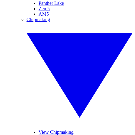
Panther Lake
Zen 5
AM5
Chipmaking
View Chipmaking