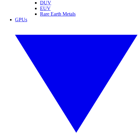
DUV
EUV
Rare Earth Metals
GPUs