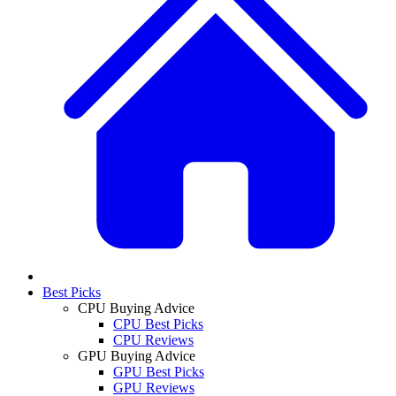
Best Picks
CPU Buying Advice
CPU Best Picks
CPU Reviews
GPU Buying Advice
GPU Best Picks
GPU Reviews