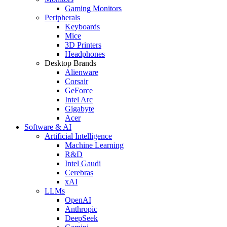
Gaming Monitors
Peripherals
Keyboards
Mice
3D Printers
Headphones
Desktop Brands
Alienware
Corsair
GeForce
Intel Arc
Gigabyte
Acer
Software & AI
Artificial Intelligence
Machine Learning
R&D
Intel Gaudi
Cerebras
xAI
LLMs
OpenAI
Anthropic
DeepSeek