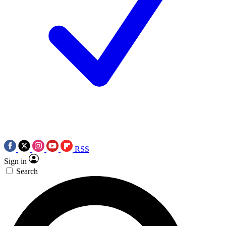
RSS
Sign in
Search