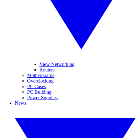
View Networking
Routers
Motherboards
Overclocking
PC Cases
PC Building
Power Supplies
News