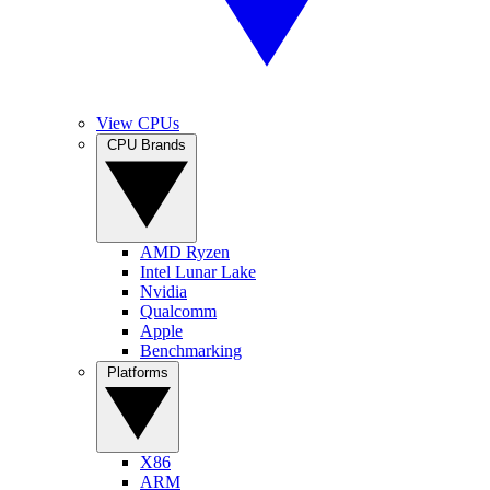
View CPUs
CPU Brands
AMD Ryzen
Intel Lunar Lake
Nvidia
Qualcomm
Apple
Benchmarking
Platforms
X86
ARM