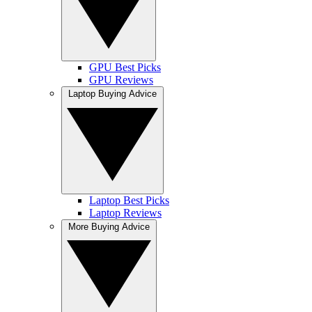
GPU Best Picks
GPU Reviews
Laptop Buying Advice
Laptop Best Picks
Laptop Reviews
More Buying Advice