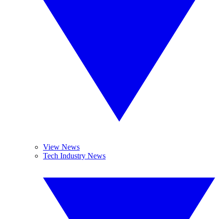
View News
Tech Industry News