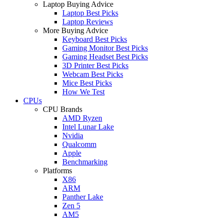
Laptop Buying Advice
Laptop Best Picks
Laptop Reviews
More Buying Advice
Keyboard Best Picks
Gaming Monitor Best Picks
Gaming Headset Best Picks
3D Printer Best Picks
Webcam Best Picks
Mice Best Picks
How We Test
CPUs
CPU Brands
AMD Ryzen
Intel Lunar Lake
Nvidia
Qualcomm
Apple
Benchmarking
Platforms
X86
ARM
Panther Lake
Zen 5
AM5