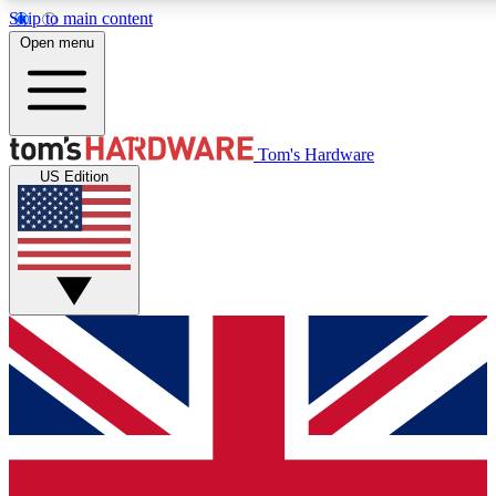
Skip to main content
Open menu
MEMBER
Tom's Hardware
US Edition
Get started with free access to reviews, badges and discussions.
PREMIUM MEMBER
Unlock exclusive tools and insights for enthusiasts who want more