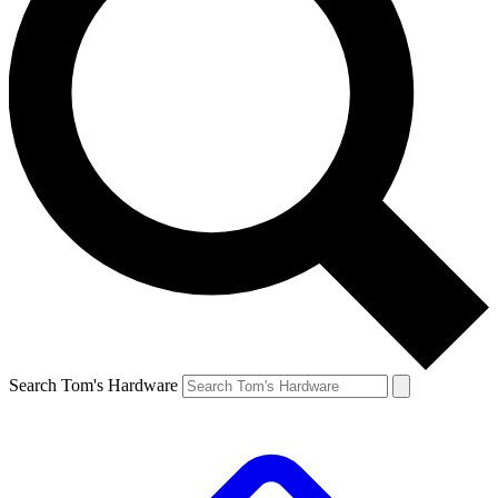
Search Tom's Hardware