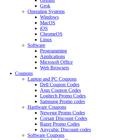
Gemini
Grok
Operating Systems
Windows
MacOS
iOS
ChromeOS
Linux
Software
Programming
Applications
Microsoft Office
Web Browsers
Coupons
Laptop and PC Coupons
Dell Coupon Codes
Asus Coupon Codes
Logitech Promo Codes
Samsung Promo codes
Hardware Coupons
Newegg Promo Codes
Corsair Discount Codes
Razer Promo Codes
Anycubic Discount codes
Software Coupons