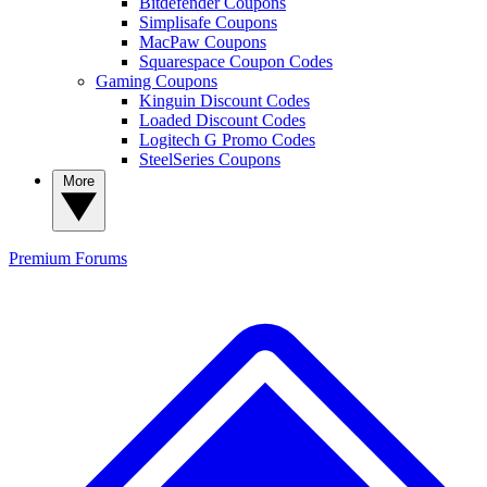
Bitdefender Coupons
Simplisafe Coupons
MacPaw Coupons
Squarespace Coupon Codes
Gaming Coupons
Kinguin Discount Codes
Loaded Discount Codes
Logitech G Promo Codes
SteelSeries Coupons
More
Premium
Forums