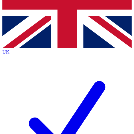
Bench Database
Roadmaps
UK