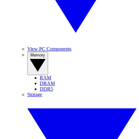
View PC Components
Memory
RAM
DRAM
DDR5
Storage