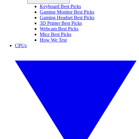
Keyboard Best Picks
Gaming Monitor Best Picks
Gaming Headset Best Picks
3D Printer Best Picks
Webcam Best Picks
Mice Best Picks
How We Test
CPUs