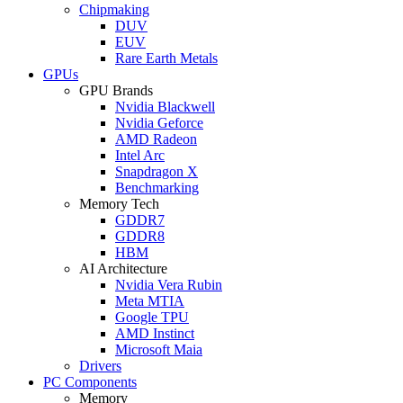
Chipmaking
DUV
EUV
Rare Earth Metals
GPUs
GPU Brands
Nvidia Blackwell
Nvidia Geforce
AMD Radeon
Intel Arc
Snapdragon X
Benchmarking
Memory Tech
GDDR7
GDDR8
HBM
AI Architecture
Nvidia Vera Rubin
Meta MTIA
Google TPU
AMD Instinct
Microsoft Maia
Drivers
PC Components
Memory