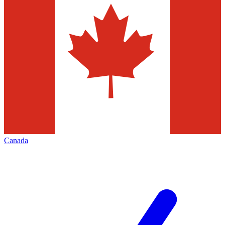
Canada