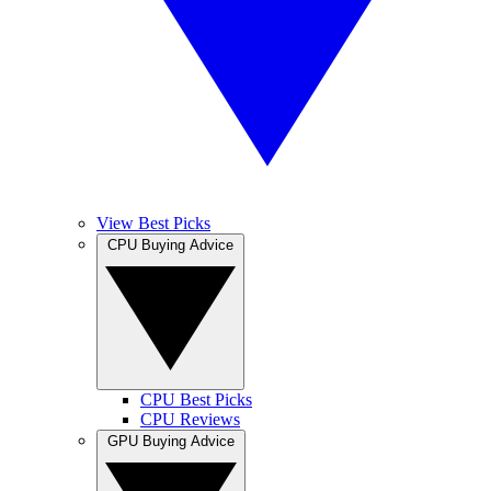
View Best Picks
CPU Buying Advice
CPU Best Picks
CPU Reviews
GPU Buying Advice