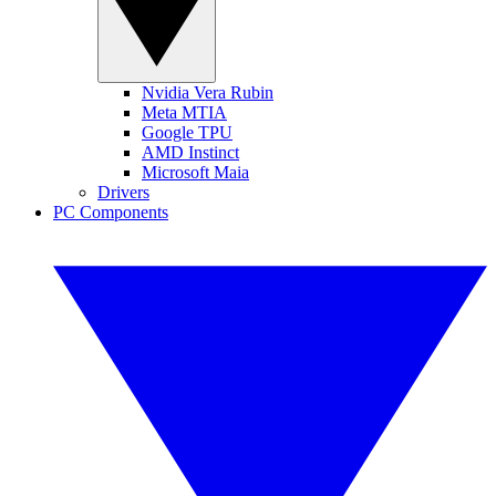
Nvidia Vera Rubin
Meta MTIA
Google TPU
AMD Instinct
Microsoft Maia
Drivers
PC Components