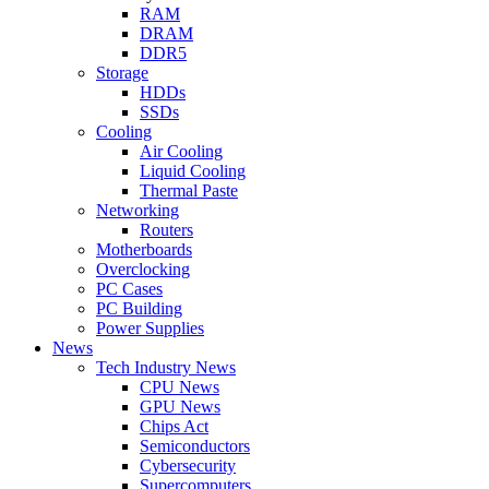
RAM
DRAM
DDR5
Storage
HDDs
SSDs
Cooling
Air Cooling
Liquid Cooling
Thermal Paste
Networking
Routers
Motherboards
Overclocking
PC Cases
PC Building
Power Supplies
News
Tech Industry News
CPU News
GPU News
Chips Act
Semiconductors
Cybersecurity
Supercomputers