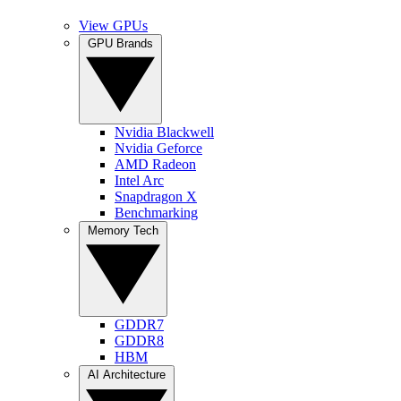
View GPUs
GPU Brands
Nvidia Blackwell
Nvidia Geforce
AMD Radeon
Intel Arc
Snapdragon X
Benchmarking
Memory Tech
GDDR7
GDDR8
HBM
AI Architecture