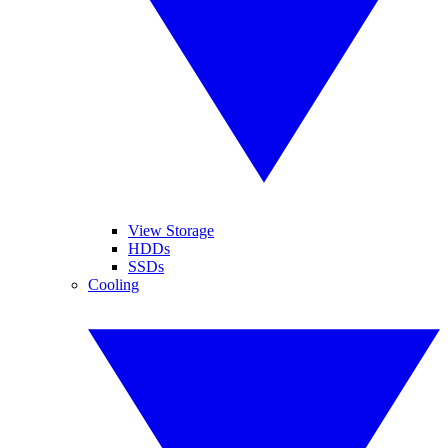
View Storage
HDDs
SSDs
Cooling