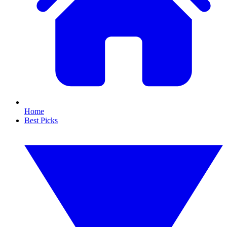
Home
Best Picks