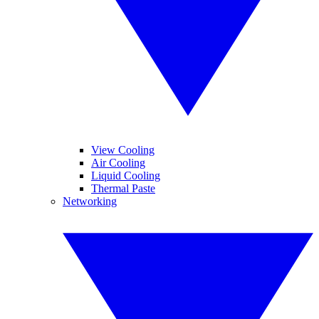
View Cooling
Air Cooling
Liquid Cooling
Thermal Paste
Networking