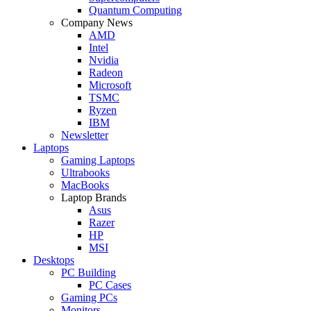
Quantum Computing
Company News
AMD
Intel
Nvidia
Radeon
Microsoft
TSMC
Ryzen
IBM
Newsletter
Laptops
Gaming Laptops
Ultrabooks
MacBooks
Laptop Brands
Asus
Razer
HP
MSI
Desktops
PC Building
PC Cases
Gaming PCs
Monitors