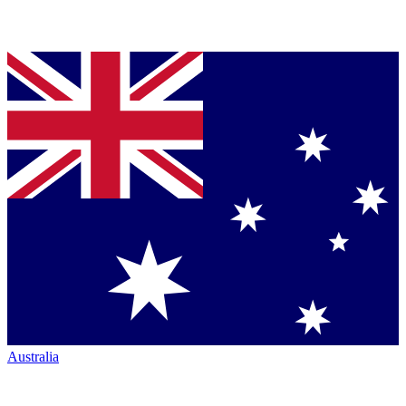
Australia