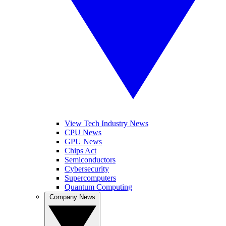
View Tech Industry News
CPU News
GPU News
Chips Act
Semiconductors
Cybersecurity
Supercomputers
Quantum Computing
Company News