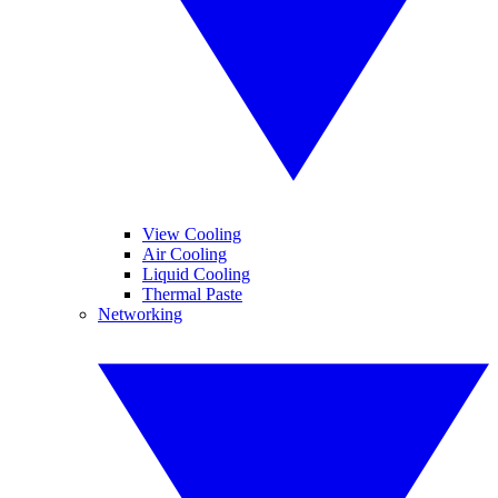
View Cooling
Air Cooling
Liquid Cooling
Thermal Paste
Networking