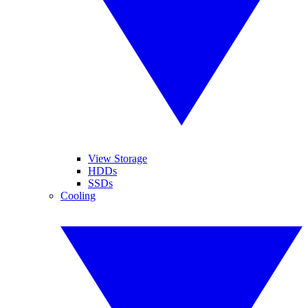
View Storage
HDDs
SSDs
Cooling