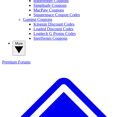
Bitdefender Coupons
Simplisafe Coupons
MacPaw Coupons
Squarespace Coupon Codes
Gaming Coupons
Kinguin Discount Codes
Loaded Discount Codes
Logitech G Promo Codes
SteelSeries Coupons
More
Premium
Forums