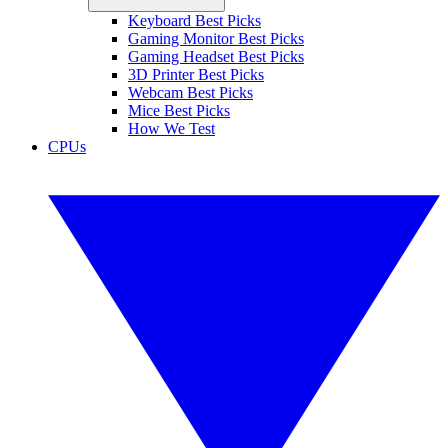
Keyboard Best Picks
Gaming Monitor Best Picks
Gaming Headset Best Picks
3D Printer Best Picks
Webcam Best Picks
Mice Best Picks
How We Test
CPUs