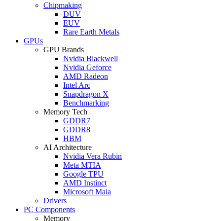
Chipmaking
DUV
EUV
Rare Earth Metals
GPUs
GPU Brands
Nvidia Blackwell
Nvidia Geforce
AMD Radeon
Intel Arc
Snapdragon X
Benchmarking
Memory Tech
GDDR7
GDDR8
HBM
AI Architecture
Nvidia Vera Rubin
Meta MTIA
Google TPU
AMD Instinct
Microsoft Maia
Drivers
PC Components
Memory