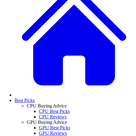
Best Picks
CPU Buying Advice
CPU Best Picks
CPU Reviews
GPU Buying Advice
GPU Best Picks
GPU Reviews