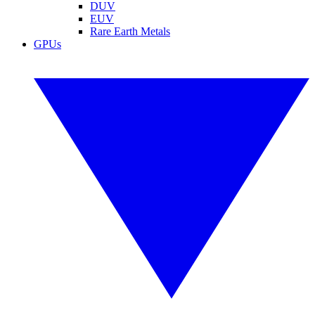
DUV
EUV
Rare Earth Metals
GPUs