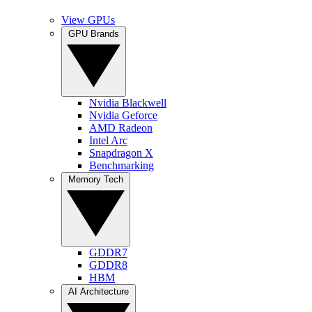
View GPUs
GPU Brands
Nvidia Blackwell
Nvidia Geforce
AMD Radeon
Intel Arc
Snapdragon X
Benchmarking
Memory Tech
GDDR7
GDDR8
HBM
AI Architecture