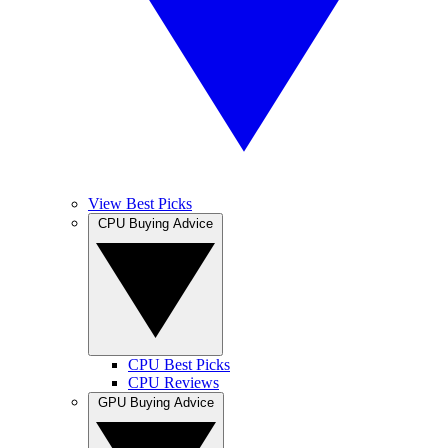
View Best Picks
CPU Buying Advice
CPU Best Picks
CPU Reviews
GPU Buying Advice