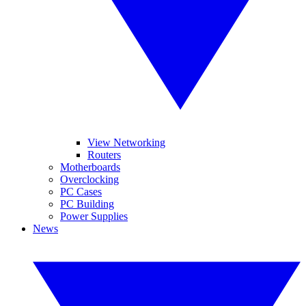
View Networking
Routers
Motherboards
Overclocking
PC Cases
PC Building
Power Supplies
News