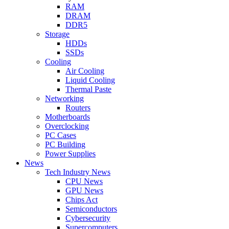
RAM
DRAM
DDR5
Storage
HDDs
SSDs
Cooling
Air Cooling
Liquid Cooling
Thermal Paste
Networking
Routers
Motherboards
Overclocking
PC Cases
PC Building
Power Supplies
News
Tech Industry News
CPU News
GPU News
Chips Act
Semiconductors
Cybersecurity
Supercomputers