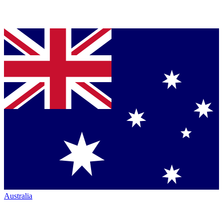
Australia