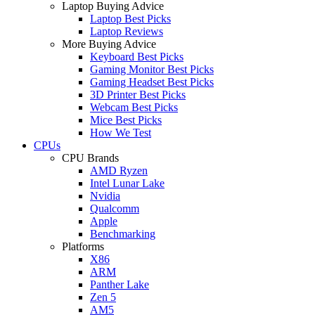
Laptop Buying Advice
Laptop Best Picks
Laptop Reviews
More Buying Advice
Keyboard Best Picks
Gaming Monitor Best Picks
Gaming Headset Best Picks
3D Printer Best Picks
Webcam Best Picks
Mice Best Picks
How We Test
CPUs
CPU Brands
AMD Ryzen
Intel Lunar Lake
Nvidia
Qualcomm
Apple
Benchmarking
Platforms
X86
ARM
Panther Lake
Zen 5
AM5