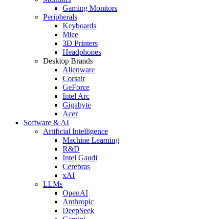
Gaming Monitors
Peripherals
Keyboards
Mice
3D Printers
Headphones
Desktop Brands
Alienware
Corsair
GeForce
Intel Arc
Gigabyte
Acer
Software & AI
Artificial Intelligence
Machine Learning
R&D
Intel Gaudi
Cerebras
xAI
LLMs
OpenAI
Anthropic
DeepSeek