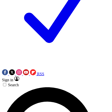
RSS
Sign in
Search