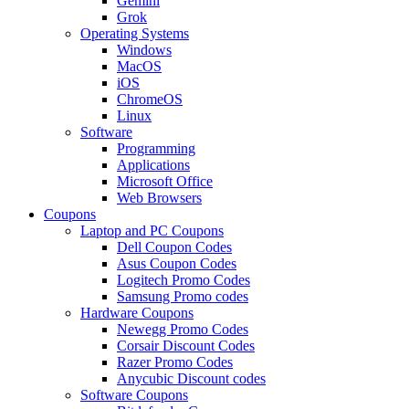
Gemini
Grok
Operating Systems
Windows
MacOS
iOS
ChromeOS
Linux
Software
Programming
Applications
Microsoft Office
Web Browsers
Coupons
Laptop and PC Coupons
Dell Coupon Codes
Asus Coupon Codes
Logitech Promo Codes
Samsung Promo codes
Hardware Coupons
Newegg Promo Codes
Corsair Discount Codes
Razer Promo Codes
Anycubic Discount codes
Software Coupons