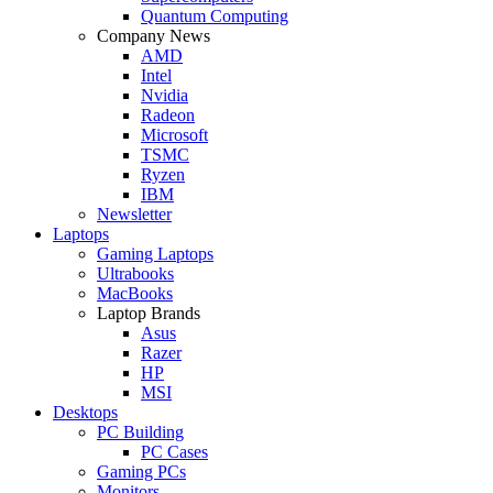
Quantum Computing
Company News
AMD
Intel
Nvidia
Radeon
Microsoft
TSMC
Ryzen
IBM
Newsletter
Laptops
Gaming Laptops
Ultrabooks
MacBooks
Laptop Brands
Asus
Razer
HP
MSI
Desktops
PC Building
PC Cases
Gaming PCs
Monitors