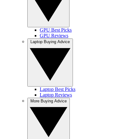
GPU Best Picks
GPU Reviews
Laptop Buying Advice
Laptop Best Picks
Laptop Reviews
More Buying Advice