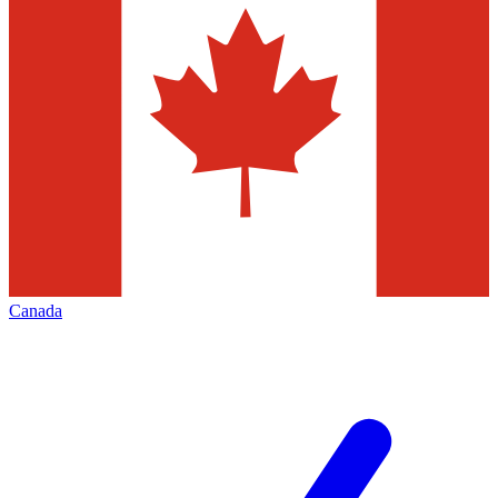
Canada