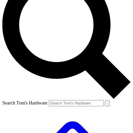
Search Tom's Hardware