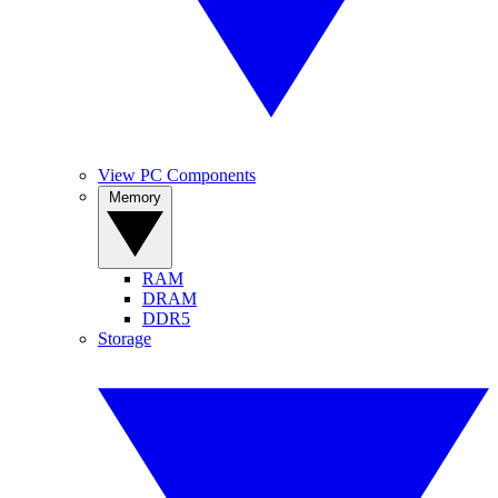
View PC Components
Memory
RAM
DRAM
DDR5
Storage