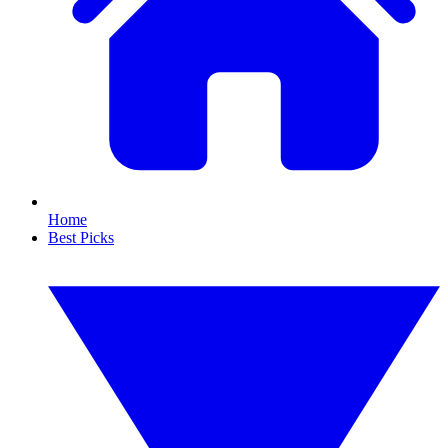
Home
Best Picks