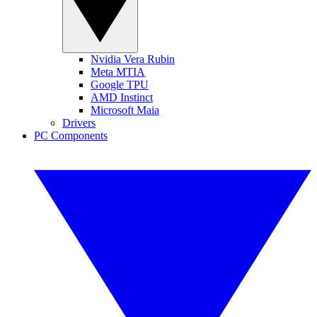
Nvidia Vera Rubin
Meta MTIA
Google TPU
AMD Instinct
Microsoft Maia
Drivers
PC Components