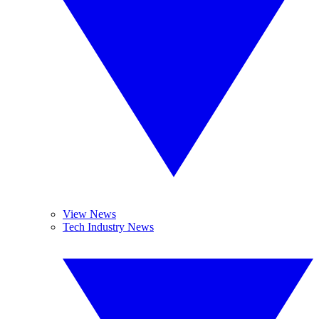
View News
Tech Industry News