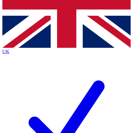
Bench Database
Exclusive Features
Roadmaps
Deep Analysis
UK
BECOME A PREMIUM MEMBER