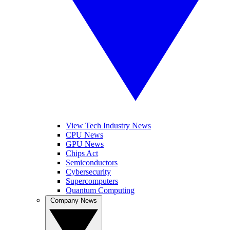
View Tech Industry News
CPU News
GPU News
Chips Act
Semiconductors
Cybersecurity
Supercomputers
Quantum Computing
Company News