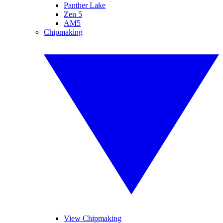
Panther Lake
Zen 5
AM5
Chipmaking
View Chipmaking