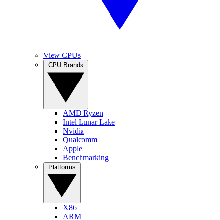
View CPUs
CPU Brands
AMD Ryzen
Intel Lunar Lake
Nvidia
Qualcomm
Apple
Benchmarking
Platforms
X86
ARM