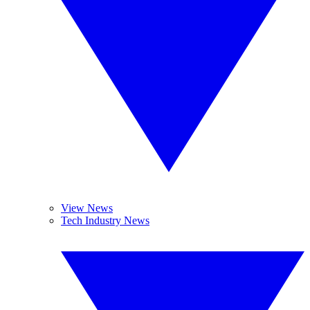
View News
Tech Industry News