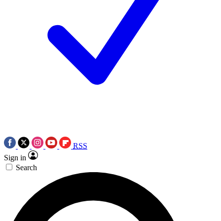
RSS
Sign in
Search