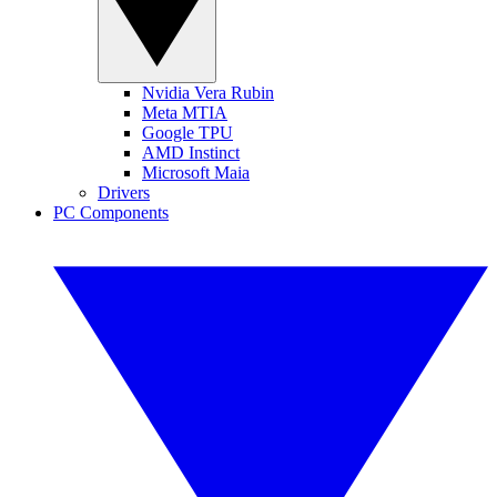
Nvidia Vera Rubin
Meta MTIA
Google TPU
AMD Instinct
Microsoft Maia
Drivers
PC Components