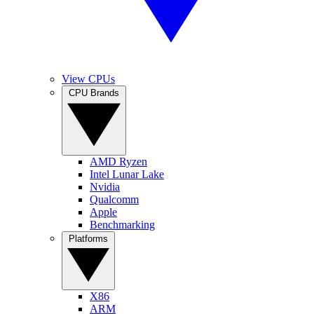
View CPUs
CPU Brands
AMD Ryzen
Intel Lunar Lake
Nvidia
Qualcomm
Apple
Benchmarking
Platforms
X86
ARM