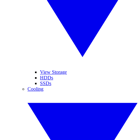
View Storage
HDDs
SSDs
Cooling