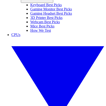
Keyboard Best Picks
Gaming Monitor Best Picks
Gaming Headset Best Picks
3D Printer Best Picks
Webcam Best Picks
Mice Best Picks
How We Test
CPUs