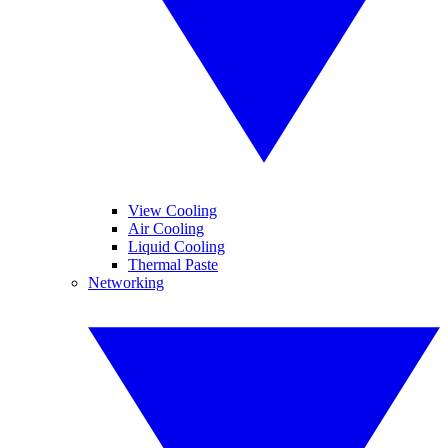
View Cooling
Air Cooling
Liquid Cooling
Thermal Paste
Networking