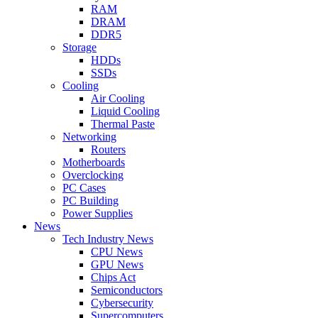
RAM
DRAM
DDR5
Storage
HDDs
SSDs
Cooling
Air Cooling
Liquid Cooling
Thermal Paste
Networking
Routers
Motherboards
Overclocking
PC Cases
PC Building
Power Supplies
News
Tech Industry News
CPU News
GPU News
Chips Act
Semiconductors
Cybersecurity
Supercomputers