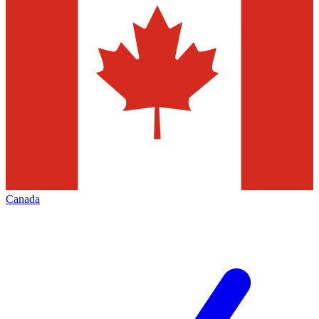
Canada