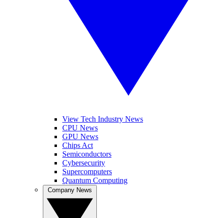
View Tech Industry News
CPU News
GPU News
Chips Act
Semiconductors
Cybersecurity
Supercomputers
Quantum Computing
Company News