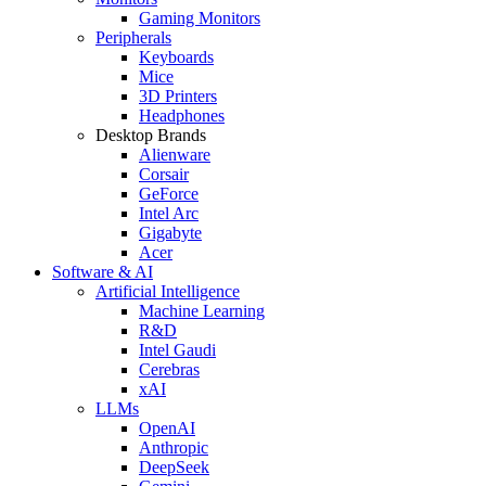
Gaming Monitors
Peripherals
Keyboards
Mice
3D Printers
Headphones
Desktop Brands
Alienware
Corsair
GeForce
Intel Arc
Gigabyte
Acer
Software & AI
Artificial Intelligence
Machine Learning
R&D
Intel Gaudi
Cerebras
xAI
LLMs
OpenAI
Anthropic
DeepSeek