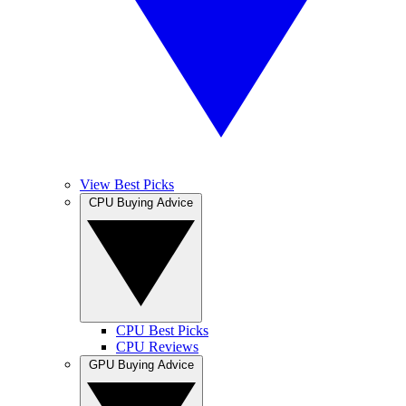
View Best Picks
CPU Buying Advice
CPU Best Picks
CPU Reviews
GPU Buying Advice