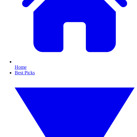
Home
Best Picks