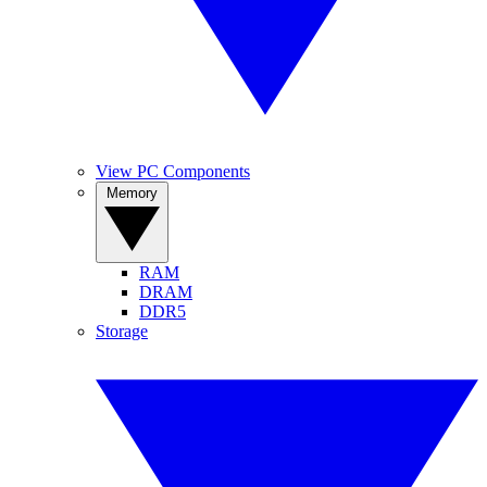
View PC Components
Memory
RAM
DRAM
DDR5
Storage