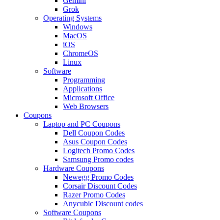
Gemini
Grok
Operating Systems
Windows
MacOS
iOS
ChromeOS
Linux
Software
Programming
Applications
Microsoft Office
Web Browsers
Coupons
Laptop and PC Coupons
Dell Coupon Codes
Asus Coupon Codes
Logitech Promo Codes
Samsung Promo codes
Hardware Coupons
Newegg Promo Codes
Corsair Discount Codes
Razer Promo Codes
Anycubic Discount codes
Software Coupons