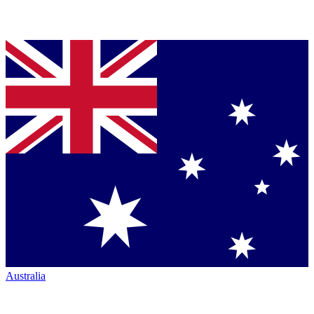
Australia