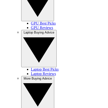
GPU Best Picks
GPU Reviews
Laptop Buying Advice
Laptop Best Picks
Laptop Reviews
More Buying Advice