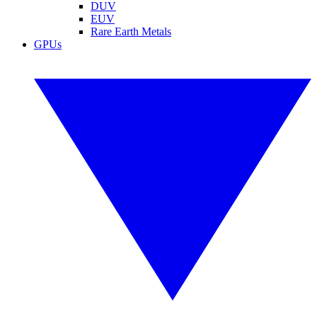
DUV
EUV
Rare Earth Metals
GPUs