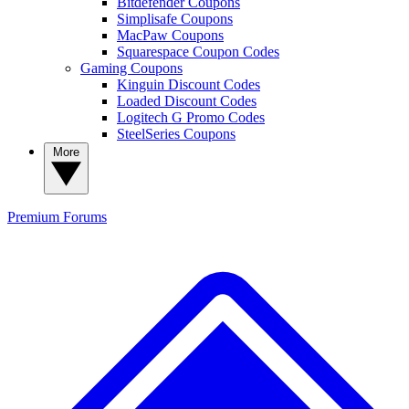
Bitdefender Coupons
Simplisafe Coupons
MacPaw Coupons
Squarespace Coupon Codes
Gaming Coupons
Kinguin Discount Codes
Loaded Discount Codes
Logitech G Promo Codes
SteelSeries Coupons
More
Premium
Forums