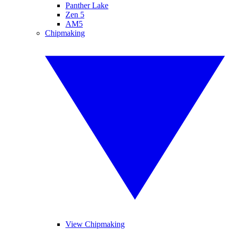
Panther Lake
Zen 5
AM5
Chipmaking
View Chipmaking