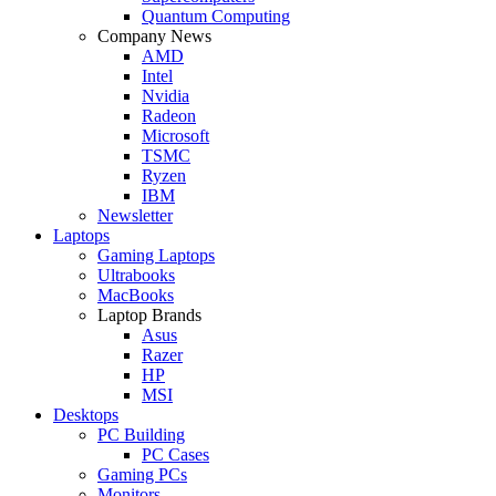
Quantum Computing
Company News
AMD
Intel
Nvidia
Radeon
Microsoft
TSMC
Ryzen
IBM
Newsletter
Laptops
Gaming Laptops
Ultrabooks
MacBooks
Laptop Brands
Asus
Razer
HP
MSI
Desktops
PC Building
PC Cases
Gaming PCs
Monitors