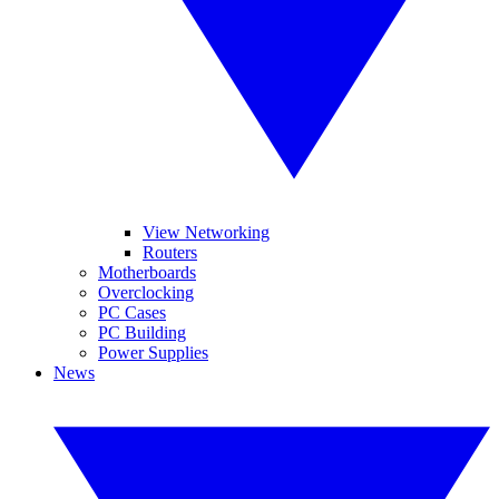
View Networking
Routers
Motherboards
Overclocking
PC Cases
PC Building
Power Supplies
News