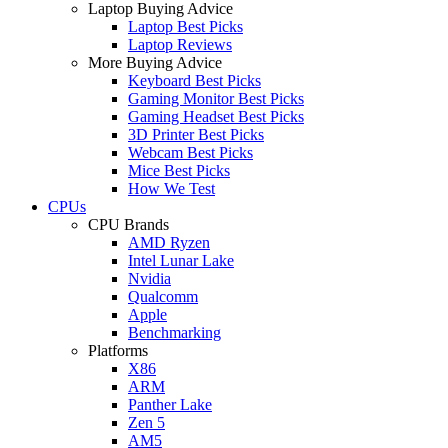
Laptop Buying Advice
Laptop Best Picks
Laptop Reviews
More Buying Advice
Keyboard Best Picks
Gaming Monitor Best Picks
Gaming Headset Best Picks
3D Printer Best Picks
Webcam Best Picks
Mice Best Picks
How We Test
CPUs
CPU Brands
AMD Ryzen
Intel Lunar Lake
Nvidia
Qualcomm
Apple
Benchmarking
Platforms
X86
ARM
Panther Lake
Zen 5
AM5