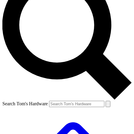
Search Tom's Hardware