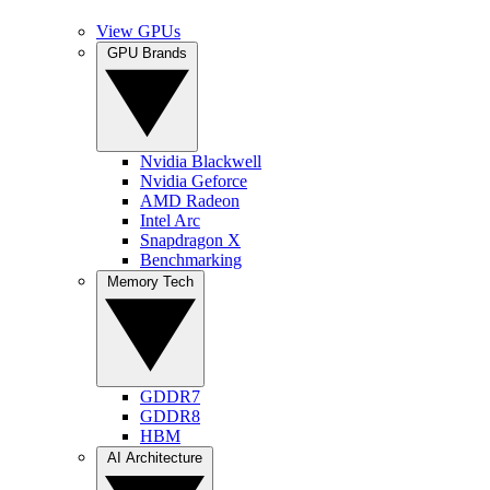
View GPUs
GPU Brands
Nvidia Blackwell
Nvidia Geforce
AMD Radeon
Intel Arc
Snapdragon X
Benchmarking
Memory Tech
GDDR7
GDDR8
HBM
AI Architecture