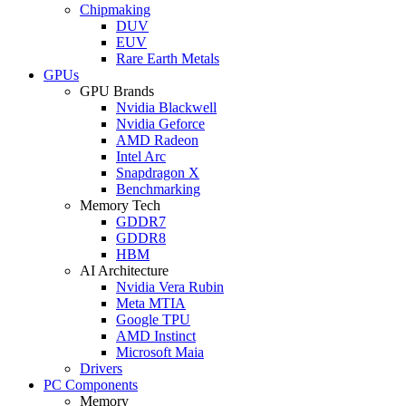
Chipmaking
DUV
EUV
Rare Earth Metals
GPUs
GPU Brands
Nvidia Blackwell
Nvidia Geforce
AMD Radeon
Intel Arc
Snapdragon X
Benchmarking
Memory Tech
GDDR7
GDDR8
HBM
AI Architecture
Nvidia Vera Rubin
Meta MTIA
Google TPU
AMD Instinct
Microsoft Maia
Drivers
PC Components
Memory