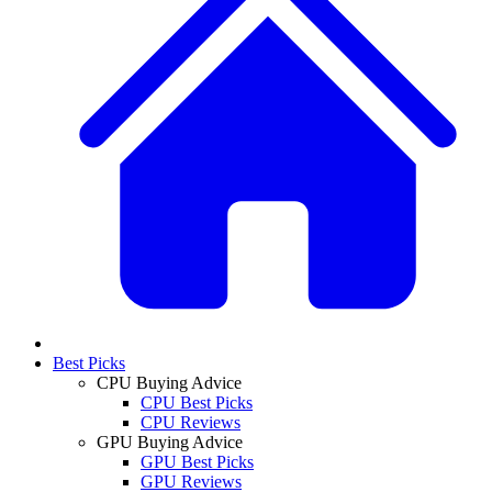
Best Picks
CPU Buying Advice
CPU Best Picks
CPU Reviews
GPU Buying Advice
GPU Best Picks
GPU Reviews