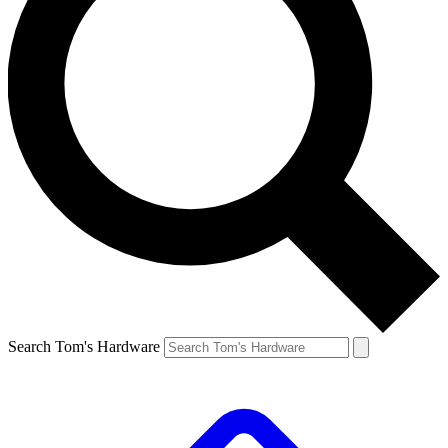
Search Tom's Hardware