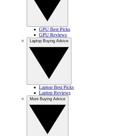
GPU Best Picks
GPU Reviews
Laptop Buying Advice
Laptop Best Picks
Laptop Reviews
More Buying Advice