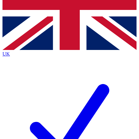
Bench Database
Exclusive Features
Roadmaps
Deep Analysis
UK
BECOME A PREMIUM MEMBER