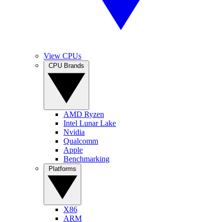
View CPUs
CPU Brands
AMD Ryzen
Intel Lunar Lake
Nvidia
Qualcomm
Apple
Benchmarking
Platforms
X86
ARM