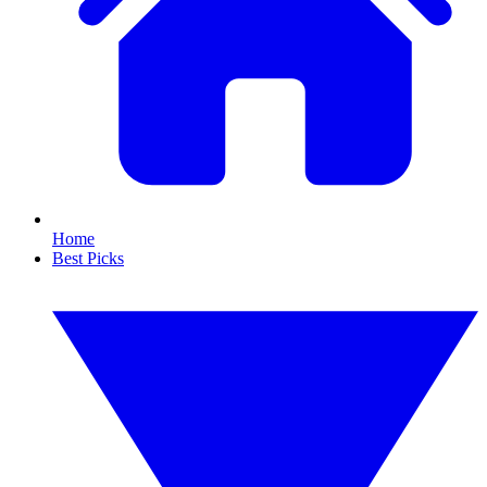
Home
Best Picks