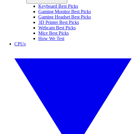
Keyboard Best Picks
Gaming Monitor Best Picks
Gaming Headset Best Picks
3D Printer Best Picks
Webcam Best Picks
Mice Best Picks
How We Test
CPUs