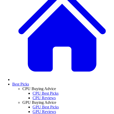
Best Picks
CPU Buying Advice
CPU Best Picks
CPU Reviews
GPU Buying Advice
GPU Best Picks
GPU Reviews