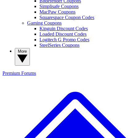
Bitdefender Coupons
Simplisafe Coupons
MacPaw Coupons
Squarespace Coupon Codes
Gaming Coupons
Kinguin Discount Codes
Loaded Discount Codes
Logitech G Promo Codes
SteelSeries Coupons
More
Premium
Forums