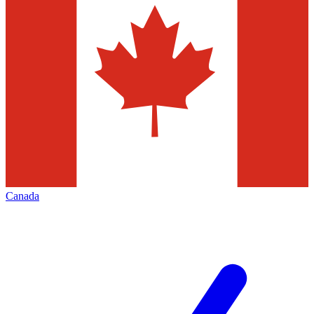
Canada