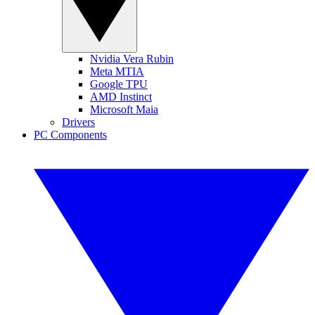
Nvidia Vera Rubin
Meta MTIA
Google TPU
AMD Instinct
Microsoft Maia
Drivers
PC Components