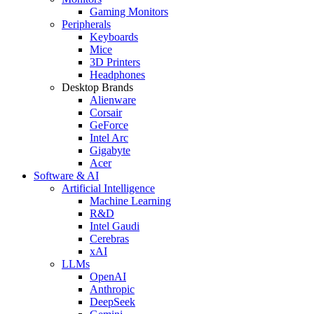
Gaming Monitors
Peripherals
Keyboards
Mice
3D Printers
Headphones
Desktop Brands
Alienware
Corsair
GeForce
Intel Arc
Gigabyte
Acer
Software & AI
Artificial Intelligence
Machine Learning
R&D
Intel Gaudi
Cerebras
xAI
LLMs
OpenAI
Anthropic
DeepSeek