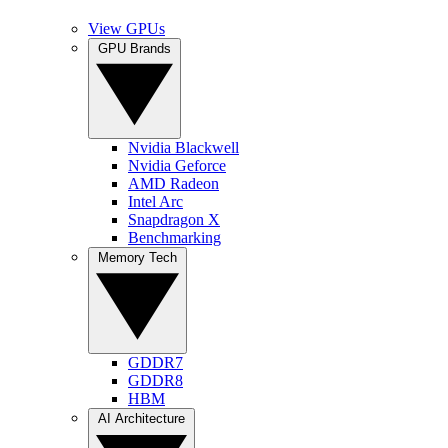
View GPUs
GPU Brands
Nvidia Blackwell
Nvidia Geforce
AMD Radeon
Intel Arc
Snapdragon X
Benchmarking
Memory Tech
GDDR7
GDDR8
HBM
AI Architecture