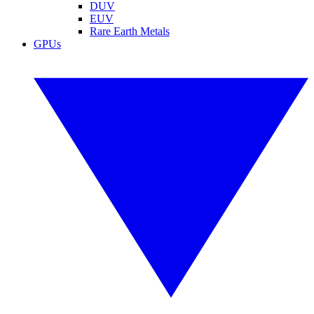
DUV
EUV
Rare Earth Metals
GPUs