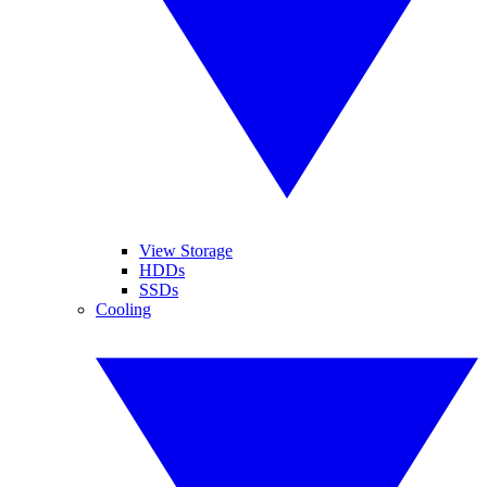
View Storage
HDDs
SSDs
Cooling