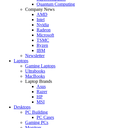
Quantum Computing
Company News
AMD
Intel
Nvidia
Radeon
Microsoft
TSMC
Ryzen
IBM
Newsletter
Laptops
Gaming Laptops
Ultrabooks
MacBooks
Laptop Brands
Asus
Razer
HP
MSI
Desktops
PC Building
PC Cases
Gaming PCs
Monitors