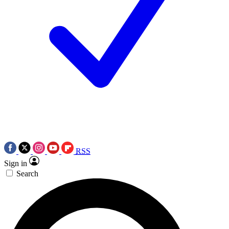
RSS
Sign in
Search