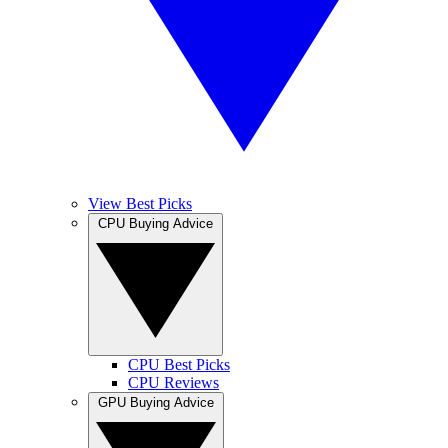
View Best Picks
CPU Buying Advice
CPU Best Picks
CPU Reviews
GPU Buying Advice