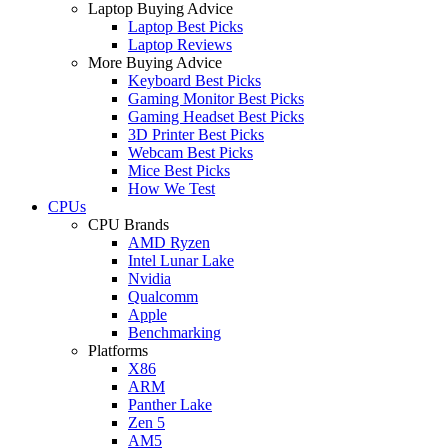
Laptop Buying Advice
Laptop Best Picks
Laptop Reviews
More Buying Advice
Keyboard Best Picks
Gaming Monitor Best Picks
Gaming Headset Best Picks
3D Printer Best Picks
Webcam Best Picks
Mice Best Picks
How We Test
CPUs
CPU Brands
AMD Ryzen
Intel Lunar Lake
Nvidia
Qualcomm
Apple
Benchmarking
Platforms
X86
ARM
Panther Lake
Zen 5
AM5