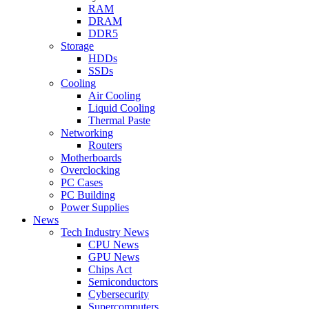
RAM
DRAM
DDR5
Storage
HDDs
SSDs
Cooling
Air Cooling
Liquid Cooling
Thermal Paste
Networking
Routers
Motherboards
Overclocking
PC Cases
PC Building
Power Supplies
News
Tech Industry News
CPU News
GPU News
Chips Act
Semiconductors
Cybersecurity
Supercomputers