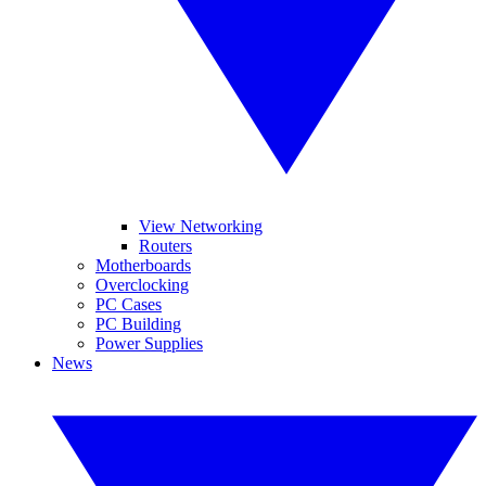
View Networking
Routers
Motherboards
Overclocking
PC Cases
PC Building
Power Supplies
News