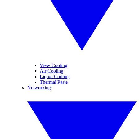
View Cooling
Air Cooling
Liquid Cooling
Thermal Paste
Networking