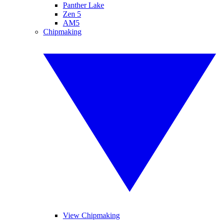
Panther Lake
Zen 5
AM5
Chipmaking
View Chipmaking