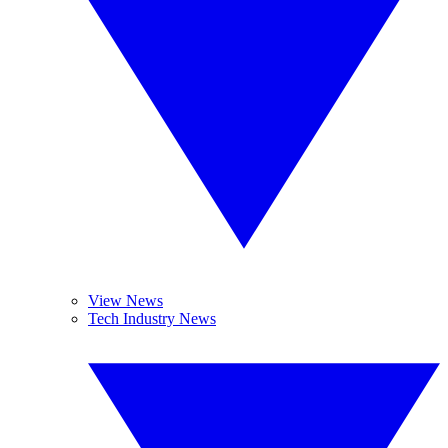
View News
Tech Industry News