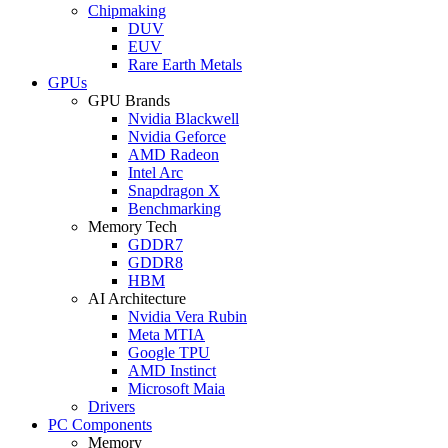
Chipmaking
DUV
EUV
Rare Earth Metals
GPUs
GPU Brands
Nvidia Blackwell
Nvidia Geforce
AMD Radeon
Intel Arc
Snapdragon X
Benchmarking
Memory Tech
GDDR7
GDDR8
HBM
AI Architecture
Nvidia Vera Rubin
Meta MTIA
Google TPU
AMD Instinct
Microsoft Maia
Drivers
PC Components
Memory