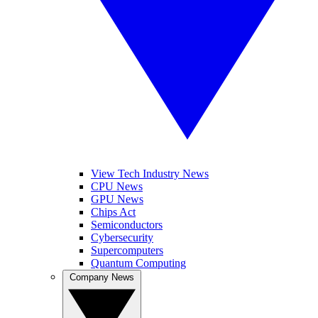
View Tech Industry News
CPU News
GPU News
Chips Act
Semiconductors
Cybersecurity
Supercomputers
Quantum Computing
Company News