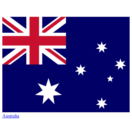
Australia