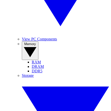
View PC Components
Memory
RAM
DRAM
DDR5
Storage