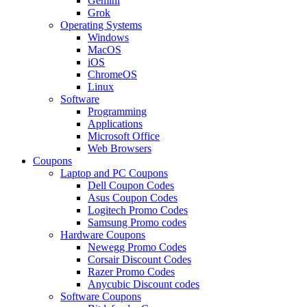
Gemini
Grok
Operating Systems
Windows
MacOS
iOS
ChromeOS
Linux
Software
Programming
Applications
Microsoft Office
Web Browsers
Coupons
Laptop and PC Coupons
Dell Coupon Codes
Asus Coupon Codes
Logitech Promo Codes
Samsung Promo codes
Hardware Coupons
Newegg Promo Codes
Corsair Discount Codes
Razer Promo Codes
Anycubic Discount codes
Software Coupons