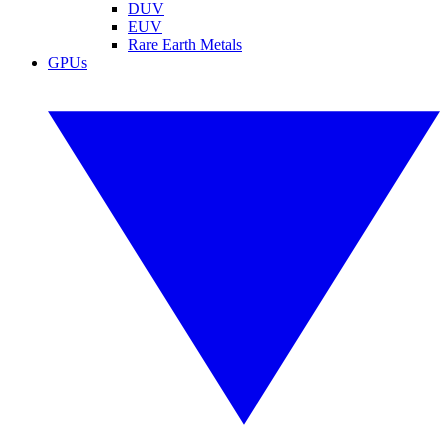
DUV
EUV
Rare Earth Metals
GPUs