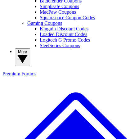
Bitdefender Coupons
Simplisafe Coupons
MacPaw Coupons
Squarespace Coupon Codes
Gaming Coupons
Kinguin Discount Codes
Loaded Discount Codes
Logitech G Promo Codes
SteelSeries Coupons
More
Premium
Forums