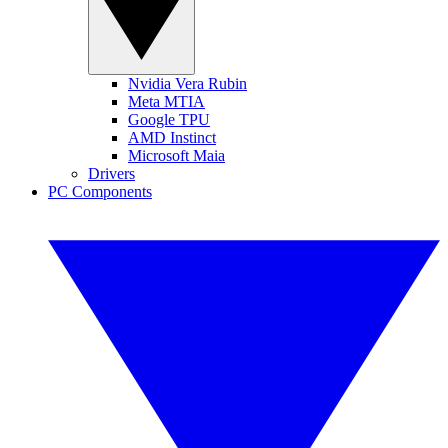
Nvidia Vera Rubin
Meta MTIA
Google TPU
AMD Instinct
Microsoft Maia
Drivers
PC Components