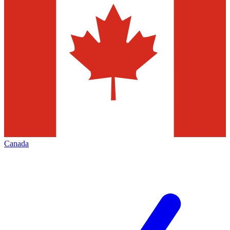
Canada