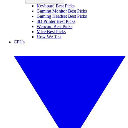
Keyboard Best Picks
Gaming Monitor Best Picks
Gaming Headset Best Picks
3D Printer Best Picks
Webcam Best Picks
Mice Best Picks
How We Test
CPUs