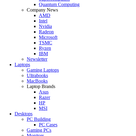
Quantum Computing
Company News
AMD
Intel
Nvidia
Radeon
Microsoft
TSMC
Ryzen
IBM
Newsletter
Laptops
Gaming Laptops
Ultrabooks
MacBooks
Laptop Brands
Asus
Razer
HP
MSI
Desktops
PC Building
PC Cases
Gaming PCs
Monitors