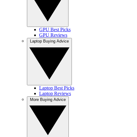
GPU Best Picks
GPU Reviews
Laptop Buying Advice
Laptop Best Picks
Laptop Reviews
More Buying Advice