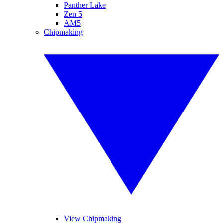
Panther Lake
Zen 5
AM5
Chipmaking
View Chipmaking