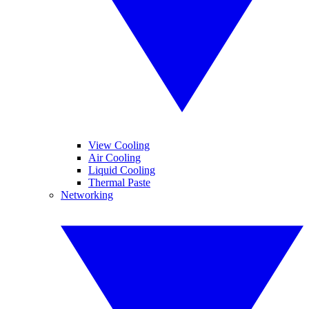
View Cooling
Air Cooling
Liquid Cooling
Thermal Paste
Networking