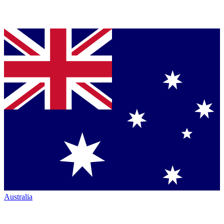
Australia