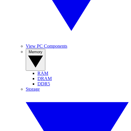
View PC Components
Memory
RAM
DRAM
DDR5
Storage