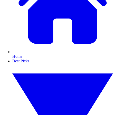
Home
Best Picks