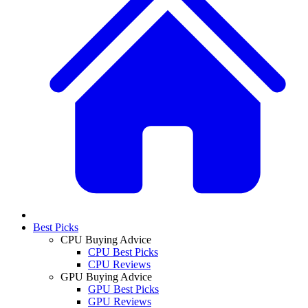
Best Picks
CPU Buying Advice
CPU Best Picks
CPU Reviews
GPU Buying Advice
GPU Best Picks
GPU Reviews