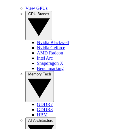
View GPUs
GPU Brands
Nvidia Blackwell
Nvidia Geforce
AMD Radeon
Intel Arc
Snapdragon X
Benchmarking
Memory Tech
GDDR7
GDDR8
HBM
AI Architecture