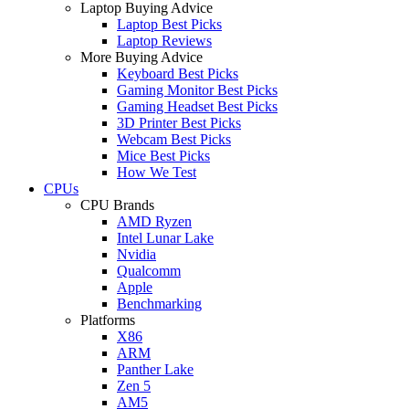
Laptop Buying Advice
Laptop Best Picks
Laptop Reviews
More Buying Advice
Keyboard Best Picks
Gaming Monitor Best Picks
Gaming Headset Best Picks
3D Printer Best Picks
Webcam Best Picks
Mice Best Picks
How We Test
CPUs
CPU Brands
AMD Ryzen
Intel Lunar Lake
Nvidia
Qualcomm
Apple
Benchmarking
Platforms
X86
ARM
Panther Lake
Zen 5
AM5