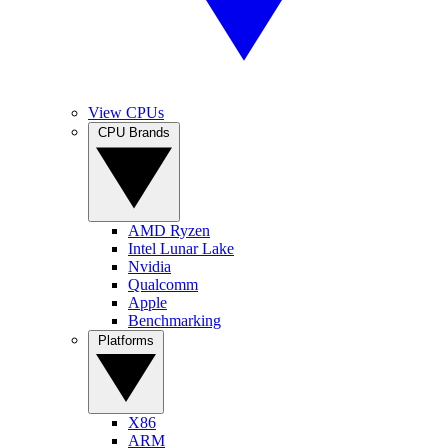
View CPUs
CPU Brands
AMD Ryzen
Intel Lunar Lake
Nvidia
Qualcomm
Apple
Benchmarking
Platforms
X86
ARM