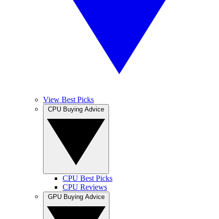
View Best Picks
CPU Buying Advice
CPU Best Picks
CPU Reviews
GPU Buying Advice