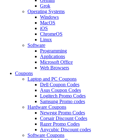
Gemini
Grok
Operating Systems
Windows
MacOS
iOS
ChromeOS
Linux
Software
Programming
Applications
Microsoft Office
Web Browsers
Coupons
Laptop and PC Coupons
Dell Coupon Codes
Asus Coupon Codes
Logitech Promo Codes
Samsung Promo codes
Hardware Coupons
Newegg Promo Codes
Corsair Discount Codes
Razer Promo Codes
Anycubic Discount codes
Software Coupons