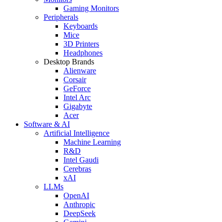
Gaming Monitors
Peripherals
Keyboards
Mice
3D Printers
Headphones
Desktop Brands
Alienware
Corsair
GeForce
Intel Arc
Gigabyte
Acer
Software & AI
Artificial Intelligence
Machine Learning
R&D
Intel Gaudi
Cerebras
xAI
LLMs
OpenAI
Anthropic
DeepSeek