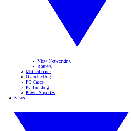
View Networking
Routers
Motherboards
Overclocking
PC Cases
PC Building
Power Supplies
News