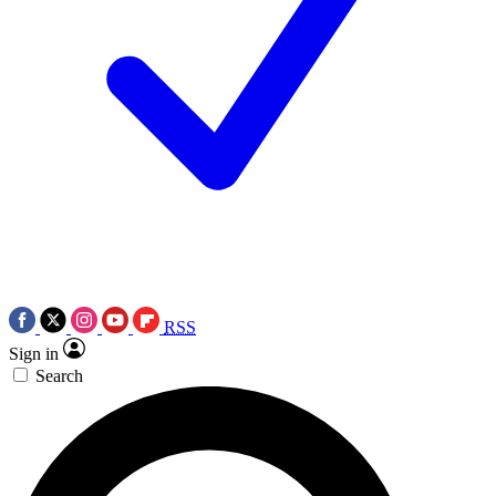
RSS
Sign in
Search