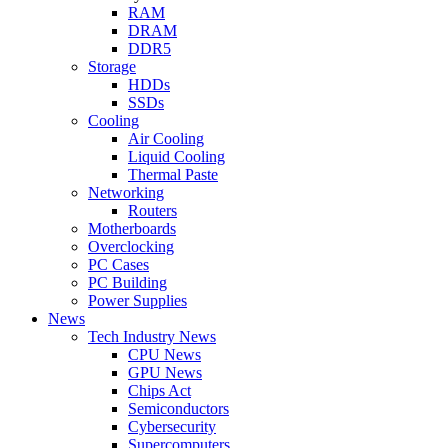
RAM
DRAM
DDR5
Storage
HDDs
SSDs
Cooling
Air Cooling
Liquid Cooling
Thermal Paste
Networking
Routers
Motherboards
Overclocking
PC Cases
PC Building
Power Supplies
News
Tech Industry News
CPU News
GPU News
Chips Act
Semiconductors
Cybersecurity
Supercomputers