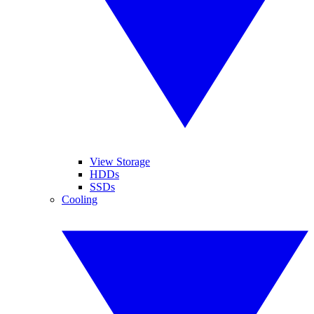
View Storage
HDDs
SSDs
Cooling