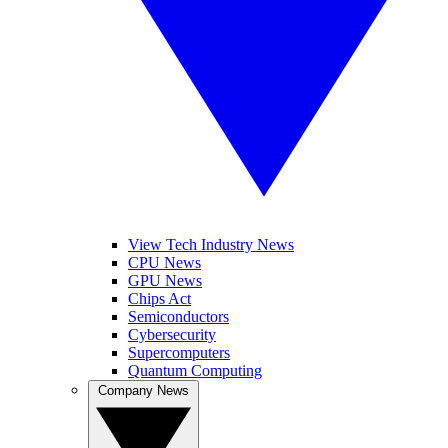
View Tech Industry News
CPU News
GPU News
Chips Act
Semiconductors
Cybersecurity
Supercomputers
Quantum Computing
Company News