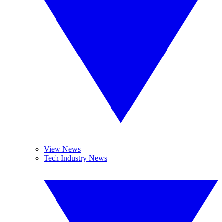
View News
Tech Industry News