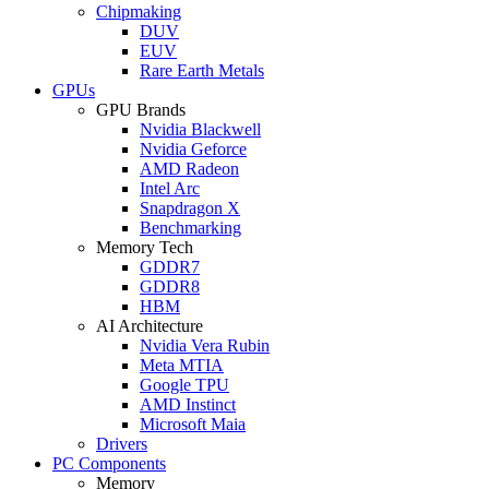
Chipmaking
DUV
EUV
Rare Earth Metals
GPUs
GPU Brands
Nvidia Blackwell
Nvidia Geforce
AMD Radeon
Intel Arc
Snapdragon X
Benchmarking
Memory Tech
GDDR7
GDDR8
HBM
AI Architecture
Nvidia Vera Rubin
Meta MTIA
Google TPU
AMD Instinct
Microsoft Maia
Drivers
PC Components
Memory