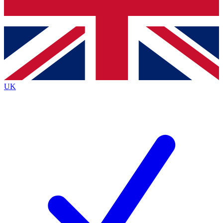
Bench Database
Exclusive Features
Roadmaps
Deep Analysis
UK
BECOME A PREMIUM MEMBER