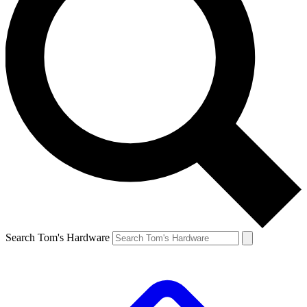
Search Tom's Hardware