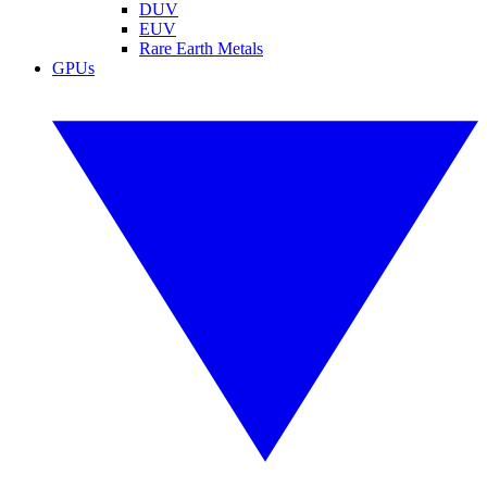
DUV
EUV
Rare Earth Metals
GPUs