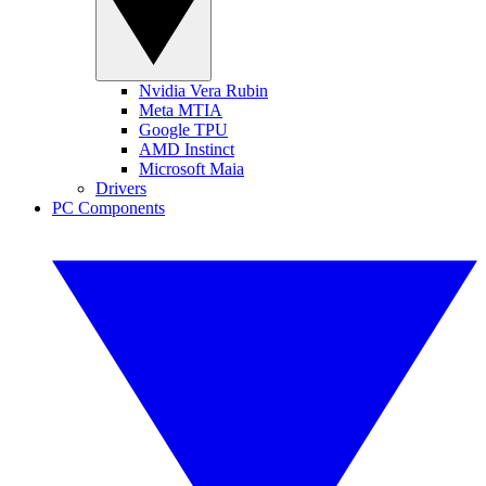
Nvidia Vera Rubin
Meta MTIA
Google TPU
AMD Instinct
Microsoft Maia
Drivers
PC Components