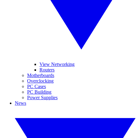
View Networking
Routers
Motherboards
Overclocking
PC Cases
PC Building
Power Supplies
News