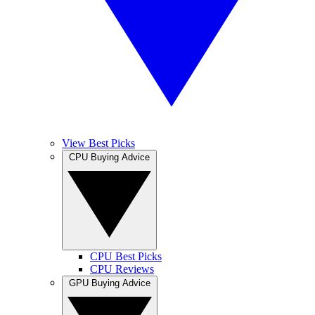
View Best Picks
CPU Buying Advice
CPU Best Picks
CPU Reviews
GPU Buying Advice