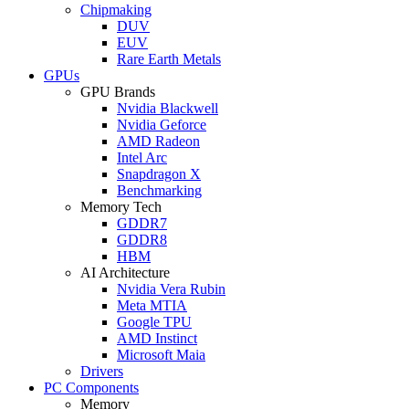
Chipmaking
DUV
EUV
Rare Earth Metals
GPUs
GPU Brands
Nvidia Blackwell
Nvidia Geforce
AMD Radeon
Intel Arc
Snapdragon X
Benchmarking
Memory Tech
GDDR7
GDDR8
HBM
AI Architecture
Nvidia Vera Rubin
Meta MTIA
Google TPU
AMD Instinct
Microsoft Maia
Drivers
PC Components
Memory