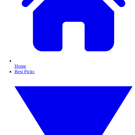
Home
Best Picks