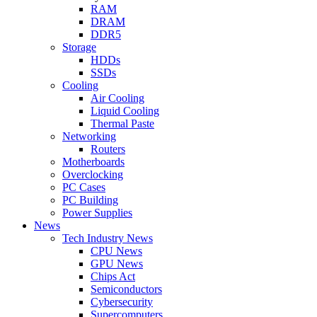
RAM
DRAM
DDR5
Storage
HDDs
SSDs
Cooling
Air Cooling
Liquid Cooling
Thermal Paste
Networking
Routers
Motherboards
Overclocking
PC Cases
PC Building
Power Supplies
News
Tech Industry News
CPU News
GPU News
Chips Act
Semiconductors
Cybersecurity
Supercomputers