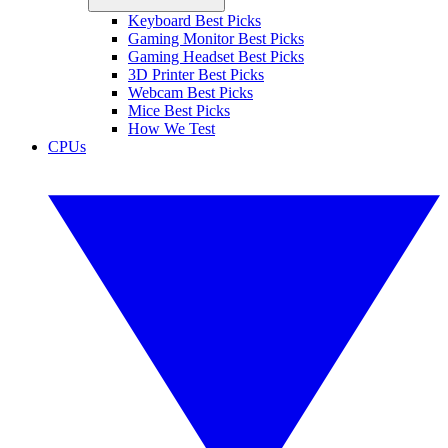
Keyboard Best Picks
Gaming Monitor Best Picks
Gaming Headset Best Picks
3D Printer Best Picks
Webcam Best Picks
Mice Best Picks
How We Test
CPUs