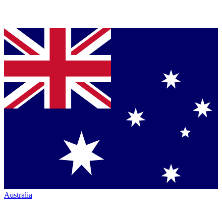
Australia