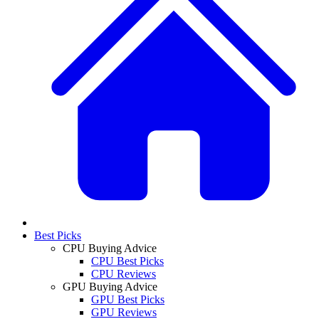
Best Picks
CPU Buying Advice
CPU Best Picks
CPU Reviews
GPU Buying Advice
GPU Best Picks
GPU Reviews