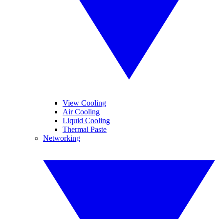
View Cooling
Air Cooling
Liquid Cooling
Thermal Paste
Networking