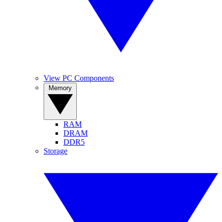
View PC Components
Memory
RAM
DRAM
DDR5
Storage