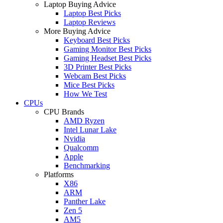
Laptop Buying Advice
Laptop Best Picks
Laptop Reviews
More Buying Advice
Keyboard Best Picks
Gaming Monitor Best Picks
Gaming Headset Best Picks
3D Printer Best Picks
Webcam Best Picks
Mice Best Picks
How We Test
CPUs
CPU Brands
AMD Ryzen
Intel Lunar Lake
Nvidia
Qualcomm
Apple
Benchmarking
Platforms
X86
ARM
Panther Lake
Zen 5
AM5