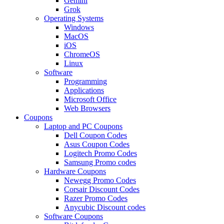
Gemini
Grok
Operating Systems
Windows
MacOS
iOS
ChromeOS
Linux
Software
Programming
Applications
Microsoft Office
Web Browsers
Coupons
Laptop and PC Coupons
Dell Coupon Codes
Asus Coupon Codes
Logitech Promo Codes
Samsung Promo codes
Hardware Coupons
Newegg Promo Codes
Corsair Discount Codes
Razer Promo Codes
Anycubic Discount codes
Software Coupons