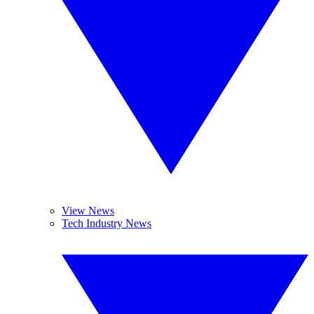
View News
Tech Industry News