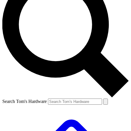
Search Tom's Hardware