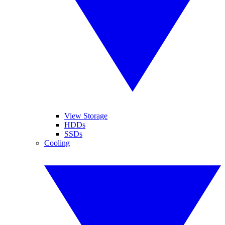
View Storage
HDDs
SSDs
Cooling