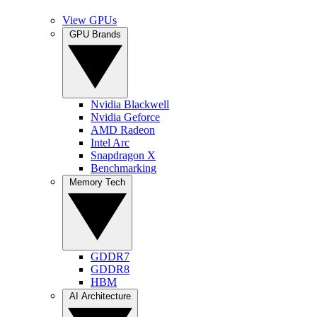
View GPUs
GPU Brands
Nvidia Blackwell
Nvidia Geforce
AMD Radeon
Intel Arc
Snapdragon X
Benchmarking
Memory Tech
GDDR7
GDDR8
HBM
AI Architecture