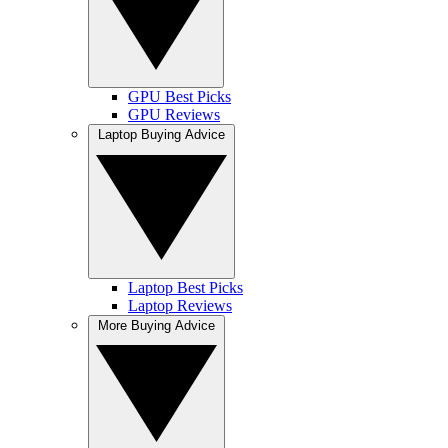
GPU Best Picks
GPU Reviews
Laptop Buying Advice
Laptop Best Picks
Laptop Reviews
More Buying Advice