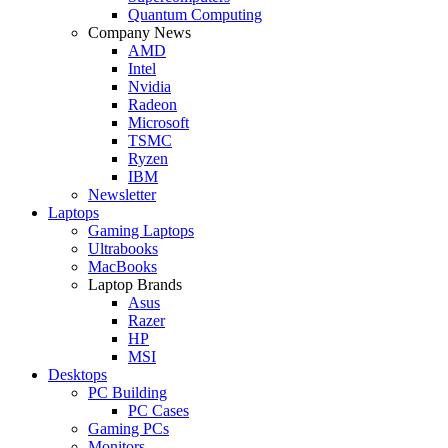
Quantum Computing
Company News
AMD
Intel
Nvidia
Radeon
Microsoft
TSMC
Ryzen
IBM
Newsletter
Laptops
Gaming Laptops
Ultrabooks
MacBooks
Laptop Brands
Asus
Razer
HP
MSI
Desktops
PC Building
PC Cases
Gaming PCs
Monitors