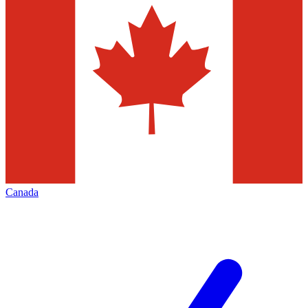
Canada