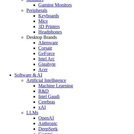
Gaming Monitors
Peripherals
Keyboards
Mice
3D Printers
Headphones
Desktop Brands
Alienware
Corsair
GeForce
Intel Arc
Gigabyte
Acer
Software & AI
Artificial Intelligence
Machine Learning
R&D
Intel Gaudi
Cerebras
xAI
LLMs
OpenAI
Anthropic
DeepSeek