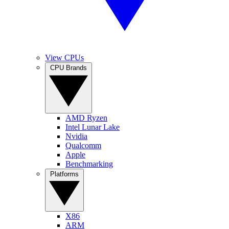
View CPUs
CPU Brands
AMD Ryzen
Intel Lunar Lake
Nvidia
Qualcomm
Apple
Benchmarking
Platforms
X86
ARM