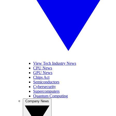
View Tech Industry News
CPU News
GPU News
Chips Act
Semiconductors
Cybersecurity
Supercomputers
Quantum Computing
Company News