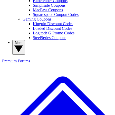
Bitdefender Coupons
Simplisafe Coupons
MacPaw Coupons
Squarespace Coupon Codes
Gaming Coupons
Kinguin Discount Codes
Loaded Discount Codes
Logitech G Promo Codes
SteelSeries Coupons
More
Premium
Forums