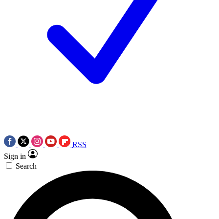
RSS
Sign in
Search