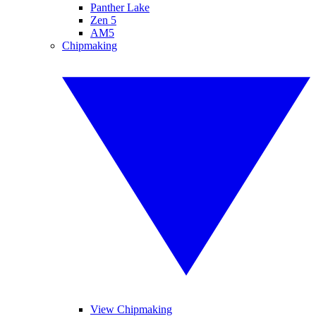
Panther Lake
Zen 5
AM5
Chipmaking
View Chipmaking