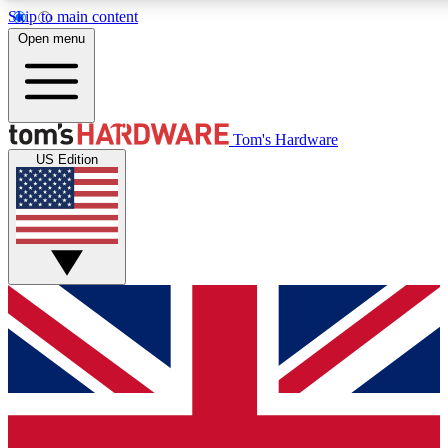
Skip to main content
Open menu
MEMBER
Tom's Hardware
US Edition
Get started with free a
PREMIUM ME
Unlock exclusive tools