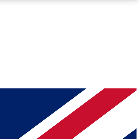
Roadmaps
Deep Analysis
REMIUM MEMBER