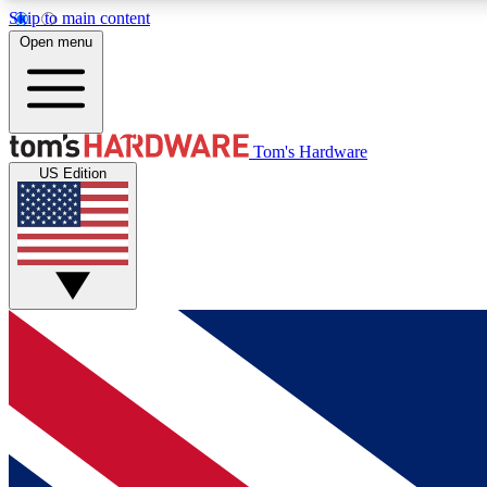
Skip to main content
Open menu
MEMBER
Tom's Hardware
US Edition
Get started with free access to reviews, badges and
discussions.
BECOME A MEMBER