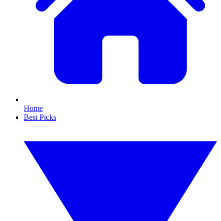
Home
Best Picks