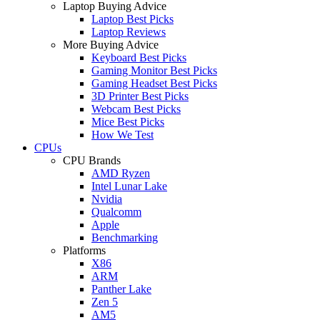
Laptop Buying Advice
Laptop Best Picks
Laptop Reviews
More Buying Advice
Keyboard Best Picks
Gaming Monitor Best Picks
Gaming Headset Best Picks
3D Printer Best Picks
Webcam Best Picks
Mice Best Picks
How We Test
CPUs
CPU Brands
AMD Ryzen
Intel Lunar Lake
Nvidia
Qualcomm
Apple
Benchmarking
Platforms
X86
ARM
Panther Lake
Zen 5
AM5