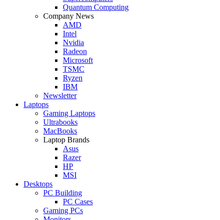
Quantum Computing
Company News
AMD
Intel
Nvidia
Radeon
Microsoft
TSMC
Ryzen
IBM
Newsletter
Laptops
Gaming Laptops
Ultrabooks
MacBooks
Laptop Brands
Asus
Razer
HP
MSI
Desktops
PC Building
PC Cases
Gaming PCs
Monitors