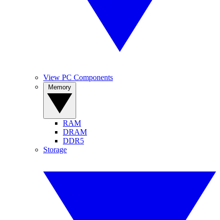
View PC Components
Memory
RAM
DRAM
DDR5
Storage