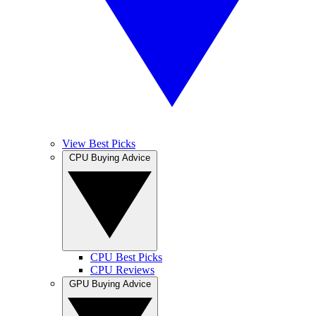
View Best Picks
CPU Buying Advice
CPU Best Picks
CPU Reviews
GPU Buying Advice