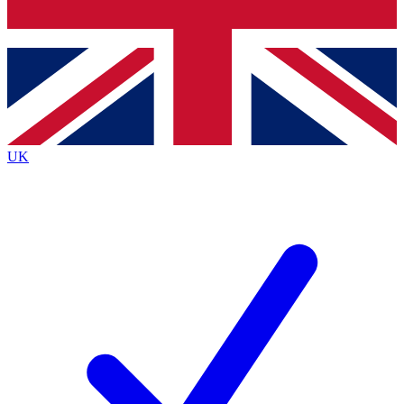
Bench Database
Roadmaps
UK
BECOME A