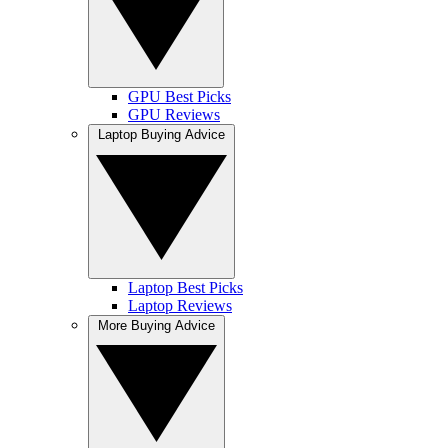
GPU Best Picks
GPU Reviews
Laptop Buying Advice
Laptop Best Picks
Laptop Reviews
More Buying Advice