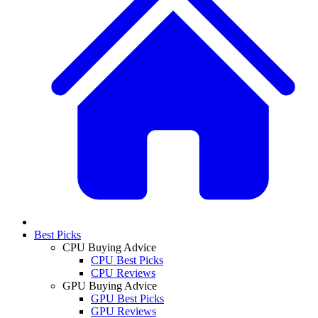
Best Picks
CPU Buying Advice
CPU Best Picks
CPU Reviews
GPU Buying Advice
GPU Best Picks
GPU Reviews