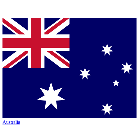
Australia