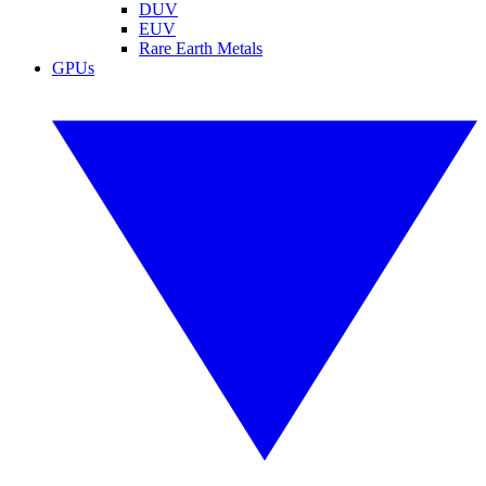
DUV
EUV
Rare Earth Metals
GPUs