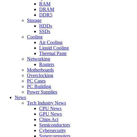
RAM
DRAM
DDR5
Storage
HDDs
SSDs
Cooling
Air Cooling
Liquid Cooling
Thermal Paste
Networking
Routers
Motherboards
Overclocking
PC Cases
PC Building
Power Supplies
News
Tech Industry News
CPU News
GPU News
Chips Act
Semiconductors
Cybersecurity
Supercomputers