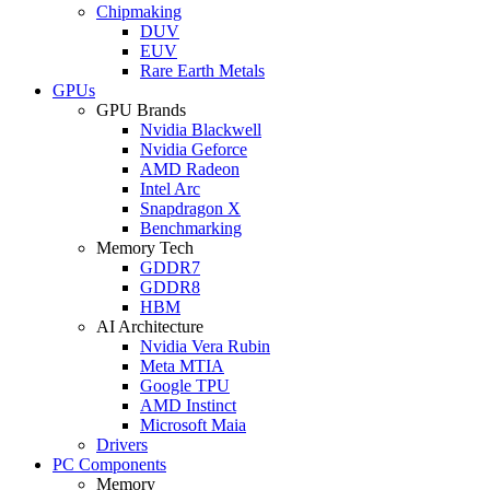
Chipmaking
DUV
EUV
Rare Earth Metals
GPUs
GPU Brands
Nvidia Blackwell
Nvidia Geforce
AMD Radeon
Intel Arc
Snapdragon X
Benchmarking
Memory Tech
GDDR7
GDDR8
HBM
AI Architecture
Nvidia Vera Rubin
Meta MTIA
Google TPU
AMD Instinct
Microsoft Maia
Drivers
PC Components
Memory