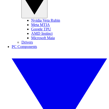
Nvidia Vera Rubin
Meta MTIA
Google TPU
AMD Instinct
Microsoft Maia
Drivers
PC Components