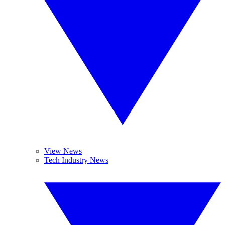
View News
Tech Industry News