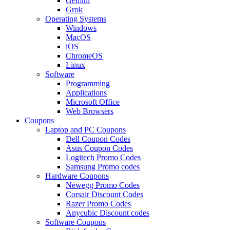
Gemini
Grok
Operating Systems
Windows
MacOS
iOS
ChromeOS
Linux
Software
Programming
Applications
Microsoft Office
Web Browsers
Coupons
Laptop and PC Coupons
Dell Coupon Codes
Asus Coupon Codes
Logitech Promo Codes
Samsung Promo codes
Hardware Coupons
Newegg Promo Codes
Corsair Discount Codes
Razer Promo Codes
Anycubic Discount codes
Software Coupons