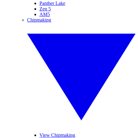
Panther Lake
Zen 5
AM5
Chipmaking
View Chipmaking