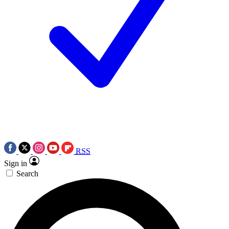
RSS
Sign in
Search