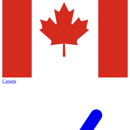
Canada