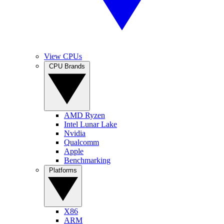
View CPUs
CPU Brands
AMD Ryzen
Intel Lunar Lake
Nvidia
Qualcomm
Apple
Benchmarking
Platforms
X86
ARM