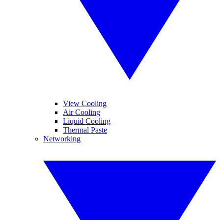
View Cooling
Air Cooling
Liquid Cooling
Thermal Paste
Networking