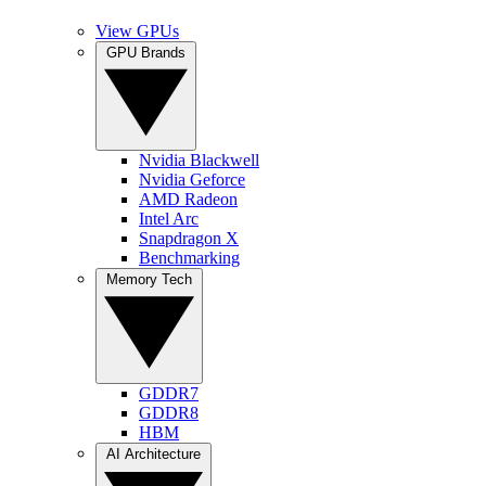
View GPUs
GPU Brands
Nvidia Blackwell
Nvidia Geforce
AMD Radeon
Intel Arc
Snapdragon X
Benchmarking
Memory Tech
GDDR7
GDDR8
HBM
AI Architecture