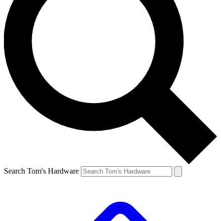
Search Tom's Hardware