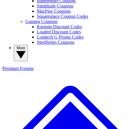
Bitdefender Coupons
Simplisafe Coupons
MacPaw Coupons
Squarespace Coupon Codes
Gaming Coupons
Kinguin Discount Codes
Loaded Discount Codes
Logitech G Promo Codes
SteelSeries Coupons
More
Premium
Forums