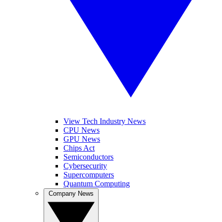
View Tech Industry News
CPU News
GPU News
Chips Act
Semiconductors
Cybersecurity
Supercomputers
Quantum Computing
Company News