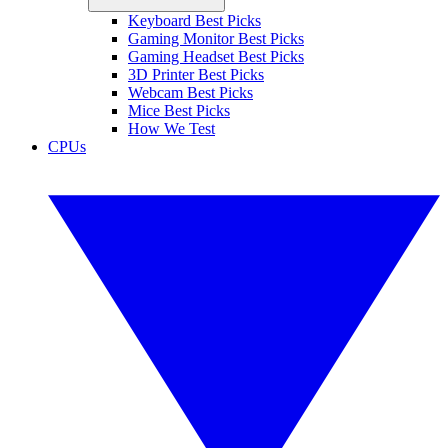
Keyboard Best Picks
Gaming Monitor Best Picks
Gaming Headset Best Picks
3D Printer Best Picks
Webcam Best Picks
Mice Best Picks
How We Test
CPUs