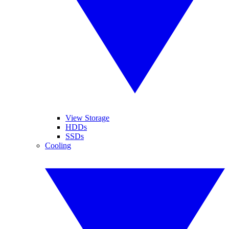
View Storage
HDDs
SSDs
Cooling