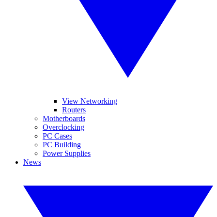
View Networking
Routers
Motherboards
Overclocking
PC Cases
PC Building
Power Supplies
News