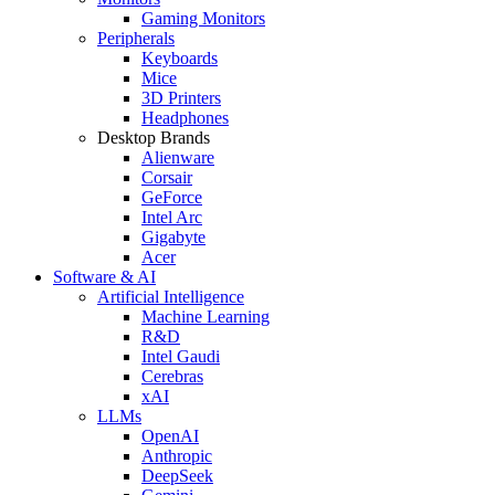
Gaming Monitors
Peripherals
Keyboards
Mice
3D Printers
Headphones
Desktop Brands
Alienware
Corsair
GeForce
Intel Arc
Gigabyte
Acer
Software & AI
Artificial Intelligence
Machine Learning
R&D
Intel Gaudi
Cerebras
xAI
LLMs
OpenAI
Anthropic
DeepSeek