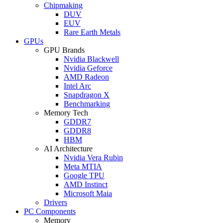
Chipmaking
DUV
EUV
Rare Earth Metals
GPUs
GPU Brands
Nvidia Blackwell
Nvidia Geforce
AMD Radeon
Intel Arc
Snapdragon X
Benchmarking
Memory Tech
GDDR7
GDDR8
HBM
AI Architecture
Nvidia Vera Rubin
Meta MTIA
Google TPU
AMD Instinct
Microsoft Maia
Drivers
PC Components
Memory