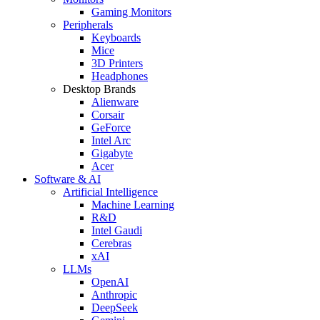
Gaming Monitors
Peripherals
Keyboards
Mice
3D Printers
Headphones
Desktop Brands
Alienware
Corsair
GeForce
Intel Arc
Gigabyte
Acer
Software & AI
Artificial Intelligence
Machine Learning
R&D
Intel Gaudi
Cerebras
xAI
LLMs
OpenAI
Anthropic
DeepSeek