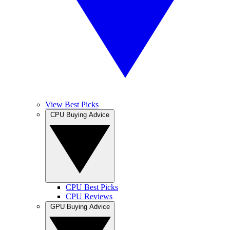
View Best Picks
CPU Buying Advice
CPU Best Picks
CPU Reviews
GPU Buying Advice