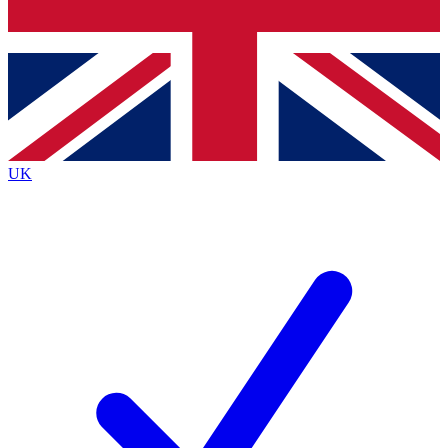
Bench Database
Exclusive Features
Roadmaps
Deep Analysis
UK
BECOME A PREMIUM MEMBER