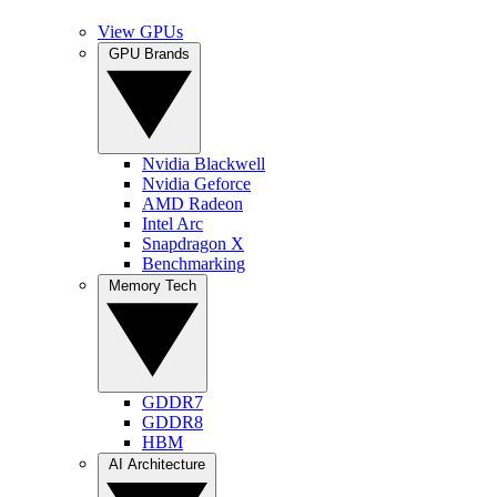
View GPUs
GPU Brands
Nvidia Blackwell
Nvidia Geforce
AMD Radeon
Intel Arc
Snapdragon X
Benchmarking
Memory Tech
GDDR7
GDDR8
HBM
AI Architecture