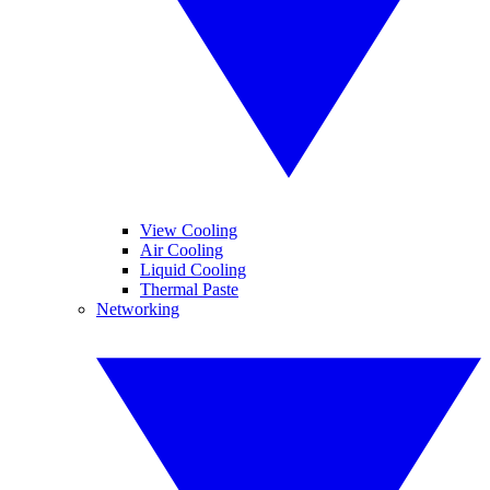
View Cooling
Air Cooling
Liquid Cooling
Thermal Paste
Networking