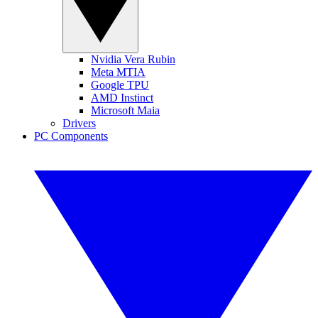
Nvidia Vera Rubin
Meta MTIA
Google TPU
AMD Instinct
Microsoft Maia
Drivers
PC Components