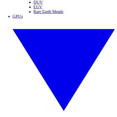
DUV
EUV
Rare Earth Metals
GPUs