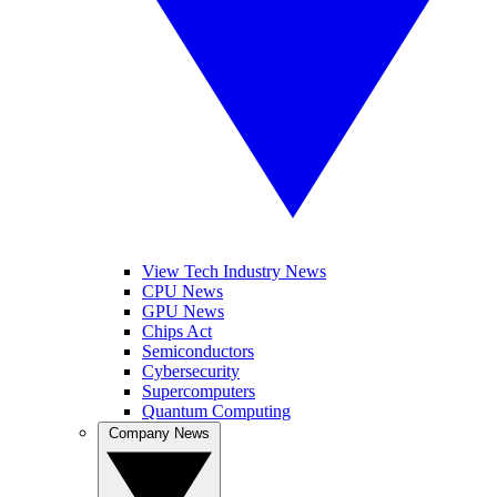
View Tech Industry News
CPU News
GPU News
Chips Act
Semiconductors
Cybersecurity
Supercomputers
Quantum Computing
Company News