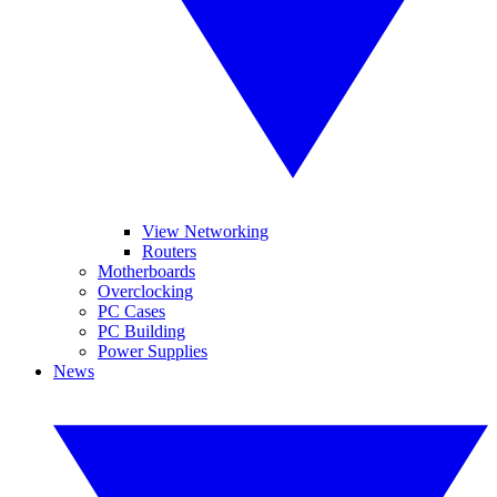
View Networking
Routers
Motherboards
Overclocking
PC Cases
PC Building
Power Supplies
News