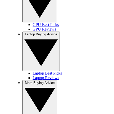
GPU Best Picks
GPU Reviews
Laptop Buying Advice
Laptop Best Picks
Laptop Reviews
More Buying Advice