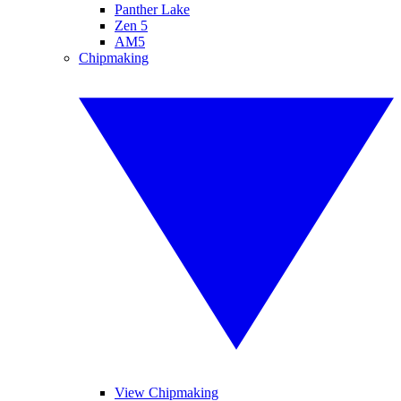
Panther Lake
Zen 5
AM5
Chipmaking
View Chipmaking