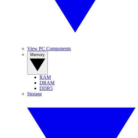
View PC Components
Memory
RAM
DRAM
DDR5
Storage