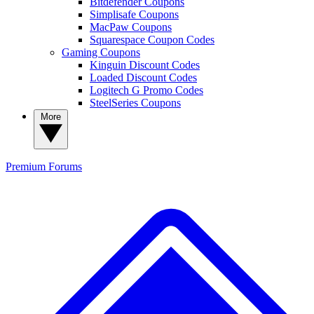
Bitdefender Coupons
Simplisafe Coupons
MacPaw Coupons
Squarespace Coupon Codes
Gaming Coupons
Kinguin Discount Codes
Loaded Discount Codes
Logitech G Promo Codes
SteelSeries Coupons
More
Premium
Forums