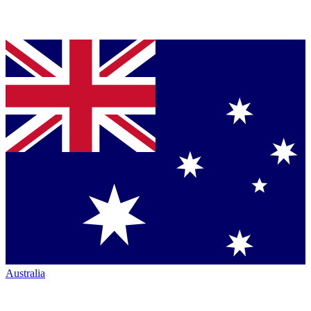
Australia