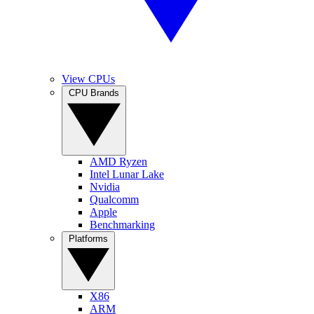
View CPUs
CPU Brands
AMD Ryzen
Intel Lunar Lake
Nvidia
Qualcomm
Apple
Benchmarking
Platforms
X86
ARM