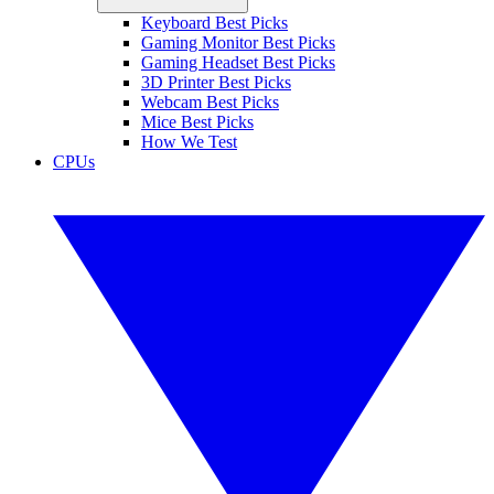
Keyboard Best Picks
Gaming Monitor Best Picks
Gaming Headset Best Picks
3D Printer Best Picks
Webcam Best Picks
Mice Best Picks
How We Test
CPUs