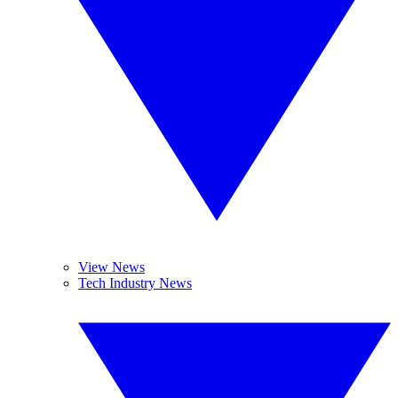
View News
Tech Industry News