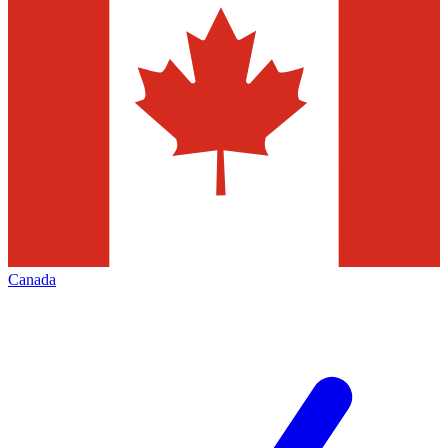
Canada