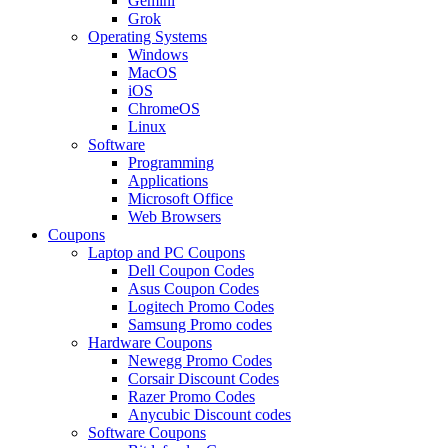
Gemini
Grok
Operating Systems
Windows
MacOS
iOS
ChromeOS
Linux
Software
Programming
Applications
Microsoft Office
Web Browsers
Coupons
Laptop and PC Coupons
Dell Coupon Codes
Asus Coupon Codes
Logitech Promo Codes
Samsung Promo codes
Hardware Coupons
Newegg Promo Codes
Corsair Discount Codes
Razer Promo Codes
Anycubic Discount codes
Software Coupons