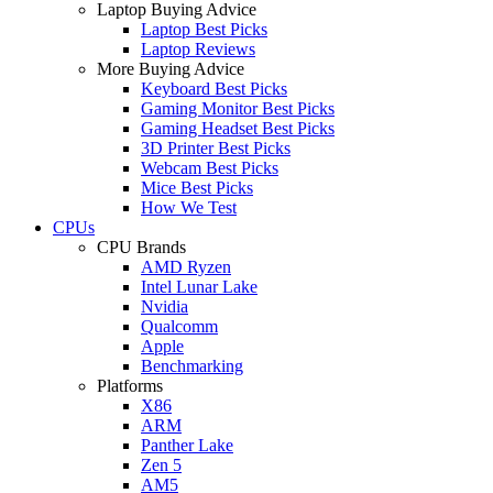
Laptop Buying Advice
Laptop Best Picks
Laptop Reviews
More Buying Advice
Keyboard Best Picks
Gaming Monitor Best Picks
Gaming Headset Best Picks
3D Printer Best Picks
Webcam Best Picks
Mice Best Picks
How We Test
CPUs
CPU Brands
AMD Ryzen
Intel Lunar Lake
Nvidia
Qualcomm
Apple
Benchmarking
Platforms
X86
ARM
Panther Lake
Zen 5
AM5