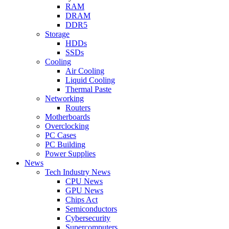
RAM
DRAM
DDR5
Storage
HDDs
SSDs
Cooling
Air Cooling
Liquid Cooling
Thermal Paste
Networking
Routers
Motherboards
Overclocking
PC Cases
PC Building
Power Supplies
News
Tech Industry News
CPU News
GPU News
Chips Act
Semiconductors
Cybersecurity
Supercomputers