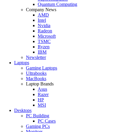
Quantum Computing
Company News
AMD
Intel
Nvidia
Radeon
Microsoft
TSMC
Ryzen
IBM
Newsletter
Laptops
Gaming Laptops
Ultrabooks
MacBooks
Laptop Brands
Asus
Razer
HP
MSI
Desktops
PC Building
PC Cases
Gaming PCs
Monitors