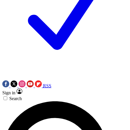
RSS
Sign in
Search