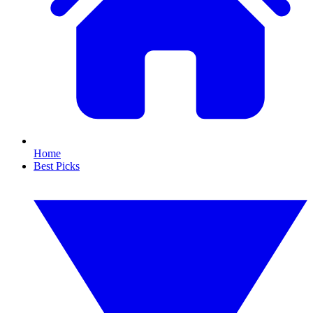
Home
Best Picks