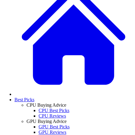
Best Picks
CPU Buying Advice
CPU Best Picks
CPU Reviews
GPU Buying Advice
GPU Best Picks
GPU Reviews