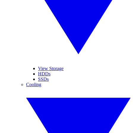
View Storage
HDDs
SSDs
Cooling