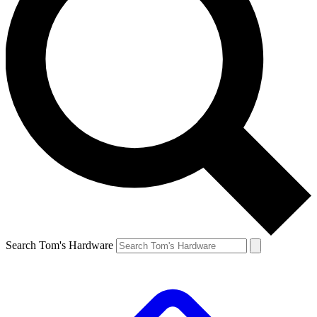
Search Tom's Hardware