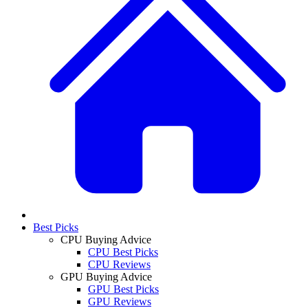
Best Picks
CPU Buying Advice
CPU Best Picks
CPU Reviews
GPU Buying Advice
GPU Best Picks
GPU Reviews