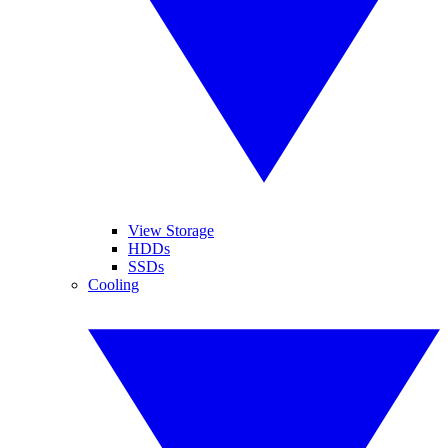
View Storage
HDDs
SSDs
Cooling