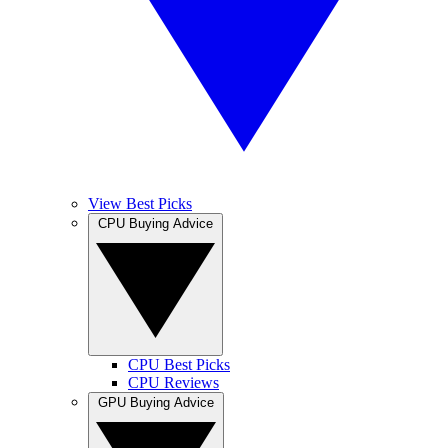
View Best Picks
CPU Buying Advice
CPU Best Picks
CPU Reviews
GPU Buying Advice