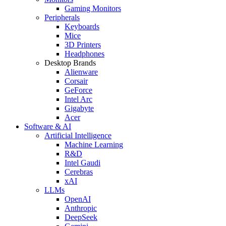
Gaming Monitors
Peripherals
Keyboards
Mice
3D Printers
Headphones
Desktop Brands
Alienware
Corsair
GeForce
Intel Arc
Gigabyte
Acer
Software & AI
Artificial Intelligence
Machine Learning
R&D
Intel Gaudi
Cerebras
xAI
LLMs
OpenAI
Anthropic
DeepSeek