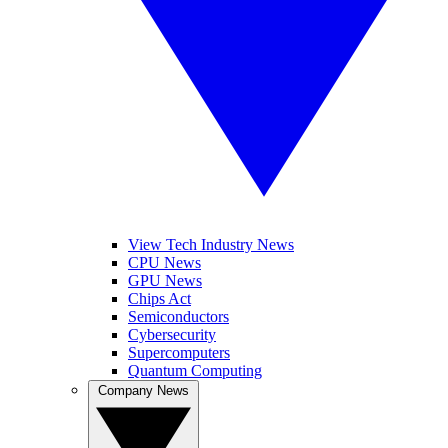
View Tech Industry News
CPU News
GPU News
Chips Act
Semiconductors
Cybersecurity
Supercomputers
Quantum Computing
Company News