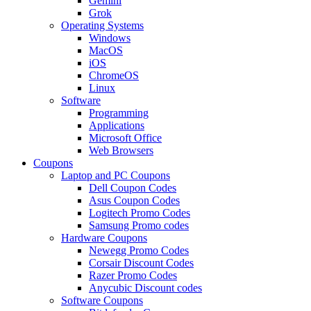
Gemini
Grok
Operating Systems
Windows
MacOS
iOS
ChromeOS
Linux
Software
Programming
Applications
Microsoft Office
Web Browsers
Coupons
Laptop and PC Coupons
Dell Coupon Codes
Asus Coupon Codes
Logitech Promo Codes
Samsung Promo codes
Hardware Coupons
Newegg Promo Codes
Corsair Discount Codes
Razer Promo Codes
Anycubic Discount codes
Software Coupons