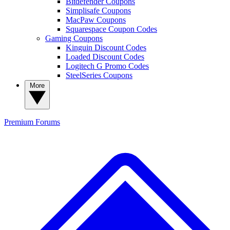
Bitdefender Coupons
Simplisafe Coupons
MacPaw Coupons
Squarespace Coupon Codes
Gaming Coupons
Kinguin Discount Codes
Loaded Discount Codes
Logitech G Promo Codes
SteelSeries Coupons
More
Premium
Forums