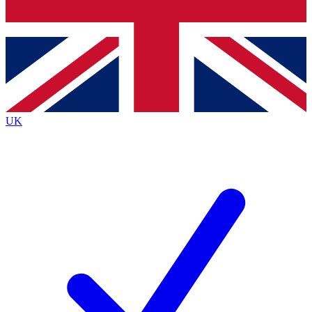
Bench Database
Roadmaps
UK