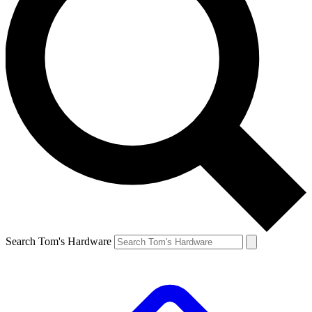
Search Tom's Hardware