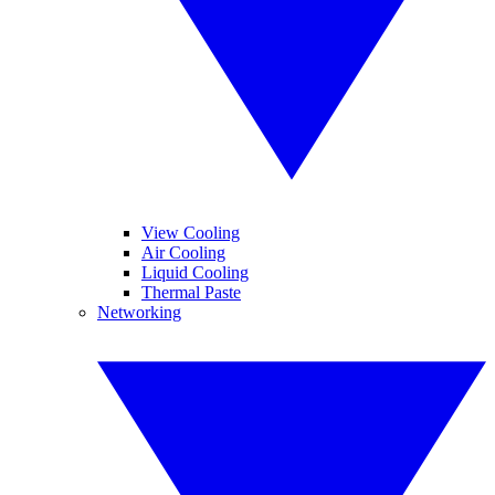
View Cooling
Air Cooling
Liquid Cooling
Thermal Paste
Networking