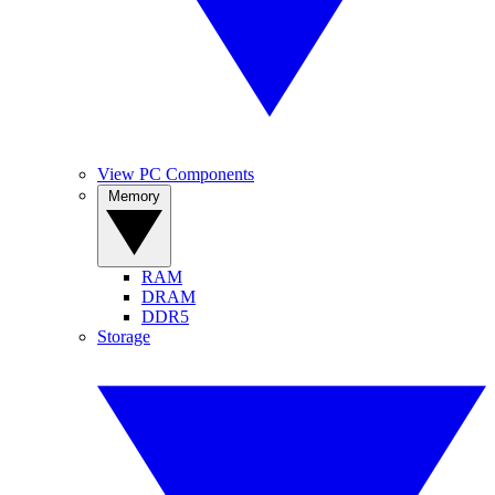
View PC Components
Memory
RAM
DRAM
DDR5
Storage