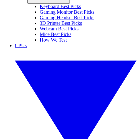
Keyboard Best Picks
Gaming Monitor Best Picks
Gaming Headset Best Picks
3D Printer Best Picks
Webcam Best Picks
Mice Best Picks
How We Test
CPUs