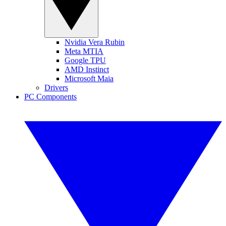
Nvidia Vera Rubin
Meta MTIA
Google TPU
AMD Instinct
Microsoft Maia
Drivers
PC Components