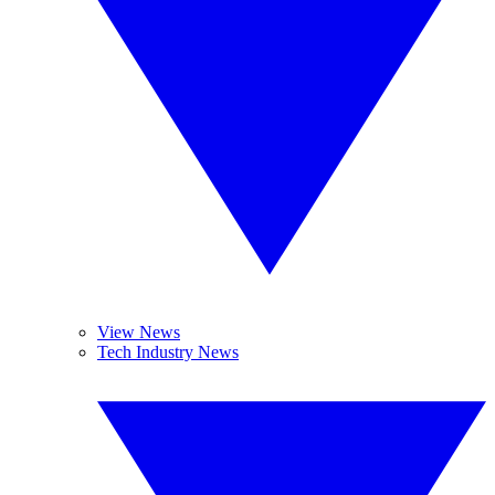
View News
Tech Industry News