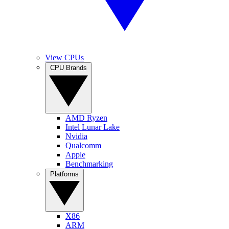
View CPUs
CPU Brands
AMD Ryzen
Intel Lunar Lake
Nvidia
Qualcomm
Apple
Benchmarking
Platforms
X86
ARM