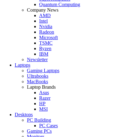
Quantum Computing
Company News
AMD
Intel
Nvidia
Radeon
Microsoft
TSMC
Ryzen
IBM
Newsletter
Laptops
Gaming Laptops
Ultrabooks
MacBooks
Laptop Brands
Asus
Razer
HP
MSI
Desktops
PC Building
PC Cases
Gaming PCs
Monitors