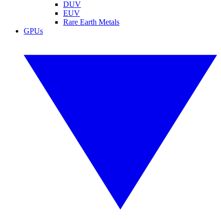
DUV
EUV
Rare Earth Metals
GPUs