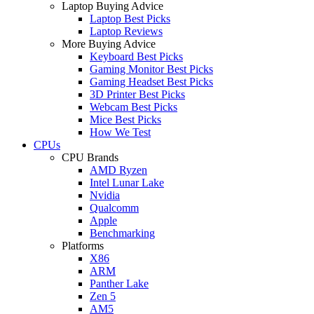
Laptop Buying Advice
Laptop Best Picks
Laptop Reviews
More Buying Advice
Keyboard Best Picks
Gaming Monitor Best Picks
Gaming Headset Best Picks
3D Printer Best Picks
Webcam Best Picks
Mice Best Picks
How We Test
CPUs
CPU Brands
AMD Ryzen
Intel Lunar Lake
Nvidia
Qualcomm
Apple
Benchmarking
Platforms
X86
ARM
Panther Lake
Zen 5
AM5