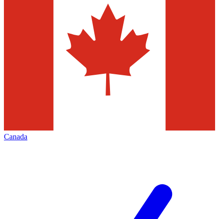
Canada