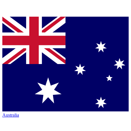
Australia