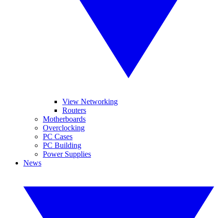
View Networking
Routers
Motherboards
Overclocking
PC Cases
PC Building
Power Supplies
News