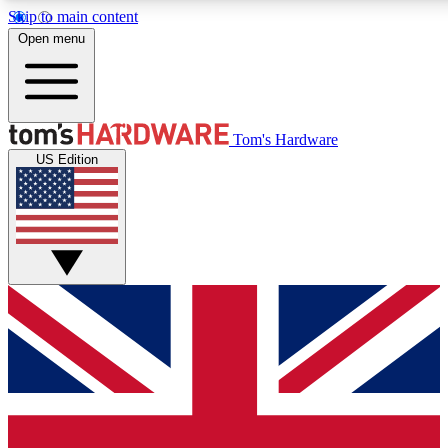
Skip to main content
Open menu
MEMBER
Tom's Hardware
US Edition
Get started with free access to reviews, badges and discussions.
PREMIUM MEMBER
Unlock exclusive tools and insights for enthusiasts who want more