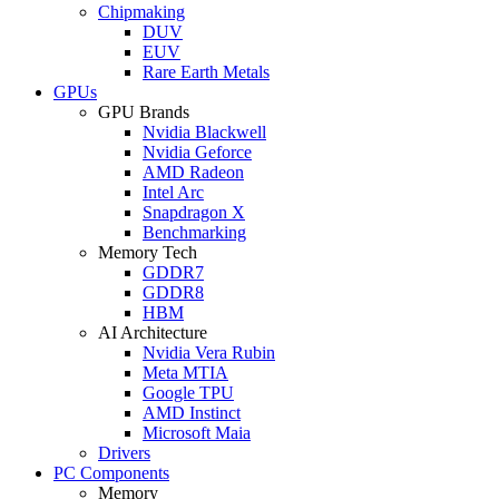
Chipmaking
DUV
EUV
Rare Earth Metals
GPUs
GPU Brands
Nvidia Blackwell
Nvidia Geforce
AMD Radeon
Intel Arc
Snapdragon X
Benchmarking
Memory Tech
GDDR7
GDDR8
HBM
AI Architecture
Nvidia Vera Rubin
Meta MTIA
Google TPU
AMD Instinct
Microsoft Maia
Drivers
PC Components
Memory