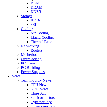
RAM
DRAM
DDR5
Storage
HDDs
SSDs
Cooling
Air Cooling
Liquid Cooling
Thermal Paste
Networking
Routers
Motherboards
Overclocking
PC Cases
PC Building
Power Supplies
News
Tech Industry News
CPU News
GPU News
Chips Act
Semiconductors
Cybersecurity
Supercomputers