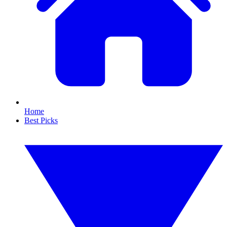
Home
Best Picks