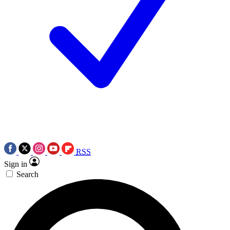
RSS
Sign in
Search