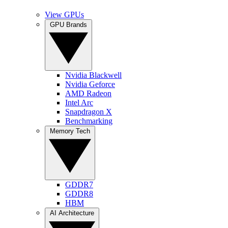
View GPUs
GPU Brands
Nvidia Blackwell
Nvidia Geforce
AMD Radeon
Intel Arc
Snapdragon X
Benchmarking
Memory Tech
GDDR7
GDDR8
HBM
AI Architecture