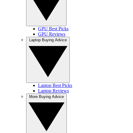
GPU Best Picks
GPU Reviews
Laptop Buying Advice
Laptop Best Picks
Laptop Reviews
More Buying Advice