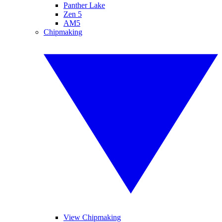
Panther Lake
Zen 5
AM5
Chipmaking
View Chipmaking