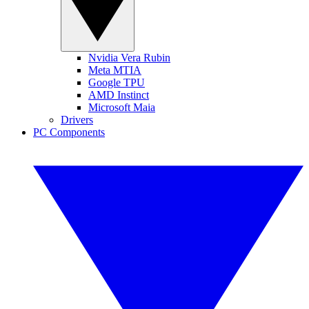
Nvidia Vera Rubin
Meta MTIA
Google TPU
AMD Instinct
Microsoft Maia
Drivers
PC Components