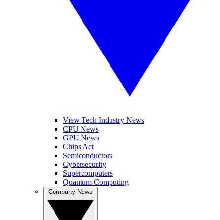
View Tech Industry News
CPU News
GPU News
Chips Act
Semiconductors
Cybersecurity
Supercomputers
Quantum Computing
Company News