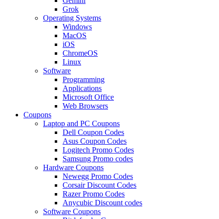
Gemini
Grok
Operating Systems
Windows
MacOS
iOS
ChromeOS
Linux
Software
Programming
Applications
Microsoft Office
Web Browsers
Coupons
Laptop and PC Coupons
Dell Coupon Codes
Asus Coupon Codes
Logitech Promo Codes
Samsung Promo codes
Hardware Coupons
Newegg Promo Codes
Corsair Discount Codes
Razer Promo Codes
Anycubic Discount codes
Software Coupons