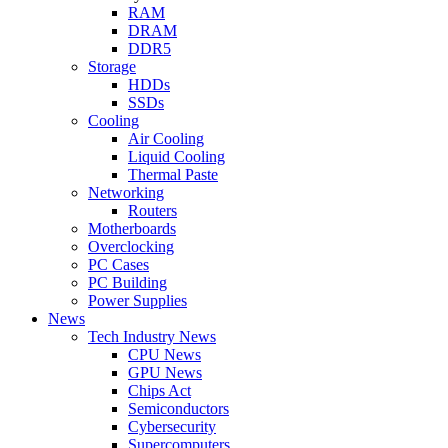
RAM
DRAM
DDR5
Storage
HDDs
SSDs
Cooling
Air Cooling
Liquid Cooling
Thermal Paste
Networking
Routers
Motherboards
Overclocking
PC Cases
PC Building
Power Supplies
News
Tech Industry News
CPU News
GPU News
Chips Act
Semiconductors
Cybersecurity
Supercomputers