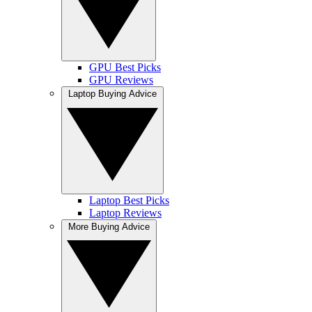
GPU Best Picks
GPU Reviews
Laptop Buying Advice
Laptop Best Picks
Laptop Reviews
More Buying Advice