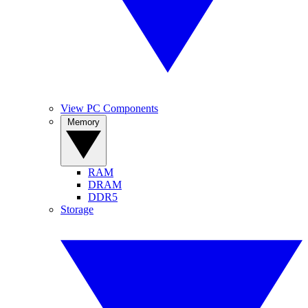
View PC Components
Memory
RAM
DRAM
DDR5
Storage