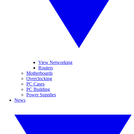
View Networking
Routers
Motherboards
Overclocking
PC Cases
PC Building
Power Supplies
News