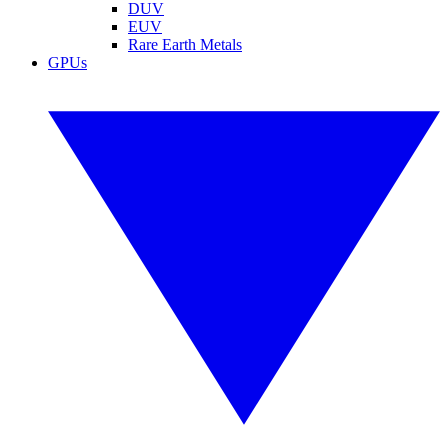
DUV
EUV
Rare Earth Metals
GPUs