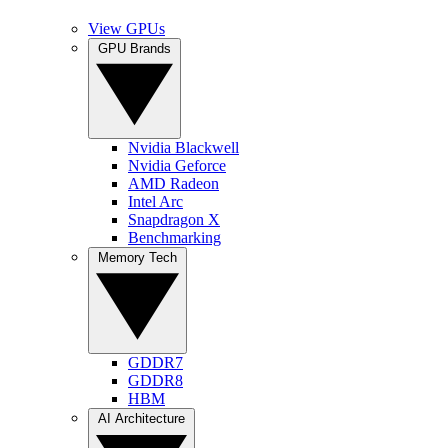
View GPUs
GPU Brands
Nvidia Blackwell
Nvidia Geforce
AMD Radeon
Intel Arc
Snapdragon X
Benchmarking
Memory Tech
GDDR7
GDDR8
HBM
AI Architecture