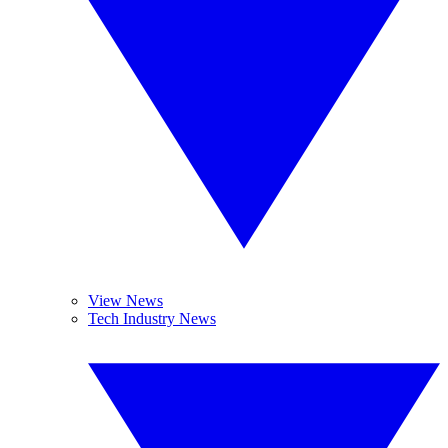
View News
Tech Industry News