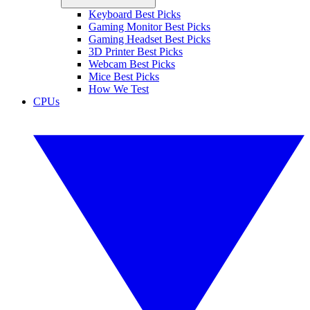
Keyboard Best Picks
Gaming Monitor Best Picks
Gaming Headset Best Picks
3D Printer Best Picks
Webcam Best Picks
Mice Best Picks
How We Test
CPUs