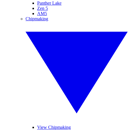
Panther Lake
Zen 5
AM5
Chipmaking
View Chipmaking