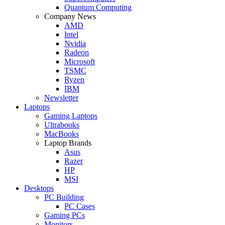
Quantum Computing
Company News
AMD
Intel
Nvidia
Radeon
Microsoft
TSMC
Ryzen
IBM
Newsletter
Laptops
Gaming Laptops
Ultrabooks
MacBooks
Laptop Brands
Asus
Razer
HP
MSI
Desktops
PC Building
PC Cases
Gaming PCs
Monitors