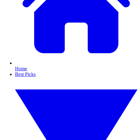
Home
Best Picks