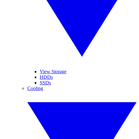
View Storage
HDDs
SSDs
Cooling