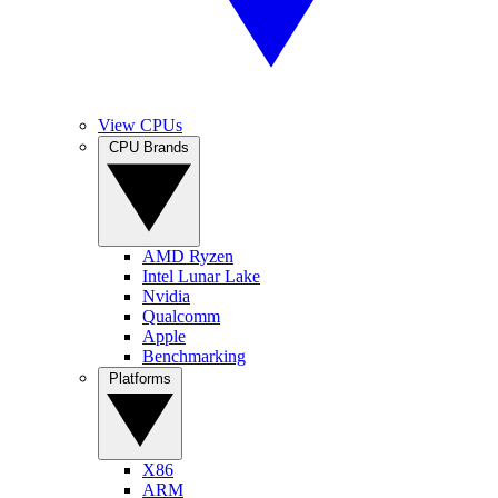
View CPUs
CPU Brands
AMD Ryzen
Intel Lunar Lake
Nvidia
Qualcomm
Apple
Benchmarking
Platforms
X86
ARM