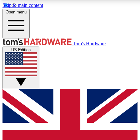
Skip to main content
Open menu
MEMBER
Tom's Hardware
US Edition
Get started with free a
PREMIUM ME
Unlock exclusive tools