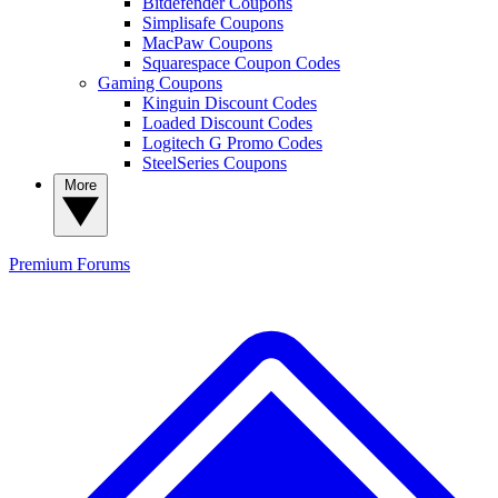
Bitdefender Coupons
Simplisafe Coupons
MacPaw Coupons
Squarespace Coupon Codes
Gaming Coupons
Kinguin Discount Codes
Loaded Discount Codes
Logitech G Promo Codes
SteelSeries Coupons
More
Premium
Forums