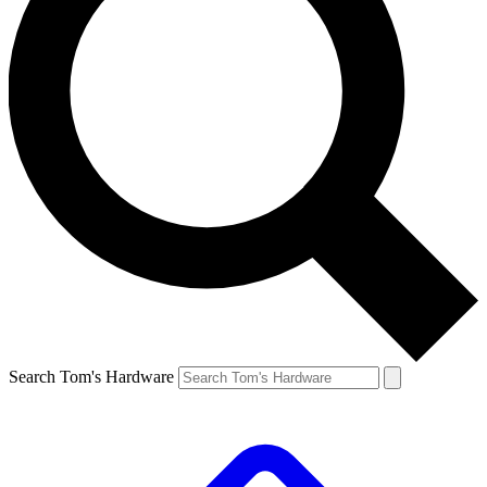
Search Tom's Hardware