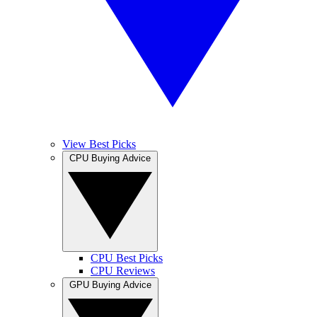
View Best Picks
CPU Buying Advice
CPU Best Picks
CPU Reviews
GPU Buying Advice