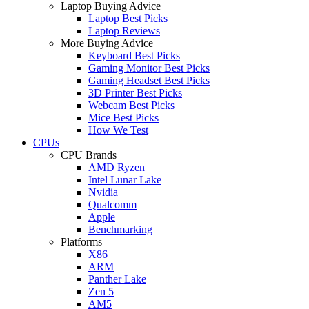
Laptop Buying Advice
Laptop Best Picks
Laptop Reviews
More Buying Advice
Keyboard Best Picks
Gaming Monitor Best Picks
Gaming Headset Best Picks
3D Printer Best Picks
Webcam Best Picks
Mice Best Picks
How We Test
CPUs
CPU Brands
AMD Ryzen
Intel Lunar Lake
Nvidia
Qualcomm
Apple
Benchmarking
Platforms
X86
ARM
Panther Lake
Zen 5
AM5