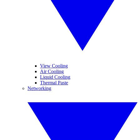
View Cooling
Air Cooling
Liquid Cooling
Thermal Paste
Networking