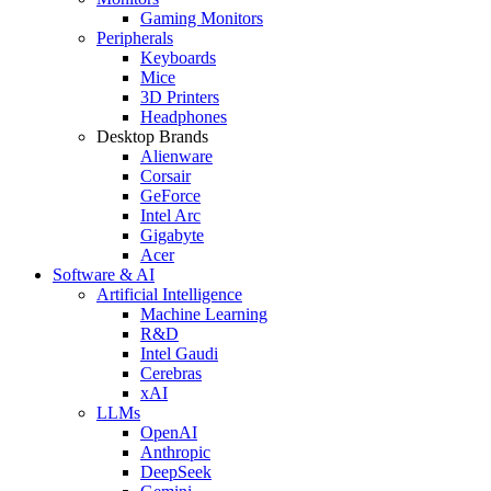
Gaming Monitors
Peripherals
Keyboards
Mice
3D Printers
Headphones
Desktop Brands
Alienware
Corsair
GeForce
Intel Arc
Gigabyte
Acer
Software & AI
Artificial Intelligence
Machine Learning
R&D
Intel Gaudi
Cerebras
xAI
LLMs
OpenAI
Anthropic
DeepSeek