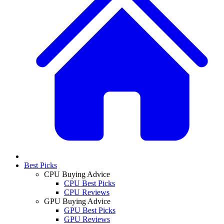
Best Picks
CPU Buying Advice
CPU Best Picks
CPU Reviews
GPU Buying Advice
GPU Best Picks
GPU Reviews