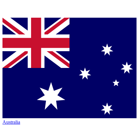
Australia