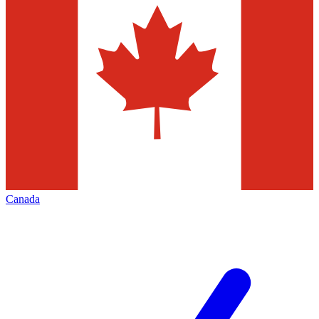
Canada