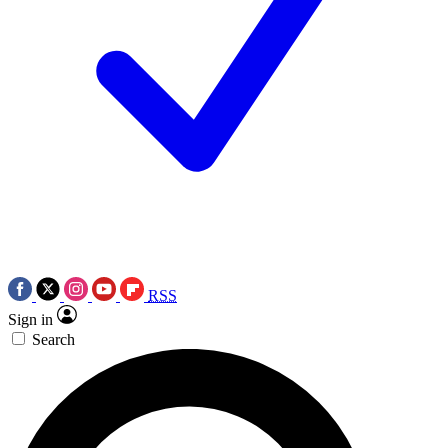
RSS
Sign in
Search