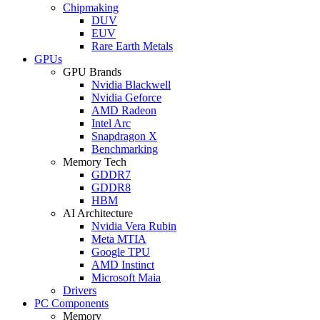
Chipmaking
DUV
EUV
Rare Earth Metals
GPUs
GPU Brands
Nvidia Blackwell
Nvidia Geforce
AMD Radeon
Intel Arc
Snapdragon X
Benchmarking
Memory Tech
GDDR7
GDDR8
HBM
AI Architecture
Nvidia Vera Rubin
Meta MTIA
Google TPU
AMD Instinct
Microsoft Maia
Drivers
PC Components
Memory