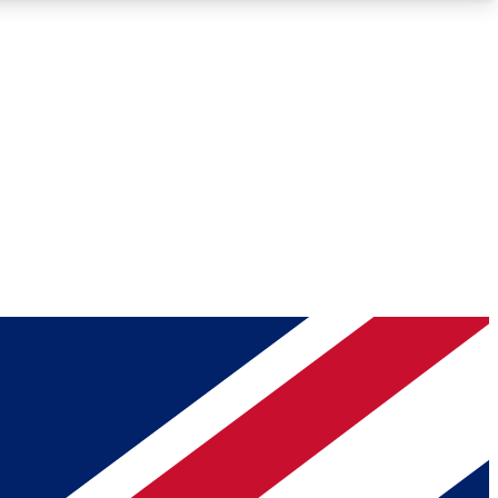
Roadmaps
Deep Analysis
REMIUM MEMBER