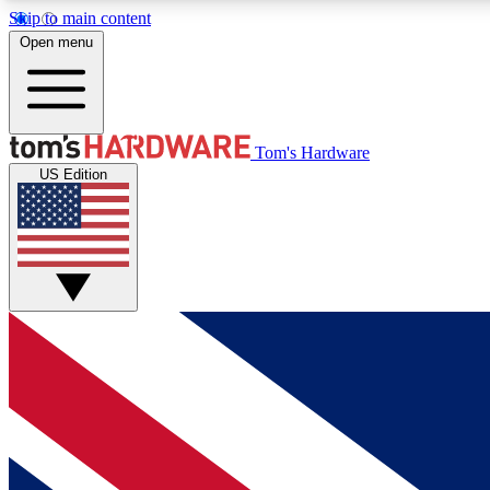
Skip to main content
Open menu
MEMBER
Tom's Hardware
US Edition
Get started with free access to reviews, badges and
discussions.
BECOME A MEMBER