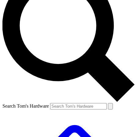
Search Tom's Hardware