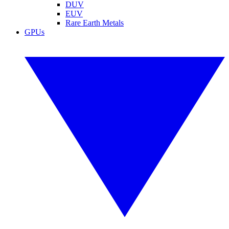
DUV
EUV
Rare Earth Metals
GPUs