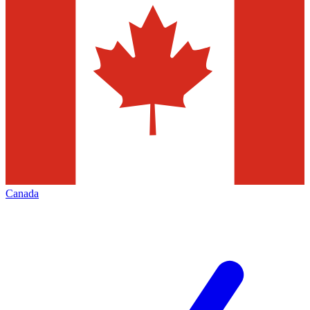
Canada