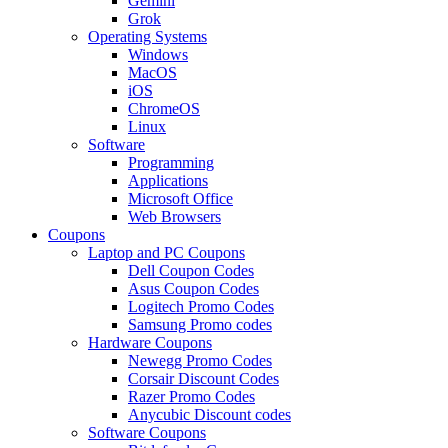
Gemini
Grok
Operating Systems
Windows
MacOS
iOS
ChromeOS
Linux
Software
Programming
Applications
Microsoft Office
Web Browsers
Coupons
Laptop and PC Coupons
Dell Coupon Codes
Asus Coupon Codes
Logitech Promo Codes
Samsung Promo codes
Hardware Coupons
Newegg Promo Codes
Corsair Discount Codes
Razer Promo Codes
Anycubic Discount codes
Software Coupons