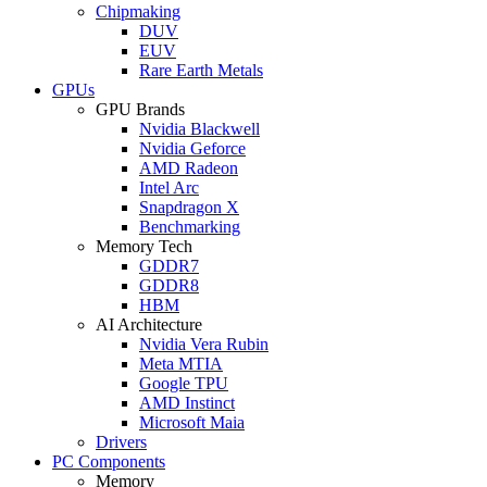
Chipmaking
DUV
EUV
Rare Earth Metals
GPUs
GPU Brands
Nvidia Blackwell
Nvidia Geforce
AMD Radeon
Intel Arc
Snapdragon X
Benchmarking
Memory Tech
GDDR7
GDDR8
HBM
AI Architecture
Nvidia Vera Rubin
Meta MTIA
Google TPU
AMD Instinct
Microsoft Maia
Drivers
PC Components
Memory