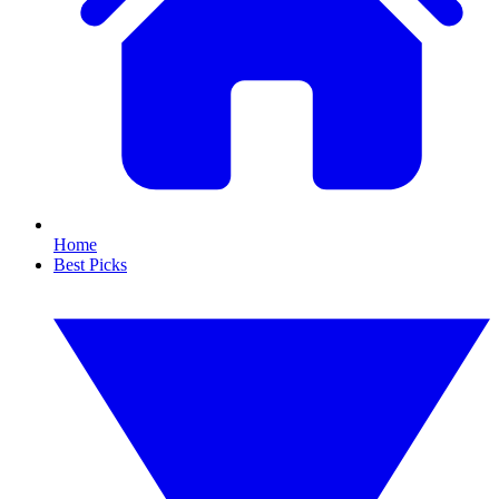
Home
Best Picks