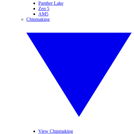
Panther Lake
Zen 5
AM5
Chipmaking
View Chipmaking