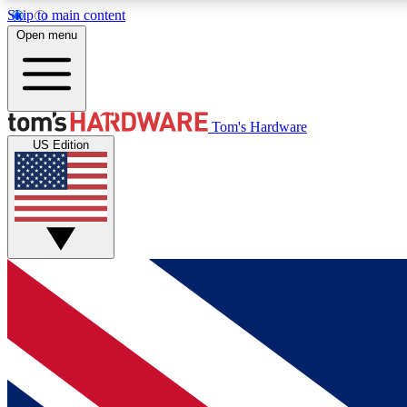
Skip to main content
Open menu
MEMBER
Tom's Hardware
US Edition
Get started with free access to reviews, badges and
discussions.
BECOME A MEMBER