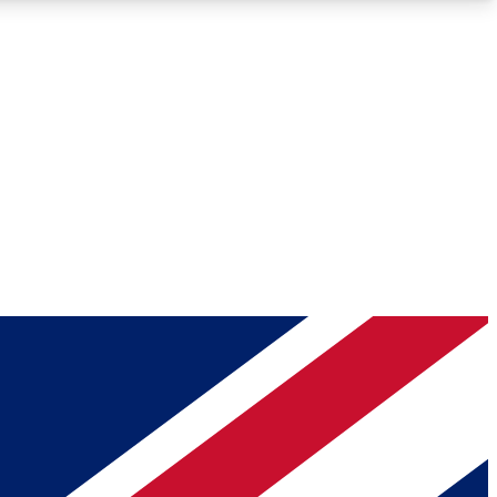
Roadmaps
Deep Analysis
REMIUM MEMBER