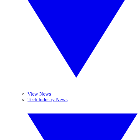
View News
Tech Industry News