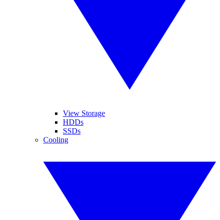
View Storage
HDDs
SSDs
Cooling