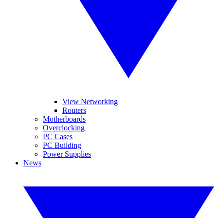
View Networking
Routers
Motherboards
Overclocking
PC Cases
PC Building
Power Supplies
News