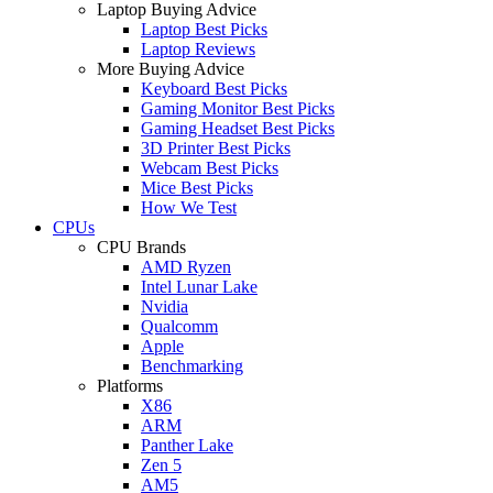
Laptop Buying Advice
Laptop Best Picks
Laptop Reviews
More Buying Advice
Keyboard Best Picks
Gaming Monitor Best Picks
Gaming Headset Best Picks
3D Printer Best Picks
Webcam Best Picks
Mice Best Picks
How We Test
CPUs
CPU Brands
AMD Ryzen
Intel Lunar Lake
Nvidia
Qualcomm
Apple
Benchmarking
Platforms
X86
ARM
Panther Lake
Zen 5
AM5