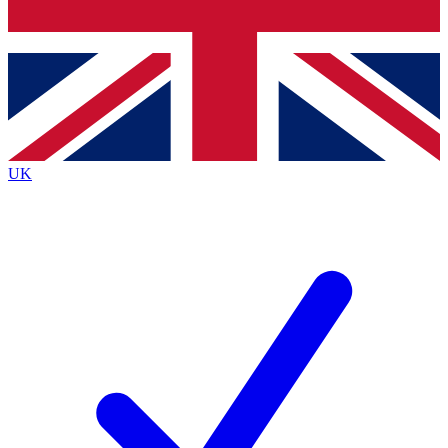
Bench Database
Exclusive Features
Roadmaps
Deep Analysis
UK
BECOME A PREMIUM MEMBER