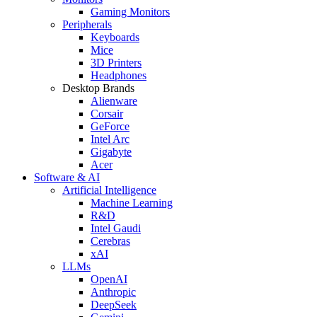
Gaming Monitors
Peripherals
Keyboards
Mice
3D Printers
Headphones
Desktop Brands
Alienware
Corsair
GeForce
Intel Arc
Gigabyte
Acer
Software & AI
Artificial Intelligence
Machine Learning
R&D
Intel Gaudi
Cerebras
xAI
LLMs
OpenAI
Anthropic
DeepSeek