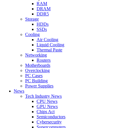
RAM
DRAM
DDR5
Storage
HDDs
SSDs
Cooling
Air Cooling
Liquid Cooling
Thermal Paste
Networking
Routers
Motherboards
Overclocking
PC Cases
PC Building
Power Supplies
News
Tech Industry News
CPU News
GPU News
Chips Act
Semiconductors
Cybersecurity
Supercomputers