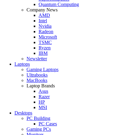
Quantum Computing
Company News
AMD
Intel
Nvidia
Radeon
Microsoft
TSMC
Ryzen
IBM
Newsletter
Laptops
Gaming Laptops
Ultrabooks
MacBooks
Laptop Brands
Asus
Razer
HP
MSI
Desktops
PC Building
PC Cases
Gaming PCs
Monitors