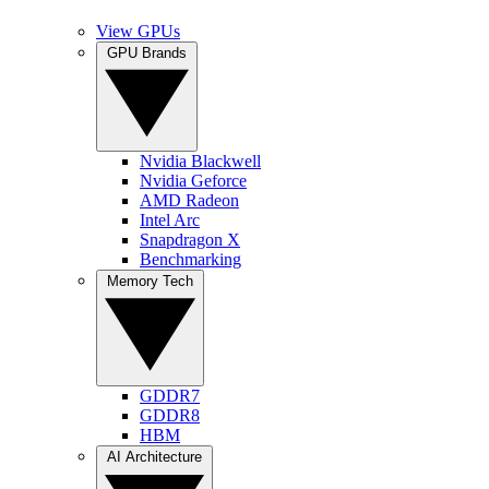
View GPUs
GPU Brands
Nvidia Blackwell
Nvidia Geforce
AMD Radeon
Intel Arc
Snapdragon X
Benchmarking
Memory Tech
GDDR7
GDDR8
HBM
AI Architecture