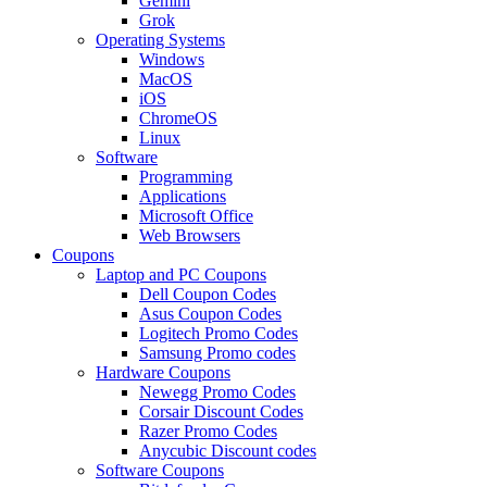
Gemini
Grok
Operating Systems
Windows
MacOS
iOS
ChromeOS
Linux
Software
Programming
Applications
Microsoft Office
Web Browsers
Coupons
Laptop and PC Coupons
Dell Coupon Codes
Asus Coupon Codes
Logitech Promo Codes
Samsung Promo codes
Hardware Coupons
Newegg Promo Codes
Corsair Discount Codes
Razer Promo Codes
Anycubic Discount codes
Software Coupons