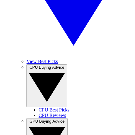
View Best Picks
CPU Buying Advice
CPU Best Picks
CPU Reviews
GPU Buying Advice