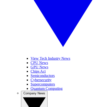
View Tech Industry News
CPU News
GPU News
Chips Act
Semiconductors
Cybersecurity
Supercomputers
Quantum Computing
Company News