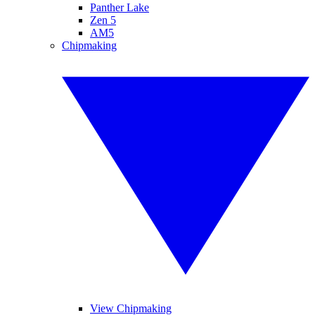
Panther Lake
Zen 5
AM5
Chipmaking
View Chipmaking