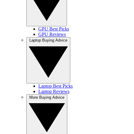
GPU Best Picks
GPU Reviews
Laptop Buying Advice
Laptop Best Picks
Laptop Reviews
More Buying Advice