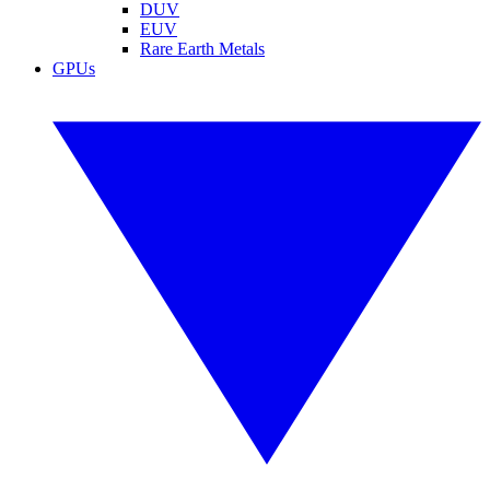
DUV
EUV
Rare Earth Metals
GPUs