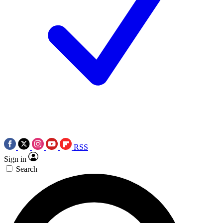
RSS
Sign in
Search