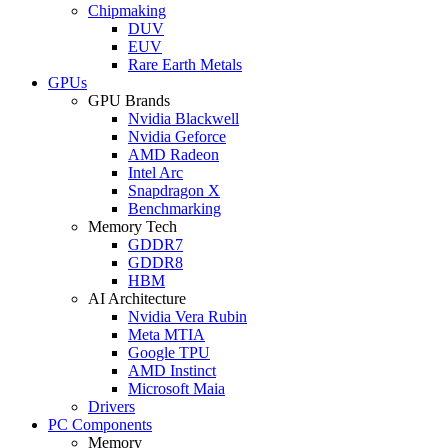
Chipmaking
DUV
EUV
Rare Earth Metals
GPUs
GPU Brands
Nvidia Blackwell
Nvidia Geforce
AMD Radeon
Intel Arc
Snapdragon X
Benchmarking
Memory Tech
GDDR7
GDDR8
HBM
AI Architecture
Nvidia Vera Rubin
Meta MTIA
Google TPU
AMD Instinct
Microsoft Maia
Drivers
PC Components
Memory