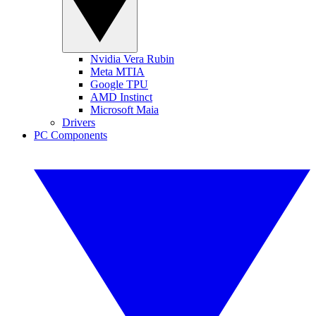
Nvidia Vera Rubin
Meta MTIA
Google TPU
AMD Instinct
Microsoft Maia
Drivers
PC Components