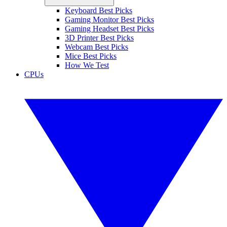
Keyboard Best Picks
Gaming Monitor Best Picks
Gaming Headset Best Picks
3D Printer Best Picks
Webcam Best Picks
Mice Best Picks
How We Test
CPUs