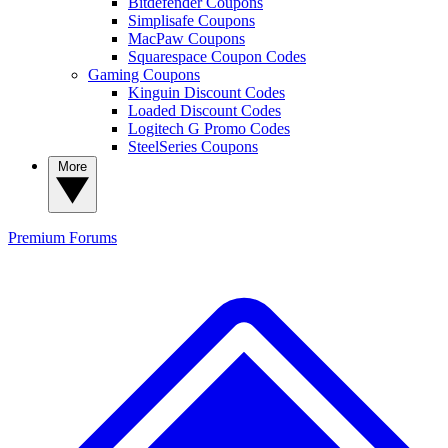
Bitdefender Coupons
Simplisafe Coupons
MacPaw Coupons
Squarespace Coupon Codes
Gaming Coupons
Kinguin Discount Codes
Loaded Discount Codes
Logitech G Promo Codes
SteelSeries Coupons
More
Premium
Forums