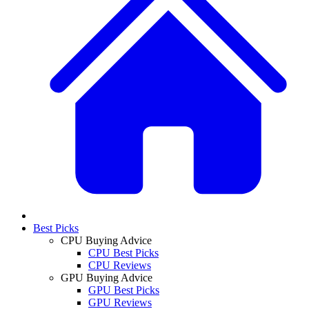
Best Picks
CPU Buying Advice
CPU Best Picks
CPU Reviews
GPU Buying Advice
GPU Best Picks
GPU Reviews