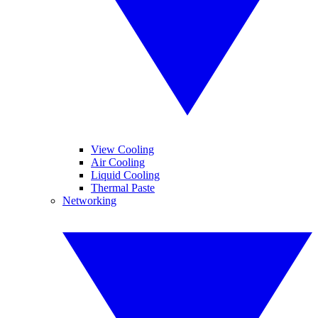
View Cooling
Air Cooling
Liquid Cooling
Thermal Paste
Networking