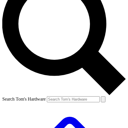
Search Tom's Hardware