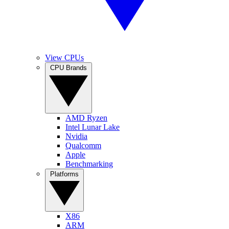
View CPUs
CPU Brands
AMD Ryzen
Intel Lunar Lake
Nvidia
Qualcomm
Apple
Benchmarking
Platforms
X86
ARM