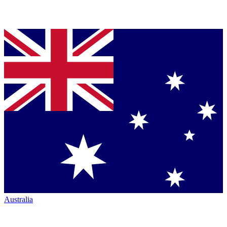
Australia