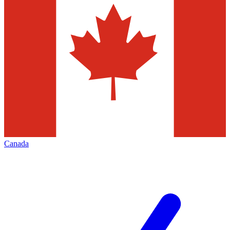
Canada