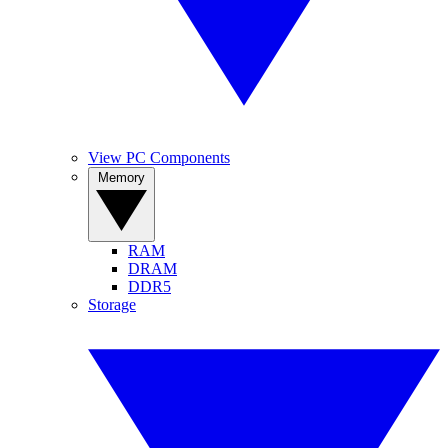
View PC Components
Memory
RAM
DRAM
DDR5
Storage