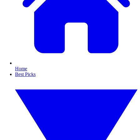
Home
Best Picks