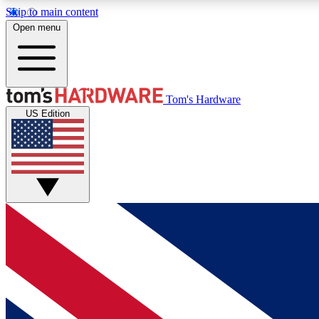
Skip to main content
Open menu
MEMBER
Tom's Hardware
US Edition
Get started with free access to reviews, badges and
discussions.
BECOME A MEMBER