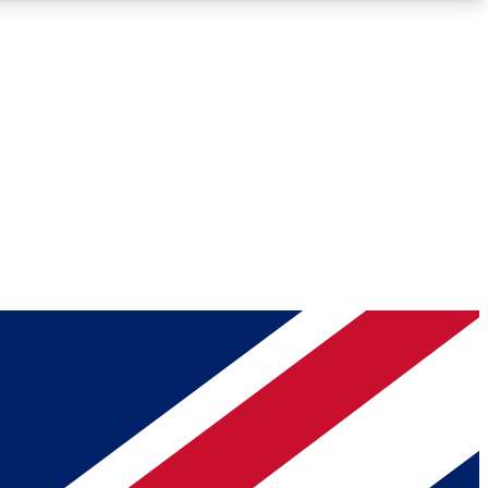
Roadmaps
Deep Analysis
REMIUM MEMBER