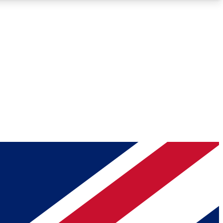
Roadmaps
Deep Analysis
REMIUM MEMBER