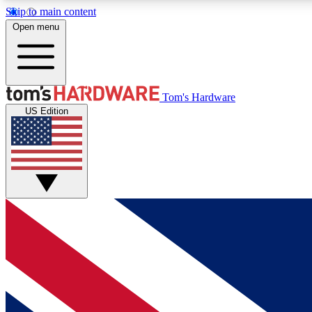
Skip to main content
Open menu
MEMBER
Tom's Hardware
US Edition
Get started with free access to reviews, badges and
discussions.
BECOME A MEMBER