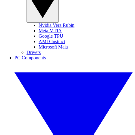
Nvidia Vera Rubin
Meta MTIA
Google TPU
AMD Instinct
Microsoft Maia
Drivers
PC Components