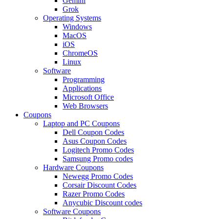
Gemini
Grok
Operating Systems
Windows
MacOS
iOS
ChromeOS
Linux
Software
Programming
Applications
Microsoft Office
Web Browsers
Coupons
Laptop and PC Coupons
Dell Coupon Codes
Asus Coupon Codes
Logitech Promo Codes
Samsung Promo codes
Hardware Coupons
Newegg Promo Codes
Corsair Discount Codes
Razer Promo Codes
Anycubic Discount codes
Software Coupons