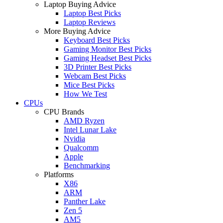
Laptop Buying Advice
Laptop Best Picks
Laptop Reviews
More Buying Advice
Keyboard Best Picks
Gaming Monitor Best Picks
Gaming Headset Best Picks
3D Printer Best Picks
Webcam Best Picks
Mice Best Picks
How We Test
CPUs
CPU Brands
AMD Ryzen
Intel Lunar Lake
Nvidia
Qualcomm
Apple
Benchmarking
Platforms
X86
ARM
Panther Lake
Zen 5
AM5