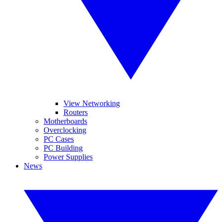
View Networking
Routers
Motherboards
Overclocking
PC Cases
PC Building
Power Supplies
News