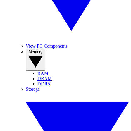
View PC Components
Memory
RAM
DRAM
DDR5
Storage