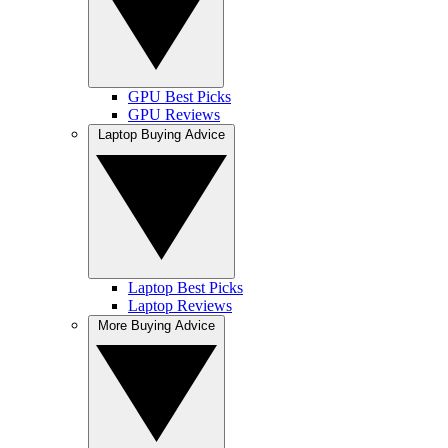
GPU Best Picks
GPU Reviews
Laptop Buying Advice
Laptop Best Picks
Laptop Reviews
More Buying Advice