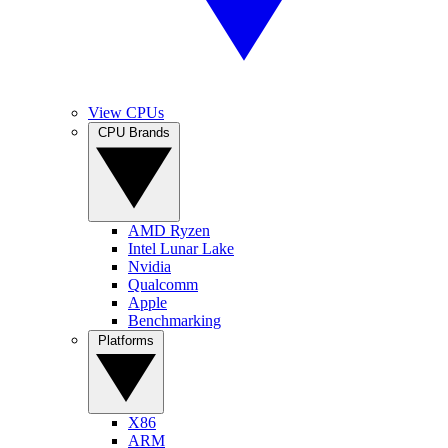
View CPUs
CPU Brands
AMD Ryzen
Intel Lunar Lake
Nvidia
Qualcomm
Apple
Benchmarking
Platforms
X86
ARM