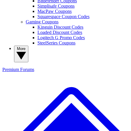
Bitdefender Coupons
Simplisafe Coupons
MacPaw Coupons
Squarespace Coupon Codes
Gaming Coupons
Kinguin Discount Codes
Loaded Discount Codes
Logitech G Promo Codes
SteelSeries Coupons
More
Premium
Forums