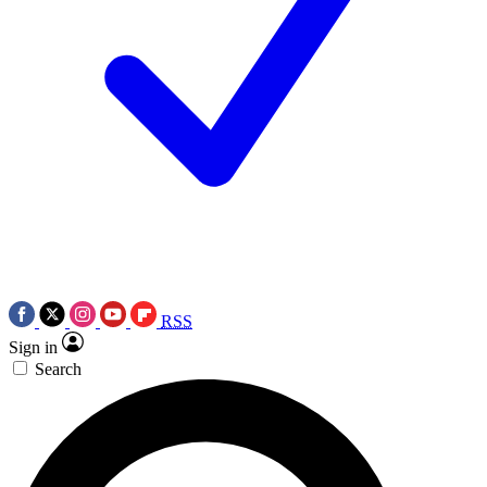
RSS
Sign in
Search