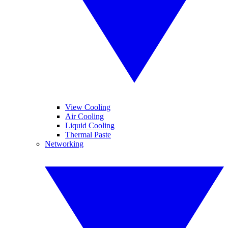
View Cooling
Air Cooling
Liquid Cooling
Thermal Paste
Networking