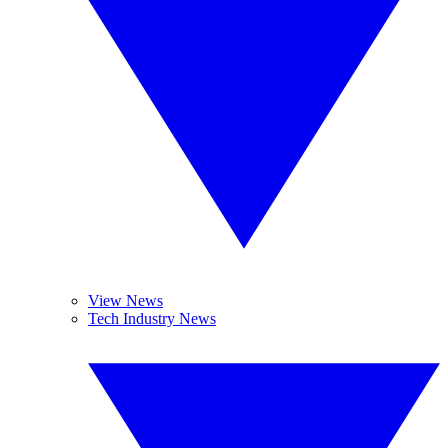
View News
Tech Industry News