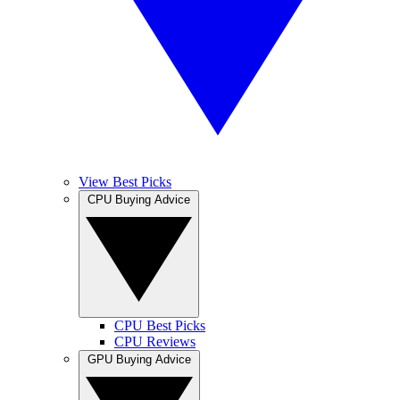
View Best Picks
CPU Buying Advice
CPU Best Picks
CPU Reviews
GPU Buying Advice