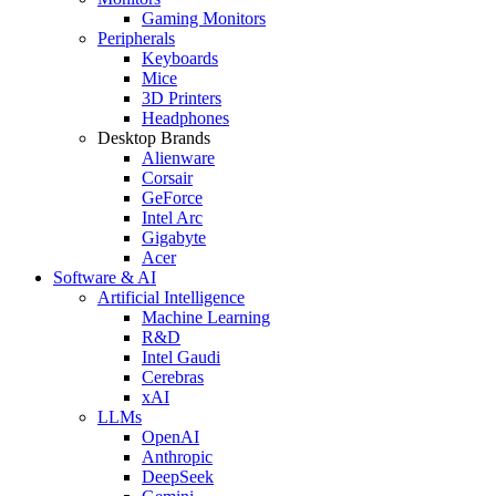
Gaming Monitors
Peripherals
Keyboards
Mice
3D Printers
Headphones
Desktop Brands
Alienware
Corsair
GeForce
Intel Arc
Gigabyte
Acer
Software & AI
Artificial Intelligence
Machine Learning
R&D
Intel Gaudi
Cerebras
xAI
LLMs
OpenAI
Anthropic
DeepSeek