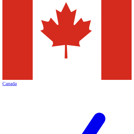
Canada