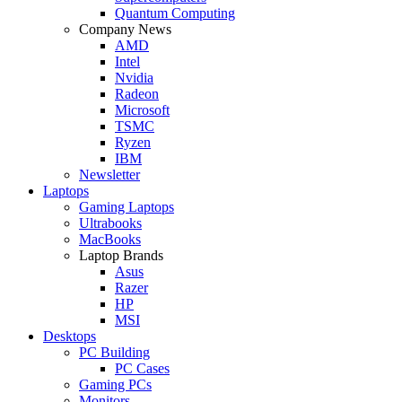
Quantum Computing
Company News
AMD
Intel
Nvidia
Radeon
Microsoft
TSMC
Ryzen
IBM
Newsletter
Laptops
Gaming Laptops
Ultrabooks
MacBooks
Laptop Brands
Asus
Razer
HP
MSI
Desktops
PC Building
PC Cases
Gaming PCs
Monitors