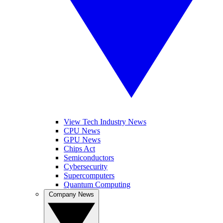
View Tech Industry News
CPU News
GPU News
Chips Act
Semiconductors
Cybersecurity
Supercomputers
Quantum Computing
Company News