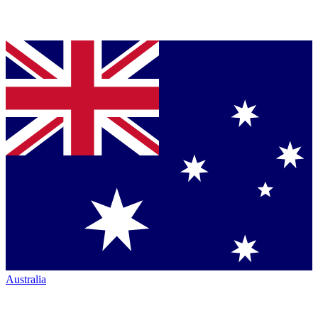
Australia