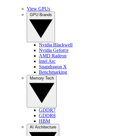
View GPUs
GPU Brands
Nvidia Blackwell
Nvidia Geforce
AMD Radeon
Intel Arc
Snapdragon X
Benchmarking
Memory Tech
GDDR7
GDDR8
HBM
AI Architecture