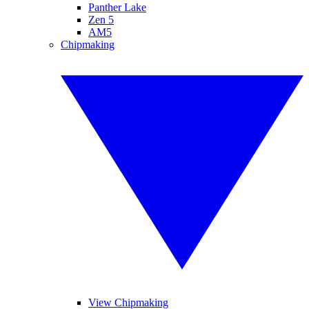
Panther Lake
Zen 5
AM5
Chipmaking
View Chipmaking