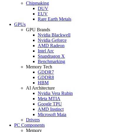
Chipmaking
DUV
EUV
Rare Earth Metals
GPUs
GPU Brands
Nvidia Blackwell
Nvidia Geforce
AMD Radeon
Intel Arc
Snapdragon X
Benchmarking
Memory Tech
GDDR7
GDDR8
HBM
AI Architecture
Nvidia Vera Rubin
Meta MTIA
Google TPU
AMD Instinct
Microsoft Maia
Drivers
PC Components
Memory