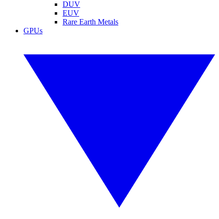
DUV
EUV
Rare Earth Metals
GPUs