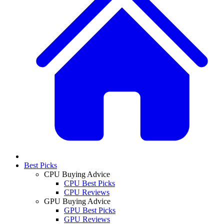
Best Picks
CPU Buying Advice
CPU Best Picks
CPU Reviews
GPU Buying Advice
GPU Best Picks
GPU Reviews