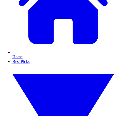
Home
Best Picks