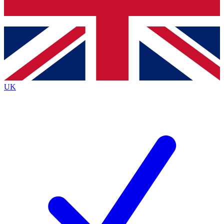
Bench Database
Exclusive Features
Roadmaps
Deep Analysis
UK
BECOME A PREMIUM MEMBER