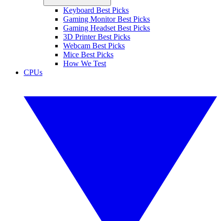
Keyboard Best Picks
Gaming Monitor Best Picks
Gaming Headset Best Picks
3D Printer Best Picks
Webcam Best Picks
Mice Best Picks
How We Test
CPUs