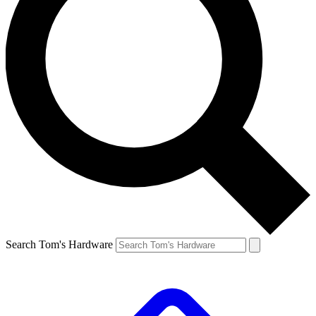
Search Tom's Hardware