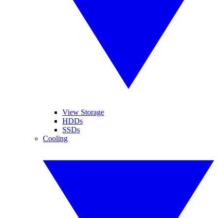
View Storage
HDDs
SSDs
Cooling