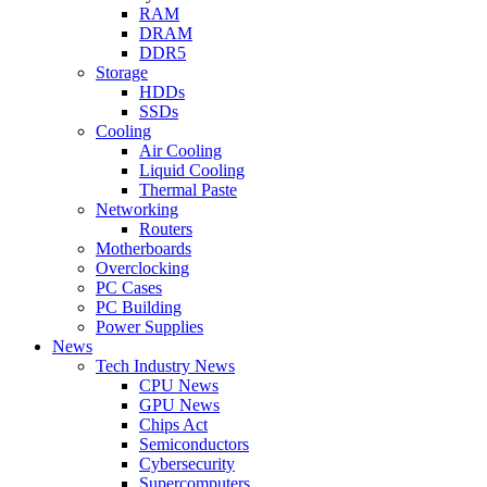
RAM
DRAM
DDR5
Storage
HDDs
SSDs
Cooling
Air Cooling
Liquid Cooling
Thermal Paste
Networking
Routers
Motherboards
Overclocking
PC Cases
PC Building
Power Supplies
News
Tech Industry News
CPU News
GPU News
Chips Act
Semiconductors
Cybersecurity
Supercomputers