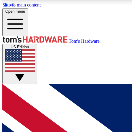
Skip to main content
Open menu
MEMBER
Tom's Hardware
US Edition
Get started with free access to reviews, badges and
discussions.
BECOME A MEMBER