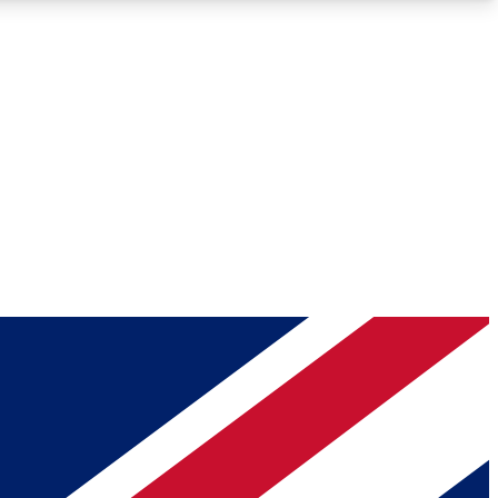
Roadmaps
Deep Analysis
REMIUM MEMBER