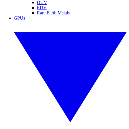
DUV
EUV
Rare Earth Metals
GPUs