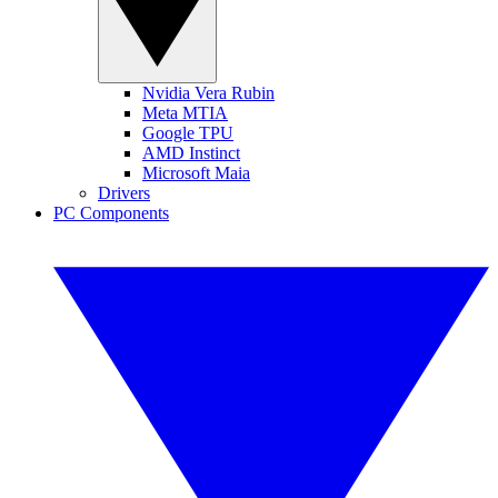
Nvidia Vera Rubin
Meta MTIA
Google TPU
AMD Instinct
Microsoft Maia
Drivers
PC Components