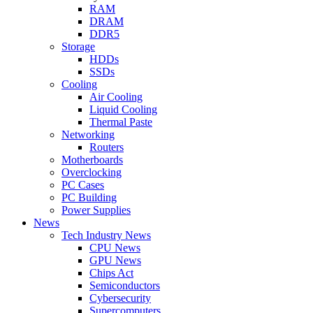
RAM
DRAM
DDR5
Storage
HDDs
SSDs
Cooling
Air Cooling
Liquid Cooling
Thermal Paste
Networking
Routers
Motherboards
Overclocking
PC Cases
PC Building
Power Supplies
News
Tech Industry News
CPU News
GPU News
Chips Act
Semiconductors
Cybersecurity
Supercomputers