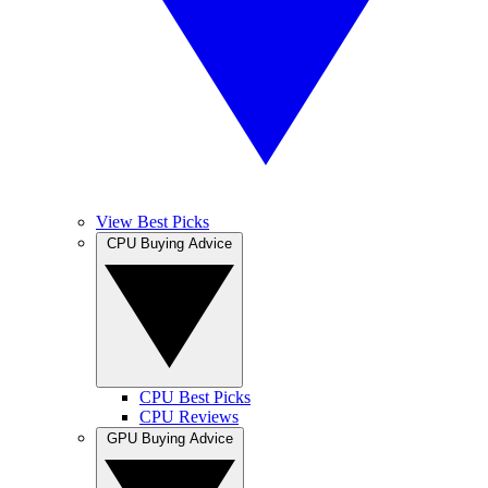
View Best Picks
CPU Buying Advice
CPU Best Picks
CPU Reviews
GPU Buying Advice