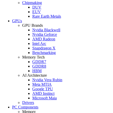
Chipmaking
DUV
EUV
Rare Earth Metals
GPUs
GPU Brands
Nvidia Blackwell
Nvidia Geforce
AMD Radeon
Intel Arc
Snapdragon X
Benchmarking
Memory Tech
GDDR7
GDDR8
HBM
AI Architecture
Nvidia Vera Rubin
Meta MTIA
Google TPU
AMD Instinct
Microsoft Maia
Drivers
PC Components
Memory