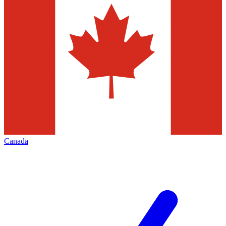
Canada