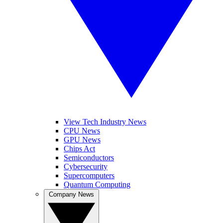
View Tech Industry News
CPU News
GPU News
Chips Act
Semiconductors
Cybersecurity
Supercomputers
Quantum Computing
Company News