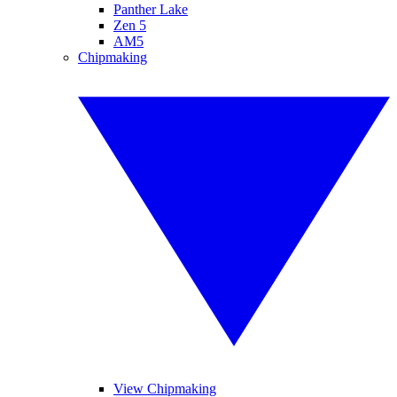
Panther Lake
Zen 5
AM5
Chipmaking
View Chipmaking