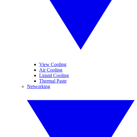
View Cooling
Air Cooling
Liquid Cooling
Thermal Paste
Networking