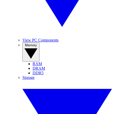
View PC Components
Memory
RAM
DRAM
DDR5
Storage