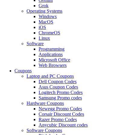
Gemini
Grok
Operating Systems
Windows
MacOS
iOS
ChromeOS
Linux
Software
Programming
Applications
Microsoft Office
Web Browsers
Coupons
Laptop and PC Coupons
Dell Coupon Codes
Asus Coupon Codes
Logitech Promo Codes
Samsung Promo codes
Hardware Coupons
Newegg Promo Codes
Corsair Discount Codes
Razer Promo Codes
Anycubic Discount codes
Software Coupons