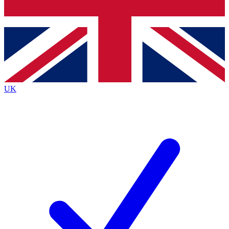
Bench Database
Exclusive Features
Roadmaps
Deep Analysis
UK
BECOME A PREMIUM MEMBER