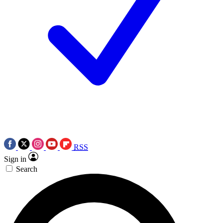
RSS
Sign in
Search