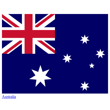
Australia