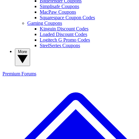
Bitdefender Coupons
Simplisafe Coupons
MacPaw Coupons
Squarespace Coupon Codes
Gaming Coupons
Kinguin Discount Codes
Loaded Discount Codes
Logitech G Promo Codes
SteelSeries Coupons
More
Premium
Forums