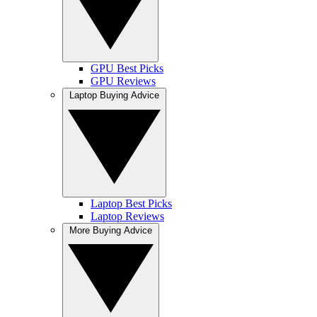
GPU Best Picks
GPU Reviews
Laptop Buying Advice
Laptop Best Picks
Laptop Reviews
More Buying Advice