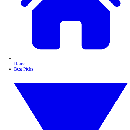
Home
Best Picks