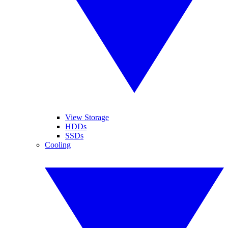
View Storage
HDDs
SSDs
Cooling