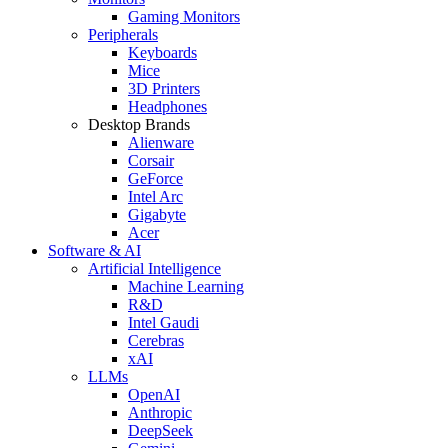
Gaming Monitors
Peripherals
Keyboards
Mice
3D Printers
Headphones
Desktop Brands
Alienware
Corsair
GeForce
Intel Arc
Gigabyte
Acer
Software & AI
Artificial Intelligence
Machine Learning
R&D
Intel Gaudi
Cerebras
xAI
LLMs
OpenAI
Anthropic
DeepSeek