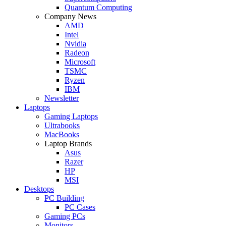
Quantum Computing
Company News
AMD
Intel
Nvidia
Radeon
Microsoft
TSMC
Ryzen
IBM
Newsletter
Laptops
Gaming Laptops
Ultrabooks
MacBooks
Laptop Brands
Asus
Razer
HP
MSI
Desktops
PC Building
PC Cases
Gaming PCs
Monitors