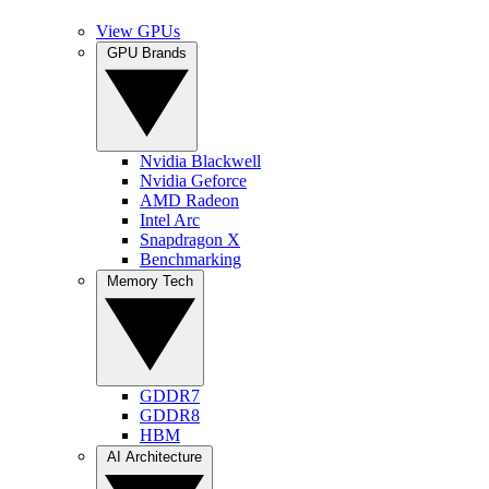
View GPUs
GPU Brands
Nvidia Blackwell
Nvidia Geforce
AMD Radeon
Intel Arc
Snapdragon X
Benchmarking
Memory Tech
GDDR7
GDDR8
HBM
AI Architecture