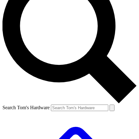
Search Tom's Hardware