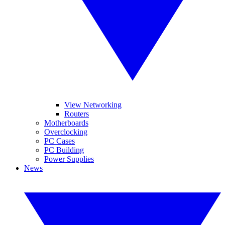
View Networking
Routers
Motherboards
Overclocking
PC Cases
PC Building
Power Supplies
News