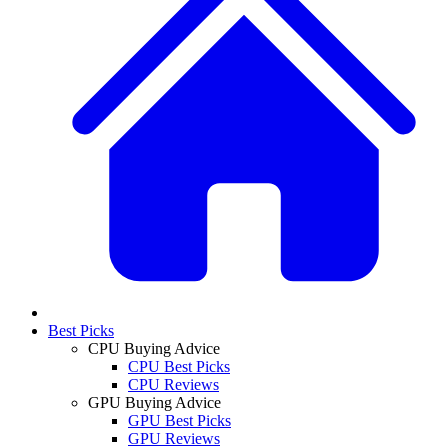
Best Picks
CPU Buying Advice
CPU Best Picks
CPU Reviews
GPU Buying Advice
GPU Best Picks
GPU Reviews