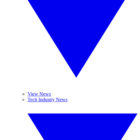
View News
Tech Industry News