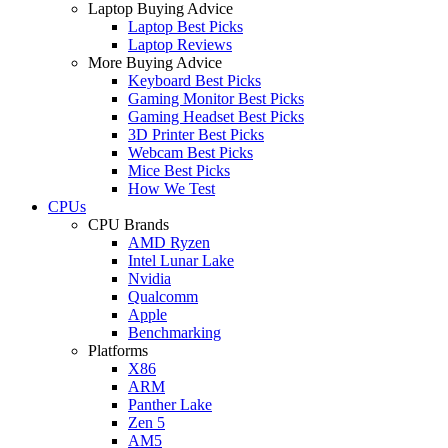
Laptop Buying Advice
Laptop Best Picks
Laptop Reviews
More Buying Advice
Keyboard Best Picks
Gaming Monitor Best Picks
Gaming Headset Best Picks
3D Printer Best Picks
Webcam Best Picks
Mice Best Picks
How We Test
CPUs
CPU Brands
AMD Ryzen
Intel Lunar Lake
Nvidia
Qualcomm
Apple
Benchmarking
Platforms
X86
ARM
Panther Lake
Zen 5
AM5