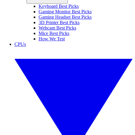
Keyboard Best Picks
Gaming Monitor Best Picks
Gaming Headset Best Picks
3D Printer Best Picks
Webcam Best Picks
Mice Best Picks
How We Test
CPUs