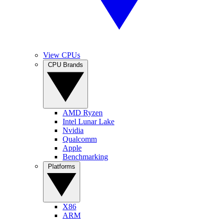
View CPUs
CPU Brands
AMD Ryzen
Intel Lunar Lake
Nvidia
Qualcomm
Apple
Benchmarking
Platforms
X86
ARM