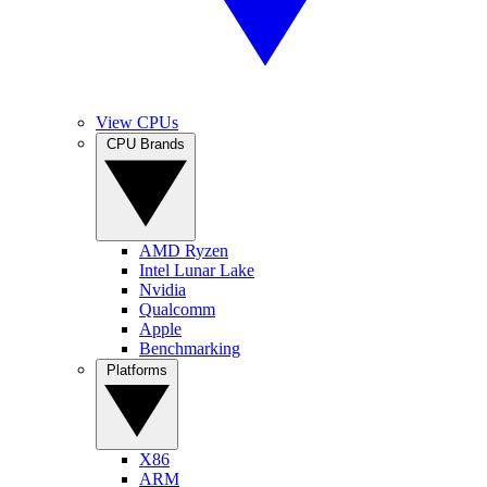
View CPUs
CPU Brands
AMD Ryzen
Intel Lunar Lake
Nvidia
Qualcomm
Apple
Benchmarking
Platforms
X86
ARM