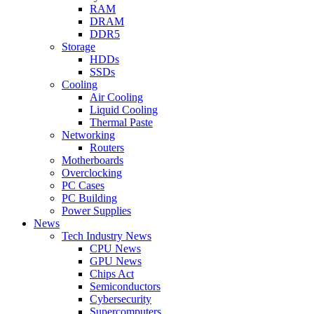
RAM
DRAM
DDR5
Storage
HDDs
SSDs
Cooling
Air Cooling
Liquid Cooling
Thermal Paste
Networking
Routers
Motherboards
Overclocking
PC Cases
PC Building
Power Supplies
News
Tech Industry News
CPU News
GPU News
Chips Act
Semiconductors
Cybersecurity
Supercomputers