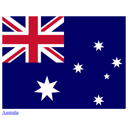
Australia