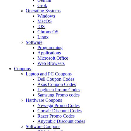
Gemini
Grok
Operating Systems
Windows
MacOS
iOS
ChromeOS
Linux
Software
Programming
Applications
Microsoft Office
Web Browsers
Coupons
Laptop and PC Coupons
Dell Coupon Codes
Asus Coupon Codes
Logitech Promo Codes
Samsung Promo codes
Hardware Coupons
Newegg Promo Codes
Corsair Discount Codes
Razer Promo Codes
Anycubic Discount codes
Software Coupons