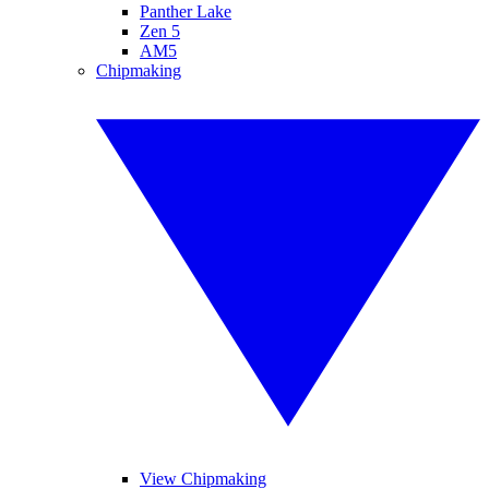
Panther Lake
Zen 5
AM5
Chipmaking
View Chipmaking