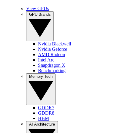
View GPUs
GPU Brands
Nvidia Blackwell
Nvidia Geforce
AMD Radeon
Intel Arc
Snapdragon X
Benchmarking
Memory Tech
GDDR7
GDDR8
HBM
AI Architecture