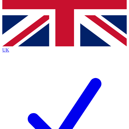
Bench Database
Exclusive Features
Roadmaps
Deep Analysis
UK
BECOME A PREMIUM MEMBER