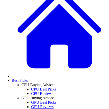
Best Picks
CPU Buying Advice
CPU Best Picks
CPU Reviews
GPU Buying Advice
GPU Best Picks
GPU Reviews