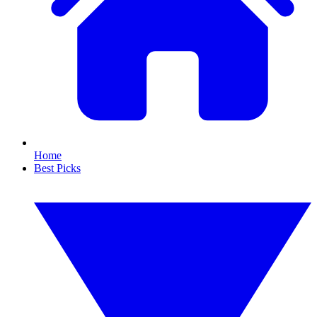
Home
Best Picks