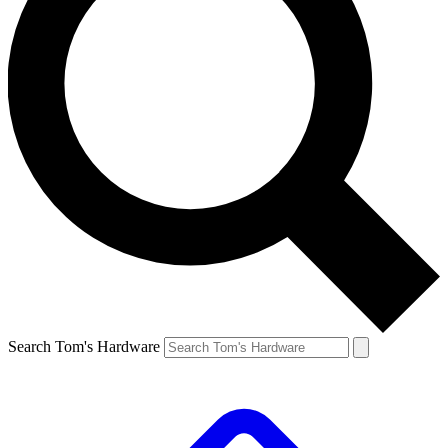
Search Tom's Hardware