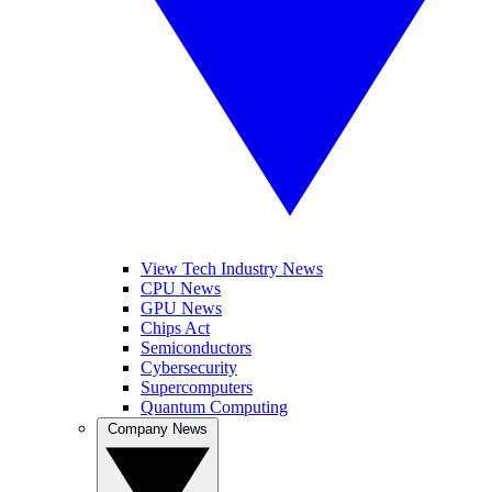
View Tech Industry News
CPU News
GPU News
Chips Act
Semiconductors
Cybersecurity
Supercomputers
Quantum Computing
Company News