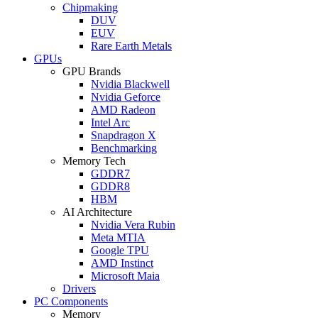
Chipmaking
DUV
EUV
Rare Earth Metals
GPUs
GPU Brands
Nvidia Blackwell
Nvidia Geforce
AMD Radeon
Intel Arc
Snapdragon X
Benchmarking
Memory Tech
GDDR7
GDDR8
HBM
AI Architecture
Nvidia Vera Rubin
Meta MTIA
Google TPU
AMD Instinct
Microsoft Maia
Drivers
PC Components
Memory