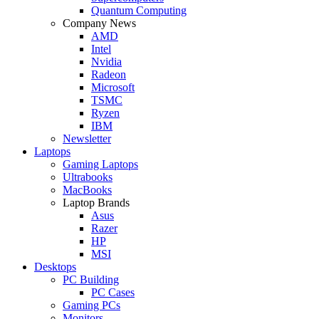
Quantum Computing
Company News
AMD
Intel
Nvidia
Radeon
Microsoft
TSMC
Ryzen
IBM
Newsletter
Laptops
Gaming Laptops
Ultrabooks
MacBooks
Laptop Brands
Asus
Razer
HP
MSI
Desktops
PC Building
PC Cases
Gaming PCs
Monitors