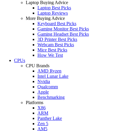
Laptop Buying Advice
Laptop Best Picks
Laptop Reviews
More Buying Advice
Keyboard Best Picks
Gaming Monitor Best Picks
Gaming Headset Best Picks
3D Printer Best Picks
Webcam Best Picks
Mice Best Picks
How We Test
CPUs
CPU Brands
AMD Ryzen
Intel Lunar Lake
Nvidia
Qualcomm
Apple
Benchmarking
Platforms
X86
ARM
Panther Lake
Zen 5
AM5