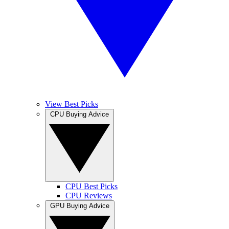
View Best Picks
CPU Buying Advice
CPU Best Picks
CPU Reviews
GPU Buying Advice