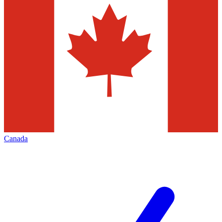
Canada