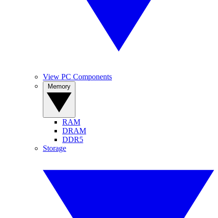
View PC Components
Memory
RAM
DRAM
DDR5
Storage