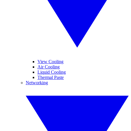
View Cooling
Air Cooling
Liquid Cooling
Thermal Paste
Networking