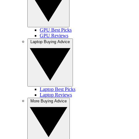
GPU Best Picks
GPU Reviews
Laptop Buying Advice
Laptop Best Picks
Laptop Reviews
More Buying Advice