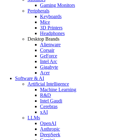
Gaming Monitors
Peripherals
Keyboards
Mice
3D Printers
Headphones
Desktop Brands
Alienware
Corsair
GeForce
Intel Arc
Gigabyte
Acer
Software & AI
Artificial Intelligence
Machine Learning
R&D
Intel Gaudi
Cerebras
xAI
LLMs
OpenAI
Anthropic
DeepSeek