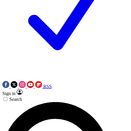
RSS
Sign in
Search