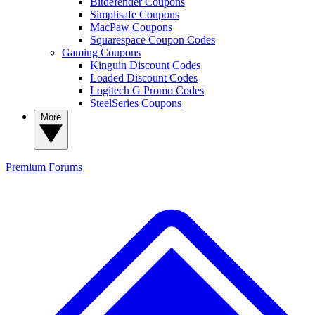
Bitdefender Coupons
Simplisafe Coupons
MacPaw Coupons
Squarespace Coupon Codes
Gaming Coupons
Kinguin Discount Codes
Loaded Discount Codes
Logitech G Promo Codes
SteelSeries Coupons
More
Premium
Forums