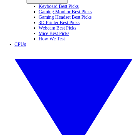
Keyboard Best Picks
Gaming Monitor Best Picks
Gaming Headset Best Picks
3D Printer Best Picks
Webcam Best Picks
Mice Best Picks
How We Test
CPUs