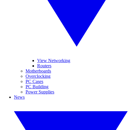
View Networking
Routers
Motherboards
Overclocking
PC Cases
PC Building
Power Supplies
News