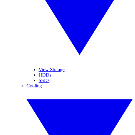
View Storage
HDDs
SSDs
Cooling