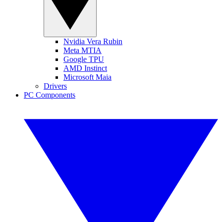
Nvidia Vera Rubin
Meta MTIA
Google TPU
AMD Instinct
Microsoft Maia
Drivers
PC Components