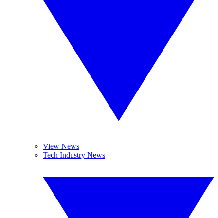
View News
Tech Industry News