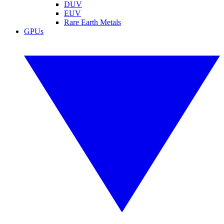
DUV
EUV
Rare Earth Metals
GPUs