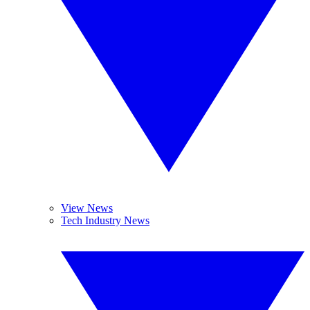
View News
Tech Industry News