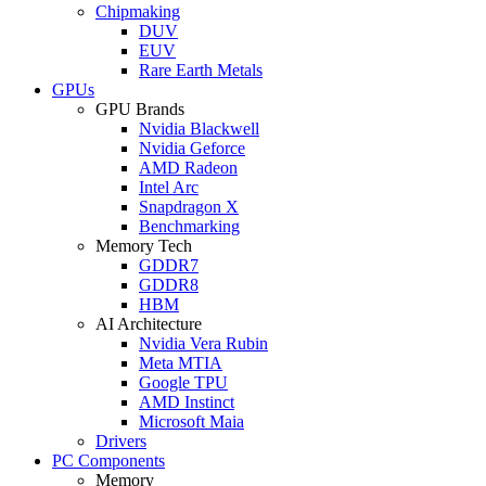
Chipmaking
DUV
EUV
Rare Earth Metals
GPUs
GPU Brands
Nvidia Blackwell
Nvidia Geforce
AMD Radeon
Intel Arc
Snapdragon X
Benchmarking
Memory Tech
GDDR7
GDDR8
HBM
AI Architecture
Nvidia Vera Rubin
Meta MTIA
Google TPU
AMD Instinct
Microsoft Maia
Drivers
PC Components
Memory