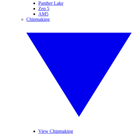
Panther Lake
Zen 5
AM5
Chipmaking
View Chipmaking