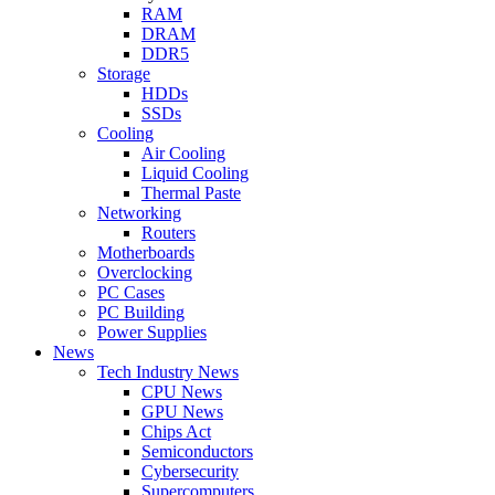
RAM
DRAM
DDR5
Storage
HDDs
SSDs
Cooling
Air Cooling
Liquid Cooling
Thermal Paste
Networking
Routers
Motherboards
Overclocking
PC Cases
PC Building
Power Supplies
News
Tech Industry News
CPU News
GPU News
Chips Act
Semiconductors
Cybersecurity
Supercomputers