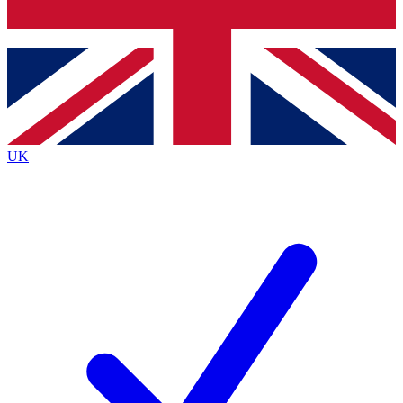
Bench Database
Exclusive Features
Roadmaps
Deep Analysis
UK
BECOME A PREMIUM MEMBER