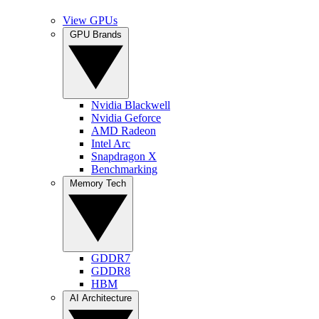
View GPUs
GPU Brands
Nvidia Blackwell
Nvidia Geforce
AMD Radeon
Intel Arc
Snapdragon X
Benchmarking
Memory Tech
GDDR7
GDDR8
HBM
AI Architecture