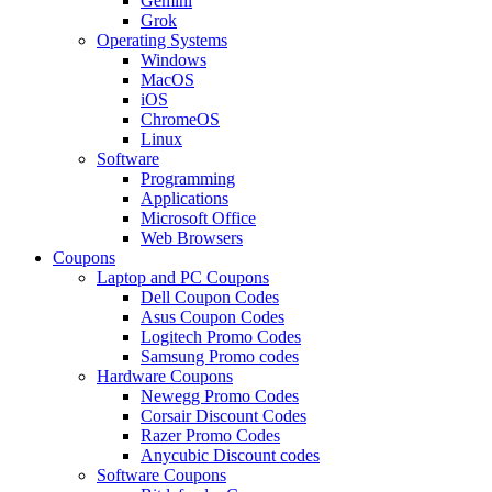
Gemini
Grok
Operating Systems
Windows
MacOS
iOS
ChromeOS
Linux
Software
Programming
Applications
Microsoft Office
Web Browsers
Coupons
Laptop and PC Coupons
Dell Coupon Codes
Asus Coupon Codes
Logitech Promo Codes
Samsung Promo codes
Hardware Coupons
Newegg Promo Codes
Corsair Discount Codes
Razer Promo Codes
Anycubic Discount codes
Software Coupons