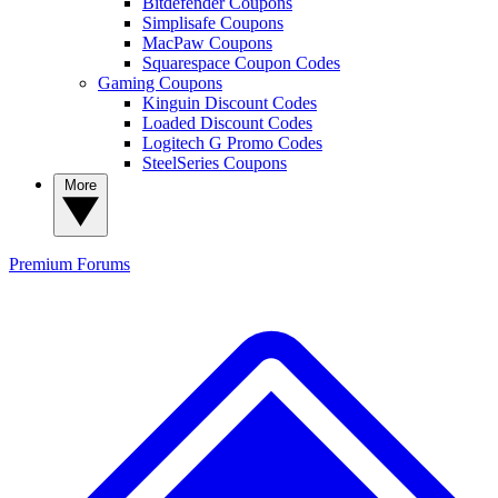
Bitdefender Coupons
Simplisafe Coupons
MacPaw Coupons
Squarespace Coupon Codes
Gaming Coupons
Kinguin Discount Codes
Loaded Discount Codes
Logitech G Promo Codes
SteelSeries Coupons
More
Premium
Forums