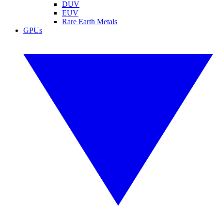
DUV
EUV
Rare Earth Metals
GPUs