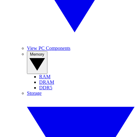
View PC Components
Memory
RAM
DRAM
DDR5
Storage