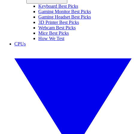
Keyboard Best Picks
Gaming Monitor Best Picks
Gaming Headset Best Picks
3D Printer Best Picks
Webcam Best Picks
Mice Best Picks
How We Test
CPUs