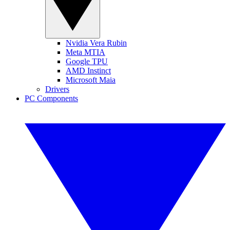
Nvidia Vera Rubin
Meta MTIA
Google TPU
AMD Instinct
Microsoft Maia
Drivers
PC Components