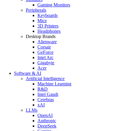
Gaming Monitors
Peripherals
Keyboards
Mice
3D Printers
Headphones
Desktop Brands
Alienware
Corsair
GeForce
Intel Arc
Gigabyte
Acer
Software & AI
Artificial Intelligence
Machine Learning
R&D
Intel Gaudi
Cerebras
xAI
LLMs
OpenAI
Anthropic
DeepSeek