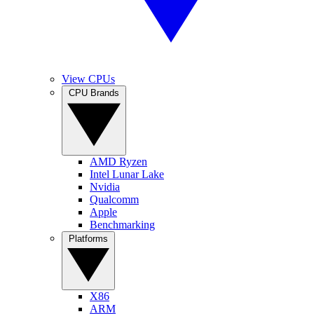
View CPUs
CPU Brands
AMD Ryzen
Intel Lunar Lake
Nvidia
Qualcomm
Apple
Benchmarking
Platforms
X86
ARM