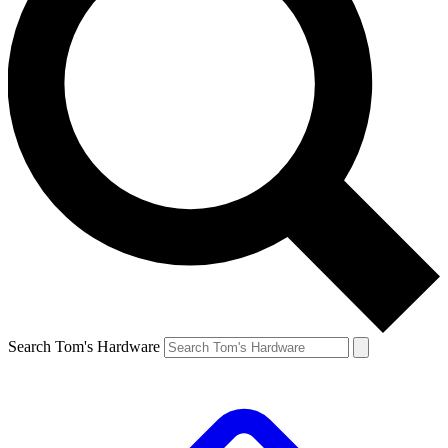
Search Tom's Hardware