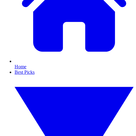
Home
Best Picks