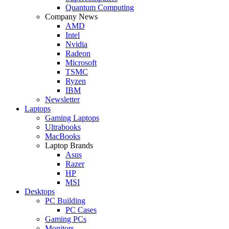
Quantum Computing
Company News
AMD
Intel
Nvidia
Radeon
Microsoft
TSMC
Ryzen
IBM
Newsletter
Laptops
Gaming Laptops
Ultrabooks
MacBooks
Laptop Brands
Asus
Razer
HP
MSI
Desktops
PC Building
PC Cases
Gaming PCs
Monitors