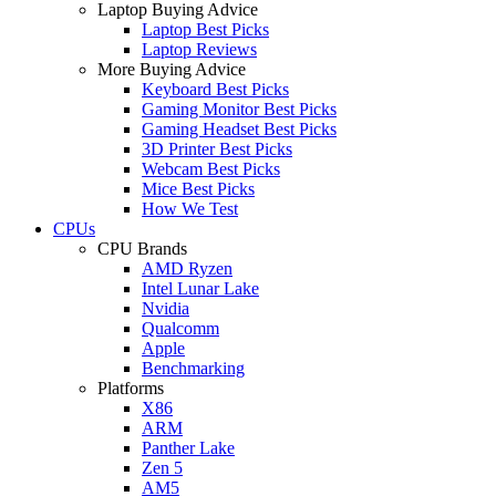
Laptop Buying Advice
Laptop Best Picks
Laptop Reviews
More Buying Advice
Keyboard Best Picks
Gaming Monitor Best Picks
Gaming Headset Best Picks
3D Printer Best Picks
Webcam Best Picks
Mice Best Picks
How We Test
CPUs
CPU Brands
AMD Ryzen
Intel Lunar Lake
Nvidia
Qualcomm
Apple
Benchmarking
Platforms
X86
ARM
Panther Lake
Zen 5
AM5