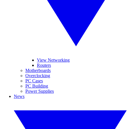
View Networking
Routers
Motherboards
Overclocking
PC Cases
PC Building
Power Supplies
News