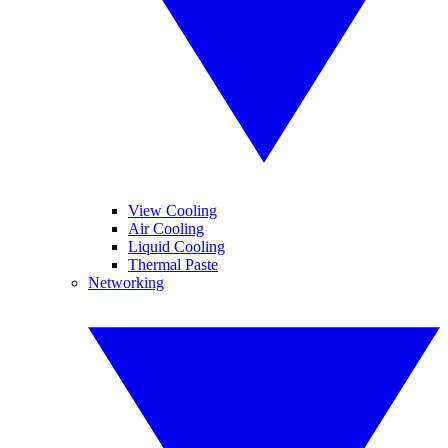
View Cooling
Air Cooling
Liquid Cooling
Thermal Paste
Networking