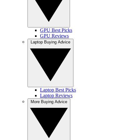
GPU Best Picks
GPU Reviews
Laptop Buying Advice
Laptop Best Picks
Laptop Reviews
More Buying Advice