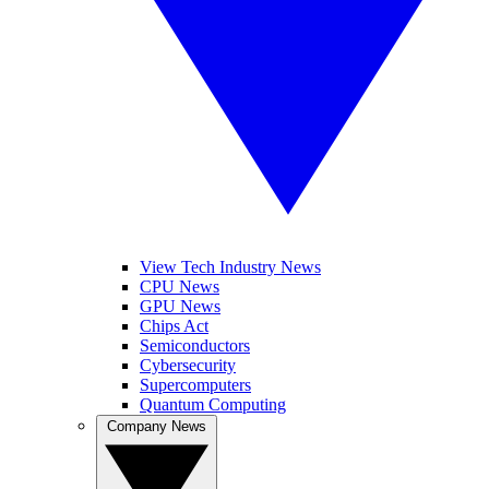
View Tech Industry News
CPU News
GPU News
Chips Act
Semiconductors
Cybersecurity
Supercomputers
Quantum Computing
Company News