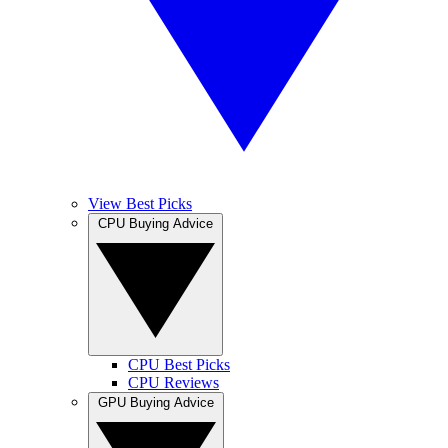
View Best Picks
CPU Buying Advice
CPU Best Picks
CPU Reviews
GPU Buying Advice