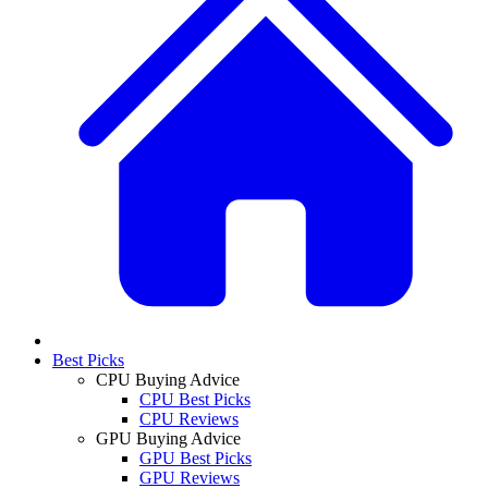
Best Picks
CPU Buying Advice
CPU Best Picks
CPU Reviews
GPU Buying Advice
GPU Best Picks
GPU Reviews