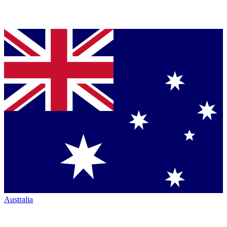
Australia