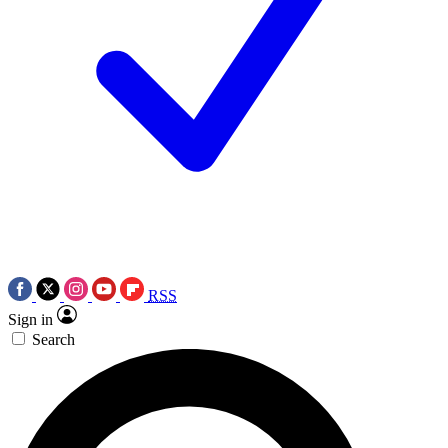
RSS
Sign in
Search