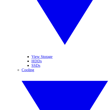
View Storage
HDDs
SSDs
Cooling