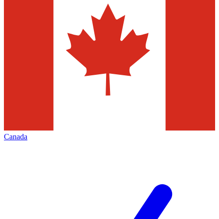
Canada