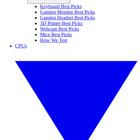
Keyboard Best Picks
Gaming Monitor Best Picks
Gaming Headset Best Picks
3D Printer Best Picks
Webcam Best Picks
Mice Best Picks
How We Test
CPUs