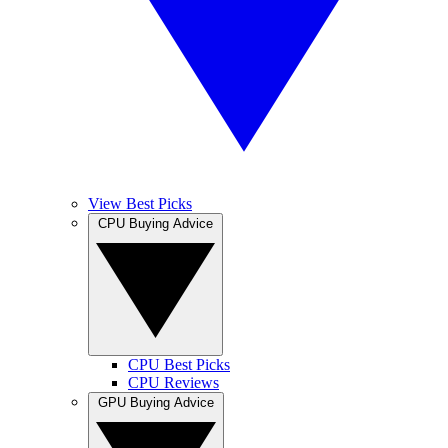
View Best Picks
CPU Buying Advice
CPU Best Picks
CPU Reviews
GPU Buying Advice