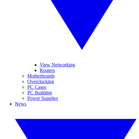
View Networking
Routers
Motherboards
Overclocking
PC Cases
PC Building
Power Supplies
News