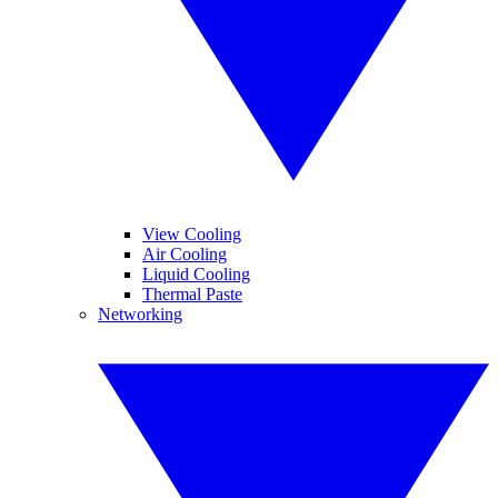
View Cooling
Air Cooling
Liquid Cooling
Thermal Paste
Networking