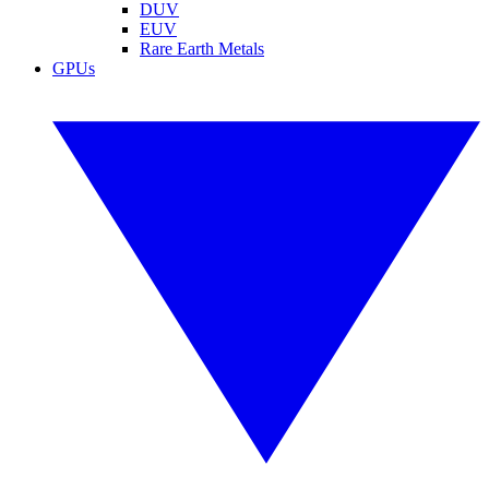
DUV
EUV
Rare Earth Metals
GPUs