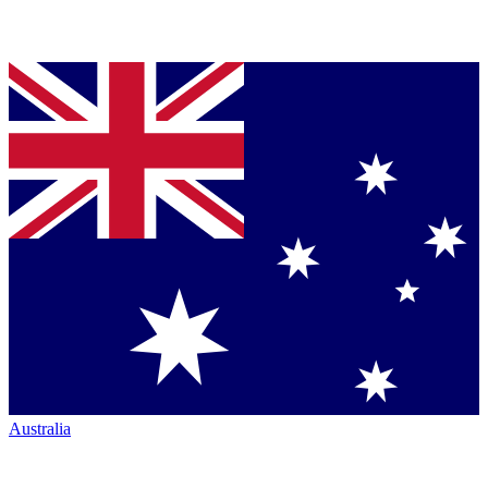
Australia