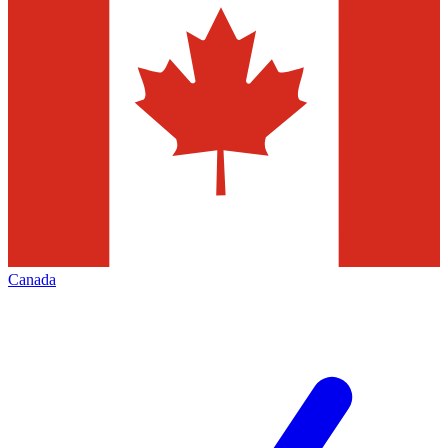
Canada