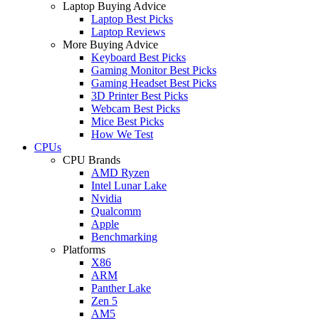
Laptop Buying Advice
Laptop Best Picks
Laptop Reviews
More Buying Advice
Keyboard Best Picks
Gaming Monitor Best Picks
Gaming Headset Best Picks
3D Printer Best Picks
Webcam Best Picks
Mice Best Picks
How We Test
CPUs
CPU Brands
AMD Ryzen
Intel Lunar Lake
Nvidia
Qualcomm
Apple
Benchmarking
Platforms
X86
ARM
Panther Lake
Zen 5
AM5