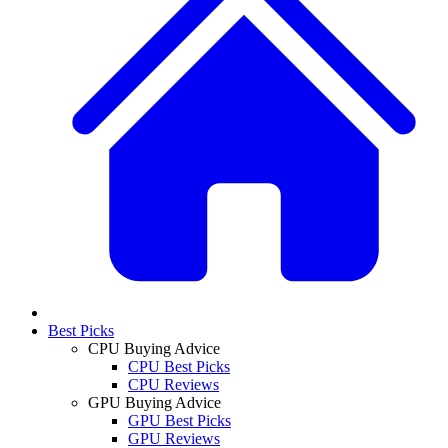
Best Picks
CPU Buying Advice
CPU Best Picks
CPU Reviews
GPU Buying Advice
GPU Best Picks
GPU Reviews