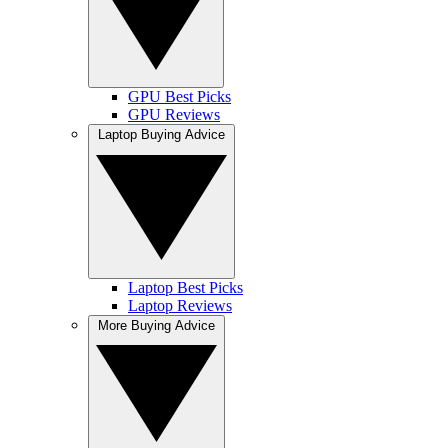
GPU Best Picks
GPU Reviews
Laptop Buying Advice
Laptop Best Picks
Laptop Reviews
More Buying Advice