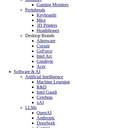
Gaming Monitors
Peripherals
Keyboards
Mice
3D Printers
Headphones
Desktop Brands
Alienware
Corsair
GeForce
Intel Arc
Gigabyte
Acer
Software & AI
Artificial Intelligence
Machine Learning
R&D
Intel Gaudi
Cerebras
xAI
LLMs
OpenAI
Anthropic
DeepSeek