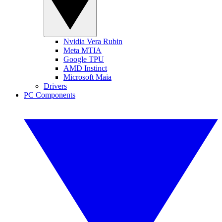
Nvidia Vera Rubin
Meta MTIA
Google TPU
AMD Instinct
Microsoft Maia
Drivers
PC Components