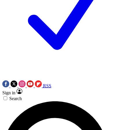
RSS
Sign in
Search