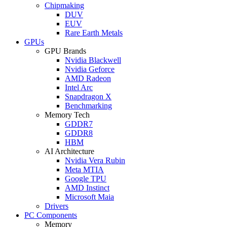
Chipmaking
DUV
EUV
Rare Earth Metals
GPUs
GPU Brands
Nvidia Blackwell
Nvidia Geforce
AMD Radeon
Intel Arc
Snapdragon X
Benchmarking
Memory Tech
GDDR7
GDDR8
HBM
AI Architecture
Nvidia Vera Rubin
Meta MTIA
Google TPU
AMD Instinct
Microsoft Maia
Drivers
PC Components
Memory