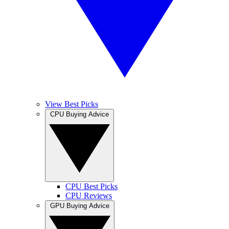
View Best Picks
CPU Buying Advice
CPU Best Picks
CPU Reviews
GPU Buying Advice