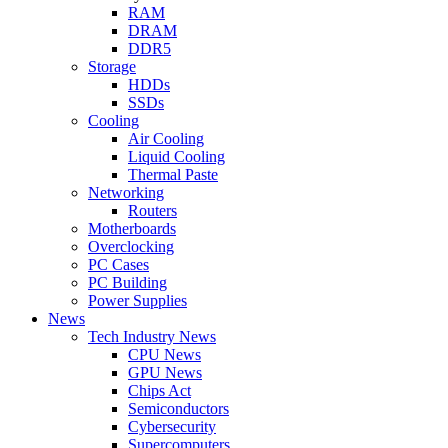
RAM
DRAM
DDR5
Storage
HDDs
SSDs
Cooling
Air Cooling
Liquid Cooling
Thermal Paste
Networking
Routers
Motherboards
Overclocking
PC Cases
PC Building
Power Supplies
News
Tech Industry News
CPU News
GPU News
Chips Act
Semiconductors
Cybersecurity
Supercomputers