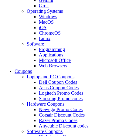
Gemini
Grok
Operating Systems
Windows
MacOS
iOS
ChromeOS
Linux
Software
Programming
Applications
Microsoft Office
Web Browsers
Coupons
Laptop and PC Coupons
Dell Coupon Codes
Asus Coupon Codes
Logitech Promo Codes
Samsung Promo codes
Hardware Coupons
Newegg Promo Codes
Corsair Discount Codes
Razer Promo Codes
Anycubic Discount codes
Software Coupons