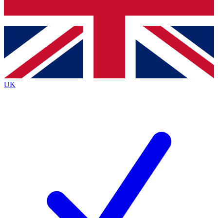
Bench Database
Exclusive Features
Roadmaps
Deep Analysis
UK
BECOME A PREMIUM MEMBER