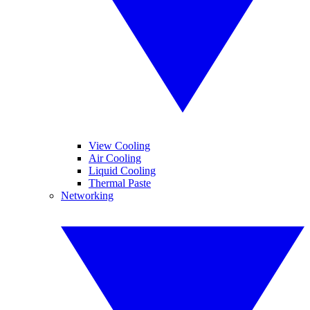
View Cooling
Air Cooling
Liquid Cooling
Thermal Paste
Networking