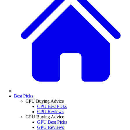
Best Picks
CPU Buying Advice
CPU Best Picks
CPU Reviews
GPU Buying Advice
GPU Best Picks
GPU Reviews