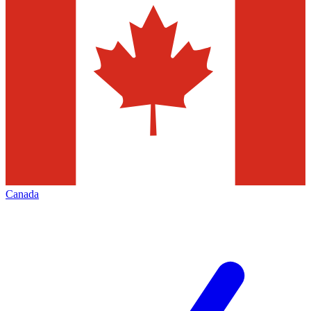
Canada