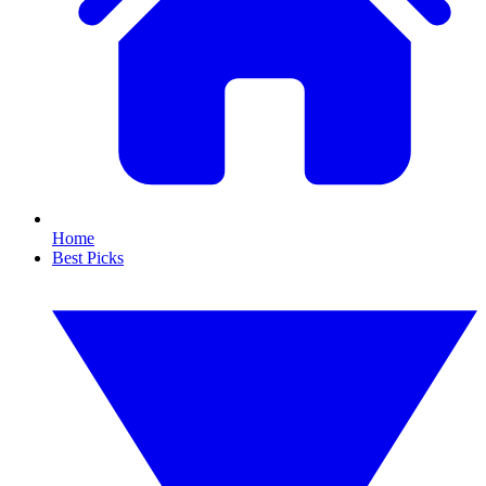
Home
Best Picks