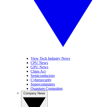
View Tech Industry News
CPU News
GPU News
Chips Act
Semiconductors
Cybersecurity
Supercomputers
Quantum Computing
Company News