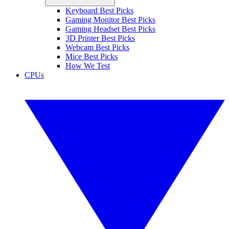
Keyboard Best Picks
Gaming Monitor Best Picks
Gaming Headset Best Picks
3D Printer Best Picks
Webcam Best Picks
Mice Best Picks
How We Test
CPUs