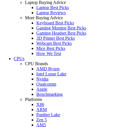
Laptop Buying Advice
Laptop Best Picks
Laptop Reviews
More Buying Advice
Keyboard Best Picks
Gaming Monitor Best Picks
Gaming Headset Best Picks
3D Printer Best Picks
Webcam Best Picks
Mice Best Picks
How We Test
CPUs
CPU Brands
AMD Ryzen
Intel Lunar Lake
Nvidia
Qualcomm
Apple
Benchmarking
Platforms
X86
ARM
Panther Lake
Zen 5
AM5