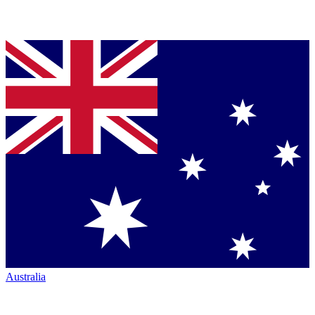
Australia