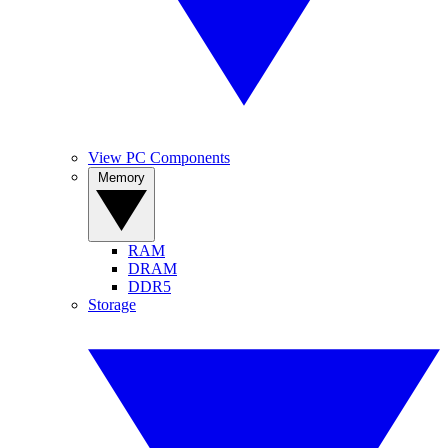
View PC Components
Memory
RAM
DRAM
DDR5
Storage