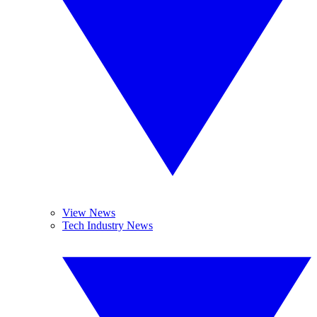
View News
Tech Industry News