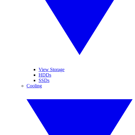
View Storage
HDDs
SSDs
Cooling