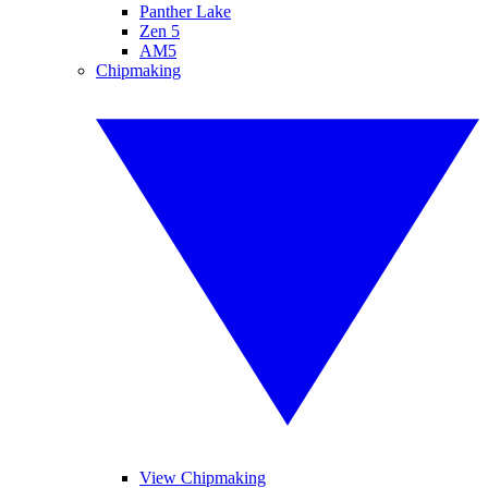
Panther Lake
Zen 5
AM5
Chipmaking
View Chipmaking