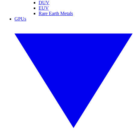
DUV
EUV
Rare Earth Metals
GPUs