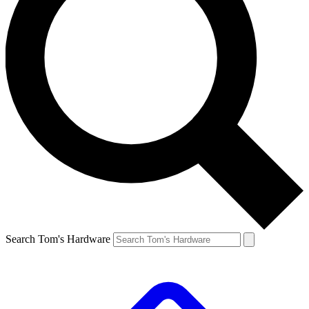
Search Tom's Hardware