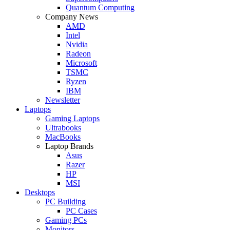
Quantum Computing
Company News
AMD
Intel
Nvidia
Radeon
Microsoft
TSMC
Ryzen
IBM
Newsletter
Laptops
Gaming Laptops
Ultrabooks
MacBooks
Laptop Brands
Asus
Razer
HP
MSI
Desktops
PC Building
PC Cases
Gaming PCs
Monitors