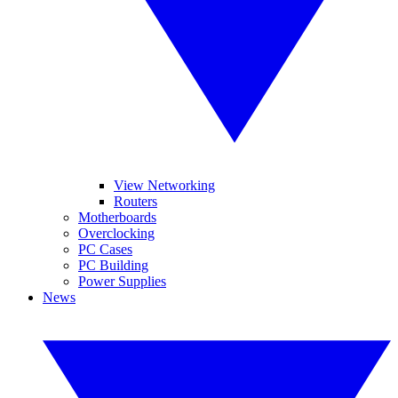
View Networking
Routers
Motherboards
Overclocking
PC Cases
PC Building
Power Supplies
News