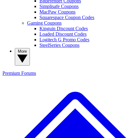
Bitdefender Coupons
Simplisafe Coupons
MacPaw Coupons
Squarespace Coupon Codes
Gaming Coupons
Kinguin Discount Codes
Loaded Discount Codes
Logitech G Promo Codes
SteelSeries Coupons
More
Premium
Forums