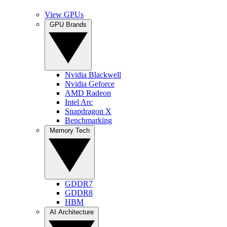
View GPUs
GPU Brands
Nvidia Blackwell
Nvidia Geforce
AMD Radeon
Intel Arc
Snapdragon X
Benchmarking
Memory Tech
GDDR7
GDDR8
HBM
AI Architecture