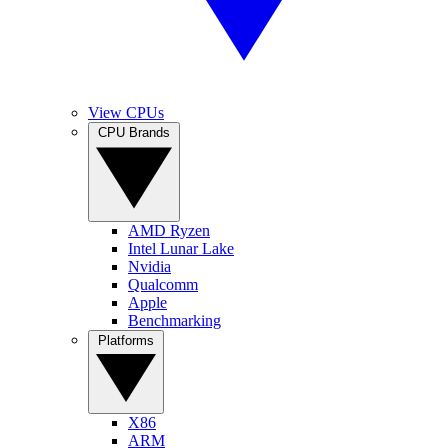
View CPUs
CPU Brands
AMD Ryzen
Intel Lunar Lake
Nvidia
Qualcomm
Apple
Benchmarking
Platforms
X86
ARM