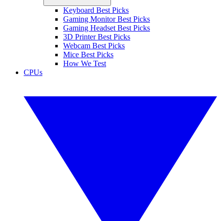
Keyboard Best Picks
Gaming Monitor Best Picks
Gaming Headset Best Picks
3D Printer Best Picks
Webcam Best Picks
Mice Best Picks
How We Test
CPUs