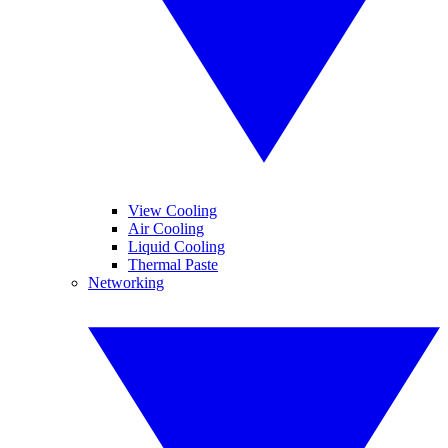
View Cooling
Air Cooling
Liquid Cooling
Thermal Paste
Networking