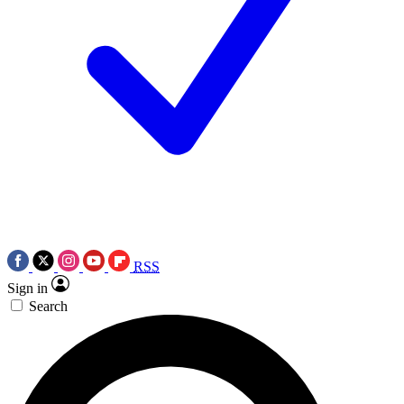
RSS
Sign in
Search