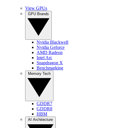
View GPUs
GPU Brands
Nvidia Blackwell
Nvidia Geforce
AMD Radeon
Intel Arc
Snapdragon X
Benchmarking
Memory Tech
GDDR7
GDDR8
HBM
AI Architecture