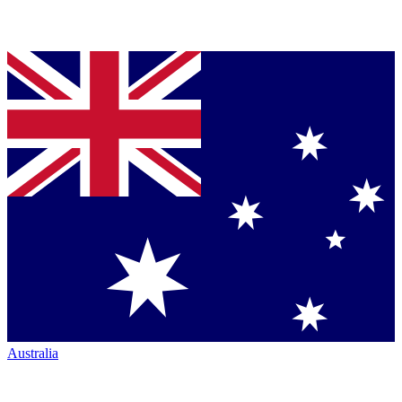
Australia