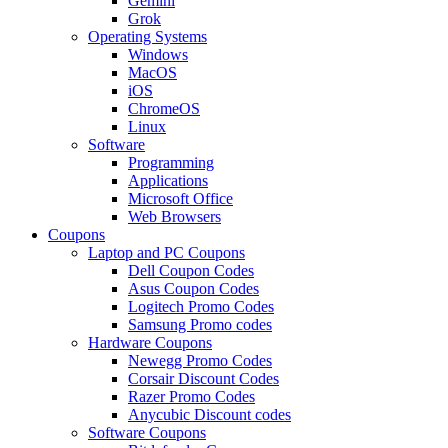
Gemini
Grok
Operating Systems
Windows
MacOS
iOS
ChromeOS
Linux
Software
Programming
Applications
Microsoft Office
Web Browsers
Coupons
Laptop and PC Coupons
Dell Coupon Codes
Asus Coupon Codes
Logitech Promo Codes
Samsung Promo codes
Hardware Coupons
Newegg Promo Codes
Corsair Discount Codes
Razer Promo Codes
Anycubic Discount codes
Software Coupons