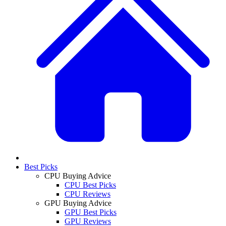
Best Picks
CPU Buying Advice
CPU Best Picks
CPU Reviews
GPU Buying Advice
GPU Best Picks
GPU Reviews