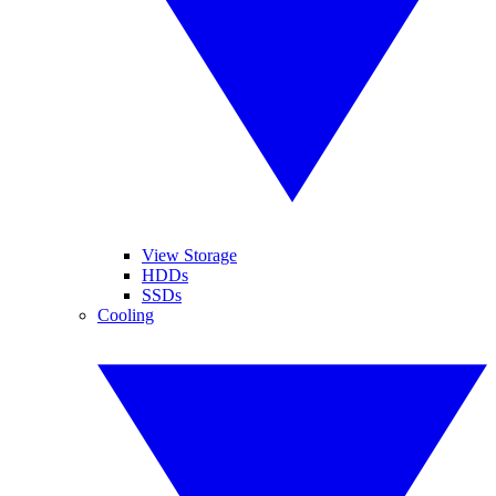
View Storage
HDDs
SSDs
Cooling