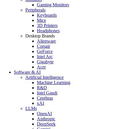
Gaming Monitors
Peripherals
Keyboards
Mice
3D Printers
Headphones
Desktop Brands
Alienware
Corsair
GeForce
Intel Arc
Gigabyte
Acer
Software & AI
Artificial Intelligence
Machine Learning
R&D
Intel Gaudi
Cerebras
xAI
LLMs
OpenAI
Anthropic
DeepSeek