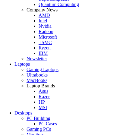
Quantum Computing
Company News
AMD
Intel
Nvidia
Radeon
Microsoft
TSMC
Ryzen
IBM
Newsletter
Laptops
Gaming Laptops
Ultrabooks
MacBooks
Laptop Brands
Asus
Razer
HP
MSI
Desktops
PC Building
PC Cases
Gaming PCs
Monitors