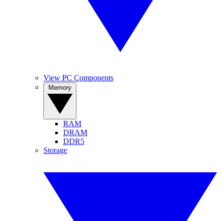
View PC Components
Memory
RAM
DRAM
DDR5
Storage