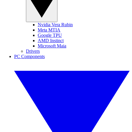
Nvidia Vera Rubin
Meta MTIA
Google TPU
AMD Instinct
Microsoft Maia
Drivers
PC Components