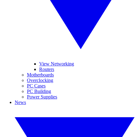
View Networking
Routers
Motherboards
Overclocking
PC Cases
PC Building
Power Supplies
News