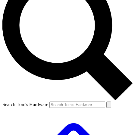
Search Tom's Hardware