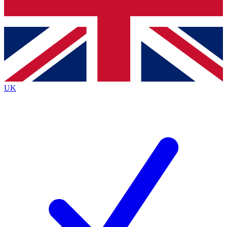
Bench Database
Exclusive Features
Roadmaps
Deep Analysis
UK
BECOME A PREMIUM MEMBER