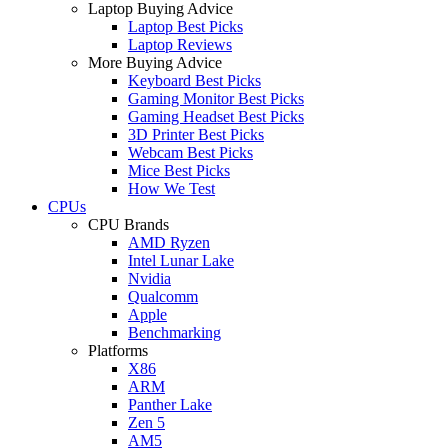
Laptop Buying Advice
Laptop Best Picks
Laptop Reviews
More Buying Advice
Keyboard Best Picks
Gaming Monitor Best Picks
Gaming Headset Best Picks
3D Printer Best Picks
Webcam Best Picks
Mice Best Picks
How We Test
CPUs
CPU Brands
AMD Ryzen
Intel Lunar Lake
Nvidia
Qualcomm
Apple
Benchmarking
Platforms
X86
ARM
Panther Lake
Zen 5
AM5