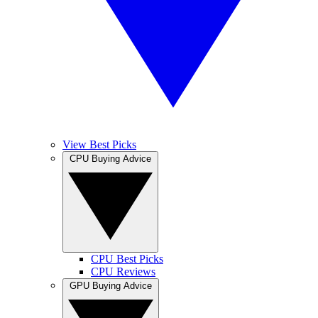
View Best Picks
CPU Buying Advice
CPU Best Picks
CPU Reviews
GPU Buying Advice