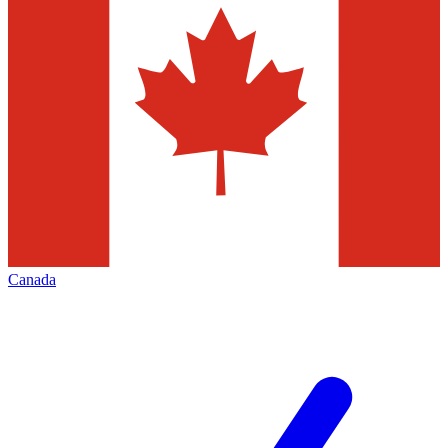
Canada