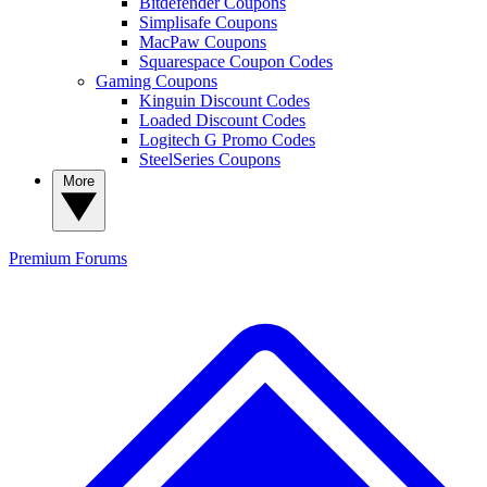
Bitdefender Coupons
Simplisafe Coupons
MacPaw Coupons
Squarespace Coupon Codes
Gaming Coupons
Kinguin Discount Codes
Loaded Discount Codes
Logitech G Promo Codes
SteelSeries Coupons
More
Premium
Forums