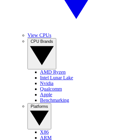
View CPUs
CPU Brands
AMD Ryzen
Intel Lunar Lake
Nvidia
Qualcomm
Apple
Benchmarking
Platforms
X86
ARM