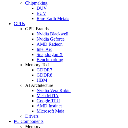
Chipmaking
DUV
EUV
Rare Earth Metals
GPUs
GPU Brands
Nvidia Blackwell
Nvidia Geforce
AMD Radeon
Intel Arc
Snapdragon X
Benchmarking
Memory Tech
GDDR7
GDDR8
HBM
AI Architecture
Nvidia Vera Rubin
Meta MTIA
Google TPU
AMD Instinct
Microsoft Maia
Drivers
PC Components
Memory