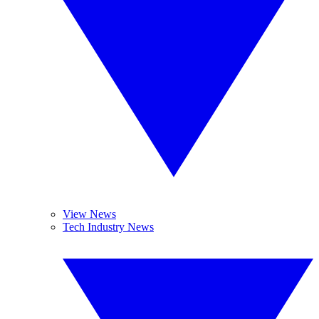
View News
Tech Industry News