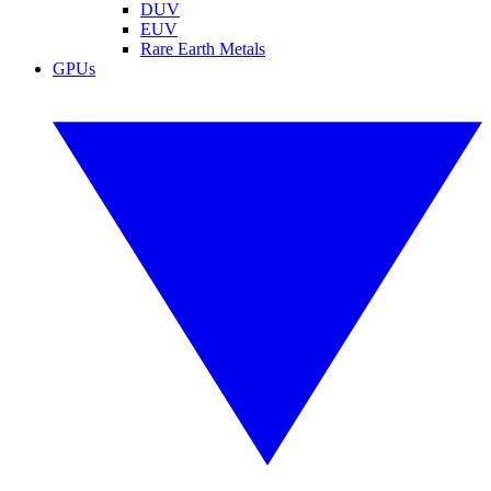
DUV
EUV
Rare Earth Metals
GPUs