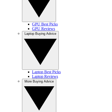
GPU Best Picks
GPU Reviews
Laptop Buying Advice
Laptop Best Picks
Laptop Reviews
More Buying Advice