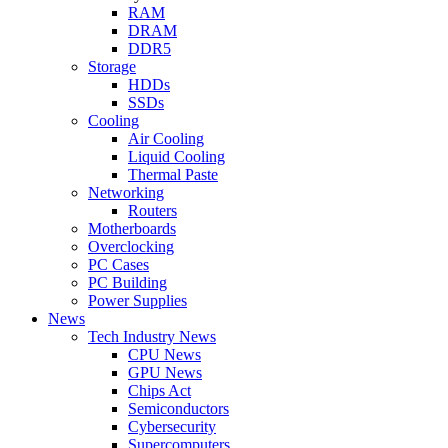
RAM
DRAM
DDR5
Storage
HDDs
SSDs
Cooling
Air Cooling
Liquid Cooling
Thermal Paste
Networking
Routers
Motherboards
Overclocking
PC Cases
PC Building
Power Supplies
News
Tech Industry News
CPU News
GPU News
Chips Act
Semiconductors
Cybersecurity
Supercomputers