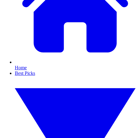
Home
Best Picks