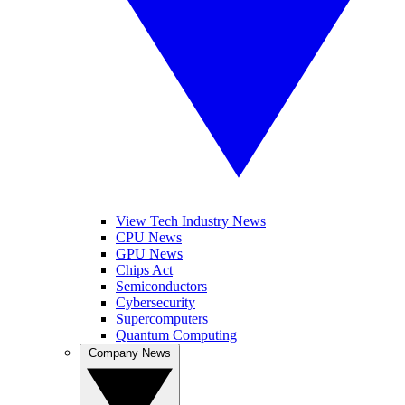
View Tech Industry News
CPU News
GPU News
Chips Act
Semiconductors
Cybersecurity
Supercomputers
Quantum Computing
Company News