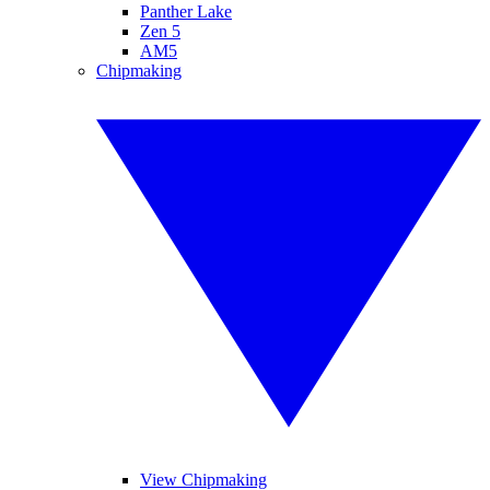
Panther Lake
Zen 5
AM5
Chipmaking
View Chipmaking