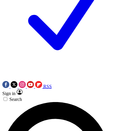
RSS
Sign in
Search