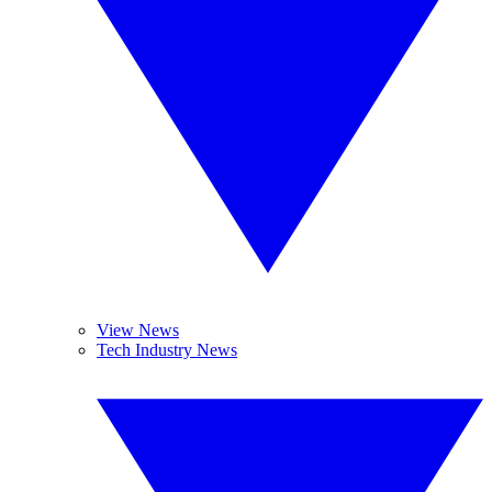
View News
Tech Industry News