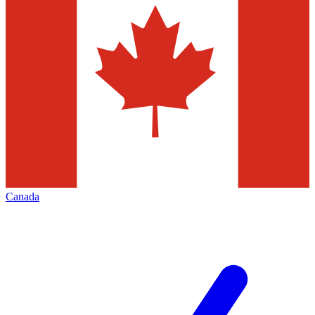
Canada