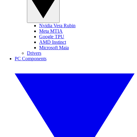
Nvidia Vera Rubin
Meta MTIA
Google TPU
AMD Instinct
Microsoft Maia
Drivers
PC Components