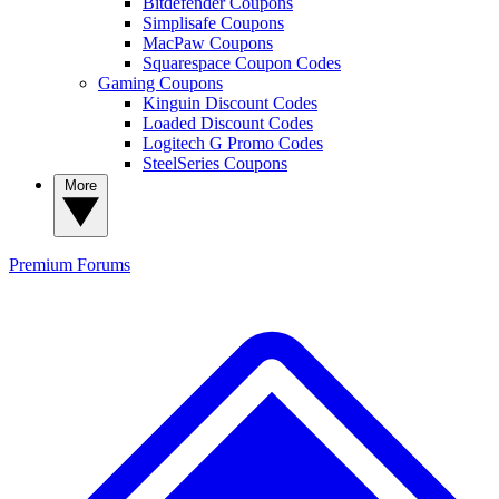
Bitdefender Coupons
Simplisafe Coupons
MacPaw Coupons
Squarespace Coupon Codes
Gaming Coupons
Kinguin Discount Codes
Loaded Discount Codes
Logitech G Promo Codes
SteelSeries Coupons
More
Premium
Forums