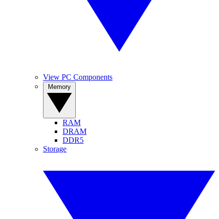
View PC Components
Memory
RAM
DRAM
DDR5
Storage