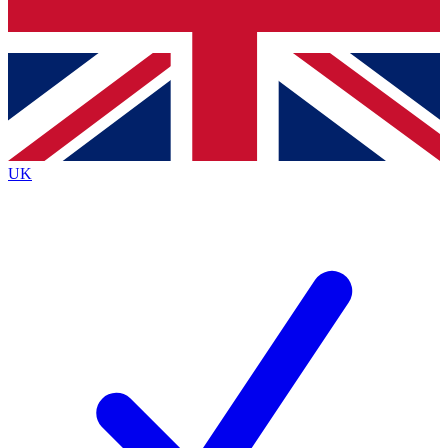
Bench Database
Exclusive Features
Roadmaps
Deep Analysis
UK
BECOME A PREMIUM MEMBER