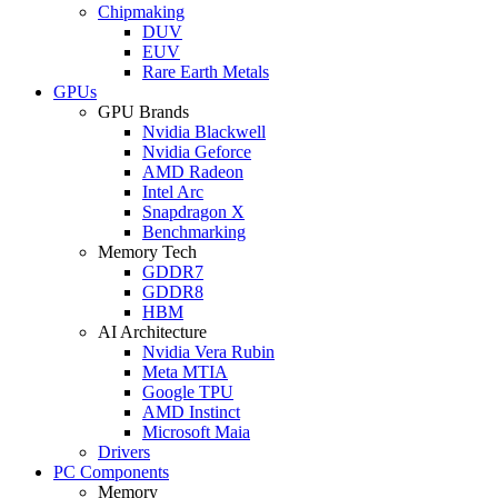
Chipmaking
DUV
EUV
Rare Earth Metals
GPUs
GPU Brands
Nvidia Blackwell
Nvidia Geforce
AMD Radeon
Intel Arc
Snapdragon X
Benchmarking
Memory Tech
GDDR7
GDDR8
HBM
AI Architecture
Nvidia Vera Rubin
Meta MTIA
Google TPU
AMD Instinct
Microsoft Maia
Drivers
PC Components
Memory