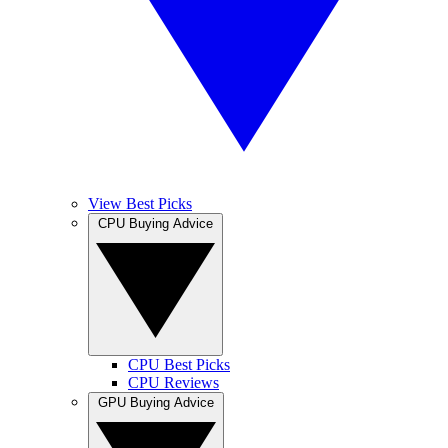
View Best Picks
CPU Buying Advice
CPU Best Picks
CPU Reviews
GPU Buying Advice