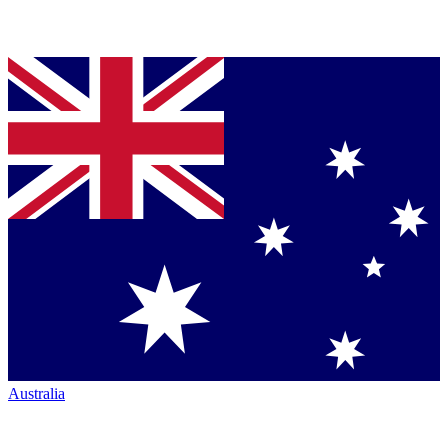
Australia