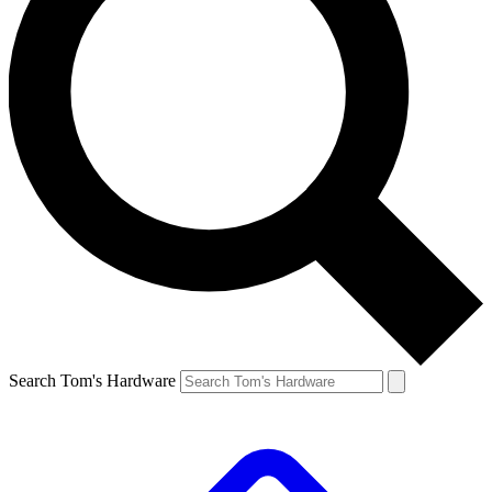
Search Tom's Hardware