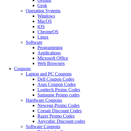
Gemini
Grok
Operating Systems
Windows
MacOS
iOS
ChromeOS
Linux
Software
Programming
Applications
Microsoft Office
Web Browsers
Coupons
Laptop and PC Coupons
Dell Coupon Codes
Asus Coupon Codes
Logitech Promo Codes
Samsung Promo codes
Hardware Coupons
Newegg Promo Codes
Corsair Discount Codes
Razer Promo Codes
Anycubic Discount codes
Software Coupons