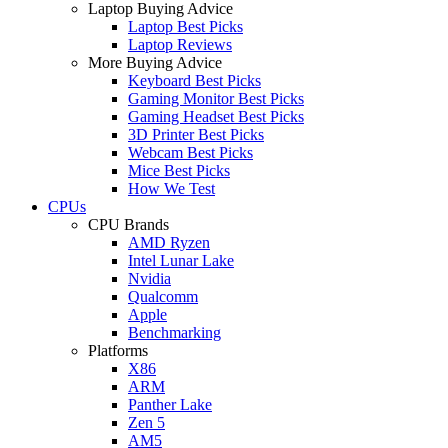
Laptop Buying Advice
Laptop Best Picks
Laptop Reviews
More Buying Advice
Keyboard Best Picks
Gaming Monitor Best Picks
Gaming Headset Best Picks
3D Printer Best Picks
Webcam Best Picks
Mice Best Picks
How We Test
CPUs
CPU Brands
AMD Ryzen
Intel Lunar Lake
Nvidia
Qualcomm
Apple
Benchmarking
Platforms
X86
ARM
Panther Lake
Zen 5
AM5