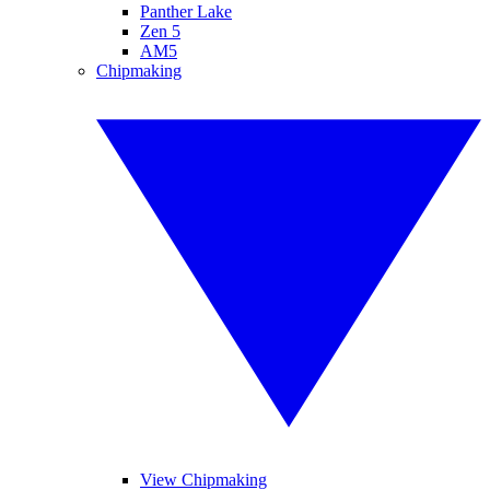
Panther Lake
Zen 5
AM5
Chipmaking
View Chipmaking