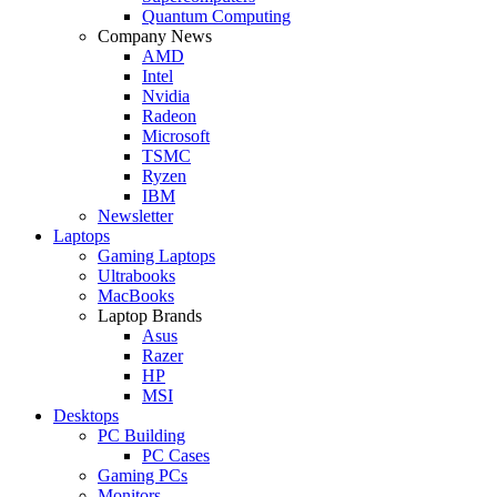
Quantum Computing
Company News
AMD
Intel
Nvidia
Radeon
Microsoft
TSMC
Ryzen
IBM
Newsletter
Laptops
Gaming Laptops
Ultrabooks
MacBooks
Laptop Brands
Asus
Razer
HP
MSI
Desktops
PC Building
PC Cases
Gaming PCs
Monitors