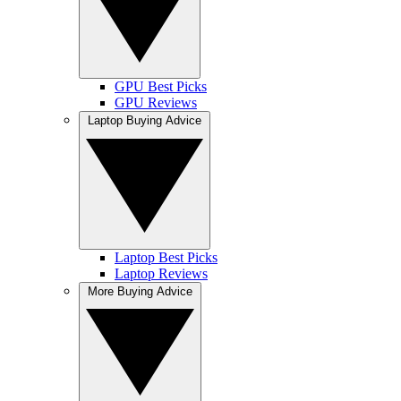
GPU Best Picks
GPU Reviews
Laptop Buying Advice
Laptop Best Picks
Laptop Reviews
More Buying Advice