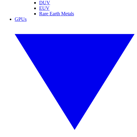
DUV
EUV
Rare Earth Metals
GPUs