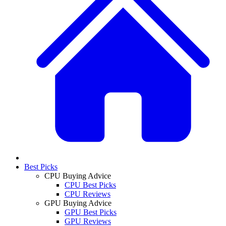
Best Picks
CPU Buying Advice
CPU Best Picks
CPU Reviews
GPU Buying Advice
GPU Best Picks
GPU Reviews