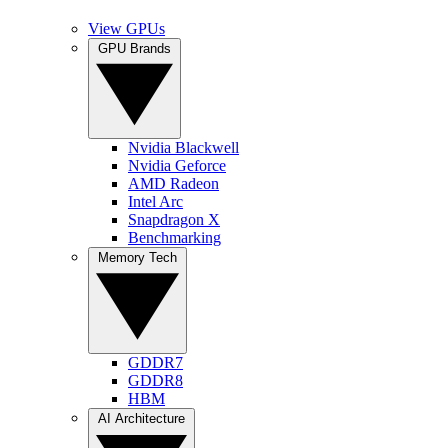
View GPUs
GPU Brands
Nvidia Blackwell
Nvidia Geforce
AMD Radeon
Intel Arc
Snapdragon X
Benchmarking
Memory Tech
GDDR7
GDDR8
HBM
AI Architecture