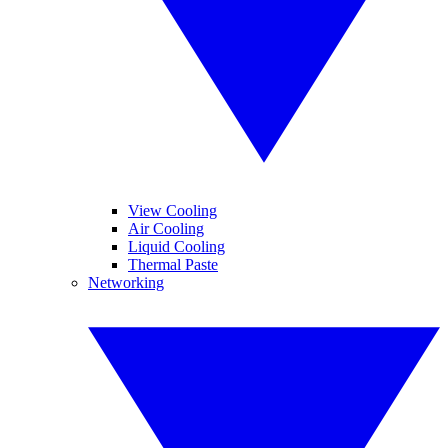
View Cooling
Air Cooling
Liquid Cooling
Thermal Paste
Networking