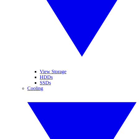
View Storage
HDDs
SSDs
Cooling