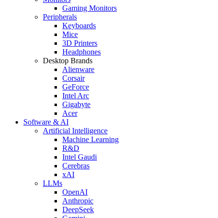
Gaming Monitors
Peripherals
Keyboards
Mice
3D Printers
Headphones
Desktop Brands
Alienware
Corsair
GeForce
Intel Arc
Gigabyte
Acer
Software & AI
Artificial Intelligence
Machine Learning
R&D
Intel Gaudi
Cerebras
xAI
LLMs
OpenAI
Anthropic
DeepSeek