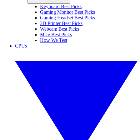
Keyboard Best Picks
Gaming Monitor Best Picks
Gaming Headset Best Picks
3D Printer Best Picks
Webcam Best Picks
Mice Best Picks
How We Test
CPUs