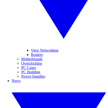
View Networking
Routers
Motherboards
Overclocking
PC Cases
PC Building
Power Supplies
News