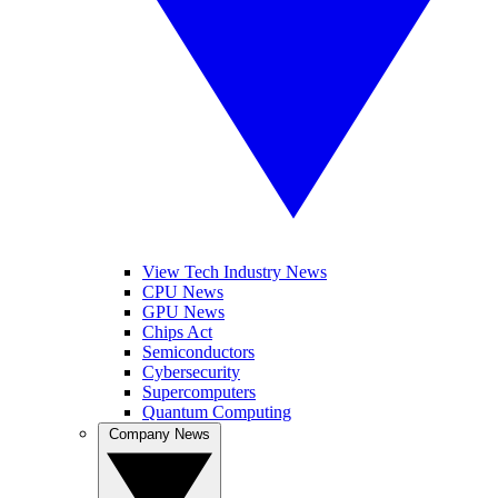
View Tech Industry News
CPU News
GPU News
Chips Act
Semiconductors
Cybersecurity
Supercomputers
Quantum Computing
Company News