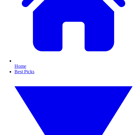
Home
Best Picks