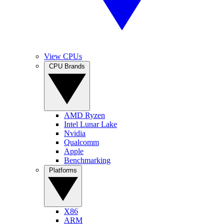
View CPUs
CPU Brands
AMD Ryzen
Intel Lunar Lake
Nvidia
Qualcomm
Apple
Benchmarking
Platforms
X86
ARM