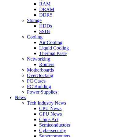
RAM
DRAM
DDR5
Storage
HDDs
SSDs
Cooling
Air Cooling
Liquid Cooling
Thermal Paste
Networking
Routers
Motherboards
Overclocking
PC Cases
PC Building
Power Supplies
News
Tech Industry News
CPU News
GPU News
Chips Act
Semiconductors
Cybersecurity
Supercomputers