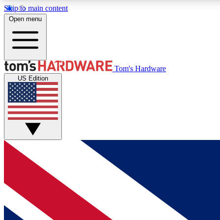
Skip to main content
Open menu
MEMBER
Tom's Hardware
US Edition
Get started with free access to reviews, badges and
discussions.
BECOME A MEMBER