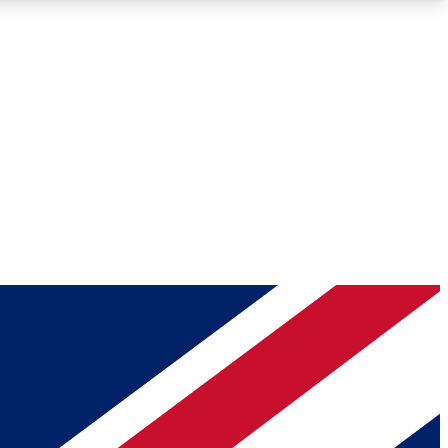
Roadmaps
Deep Analysis
REMIUM MEMBER