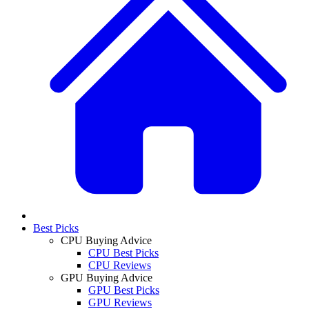
Best Picks
CPU Buying Advice
CPU Best Picks
CPU Reviews
GPU Buying Advice
GPU Best Picks
GPU Reviews