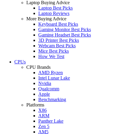
Laptop Buying Advice
Laptop Best Picks
Laptop Reviews
More Buying Advice
Keyboard Best Picks
Gaming Monitor Best Picks
Gaming Headset Best Picks
3D Printer Best Picks
Webcam Best Picks
Mice Best Picks
How We Test
CPUs
CPU Brands
AMD Ryzen
Intel Lunar Lake
Nvidia
Qualcomm
Apple
Benchmarking
Platforms
X86
ARM
Panther Lake
Zen 5
AM5