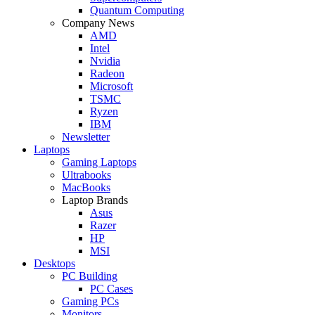
Quantum Computing
Company News
AMD
Intel
Nvidia
Radeon
Microsoft
TSMC
Ryzen
IBM
Newsletter
Laptops
Gaming Laptops
Ultrabooks
MacBooks
Laptop Brands
Asus
Razer
HP
MSI
Desktops
PC Building
PC Cases
Gaming PCs
Monitors