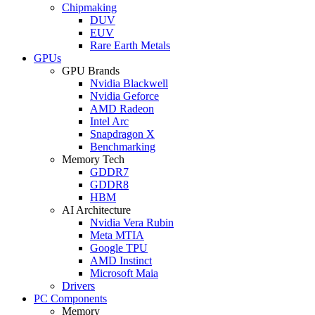
Chipmaking
DUV
EUV
Rare Earth Metals
GPUs
GPU Brands
Nvidia Blackwell
Nvidia Geforce
AMD Radeon
Intel Arc
Snapdragon X
Benchmarking
Memory Tech
GDDR7
GDDR8
HBM
AI Architecture
Nvidia Vera Rubin
Meta MTIA
Google TPU
AMD Instinct
Microsoft Maia
Drivers
PC Components
Memory