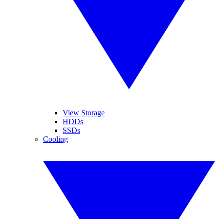
View Storage
HDDs
SSDs
Cooling