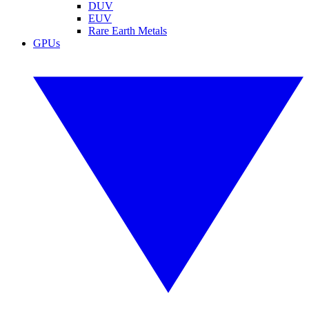
DUV
EUV
Rare Earth Metals
GPUs