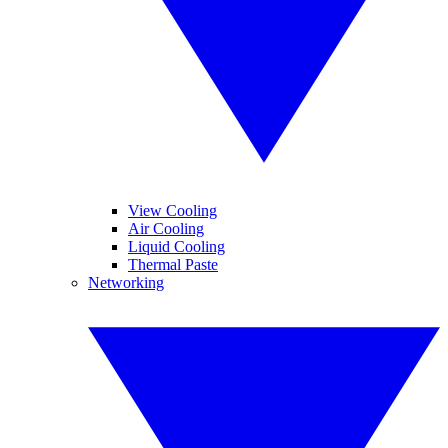
View Cooling
Air Cooling
Liquid Cooling
Thermal Paste
Networking