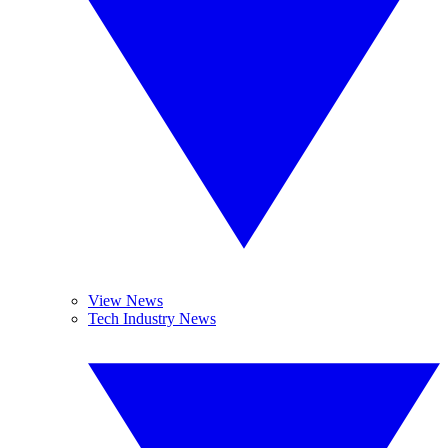
View News
Tech Industry News