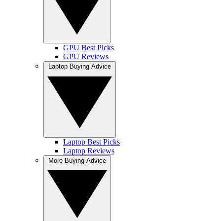
GPU Best Picks
GPU Reviews
Laptop Buying Advice
Laptop Best Picks
Laptop Reviews
More Buying Advice