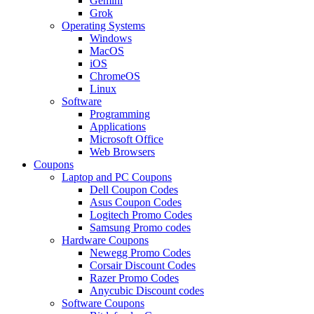
Gemini
Grok
Operating Systems
Windows
MacOS
iOS
ChromeOS
Linux
Software
Programming
Applications
Microsoft Office
Web Browsers
Coupons
Laptop and PC Coupons
Dell Coupon Codes
Asus Coupon Codes
Logitech Promo Codes
Samsung Promo codes
Hardware Coupons
Newegg Promo Codes
Corsair Discount Codes
Razer Promo Codes
Anycubic Discount codes
Software Coupons