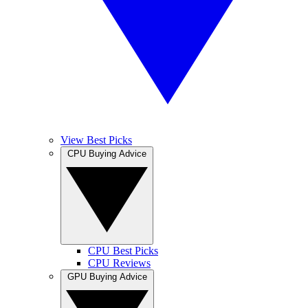
View Best Picks
CPU Buying Advice
CPU Best Picks
CPU Reviews
GPU Buying Advice