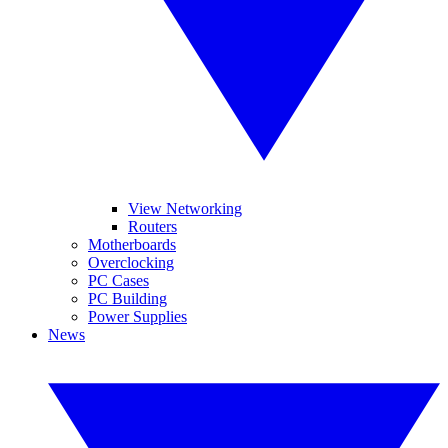
View Networking
Routers
Motherboards
Overclocking
PC Cases
PC Building
Power Supplies
News