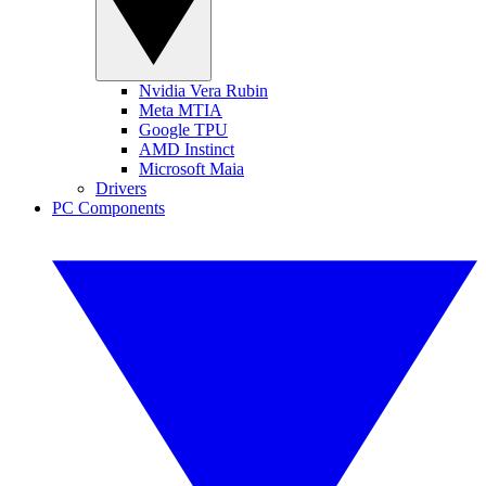
Nvidia Vera Rubin
Meta MTIA
Google TPU
AMD Instinct
Microsoft Maia
Drivers
PC Components