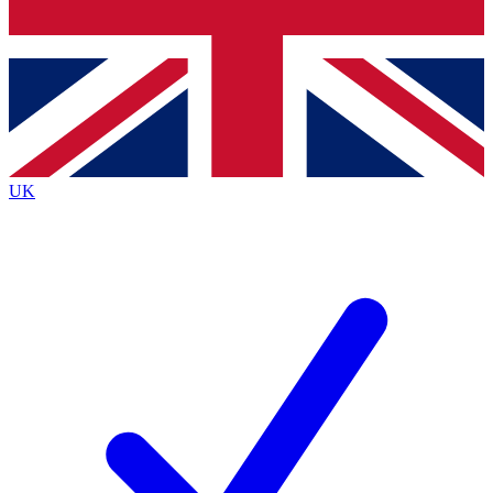
Bench Database
Exclusive Features
Roadmaps
Deep Analysis
UK
BECOME A PREMIUM MEMBER