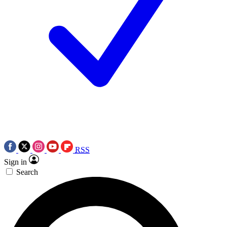
RSS
Sign in
Search