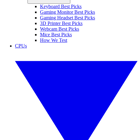
Keyboard Best Picks
Gaming Monitor Best Picks
Gaming Headset Best Picks
3D Printer Best Picks
Webcam Best Picks
Mice Best Picks
How We Test
CPUs