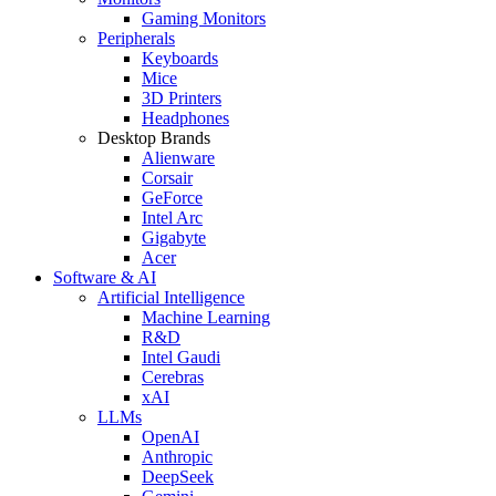
Gaming Monitors
Peripherals
Keyboards
Mice
3D Printers
Headphones
Desktop Brands
Alienware
Corsair
GeForce
Intel Arc
Gigabyte
Acer
Software & AI
Artificial Intelligence
Machine Learning
R&D
Intel Gaudi
Cerebras
xAI
LLMs
OpenAI
Anthropic
DeepSeek