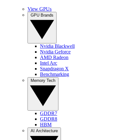
View GPUs
GPU Brands
Nvidia Blackwell
Nvidia Geforce
AMD Radeon
Intel Arc
Snapdragon X
Benchmarking
Memory Tech
GDDR7
GDDR8
HBM
AI Architecture