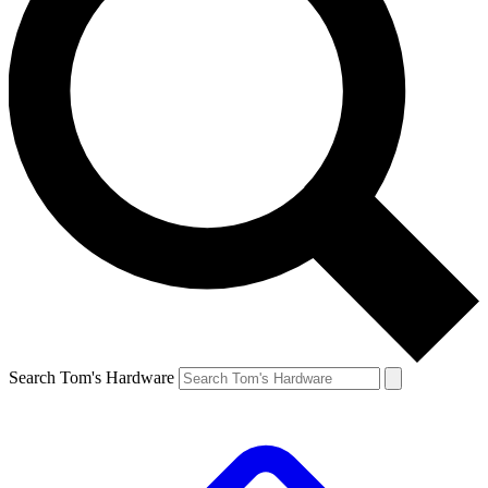
Search Tom's Hardware