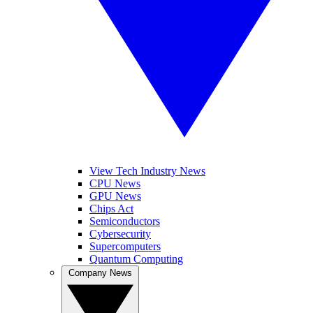
View Tech Industry News
CPU News
GPU News
Chips Act
Semiconductors
Cybersecurity
Supercomputers
Quantum Computing
Company News