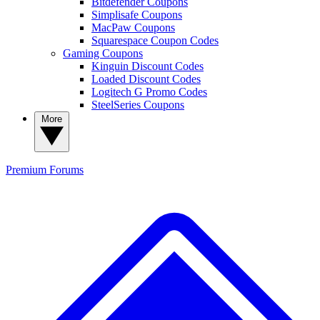
Bitdefender Coupons
Simplisafe Coupons
MacPaw Coupons
Squarespace Coupon Codes
Gaming Coupons
Kinguin Discount Codes
Loaded Discount Codes
Logitech G Promo Codes
SteelSeries Coupons
More
Premium
Forums