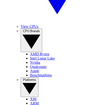
View CPUs
CPU Brands
AMD Ryzen
Intel Lunar Lake
Nvidia
Qualcomm
Apple
Benchmarking
Platforms
X86
ARM