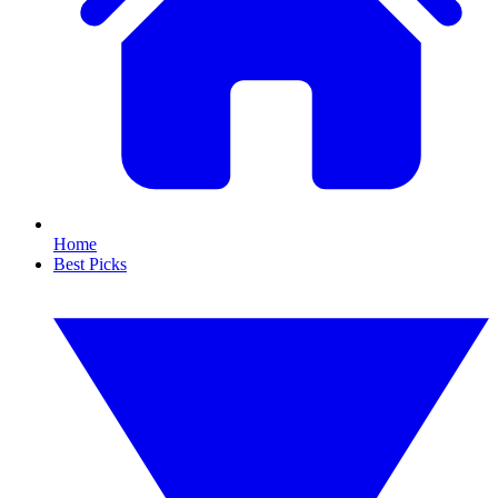
Home
Best Picks