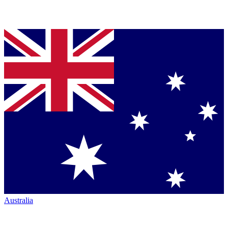
Australia