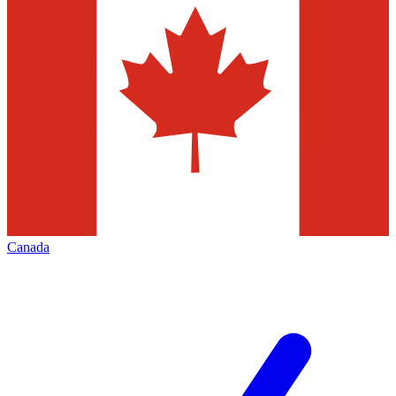
Canada