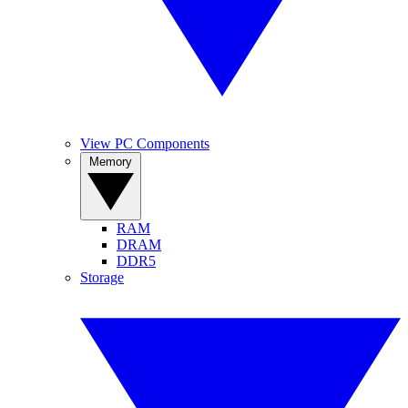
View PC Components
Memory
RAM
DRAM
DDR5
Storage