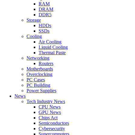
RAM
DRAM
DDR5
Storage
HDDs
SSDs
Cooling
Air Cooling
Liquid Cooling
Thermal Paste
Networking
Routers
Motherboards
Overclocking
PC Cases
PC Building
Power Supplies
News
Tech Industry News
CPU News
GPU News
Chips Act
Semiconductors
Cybersecurity
Supercomputers