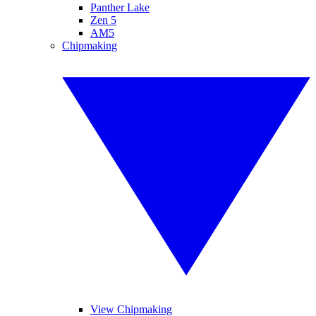
Panther Lake
Zen 5
AM5
Chipmaking
View Chipmaking