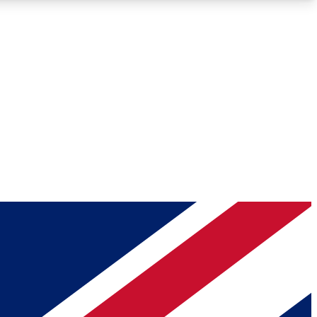
Roadmaps
Deep Analysis
REMIUM MEMBER