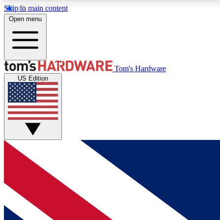
Skip to main content
Open menu
MEMBER
Tom's Hardware
US Edition
Get started with free access to reviews, badges and
discussions.
BECOME A MEMBER