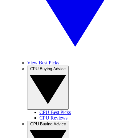
View Best Picks
CPU Buying Advice
CPU Best Picks
CPU Reviews
GPU Buying Advice