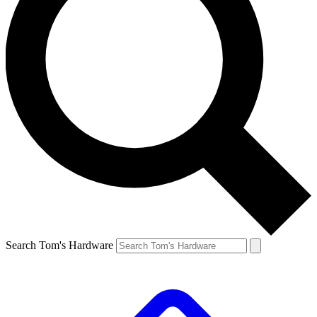
Search Tom's Hardware