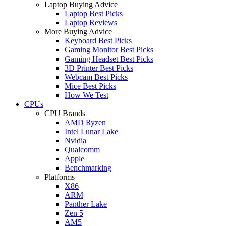
Laptop Buying Advice
Laptop Best Picks
Laptop Reviews
More Buying Advice
Keyboard Best Picks
Gaming Monitor Best Picks
Gaming Headset Best Picks
3D Printer Best Picks
Webcam Best Picks
Mice Best Picks
How We Test
CPUs
CPU Brands
AMD Ryzen
Intel Lunar Lake
Nvidia
Qualcomm
Apple
Benchmarking
Platforms
X86
ARM
Panther Lake
Zen 5
AM5