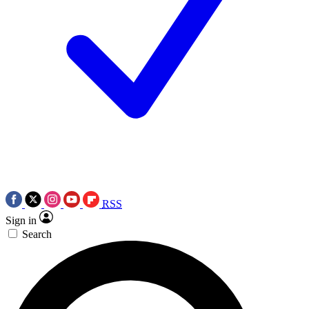
RSS
Sign in
Search