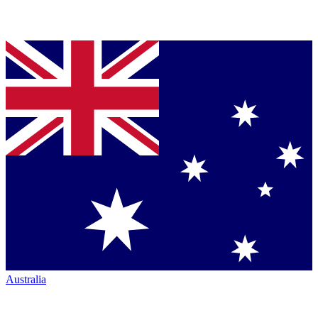
Australia