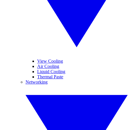
View Cooling
Air Cooling
Liquid Cooling
Thermal Paste
Networking