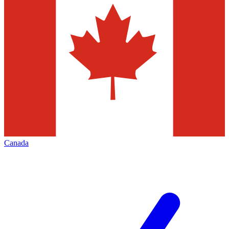
Canada