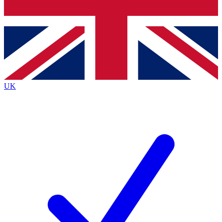
Bench Database
Exclusive Features
Roadmaps
Deep Analysis
UK
BECOME A PREMIUM MEMBER