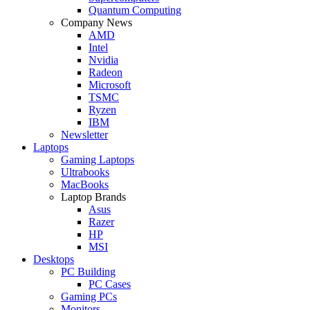
Quantum Computing
Company News
AMD
Intel
Nvidia
Radeon
Microsoft
TSMC
Ryzen
IBM
Newsletter
Laptops
Gaming Laptops
Ultrabooks
MacBooks
Laptop Brands
Asus
Razer
HP
MSI
Desktops
PC Building
PC Cases
Gaming PCs
Monitors