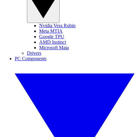
Nvidia Vera Rubin
Meta MTIA
Google TPU
AMD Instinct
Microsoft Maia
Drivers
PC Components