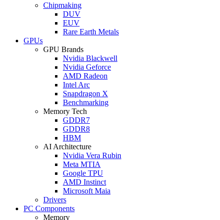
Chipmaking
DUV
EUV
Rare Earth Metals
GPUs
GPU Brands
Nvidia Blackwell
Nvidia Geforce
AMD Radeon
Intel Arc
Snapdragon X
Benchmarking
Memory Tech
GDDR7
GDDR8
HBM
AI Architecture
Nvidia Vera Rubin
Meta MTIA
Google TPU
AMD Instinct
Microsoft Maia
Drivers
PC Components
Memory