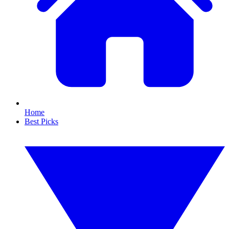
Home
Best Picks