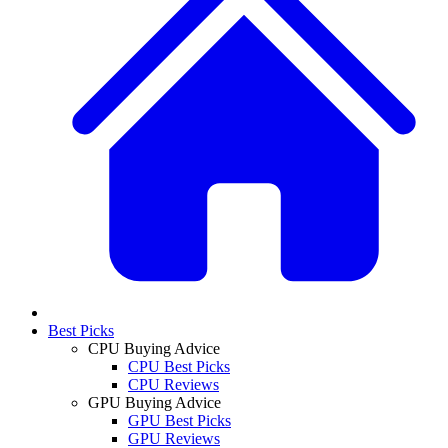
Best Picks
CPU Buying Advice
CPU Best Picks
CPU Reviews
GPU Buying Advice
GPU Best Picks
GPU Reviews