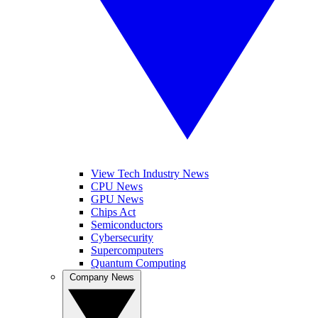
View Tech Industry News
CPU News
GPU News
Chips Act
Semiconductors
Cybersecurity
Supercomputers
Quantum Computing
Company News