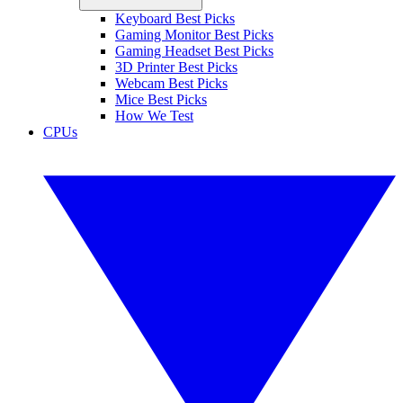
Keyboard Best Picks
Gaming Monitor Best Picks
Gaming Headset Best Picks
3D Printer Best Picks
Webcam Best Picks
Mice Best Picks
How We Test
CPUs