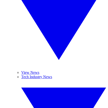
View News
Tech Industry News