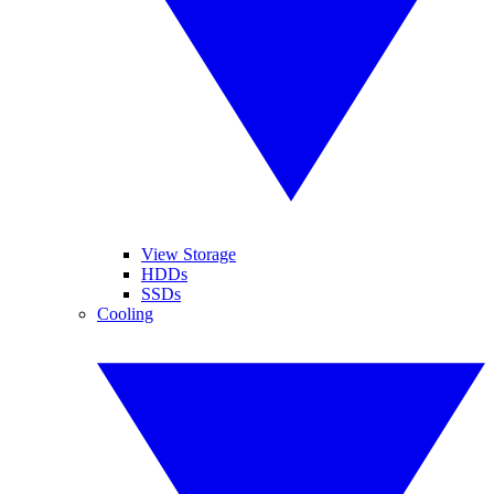
View Storage
HDDs
SSDs
Cooling