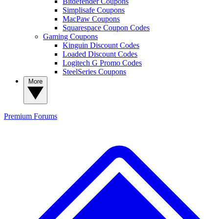
Bitdefender Coupons
Simplisafe Coupons
MacPaw Coupons
Squarespace Coupon Codes
Gaming Coupons
Kinguin Discount Codes
Loaded Discount Codes
Logitech G Promo Codes
SteelSeries Coupons
More
Premium
Forums