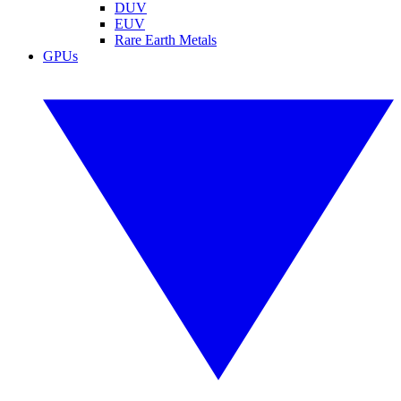
DUV
EUV
Rare Earth Metals
GPUs