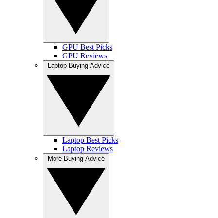
GPU Best Picks
GPU Reviews
Laptop Buying Advice
Laptop Best Picks
Laptop Reviews
More Buying Advice