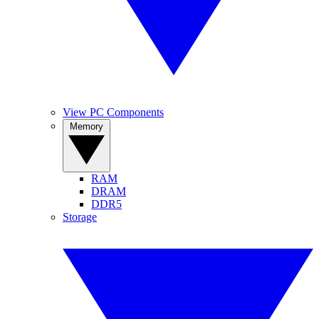
View PC Components
Memory
RAM
DRAM
DDR5
Storage