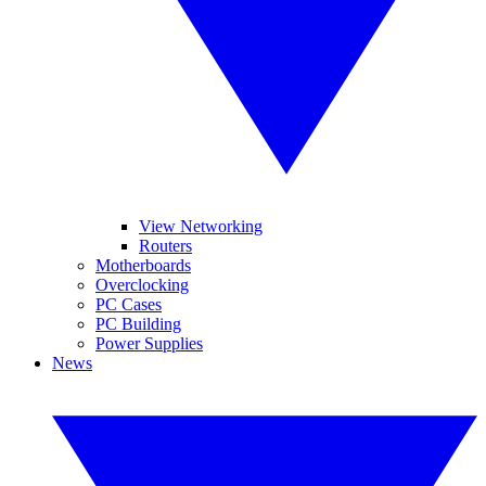
View Networking
Routers
Motherboards
Overclocking
PC Cases
PC Building
Power Supplies
News