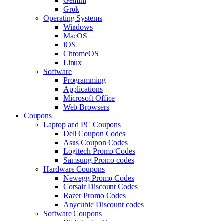
Gemini
Grok
Operating Systems
Windows
MacOS
iOS
ChromeOS
Linux
Software
Programming
Applications
Microsoft Office
Web Browsers
Coupons
Laptop and PC Coupons
Dell Coupon Codes
Asus Coupon Codes
Logitech Promo Codes
Samsung Promo codes
Hardware Coupons
Newegg Promo Codes
Corsair Discount Codes
Razer Promo Codes
Anycubic Discount codes
Software Coupons