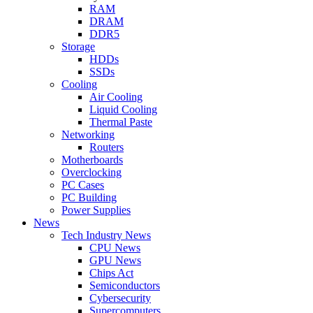
RAM
DRAM
DDR5
Storage
HDDs
SSDs
Cooling
Air Cooling
Liquid Cooling
Thermal Paste
Networking
Routers
Motherboards
Overclocking
PC Cases
PC Building
Power Supplies
News
Tech Industry News
CPU News
GPU News
Chips Act
Semiconductors
Cybersecurity
Supercomputers