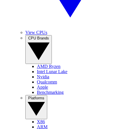
View CPUs
CPU Brands
AMD Ryzen
Intel Lunar Lake
Nvidia
Qualcomm
Apple
Benchmarking
Platforms
X86
ARM