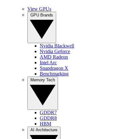
View GPUs
GPU Brands
Nvidia Blackwell
Nvidia Geforce
AMD Radeon
Intel Arc
Snapdragon X
Benchmarking
Memory Tech
GDDR7
GDDR8
HBM
AI Architecture