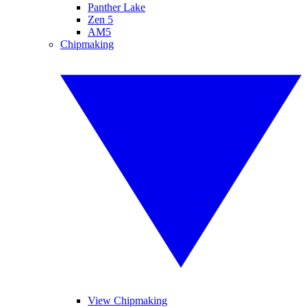
Panther Lake
Zen 5
AM5
Chipmaking
View Chipmaking