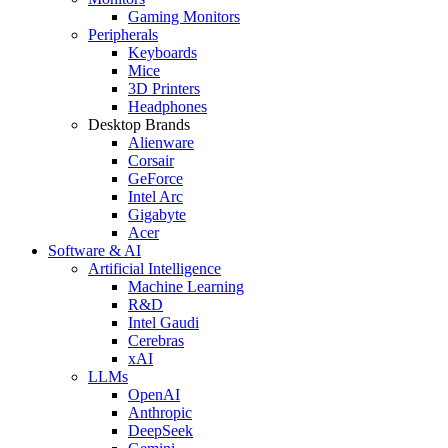
Gaming Monitors
Peripherals
Keyboards
Mice
3D Printers
Headphones
Desktop Brands
Alienware
Corsair
GeForce
Intel Arc
Gigabyte
Acer
Software & AI
Artificial Intelligence
Machine Learning
R&D
Intel Gaudi
Cerebras
xAI
LLMs
OpenAI
Anthropic
DeepSeek