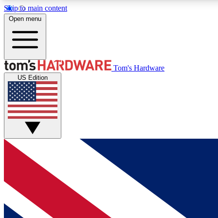
Skip to main content
Open menu
MEMBER
Tom's Hardware
US Edition
Get started with free access to reviews, badges and
discussions.
BECOME A MEMBER