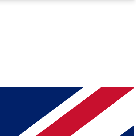
Roadmaps
Deep Analysis
REMIUM MEMBER