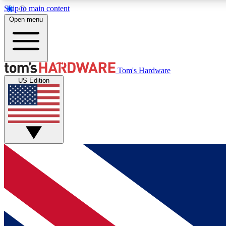
Skip to main content
Open menu
MEMBER
Tom's Hardware
US Edition
Get started with free access to reviews, badges and
discussions.
BECOME A MEMBER