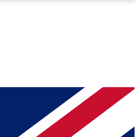
Roadmaps
Deep Analysis
REMIUM MEMBER