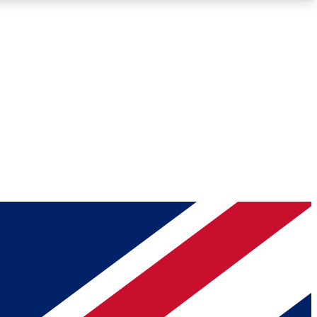
Roadmaps
Deep Analysis
REMIUM MEMBER