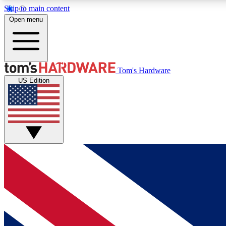
Skip to main content
Open menu
MEMBER
Tom's Hardware
US Edition
Get started with free access to reviews, badges and
discussions.
BECOME A MEMBER