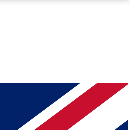
Roadmaps
Deep Analysis
REMIUM MEMBER