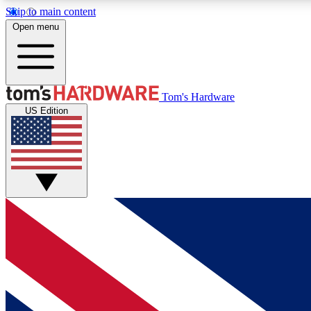
Skip to main content
Open menu
MEMBER
Tom's Hardware
US Edition
Get started with free access to reviews, badges and
discussions.
BECOME A MEMBER