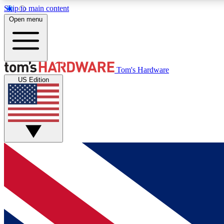
Skip to main content
Open menu
MEMBER
Tom's Hardware
US Edition
Get started with free access to reviews, badges and
discussions.
BECOME A MEMBER