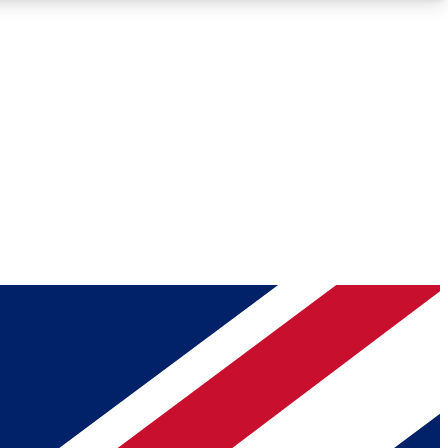
Roadmaps
Deep Analysis
REMIUM MEMBER