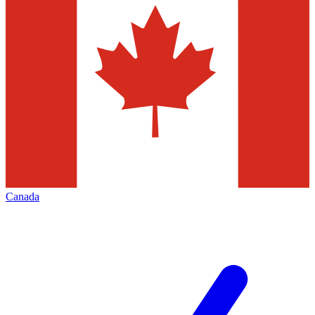
Canada