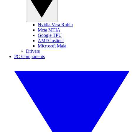
Nvidia Vera Rubin
Meta MTIA
Google TPU
AMD Instinct
Microsoft Maia
Drivers
PC Components