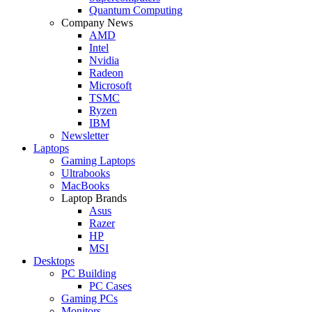
Quantum Computing
Company News
AMD
Intel
Nvidia
Radeon
Microsoft
TSMC
Ryzen
IBM
Newsletter
Laptops
Gaming Laptops
Ultrabooks
MacBooks
Laptop Brands
Asus
Razer
HP
MSI
Desktops
PC Building
PC Cases
Gaming PCs
Monitors