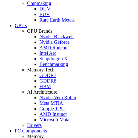
Chipmaking
DUV
EUV
Rare Earth Metals
GPUs
GPU Brands
Nvidia Blackwell
Nvidia Geforce
AMD Radeon
Intel Arc
Snapdragon X
Benchmarking
Memory Tech
GDDR7
GDDR8
HBM
AI Architecture
Nvidia Vera Rubin
Meta MTIA
Google TPU
AMD Instinct
Microsoft Maia
Drivers
PC Components
Memory