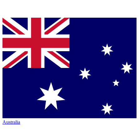
Australia