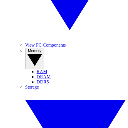
View PC Components
Memory
RAM
DRAM
DDR5
Storage