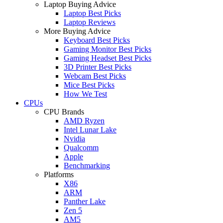
Laptop Buying Advice
Laptop Best Picks
Laptop Reviews
More Buying Advice
Keyboard Best Picks
Gaming Monitor Best Picks
Gaming Headset Best Picks
3D Printer Best Picks
Webcam Best Picks
Mice Best Picks
How We Test
CPUs
CPU Brands
AMD Ryzen
Intel Lunar Lake
Nvidia
Qualcomm
Apple
Benchmarking
Platforms
X86
ARM
Panther Lake
Zen 5
AM5