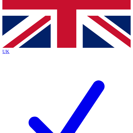
Bench Database
Exclusive Features
Roadmaps
Deep Analysis
UK
BECOME A PREMIUM MEMBER