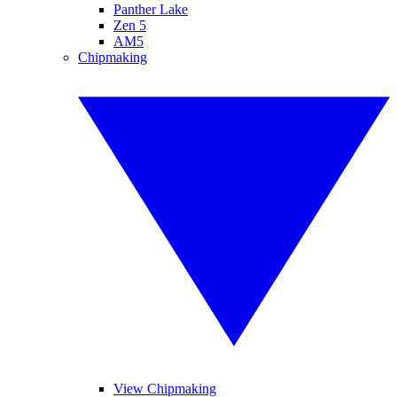
Panther Lake
Zen 5
AM5
Chipmaking
View Chipmaking