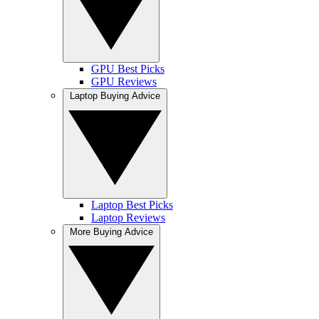
GPU Best Picks
GPU Reviews
Laptop Buying Advice
Laptop Best Picks
Laptop Reviews
More Buying Advice