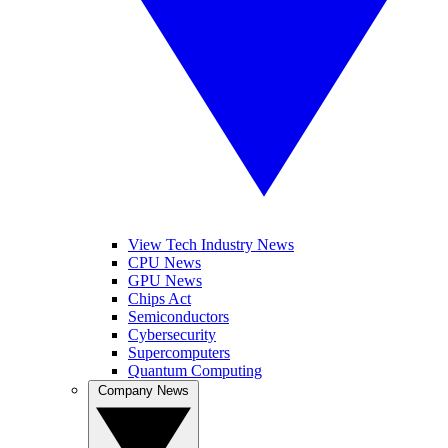
View Tech Industry News
CPU News
GPU News
Chips Act
Semiconductors
Cybersecurity
Supercomputers
Quantum Computing
Company News