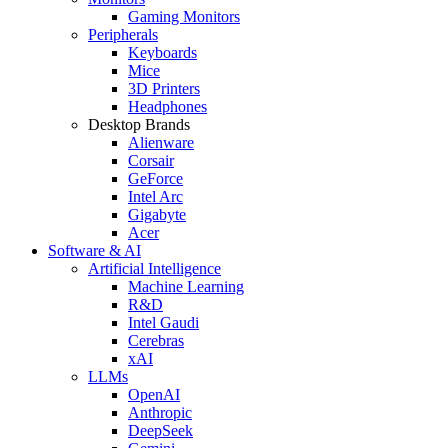
Gaming Monitors
Peripherals
Keyboards
Mice
3D Printers
Headphones
Desktop Brands
Alienware
Corsair
GeForce
Intel Arc
Gigabyte
Acer
Software & AI
Artificial Intelligence
Machine Learning
R&D
Intel Gaudi
Cerebras
xAI
LLMs
OpenAI
Anthropic
DeepSeek