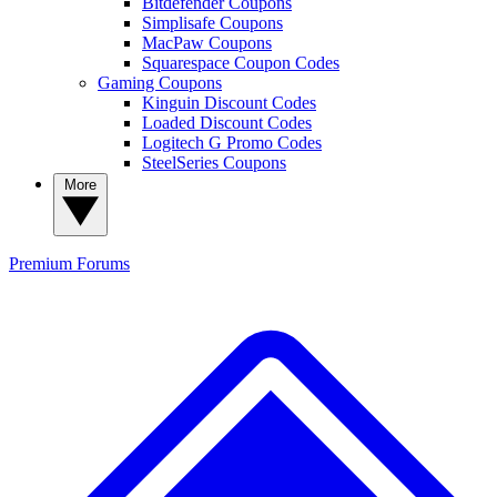
Bitdefender Coupons
Simplisafe Coupons
MacPaw Coupons
Squarespace Coupon Codes
Gaming Coupons
Kinguin Discount Codes
Loaded Discount Codes
Logitech G Promo Codes
SteelSeries Coupons
More
Premium
Forums