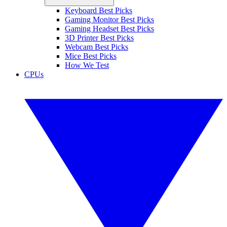
Keyboard Best Picks
Gaming Monitor Best Picks
Gaming Headset Best Picks
3D Printer Best Picks
Webcam Best Picks
Mice Best Picks
How We Test
CPUs