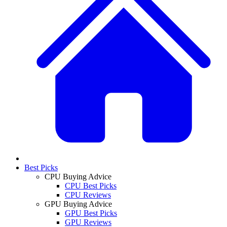
Best Picks
CPU Buying Advice
CPU Best Picks
CPU Reviews
GPU Buying Advice
GPU Best Picks
GPU Reviews