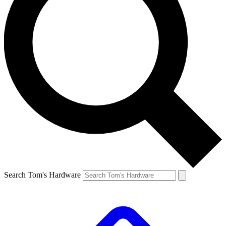
Search Tom's Hardware