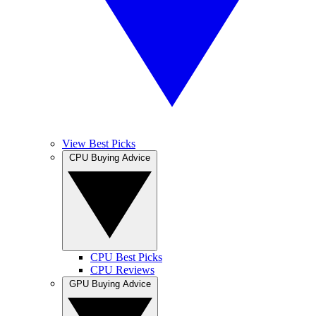
View Best Picks
CPU Buying Advice
CPU Best Picks
CPU Reviews
GPU Buying Advice