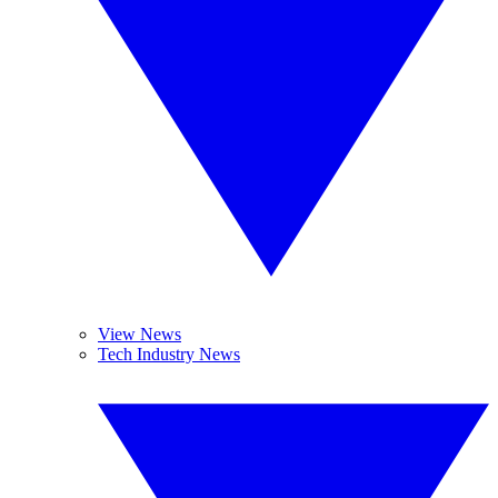
View News
Tech Industry News