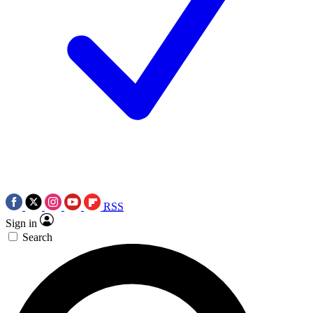
RSS
Sign in
Search