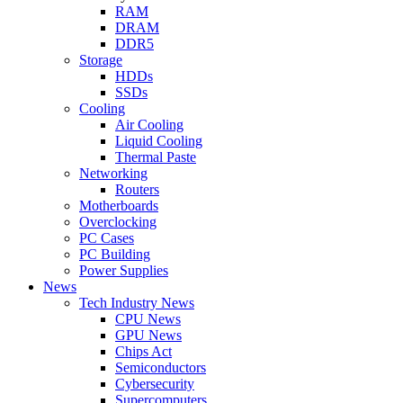
RAM
DRAM
DDR5
Storage
HDDs
SSDs
Cooling
Air Cooling
Liquid Cooling
Thermal Paste
Networking
Routers
Motherboards
Overclocking
PC Cases
PC Building
Power Supplies
News
Tech Industry News
CPU News
GPU News
Chips Act
Semiconductors
Cybersecurity
Supercomputers