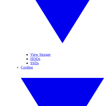
View Storage
HDDs
SSDs
Cooling