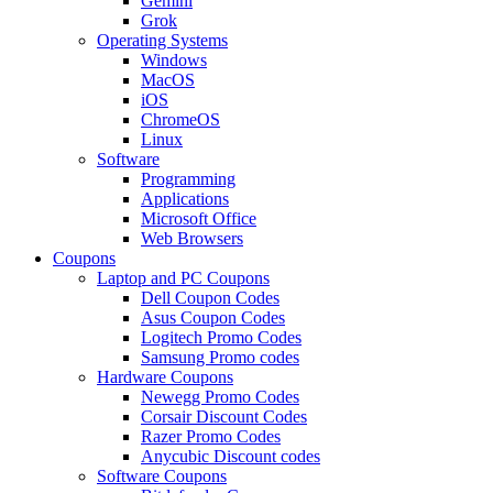
Gemini
Grok
Operating Systems
Windows
MacOS
iOS
ChromeOS
Linux
Software
Programming
Applications
Microsoft Office
Web Browsers
Coupons
Laptop and PC Coupons
Dell Coupon Codes
Asus Coupon Codes
Logitech Promo Codes
Samsung Promo codes
Hardware Coupons
Newegg Promo Codes
Corsair Discount Codes
Razer Promo Codes
Anycubic Discount codes
Software Coupons