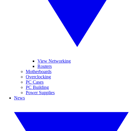
View Networking
Routers
Motherboards
Overclocking
PC Cases
PC Building
Power Supplies
News