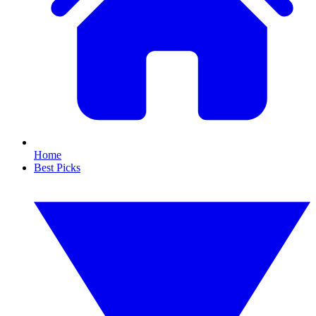
Home
Best Picks