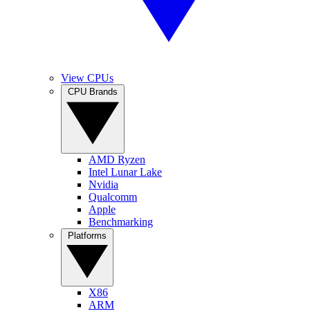
View CPUs
CPU Brands
AMD Ryzen
Intel Lunar Lake
Nvidia
Qualcomm
Apple
Benchmarking
Platforms
X86
ARM