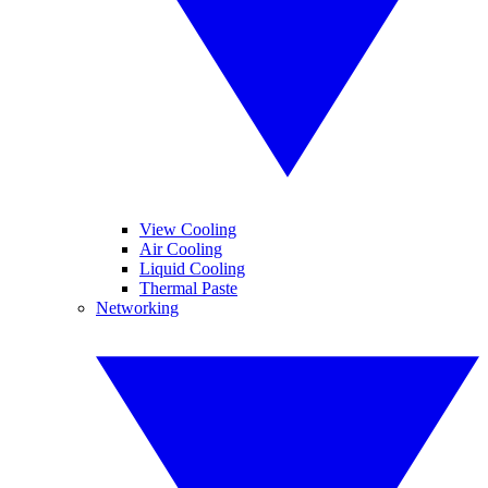
View Cooling
Air Cooling
Liquid Cooling
Thermal Paste
Networking