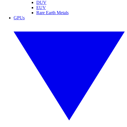
DUV
EUV
Rare Earth Metals
GPUs