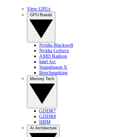
View GPUs
GPU Brands
Nvidia Blackwell
Nvidia Geforce
AMD Radeon
Intel Arc
Snapdragon X
Benchmarking
Memory Tech
GDDR7
GDDR8
HBM
AI Architecture