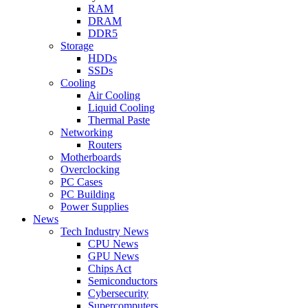
RAM
DRAM
DDR5
Storage
HDDs
SSDs
Cooling
Air Cooling
Liquid Cooling
Thermal Paste
Networking
Routers
Motherboards
Overclocking
PC Cases
PC Building
Power Supplies
News
Tech Industry News
CPU News
GPU News
Chips Act
Semiconductors
Cybersecurity
Supercomputers