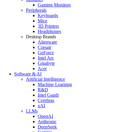
Gaming Monitors
Peripherals
Keyboards
Mice
3D Printers
Headphones
Desktop Brands
Alienware
Corsair
GeForce
Intel Arc
Gigabyte
Acer
Software & AI
Artificial Intelligence
Machine Learning
R&D
Intel Gaudi
Cerebras
xAI
LLMs
OpenAI
Anthropic
DeepSeek