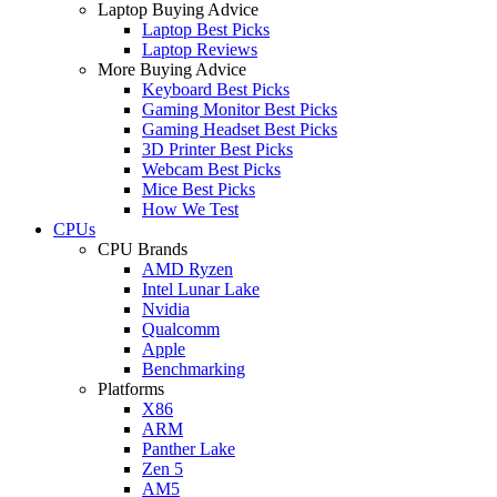
Laptop Buying Advice
Laptop Best Picks
Laptop Reviews
More Buying Advice
Keyboard Best Picks
Gaming Monitor Best Picks
Gaming Headset Best Picks
3D Printer Best Picks
Webcam Best Picks
Mice Best Picks
How We Test
CPUs
CPU Brands
AMD Ryzen
Intel Lunar Lake
Nvidia
Qualcomm
Apple
Benchmarking
Platforms
X86
ARM
Panther Lake
Zen 5
AM5