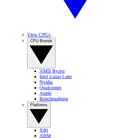
View CPUs
CPU Brands
AMD Ryzen
Intel Lunar Lake
Nvidia
Qualcomm
Apple
Benchmarking
Platforms
X86
ARM