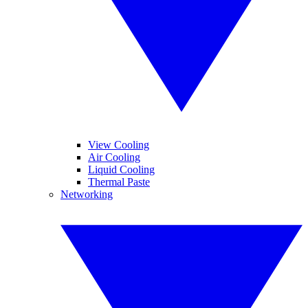
View Cooling
Air Cooling
Liquid Cooling
Thermal Paste
Networking