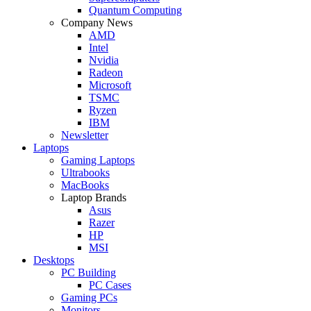
Quantum Computing
Company News
AMD
Intel
Nvidia
Radeon
Microsoft
TSMC
Ryzen
IBM
Newsletter
Laptops
Gaming Laptops
Ultrabooks
MacBooks
Laptop Brands
Asus
Razer
HP
MSI
Desktops
PC Building
PC Cases
Gaming PCs
Monitors