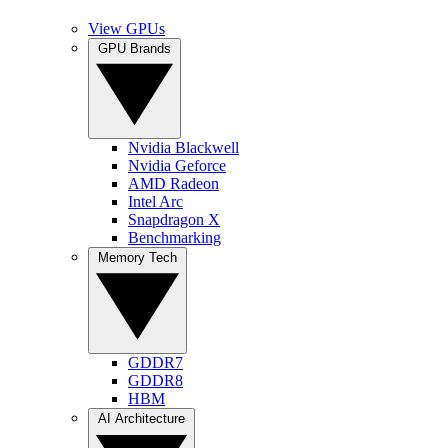
View GPUs
GPU Brands
Nvidia Blackwell
Nvidia Geforce
AMD Radeon
Intel Arc
Snapdragon X
Benchmarking
Memory Tech
GDDR7
GDDR8
HBM
AI Architecture