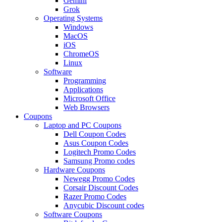
Gemini
Grok
Operating Systems
Windows
MacOS
iOS
ChromeOS
Linux
Software
Programming
Applications
Microsoft Office
Web Browsers
Coupons
Laptop and PC Coupons
Dell Coupon Codes
Asus Coupon Codes
Logitech Promo Codes
Samsung Promo codes
Hardware Coupons
Newegg Promo Codes
Corsair Discount Codes
Razer Promo Codes
Anycubic Discount codes
Software Coupons