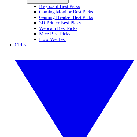
Keyboard Best Picks
Gaming Monitor Best Picks
Gaming Headset Best Picks
3D Printer Best Picks
Webcam Best Picks
Mice Best Picks
How We Test
CPUs