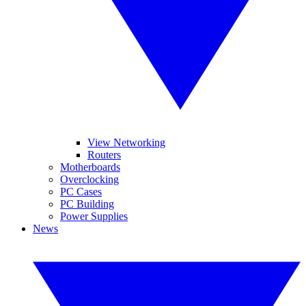
View Networking
Routers
Motherboards
Overclocking
PC Cases
PC Building
Power Supplies
News