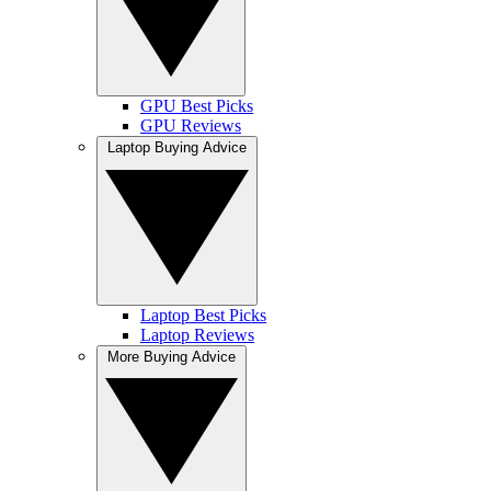
GPU Best Picks
GPU Reviews
Laptop Buying Advice
Laptop Best Picks
Laptop Reviews
More Buying Advice