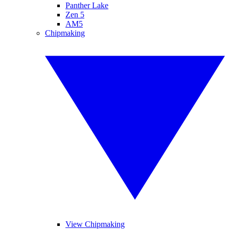
Panther Lake
Zen 5
AM5
Chipmaking
View Chipmaking