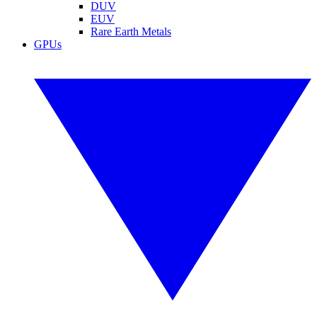
DUV
EUV
Rare Earth Metals
GPUs