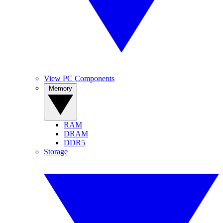
View PC Components
Memory
RAM
DRAM
DDR5
Storage