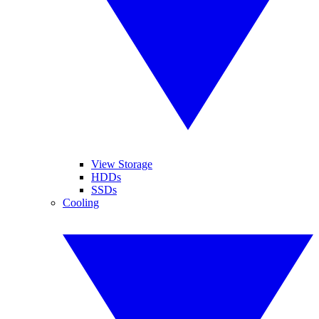
View Storage
HDDs
SSDs
Cooling