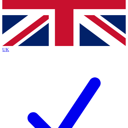
Bench Database
Exclusive Features
Roadmaps
Deep Analysis
UK
BECOME A PREMIUM MEMBER