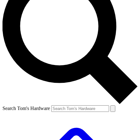
Search Tom's Hardware