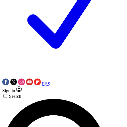
RSS
Sign in
Search