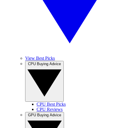
View Best Picks
CPU Buying Advice
CPU Best Picks
CPU Reviews
GPU Buying Advice