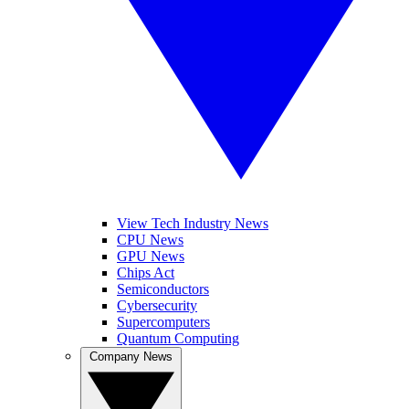
View Tech Industry News
CPU News
GPU News
Chips Act
Semiconductors
Cybersecurity
Supercomputers
Quantum Computing
Company News