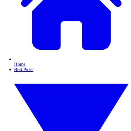
Home
Best Picks