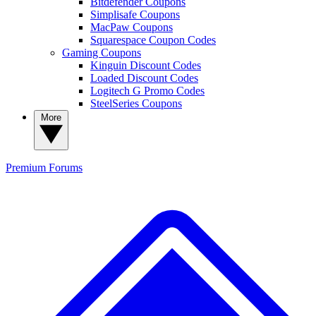
Bitdefender Coupons
Simplisafe Coupons
MacPaw Coupons
Squarespace Coupon Codes
Gaming Coupons
Kinguin Discount Codes
Loaded Discount Codes
Logitech G Promo Codes
SteelSeries Coupons
More
Premium
Forums