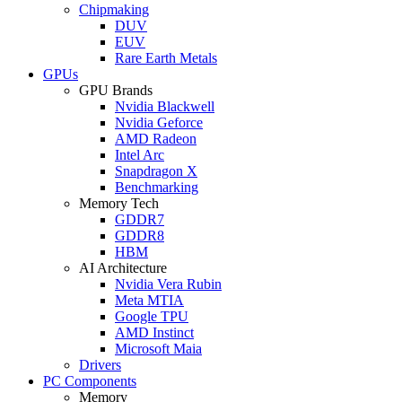
Chipmaking
DUV
EUV
Rare Earth Metals
GPUs
GPU Brands
Nvidia Blackwell
Nvidia Geforce
AMD Radeon
Intel Arc
Snapdragon X
Benchmarking
Memory Tech
GDDR7
GDDR8
HBM
AI Architecture
Nvidia Vera Rubin
Meta MTIA
Google TPU
AMD Instinct
Microsoft Maia
Drivers
PC Components
Memory