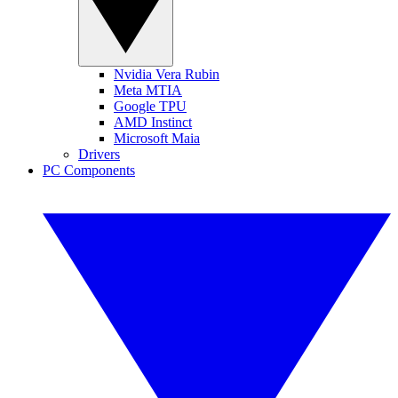
Nvidia Vera Rubin
Meta MTIA
Google TPU
AMD Instinct
Microsoft Maia
Drivers
PC Components