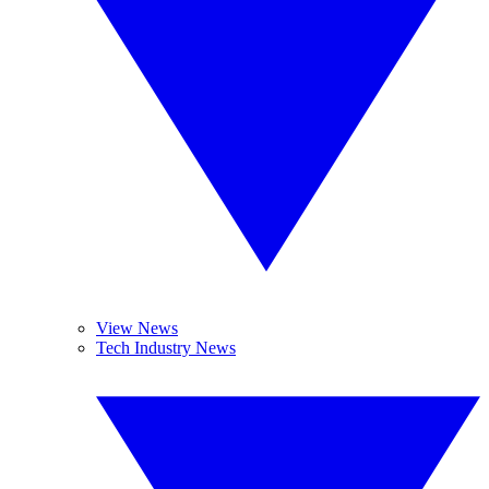
View News
Tech Industry News