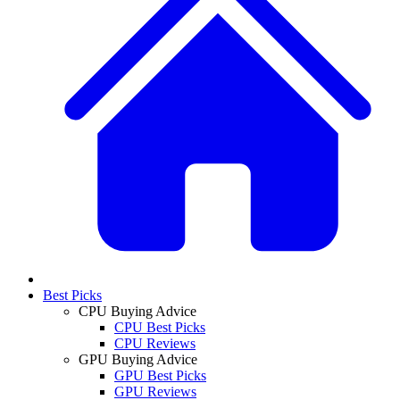
Best Picks
CPU Buying Advice
CPU Best Picks
CPU Reviews
GPU Buying Advice
GPU Best Picks
GPU Reviews