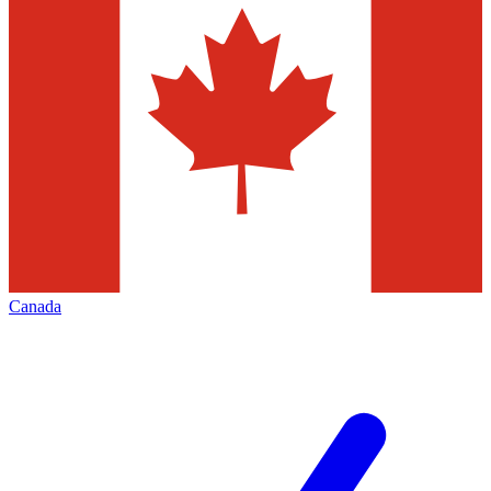
Canada