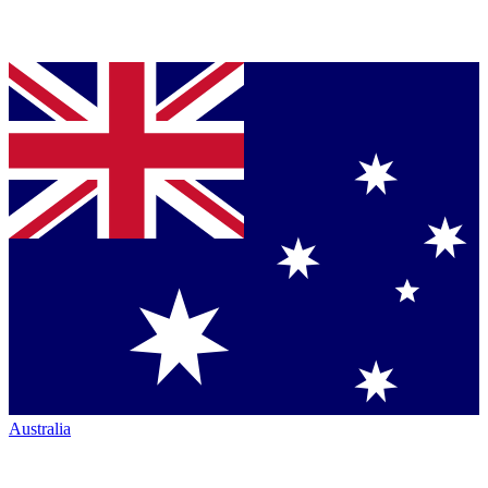
Australia