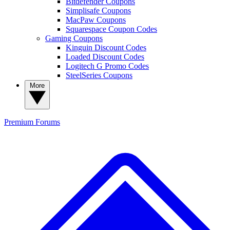
Bitdefender Coupons
Simplisafe Coupons
MacPaw Coupons
Squarespace Coupon Codes
Gaming Coupons
Kinguin Discount Codes
Loaded Discount Codes
Logitech G Promo Codes
SteelSeries Coupons
More
Premium
Forums