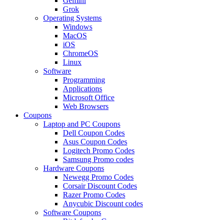
Gemini
Grok
Operating Systems
Windows
MacOS
iOS
ChromeOS
Linux
Software
Programming
Applications
Microsoft Office
Web Browsers
Coupons
Laptop and PC Coupons
Dell Coupon Codes
Asus Coupon Codes
Logitech Promo Codes
Samsung Promo codes
Hardware Coupons
Newegg Promo Codes
Corsair Discount Codes
Razer Promo Codes
Anycubic Discount codes
Software Coupons