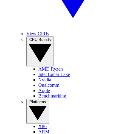
View CPUs
CPU Brands
AMD Ryzen
Intel Lunar Lake
Nvidia
Qualcomm
Apple
Benchmarking
Platforms
X86
ARM