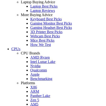
Laptop Buying Advice
Laptop Best Picks
Laptop Reviews
More Buying Advice
Keyboard Best Picks
Gaming Monitor Best Picks
Gaming Headset Best Picks
3D Printer Best Picks
Webcam Best Picks
Mice Best Picks
How We Test
CPUs
CPU Brands
AMD Ryzen
Intel Lunar Lake
Nvidia
Qualcomm
Apple
Benchmarking
Platforms
X86
ARM
Panther Lake
Zen 5
AM5