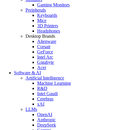
Gaming Monitors
Peripherals
Keyboards
Mice
3D Printers
Headphones
Desktop Brands
Alienware
Corsair
GeForce
Intel Arc
Gigabyte
Acer
Software & AI
Artificial Intelligence
Machine Learning
R&D
Intel Gaudi
Cerebras
xAI
LLMs
OpenAI
Anthropic
DeepSeek