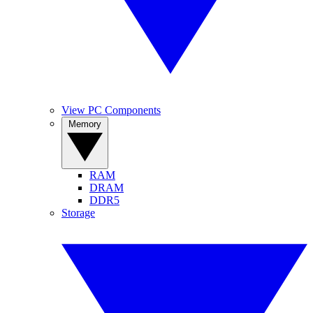
View PC Components
Memory
RAM
DRAM
DDR5
Storage