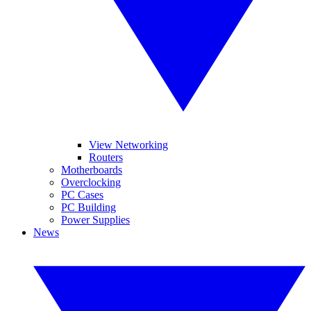
View Networking
Routers
Motherboards
Overclocking
PC Cases
PC Building
Power Supplies
News