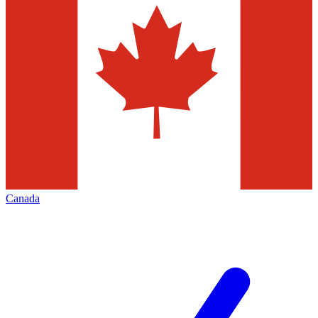
Canada