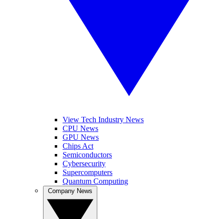
View Tech Industry News
CPU News
GPU News
Chips Act
Semiconductors
Cybersecurity
Supercomputers
Quantum Computing
Company News