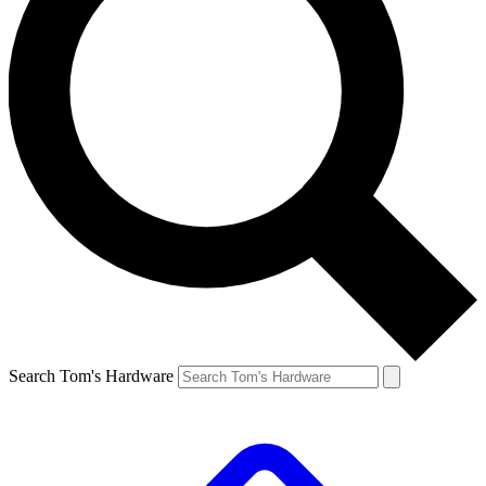
Search Tom's Hardware