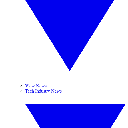
View News
Tech Industry News