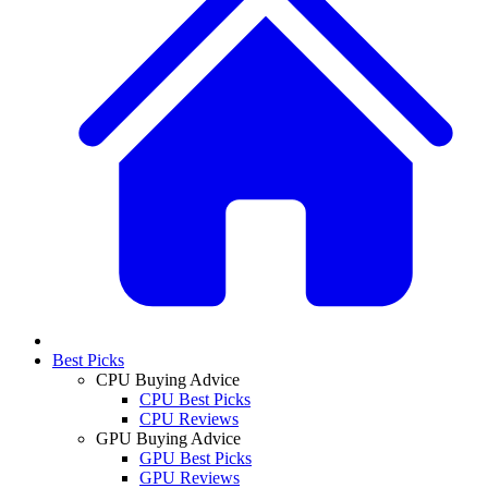
Best Picks
CPU Buying Advice
CPU Best Picks
CPU Reviews
GPU Buying Advice
GPU Best Picks
GPU Reviews