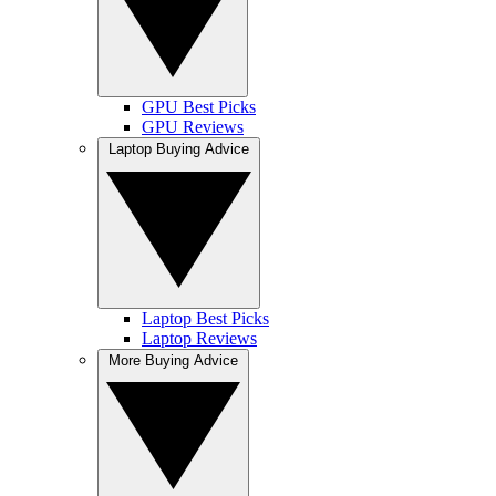
GPU Best Picks
GPU Reviews
Laptop Buying Advice
Laptop Best Picks
Laptop Reviews
More Buying Advice