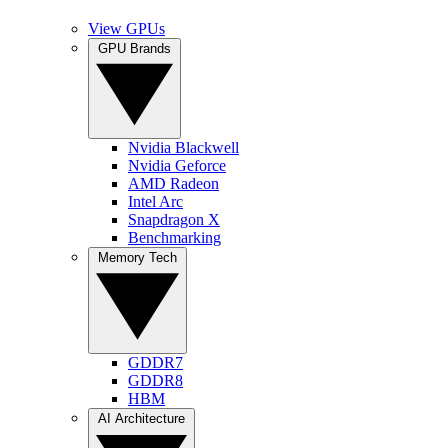
View GPUs
GPU Brands
Nvidia Blackwell
Nvidia Geforce
AMD Radeon
Intel Arc
Snapdragon X
Benchmarking
Memory Tech
GDDR7
GDDR8
HBM
AI Architecture