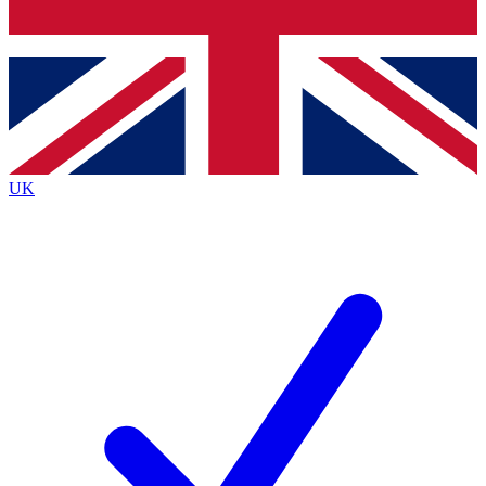
Bench Database
Exclusive Features
Roadmaps
Deep Analysis
UK
BECOME A PREMIUM MEMBER