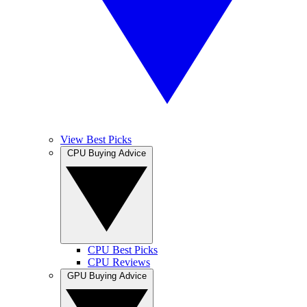
View Best Picks
CPU Buying Advice
CPU Best Picks
CPU Reviews
GPU Buying Advice