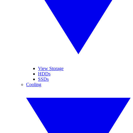
View Storage
HDDs
SSDs
Cooling