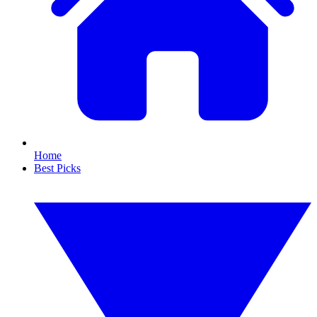
Home
Best Picks