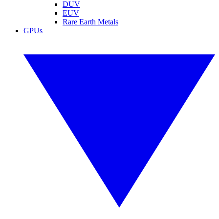
DUV
EUV
Rare Earth Metals
GPUs