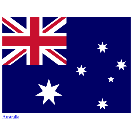
Australia