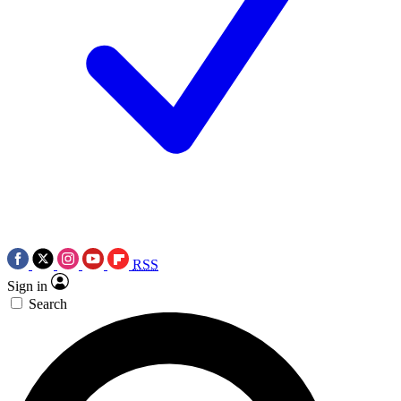
RSS
Sign in
Search