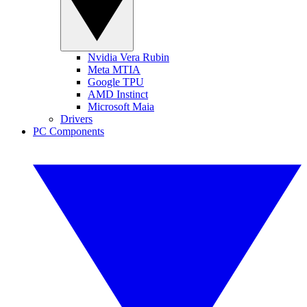
Nvidia Vera Rubin
Meta MTIA
Google TPU
AMD Instinct
Microsoft Maia
Drivers
PC Components