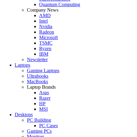
Quantum Computing
Company News
AMD
Intel
Nvidia
Radeon
Microsoft
TSMC
Ryzen
IBM
Newsletter
Laptops
Gaming Laptops
Ultrabooks
MacBooks
Laptop Brands
Asus
Razer
HP
MSI
Desktops
PC Building
PC Cases
Gaming PCs
Monitors