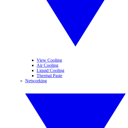
View Cooling
Air Cooling
Liquid Cooling
Thermal Paste
Networking