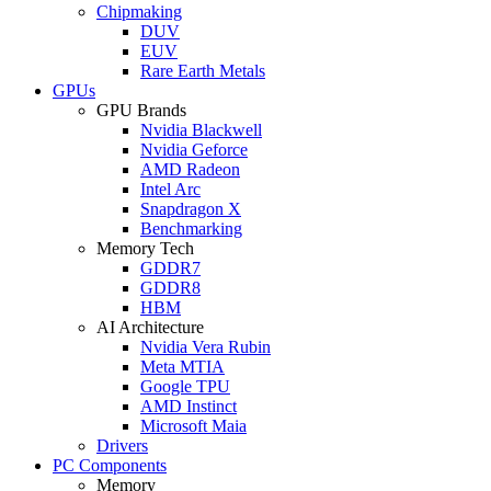
Chipmaking
DUV
EUV
Rare Earth Metals
GPUs
GPU Brands
Nvidia Blackwell
Nvidia Geforce
AMD Radeon
Intel Arc
Snapdragon X
Benchmarking
Memory Tech
GDDR7
GDDR8
HBM
AI Architecture
Nvidia Vera Rubin
Meta MTIA
Google TPU
AMD Instinct
Microsoft Maia
Drivers
PC Components
Memory