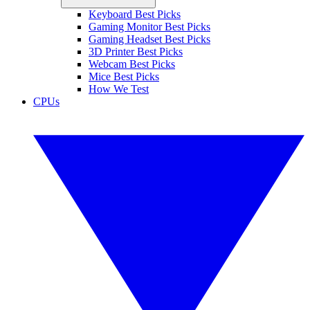
Keyboard Best Picks
Gaming Monitor Best Picks
Gaming Headset Best Picks
3D Printer Best Picks
Webcam Best Picks
Mice Best Picks
How We Test
CPUs