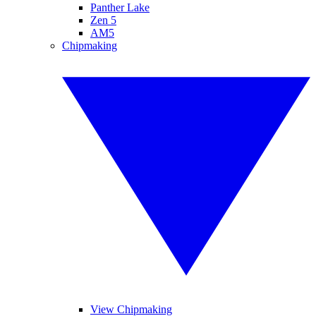
Panther Lake
Zen 5
AM5
Chipmaking
View Chipmaking