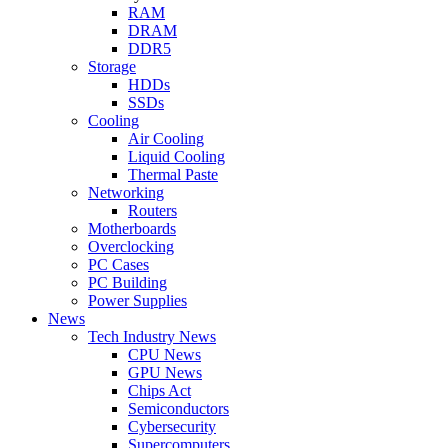
RAM
DRAM
DDR5
Storage
HDDs
SSDs
Cooling
Air Cooling
Liquid Cooling
Thermal Paste
Networking
Routers
Motherboards
Overclocking
PC Cases
PC Building
Power Supplies
News
Tech Industry News
CPU News
GPU News
Chips Act
Semiconductors
Cybersecurity
Supercomputers