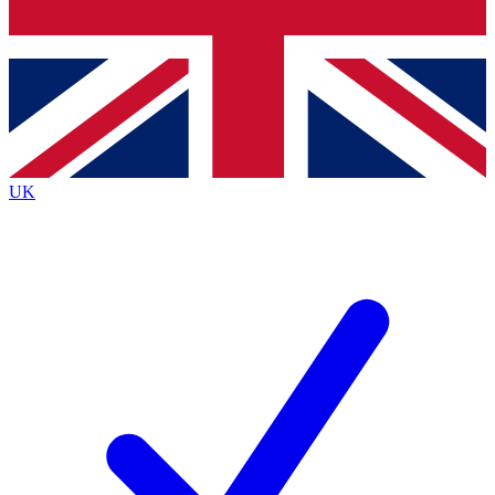
Bench Database
Roadmaps
UK
BECOME A