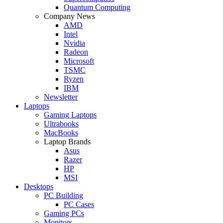
Quantum Computing
Company News
AMD
Intel
Nvidia
Radeon
Microsoft
TSMC
Ryzen
IBM
Newsletter
Laptops
Gaming Laptops
Ultrabooks
MacBooks
Laptop Brands
Asus
Razer
HP
MSI
Desktops
PC Building
PC Cases
Gaming PCs
Monitors