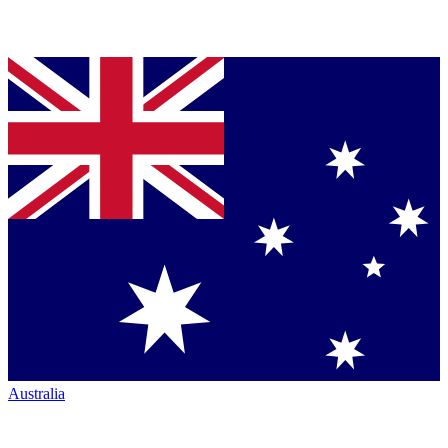
Australia