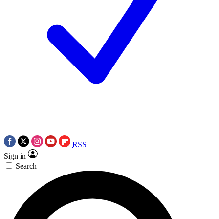
RSS
Sign in
Search