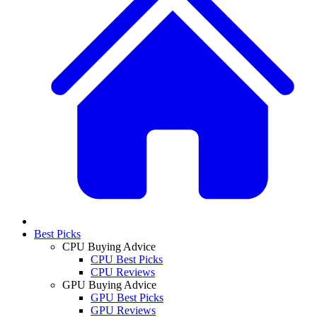
Best Picks
CPU Buying Advice
CPU Best Picks
CPU Reviews
GPU Buying Advice
GPU Best Picks
GPU Reviews