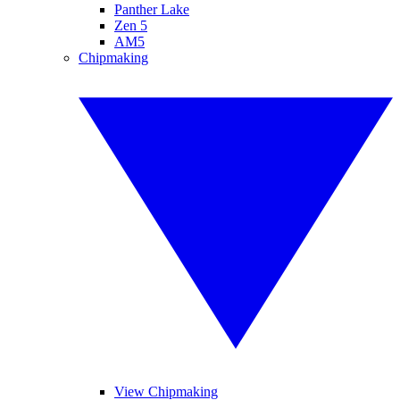
Panther Lake
Zen 5
AM5
Chipmaking
View Chipmaking