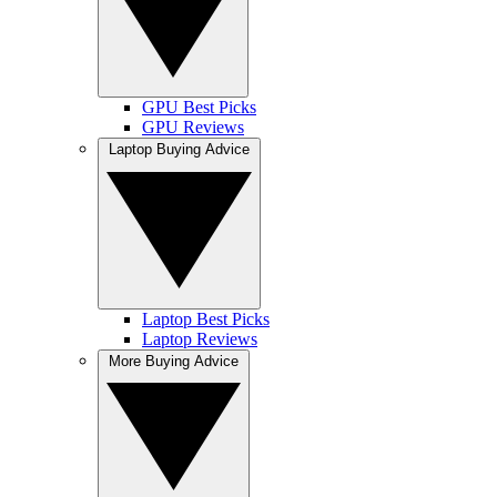
GPU Best Picks
GPU Reviews
Laptop Buying Advice
Laptop Best Picks
Laptop Reviews
More Buying Advice