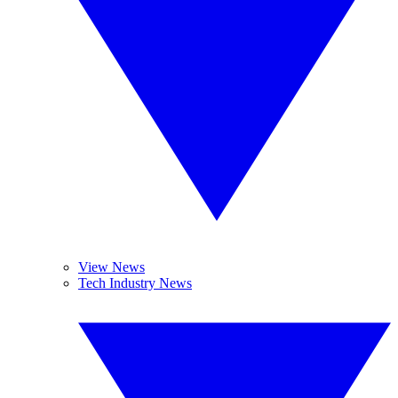
View News
Tech Industry News