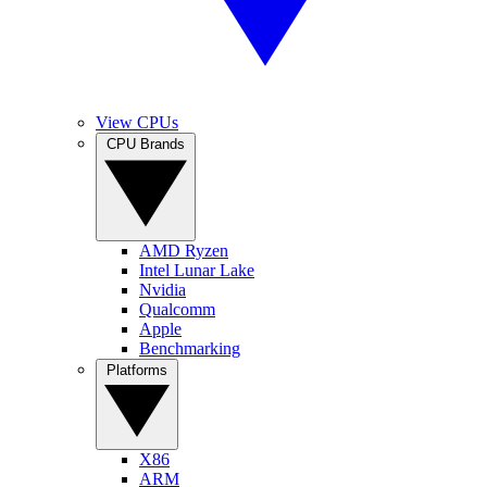
View CPUs
CPU Brands
AMD Ryzen
Intel Lunar Lake
Nvidia
Qualcomm
Apple
Benchmarking
Platforms
X86
ARM