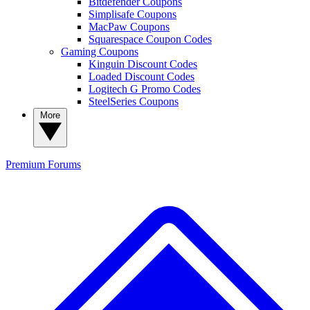
Bitdefender Coupons
Simplisafe Coupons
MacPaw Coupons
Squarespace Coupon Codes
Gaming Coupons
Kinguin Discount Codes
Loaded Discount Codes
Logitech G Promo Codes
SteelSeries Coupons
More
Premium
Forums