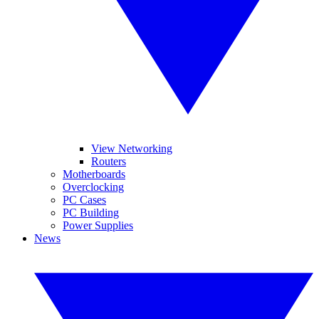
View Networking
Routers
Motherboards
Overclocking
PC Cases
PC Building
Power Supplies
News