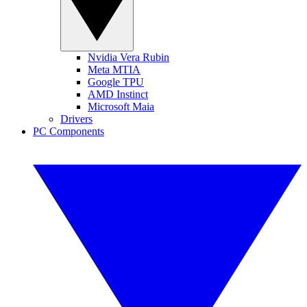
Nvidia Vera Rubin
Meta MTIA
Google TPU
AMD Instinct
Microsoft Maia
Drivers
PC Components