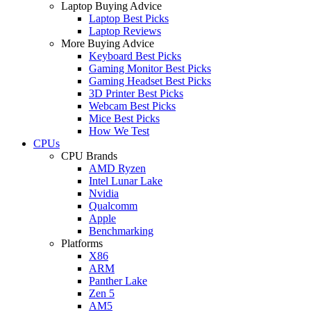
Laptop Buying Advice
Laptop Best Picks
Laptop Reviews
More Buying Advice
Keyboard Best Picks
Gaming Monitor Best Picks
Gaming Headset Best Picks
3D Printer Best Picks
Webcam Best Picks
Mice Best Picks
How We Test
CPUs
CPU Brands
AMD Ryzen
Intel Lunar Lake
Nvidia
Qualcomm
Apple
Benchmarking
Platforms
X86
ARM
Panther Lake
Zen 5
AM5