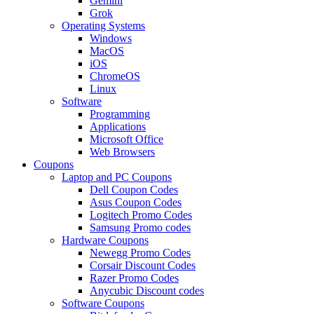
Gemini
Grok
Operating Systems
Windows
MacOS
iOS
ChromeOS
Linux
Software
Programming
Applications
Microsoft Office
Web Browsers
Coupons
Laptop and PC Coupons
Dell Coupon Codes
Asus Coupon Codes
Logitech Promo Codes
Samsung Promo codes
Hardware Coupons
Newegg Promo Codes
Corsair Discount Codes
Razer Promo Codes
Anycubic Discount codes
Software Coupons