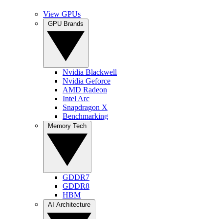
View GPUs
GPU Brands
Nvidia Blackwell
Nvidia Geforce
AMD Radeon
Intel Arc
Snapdragon X
Benchmarking
Memory Tech
GDDR7
GDDR8
HBM
AI Architecture