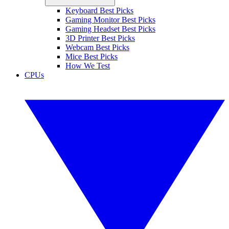
Keyboard Best Picks
Gaming Monitor Best Picks
Gaming Headset Best Picks
3D Printer Best Picks
Webcam Best Picks
Mice Best Picks
How We Test
CPUs