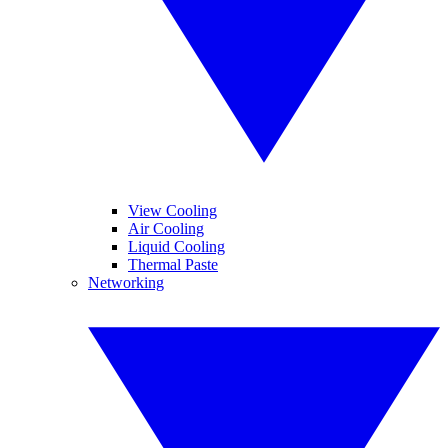
View Cooling
Air Cooling
Liquid Cooling
Thermal Paste
Networking