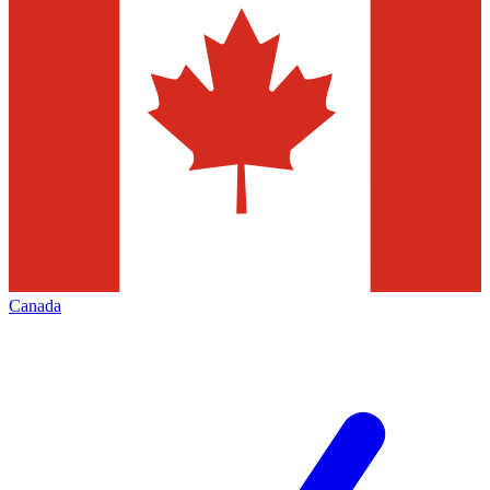
Canada