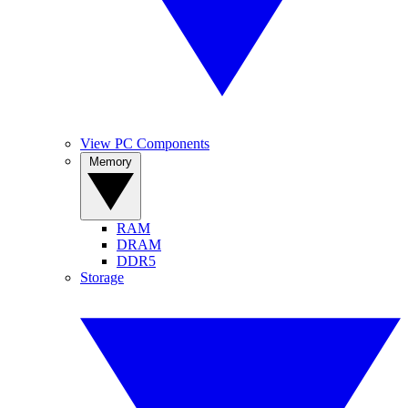
View PC Components
Memory
RAM
DRAM
DDR5
Storage