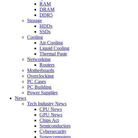
RAM
DRAM
DDR5
Storage
HDDs
SSDs
Cooling
Air Cooling
Liquid Cooling
Thermal Paste
Networking
Routers
Motherboards
Overclocking
PC Cases
PC Building
Power Supplies
News
Tech Industry News
CPU News
GPU News
Chips Act
Semiconductors
Cybersecurity
Supercomputers