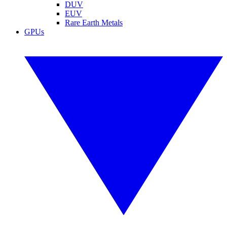
DUV
EUV
Rare Earth Metals
GPUs