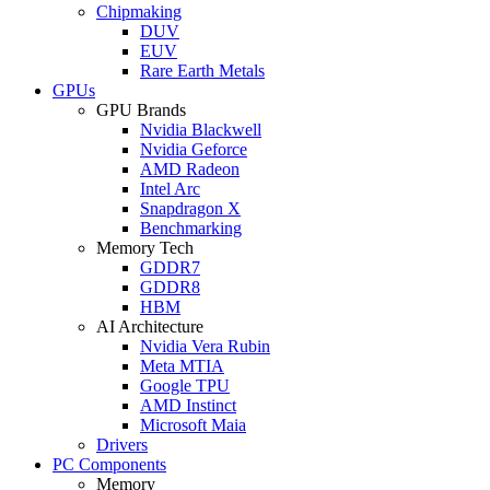
Chipmaking
DUV
EUV
Rare Earth Metals
GPUs
GPU Brands
Nvidia Blackwell
Nvidia Geforce
AMD Radeon
Intel Arc
Snapdragon X
Benchmarking
Memory Tech
GDDR7
GDDR8
HBM
AI Architecture
Nvidia Vera Rubin
Meta MTIA
Google TPU
AMD Instinct
Microsoft Maia
Drivers
PC Components
Memory