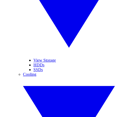
View Storage
HDDs
SSDs
Cooling