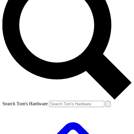
Search Tom's Hardware