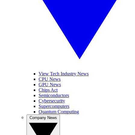
View Tech Industry News
CPU News
GPU News
Chips Act
Semiconductors
Cybersecurity
Supercomputers
Quantum Computing
Company News