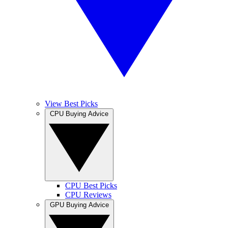
View Best Picks
CPU Buying Advice
CPU Best Picks
CPU Reviews
GPU Buying Advice