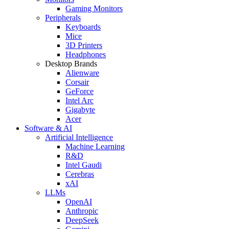
Gaming Monitors
Peripherals
Keyboards
Mice
3D Printers
Headphones
Desktop Brands
Alienware
Corsair
GeForce
Intel Arc
Gigabyte
Acer
Software & AI
Artificial Intelligence
Machine Learning
R&D
Intel Gaudi
Cerebras
xAI
LLMs
OpenAI
Anthropic
DeepSeek