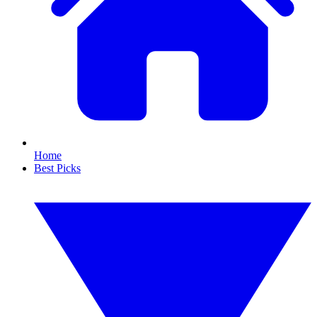
Home
Best Picks