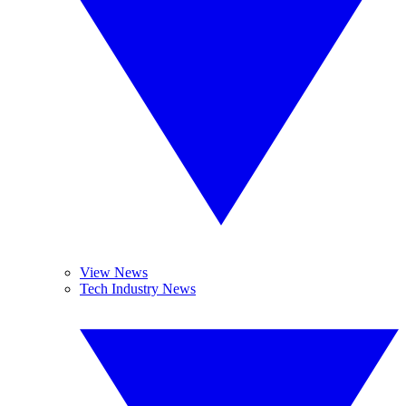
View News
Tech Industry News