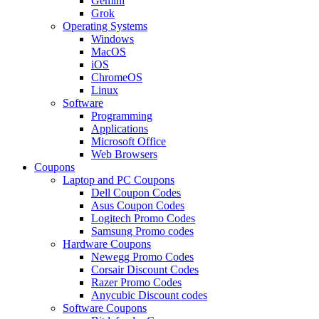
Gemini
Grok
Operating Systems
Windows
MacOS
iOS
ChromeOS
Linux
Software
Programming
Applications
Microsoft Office
Web Browsers
Coupons
Laptop and PC Coupons
Dell Coupon Codes
Asus Coupon Codes
Logitech Promo Codes
Samsung Promo codes
Hardware Coupons
Newegg Promo Codes
Corsair Discount Codes
Razer Promo Codes
Anycubic Discount codes
Software Coupons