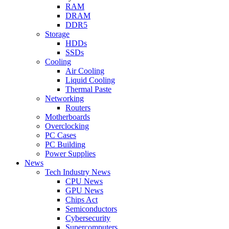
RAM
DRAM
DDR5
Storage
HDDs
SSDs
Cooling
Air Cooling
Liquid Cooling
Thermal Paste
Networking
Routers
Motherboards
Overclocking
PC Cases
PC Building
Power Supplies
News
Tech Industry News
CPU News
GPU News
Chips Act
Semiconductors
Cybersecurity
Supercomputers