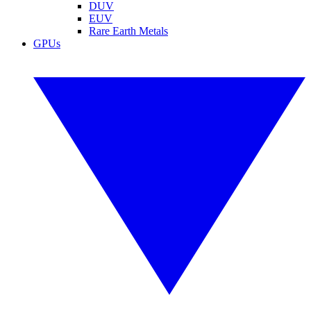
DUV
EUV
Rare Earth Metals
GPUs