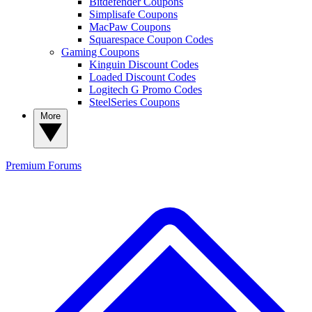
Bitdefender Coupons
Simplisafe Coupons
MacPaw Coupons
Squarespace Coupon Codes
Gaming Coupons
Kinguin Discount Codes
Loaded Discount Codes
Logitech G Promo Codes
SteelSeries Coupons
More
Premium
Forums