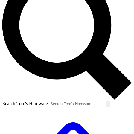
Search Tom's Hardware