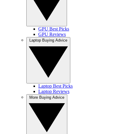
GPU Best Picks
GPU Reviews
Laptop Buying Advice
Laptop Best Picks
Laptop Reviews
More Buying Advice