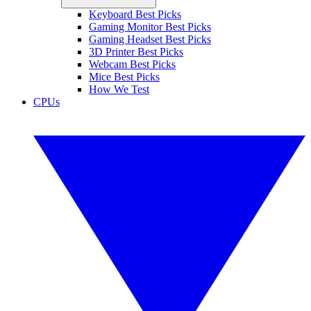
Keyboard Best Picks
Gaming Monitor Best Picks
Gaming Headset Best Picks
3D Printer Best Picks
Webcam Best Picks
Mice Best Picks
How We Test
CPUs