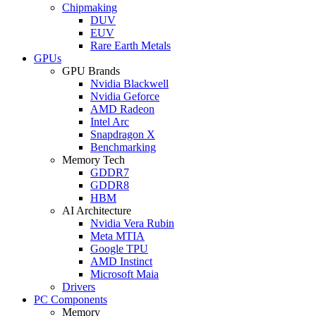
Chipmaking
DUV
EUV
Rare Earth Metals
GPUs
GPU Brands
Nvidia Blackwell
Nvidia Geforce
AMD Radeon
Intel Arc
Snapdragon X
Benchmarking
Memory Tech
GDDR7
GDDR8
HBM
AI Architecture
Nvidia Vera Rubin
Meta MTIA
Google TPU
AMD Instinct
Microsoft Maia
Drivers
PC Components
Memory