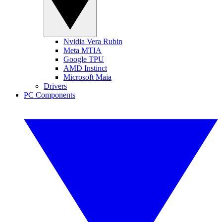
Nvidia Vera Rubin
Meta MTIA
Google TPU
AMD Instinct
Microsoft Maia
Drivers
PC Components