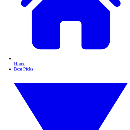
Home
Best Picks