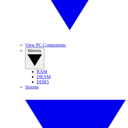
View PC Components
Memory
RAM
DRAM
DDR5
Storage