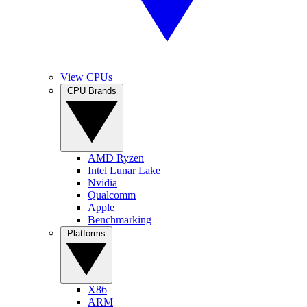
View CPUs
CPU Brands
AMD Ryzen
Intel Lunar Lake
Nvidia
Qualcomm
Apple
Benchmarking
Platforms
X86
ARM