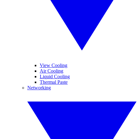
View Cooling
Air Cooling
Liquid Cooling
Thermal Paste
Networking