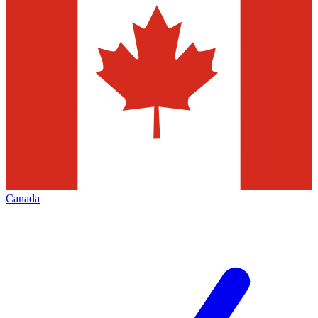
Canada