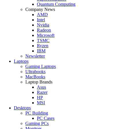
Quantum Computing
Company News
AMD
Intel
Nvidia
Radeon
Microsoft
TSMC
Ryzen
IBM
Newsletter
Laptops
Gaming Laptops
Ultrabooks
MacBooks
Laptop Brands
Asus
Razer
HP
MSI
Desktops
PC Building
PC Cases
Gaming PCs
Monitors