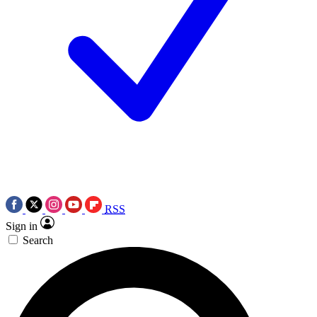
RSS
Sign in
Search