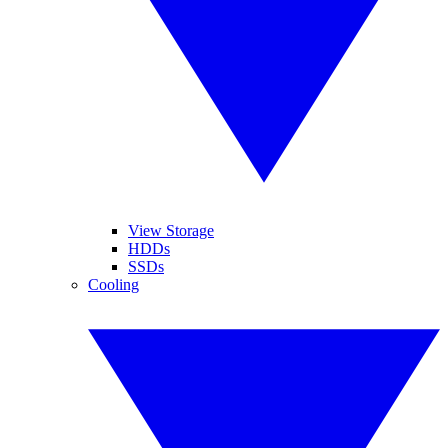
View Storage
HDDs
SSDs
Cooling