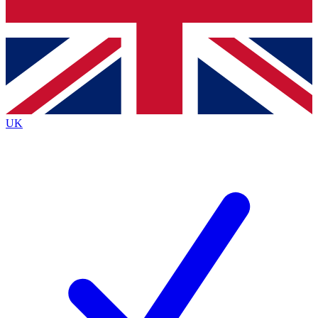
Bench Database
Roadmaps
UK