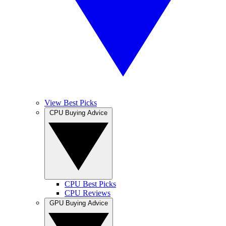
View Best Picks
CPU Buying Advice
CPU Best Picks
CPU Reviews
GPU Buying Advice