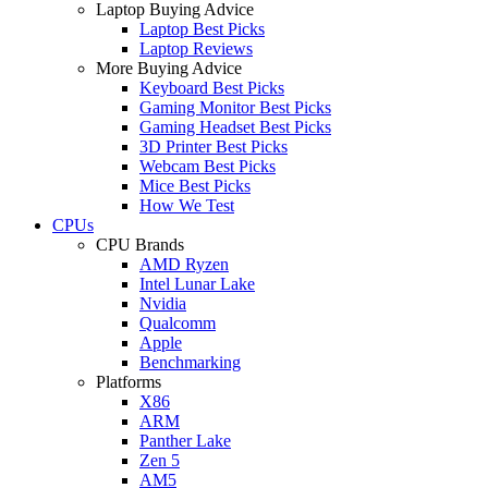
Laptop Buying Advice
Laptop Best Picks
Laptop Reviews
More Buying Advice
Keyboard Best Picks
Gaming Monitor Best Picks
Gaming Headset Best Picks
3D Printer Best Picks
Webcam Best Picks
Mice Best Picks
How We Test
CPUs
CPU Brands
AMD Ryzen
Intel Lunar Lake
Nvidia
Qualcomm
Apple
Benchmarking
Platforms
X86
ARM
Panther Lake
Zen 5
AM5