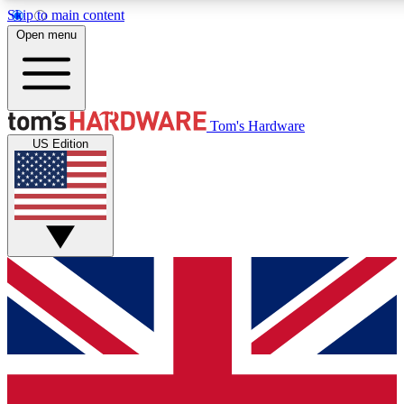
Skip to main content
Open menu
MEMBER
Tom's Hardware
US Edition
Get started with free access to reviews, badges and discussions.
PREMIUM MEMBER
Unlock exclusive tools and insights for enthusiasts who want more