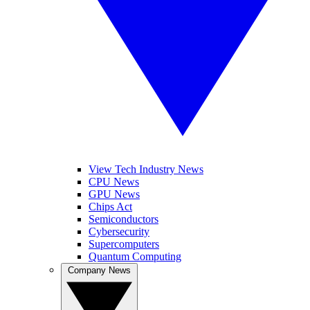
View Tech Industry News
CPU News
GPU News
Chips Act
Semiconductors
Cybersecurity
Supercomputers
Quantum Computing
Company News