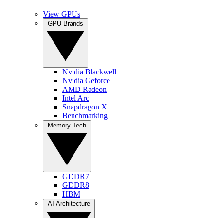
View GPUs
GPU Brands
Nvidia Blackwell
Nvidia Geforce
AMD Radeon
Intel Arc
Snapdragon X
Benchmarking
Memory Tech
GDDR7
GDDR8
HBM
AI Architecture