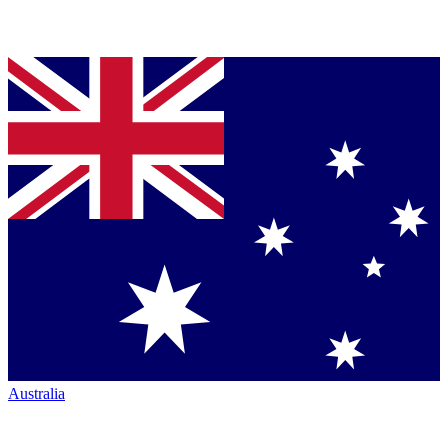
Australia