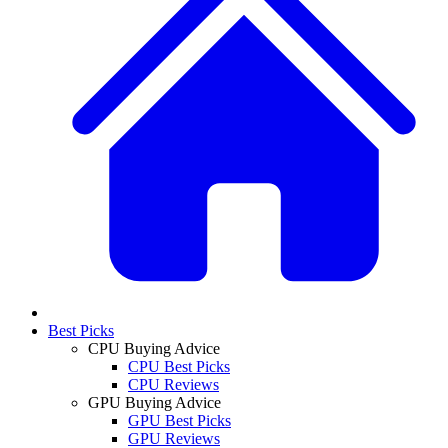
Best Picks
CPU Buying Advice
CPU Best Picks
CPU Reviews
GPU Buying Advice
GPU Best Picks
GPU Reviews