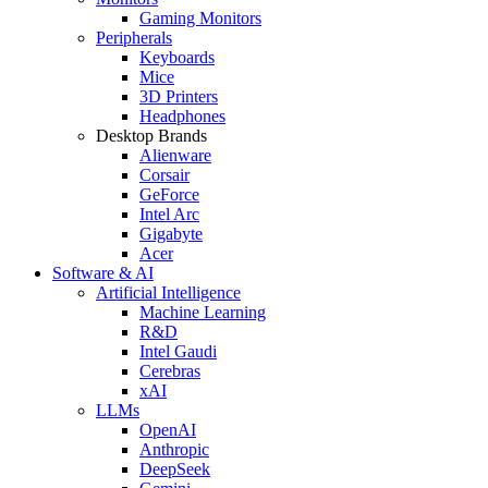
Gaming Monitors
Peripherals
Keyboards
Mice
3D Printers
Headphones
Desktop Brands
Alienware
Corsair
GeForce
Intel Arc
Gigabyte
Acer
Software & AI
Artificial Intelligence
Machine Learning
R&D
Intel Gaudi
Cerebras
xAI
LLMs
OpenAI
Anthropic
DeepSeek