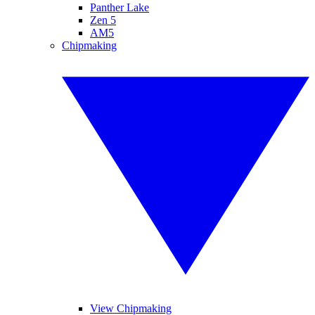
Panther Lake
Zen 5
AM5
Chipmaking
View Chipmaking