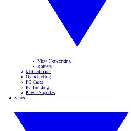
View Networking
Routers
Motherboards
Overclocking
PC Cases
PC Building
Power Supplies
News