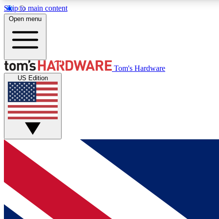
Skip to main content
Open menu
MEMBER
Tom's Hardware
US Edition
Get started with free access to reviews, badges and
discussions.
BECOME A MEMBER