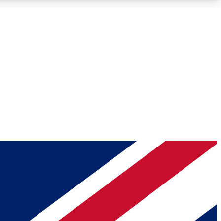
Roadmaps
Deep Analysis
REMIUM MEMBER