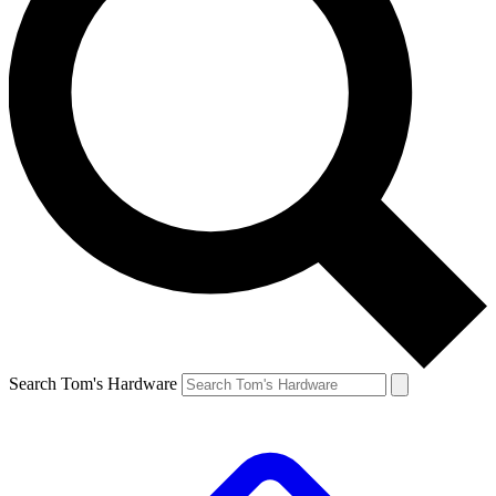
Search Tom's Hardware