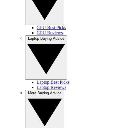
GPU Best Picks
GPU Reviews
Laptop Buying Advice
Laptop Best Picks
Laptop Reviews
More Buying Advice