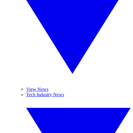
View News
Tech Industry News