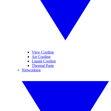
View Cooling
Air Cooling
Liquid Cooling
Thermal Paste
Networking