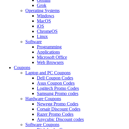
Gemini
Grok
Operating Systems
Windows
MacOS
iOS
ChromeOS
Linux
Software
Programming
Applications
Microsoft Office
Web Browsers
Coupons
Laptop and PC Coupons
Dell Coupon Codes
Asus Coupon Codes
Logitech Promo Codes
Samsung Promo codes
Hardware Coupons
Newegg Promo Codes
Corsair Discount Codes
Razer Promo Codes
Anycubic Discount codes
Software Coupons