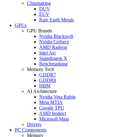
Chipmaking
DUV
EUV
Rare Earth Metals
GPUs
GPU Brands
Nvidia Blackwell
Nvidia Geforce
AMD Radeon
Intel Arc
Snapdragon X
Benchmarking
Memory Tech
GDDR7
GDDR8
HBM
AI Architecture
Nvidia Vera Rubin
Meta MTIA
Google TPU
AMD Instinct
Microsoft Maia
Drivers
PC Components
Memory