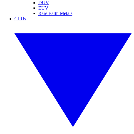
DUV
EUV
Rare Earth Metals
GPUs