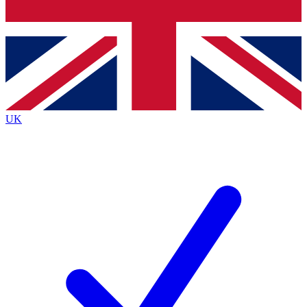
Bench Database
Exclusive Features
Roadmaps
Deep Analysis
UK
BECOME A PREMIUM MEMBER