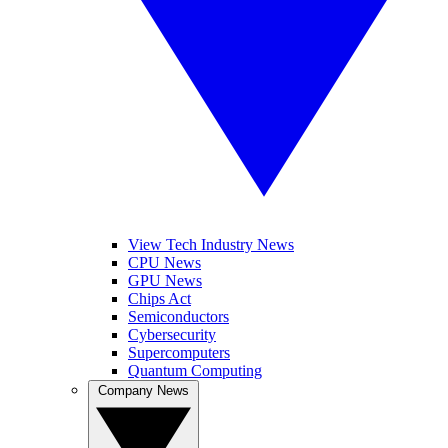
View Tech Industry News
CPU News
GPU News
Chips Act
Semiconductors
Cybersecurity
Supercomputers
Quantum Computing
Company News