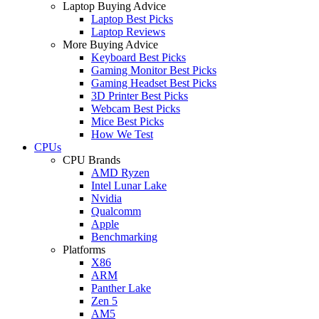
Laptop Buying Advice
Laptop Best Picks
Laptop Reviews
More Buying Advice
Keyboard Best Picks
Gaming Monitor Best Picks
Gaming Headset Best Picks
3D Printer Best Picks
Webcam Best Picks
Mice Best Picks
How We Test
CPUs
CPU Brands
AMD Ryzen
Intel Lunar Lake
Nvidia
Qualcomm
Apple
Benchmarking
Platforms
X86
ARM
Panther Lake
Zen 5
AM5