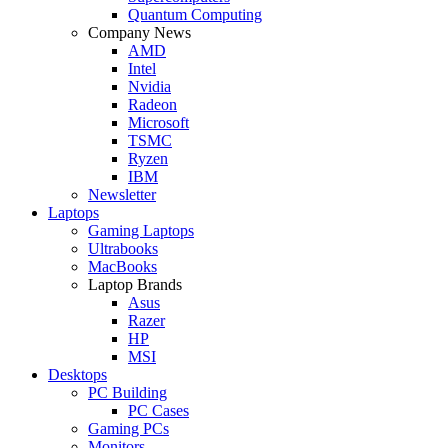
Quantum Computing
Company News
AMD
Intel
Nvidia
Radeon
Microsoft
TSMC
Ryzen
IBM
Newsletter
Laptops
Gaming Laptops
Ultrabooks
MacBooks
Laptop Brands
Asus
Razer
HP
MSI
Desktops
PC Building
PC Cases
Gaming PCs
Monitors