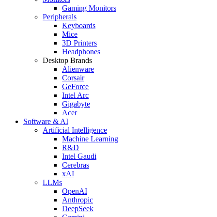
Gaming Monitors
Peripherals
Keyboards
Mice
3D Printers
Headphones
Desktop Brands
Alienware
Corsair
GeForce
Intel Arc
Gigabyte
Acer
Software & AI
Artificial Intelligence
Machine Learning
R&D
Intel Gaudi
Cerebras
xAI
LLMs
OpenAI
Anthropic
DeepSeek