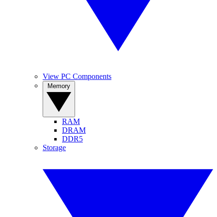
View PC Components
Memory
RAM
DRAM
DDR5
Storage