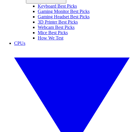
Keyboard Best Picks
Gaming Monitor Best Picks
Gaming Headset Best Picks
3D Printer Best Picks
Webcam Best Picks
Mice Best Picks
How We Test
CPUs