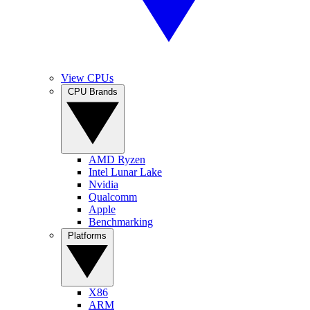
View CPUs
CPU Brands
AMD Ryzen
Intel Lunar Lake
Nvidia
Qualcomm
Apple
Benchmarking
Platforms
X86
ARM