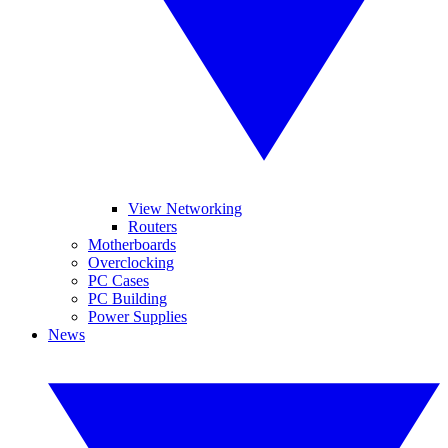
View Networking
Routers
Motherboards
Overclocking
PC Cases
PC Building
Power Supplies
News