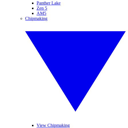
Panther Lake
Zen 5
AM5
Chipmaking
View Chipmaking