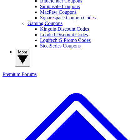
Bitdefender Coupons
Simplisafe Coupons
MacPaw Coupons
Squarespace Coupon Codes
Gaming Coupons
Kinguin Discount Codes
Loaded Discount Codes
Logitech G Promo Codes
SteelSeries Coupons
More
Premium
Forums