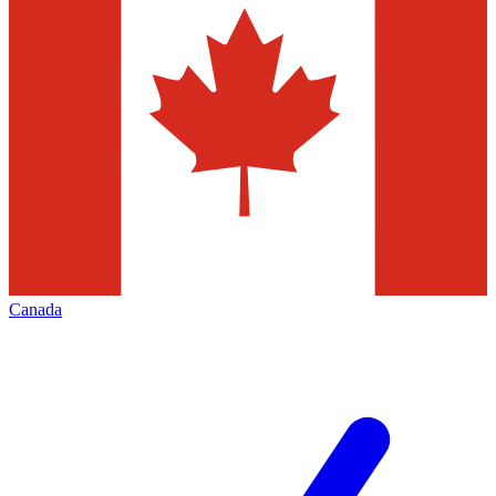
Canada