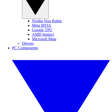
Nvidia Vera Rubin
Meta MTIA
Google TPU
AMD Instinct
Microsoft Maia
Drivers
PC Components