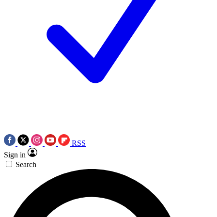
RSS
Sign in
Search