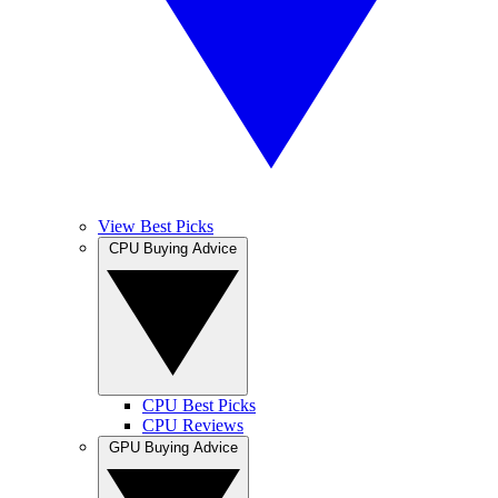
View Best Picks
CPU Buying Advice
CPU Best Picks
CPU Reviews
GPU Buying Advice