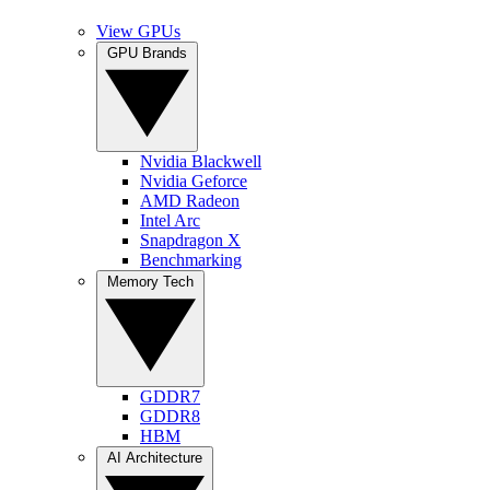
View GPUs
GPU Brands
Nvidia Blackwell
Nvidia Geforce
AMD Radeon
Intel Arc
Snapdragon X
Benchmarking
Memory Tech
GDDR7
GDDR8
HBM
AI Architecture