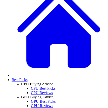
Best Picks
CPU Buying Advice
CPU Best Picks
CPU Reviews
GPU Buying Advice
GPU Best Picks
GPU Reviews