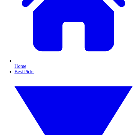
Home
Best Picks