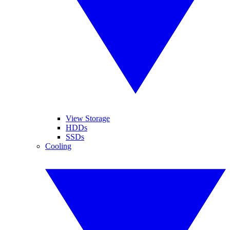
View Storage
HDDs
SSDs
Cooling