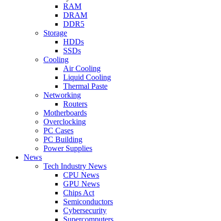
RAM
DRAM
DDR5
Storage
HDDs
SSDs
Cooling
Air Cooling
Liquid Cooling
Thermal Paste
Networking
Routers
Motherboards
Overclocking
PC Cases
PC Building
Power Supplies
News
Tech Industry News
CPU News
GPU News
Chips Act
Semiconductors
Cybersecurity
Supercomputers