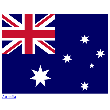
Australia