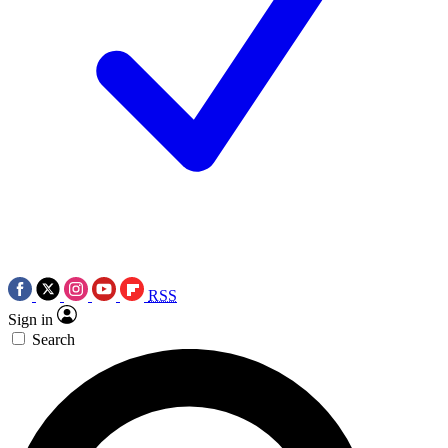
RSS
Sign in
Search