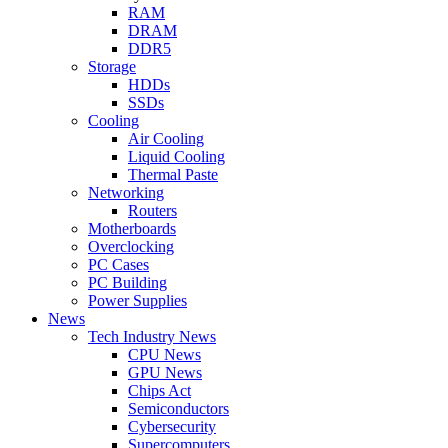
RAM
DRAM
DDR5
Storage
HDDs
SSDs
Cooling
Air Cooling
Liquid Cooling
Thermal Paste
Networking
Routers
Motherboards
Overclocking
PC Cases
PC Building
Power Supplies
News
Tech Industry News
CPU News
GPU News
Chips Act
Semiconductors
Cybersecurity
Supercomputers