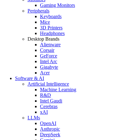
Gaming Monitors
Peripherals
Keyboards
Mice
3D Printers
Headphones
Desktop Brands
Alienware
Corsair
GeForce
Intel Arc
Gigabyte
Acer
Software & AI
Artificial Intelligence
Machine Learning
R&D
Intel Gaudi
Cerebras
xAI
LLMs
OpenAI
Anthropic
DeepSeek