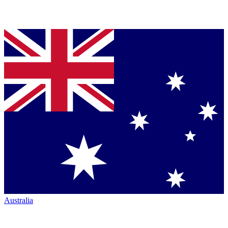
Australia