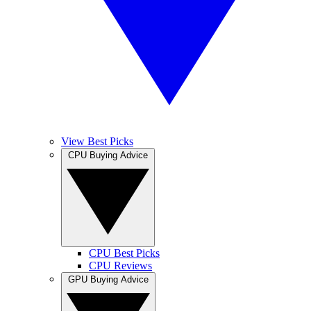
View Best Picks
CPU Buying Advice
CPU Best Picks
CPU Reviews
GPU Buying Advice