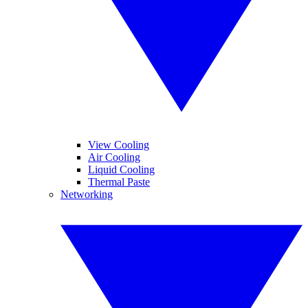
View Cooling
Air Cooling
Liquid Cooling
Thermal Paste
Networking