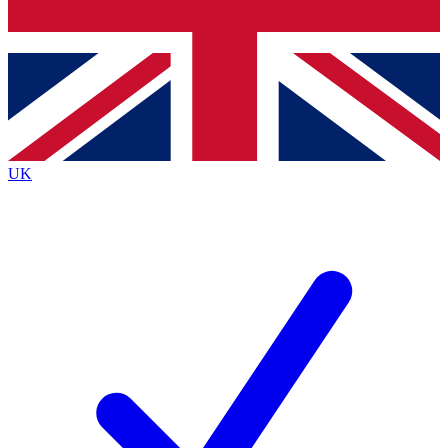
Bench Database
Exclusive Features
Roadmaps
Deep Analysis
UK
BECOME A PREMIUM MEMBER