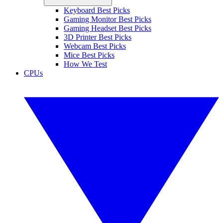
Keyboard Best Picks
Gaming Monitor Best Picks
Gaming Headset Best Picks
3D Printer Best Picks
Webcam Best Picks
Mice Best Picks
How We Test
CPUs