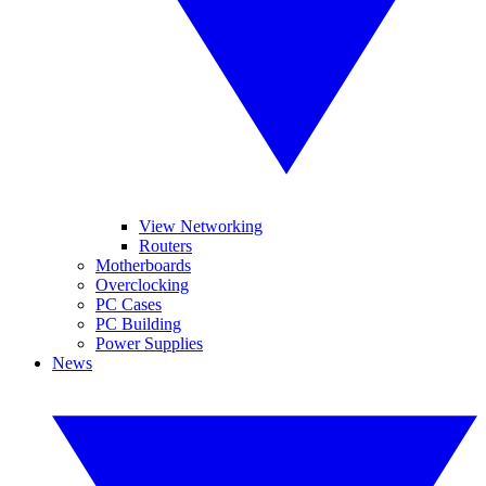
View Networking
Routers
Motherboards
Overclocking
PC Cases
PC Building
Power Supplies
News