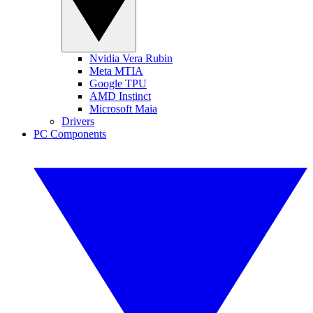
Nvidia Vera Rubin
Meta MTIA
Google TPU
AMD Instinct
Microsoft Maia
Drivers
PC Components