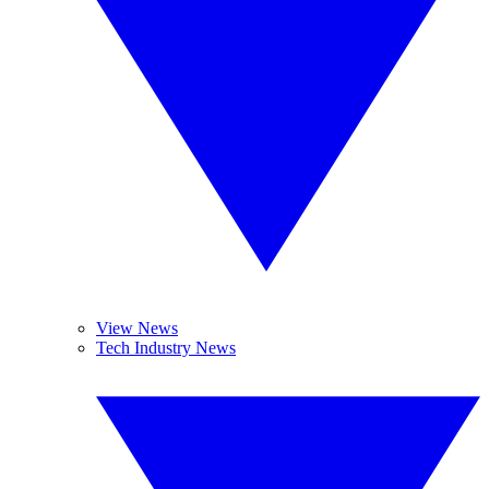
View News
Tech Industry News