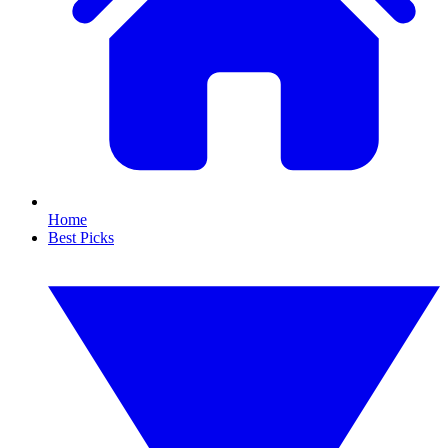
Home
Best Picks