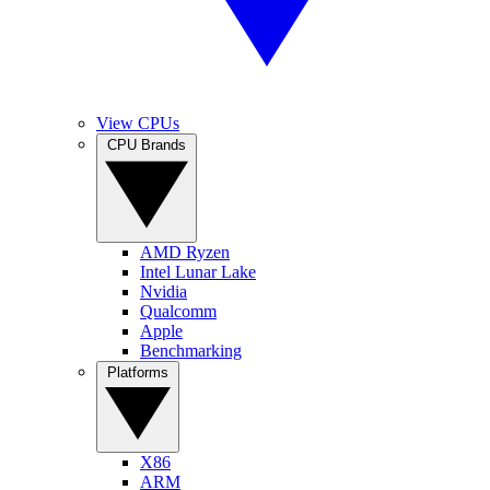
View CPUs
CPU Brands
AMD Ryzen
Intel Lunar Lake
Nvidia
Qualcomm
Apple
Benchmarking
Platforms
X86
ARM