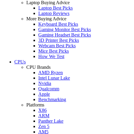
Laptop Buying Advice
Laptop Best Picks
Laptop Reviews
More Buying Advice
Keyboard Best Picks
Gaming Monitor Best Picks
Gaming Headset Best Picks
3D Printer Best Picks
Webcam Best Picks
Mice Best Picks
How We Test
CPUs
CPU Brands
AMD Ryzen
Intel Lunar Lake
Nvidia
Qualcomm
Apple
Benchmarking
Platforms
X86
ARM
Panther Lake
Zen 5
AM5