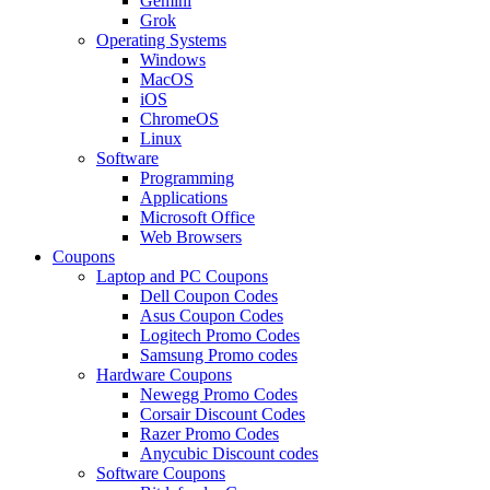
Gemini
Grok
Operating Systems
Windows
MacOS
iOS
ChromeOS
Linux
Software
Programming
Applications
Microsoft Office
Web Browsers
Coupons
Laptop and PC Coupons
Dell Coupon Codes
Asus Coupon Codes
Logitech Promo Codes
Samsung Promo codes
Hardware Coupons
Newegg Promo Codes
Corsair Discount Codes
Razer Promo Codes
Anycubic Discount codes
Software Coupons