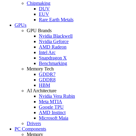
Chipmaking
DUV
EUV
Rare Earth Metals
GPUs
GPU Brands
Nvidia Blackwell
Nvidia Geforce
AMD Radeon
Intel Arc
Snapdragon X
Benchmarking
Memory Tech
GDDR7
GDDR8
HBM
AI Architecture
Nvidia Vera Rubin
Meta MTIA
Google TPU
AMD Instinct
Microsoft Maia
Drivers
PC Components
Memory