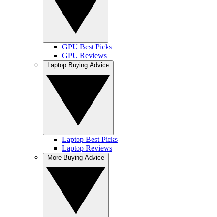
GPU Best Picks
GPU Reviews
Laptop Buying Advice
Laptop Best Picks
Laptop Reviews
More Buying Advice