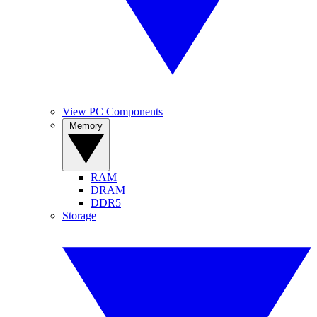
View PC Components
Memory
RAM
DRAM
DDR5
Storage