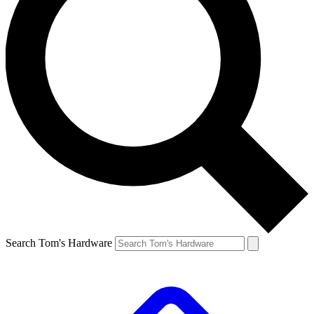
Search Tom's Hardware