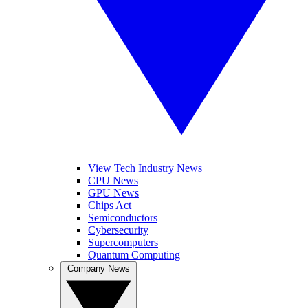
View Tech Industry News
CPU News
GPU News
Chips Act
Semiconductors
Cybersecurity
Supercomputers
Quantum Computing
Company News