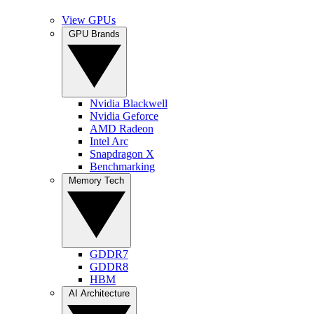
View GPUs
GPU Brands
Nvidia Blackwell
Nvidia Geforce
AMD Radeon
Intel Arc
Snapdragon X
Benchmarking
Memory Tech
GDDR7
GDDR8
HBM
AI Architecture