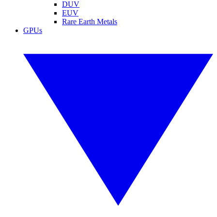
DUV
EUV
Rare Earth Metals
GPUs