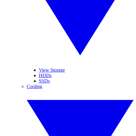
View Storage
HDDs
SSDs
Cooling