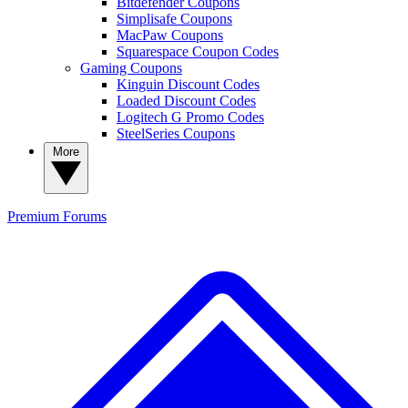
Bitdefender Coupons
Simplisafe Coupons
MacPaw Coupons
Squarespace Coupon Codes
Gaming Coupons
Kinguin Discount Codes
Loaded Discount Codes
Logitech G Promo Codes
SteelSeries Coupons
More
Premium
Forums