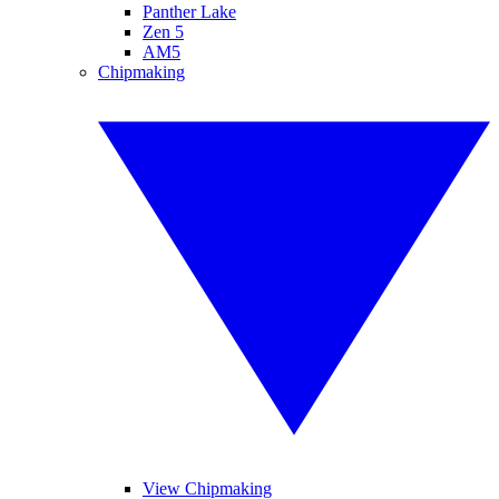
Panther Lake
Zen 5
AM5
Chipmaking
View Chipmaking