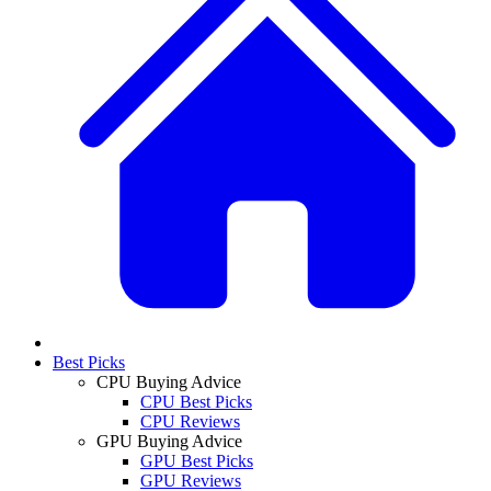
Best Picks
CPU Buying Advice
CPU Best Picks
CPU Reviews
GPU Buying Advice
GPU Best Picks
GPU Reviews