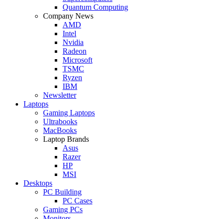
Quantum Computing
Company News
AMD
Intel
Nvidia
Radeon
Microsoft
TSMC
Ryzen
IBM
Newsletter
Laptops
Gaming Laptops
Ultrabooks
MacBooks
Laptop Brands
Asus
Razer
HP
MSI
Desktops
PC Building
PC Cases
Gaming PCs
Monitors