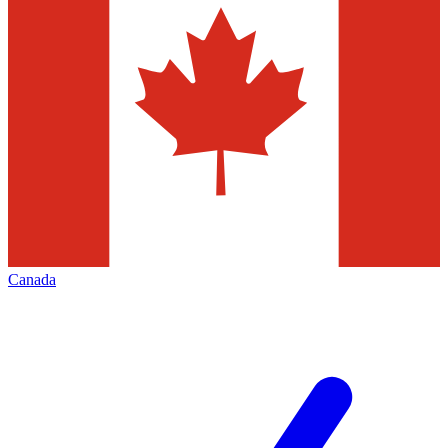
Canada