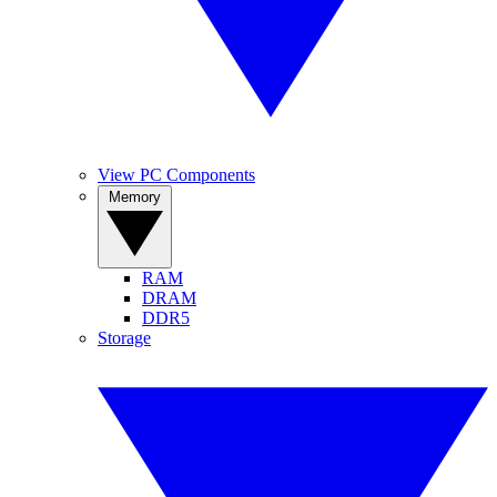
View PC Components
Memory
RAM
DRAM
DDR5
Storage