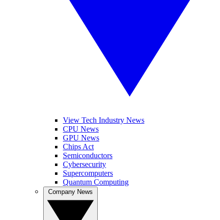
View Tech Industry News
CPU News
GPU News
Chips Act
Semiconductors
Cybersecurity
Supercomputers
Quantum Computing
Company News