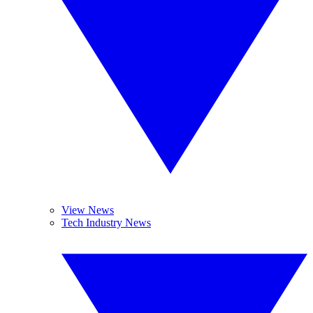
View News
Tech Industry News