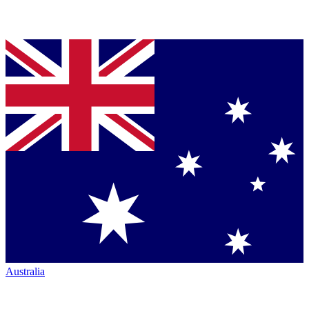
Australia