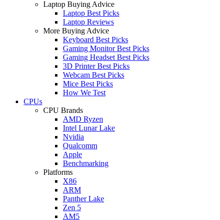
Laptop Buying Advice
Laptop Best Picks
Laptop Reviews
More Buying Advice
Keyboard Best Picks
Gaming Monitor Best Picks
Gaming Headset Best Picks
3D Printer Best Picks
Webcam Best Picks
Mice Best Picks
How We Test
CPUs
CPU Brands
AMD Ryzen
Intel Lunar Lake
Nvidia
Qualcomm
Apple
Benchmarking
Platforms
X86
ARM
Panther Lake
Zen 5
AM5