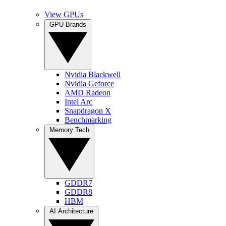
View GPUs
GPU Brands
Nvidia Blackwell
Nvidia Geforce
AMD Radeon
Intel Arc
Snapdragon X
Benchmarking
Memory Tech
GDDR7
GDDR8
HBM
AI Architecture