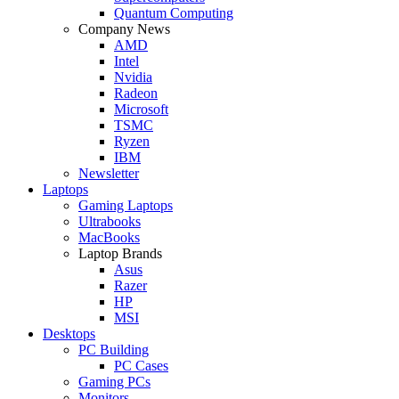
Quantum Computing
Company News
AMD
Intel
Nvidia
Radeon
Microsoft
TSMC
Ryzen
IBM
Newsletter
Laptops
Gaming Laptops
Ultrabooks
MacBooks
Laptop Brands
Asus
Razer
HP
MSI
Desktops
PC Building
PC Cases
Gaming PCs
Monitors