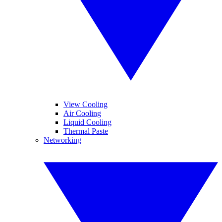
View Cooling
Air Cooling
Liquid Cooling
Thermal Paste
Networking