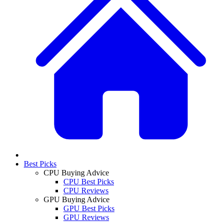
Best Picks
CPU Buying Advice
CPU Best Picks
CPU Reviews
GPU Buying Advice
GPU Best Picks
GPU Reviews