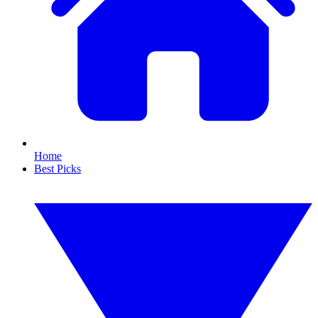
Home
Best Picks