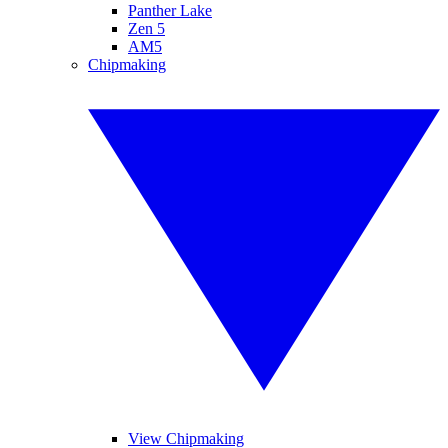
Panther Lake
Zen 5
AM5
Chipmaking
View Chipmaking