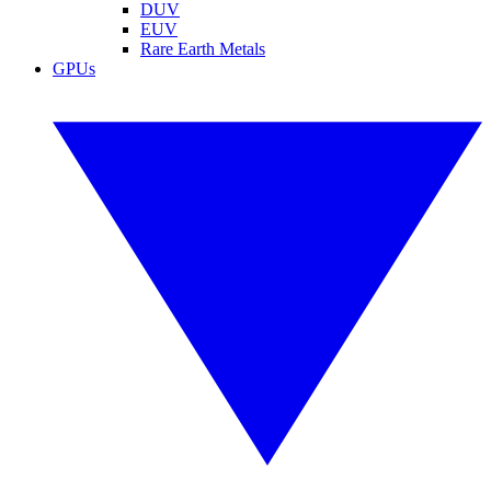
DUV
EUV
Rare Earth Metals
GPUs