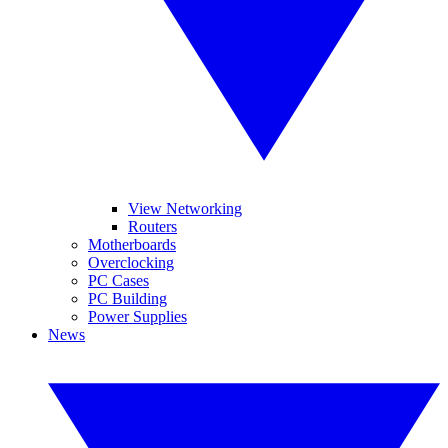
View Networking
Routers
Motherboards
Overclocking
PC Cases
PC Building
Power Supplies
News