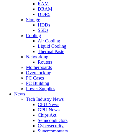
RAM
DRAM
DDR5
Storage
HDDs
SSDs
Cooling
Air Cooling
Liquid Cooling
Thermal Paste
Networking
Routers
Motherboards
Overclocking
PC Cases
PC Building
Power Supplies
News
Tech Industry News
CPU News
GPU News
Chips Act
Semiconductors
Cybersecurity
Supercomputers