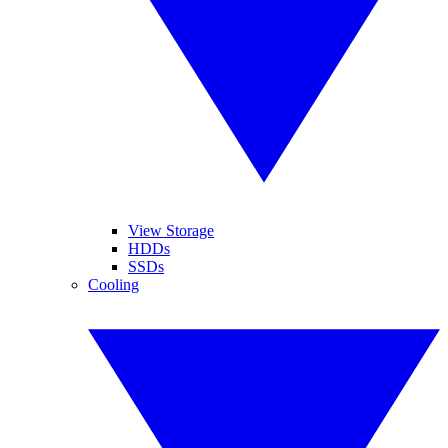
View Storage
HDDs
SSDs
Cooling