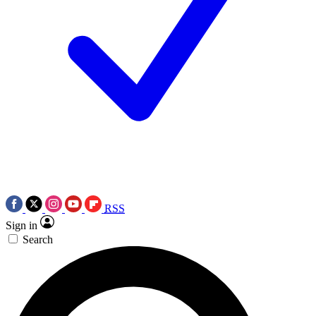
RSS
Sign in
Search