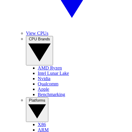
View CPUs
CPU Brands
AMD Ryzen
Intel Lunar Lake
Nvidia
Qualcomm
Apple
Benchmarking
Platforms
X86
ARM