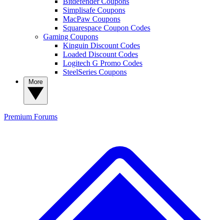
Bitdefender Coupons
Simplisafe Coupons
MacPaw Coupons
Squarespace Coupon Codes
Gaming Coupons
Kinguin Discount Codes
Loaded Discount Codes
Logitech G Promo Codes
SteelSeries Coupons
More
Premium
Forums