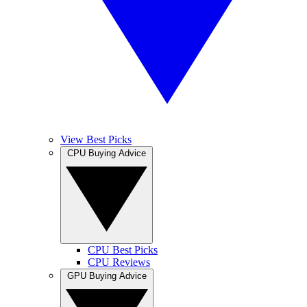
View Best Picks
CPU Buying Advice
CPU Best Picks
CPU Reviews
GPU Buying Advice