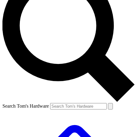
Search Tom's Hardware