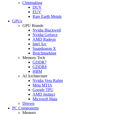
Chipmaking
DUV
EUV
Rare Earth Metals
GPUs
GPU Brands
Nvidia Blackwell
Nvidia Geforce
AMD Radeon
Intel Arc
Snapdragon X
Benchmarking
Memory Tech
GDDR7
GDDR8
HBM
AI Architecture
Nvidia Vera Rubin
Meta MTIA
Google TPU
AMD Instinct
Microsoft Maia
Drivers
PC Components
Memory