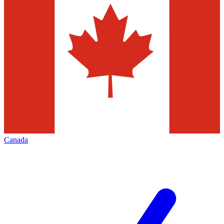
Canada