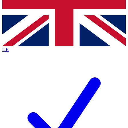
Bench Database
Exclusive Features
Roadmaps
Deep Analysis
UK
BECOME A PREMIUM MEMBER