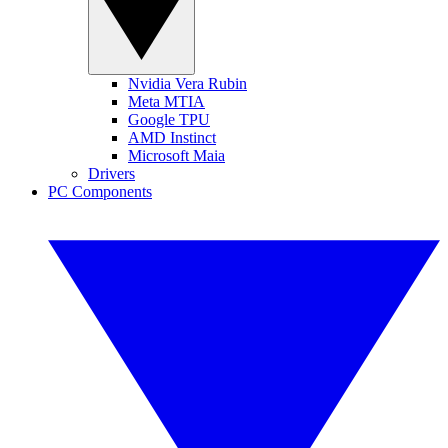
Nvidia Vera Rubin
Meta MTIA
Google TPU
AMD Instinct
Microsoft Maia
Drivers
PC Components