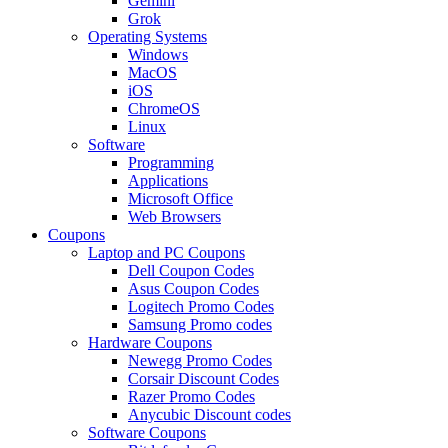
Gemini
Grok
Operating Systems
Windows
MacOS
iOS
ChromeOS
Linux
Software
Programming
Applications
Microsoft Office
Web Browsers
Coupons
Laptop and PC Coupons
Dell Coupon Codes
Asus Coupon Codes
Logitech Promo Codes
Samsung Promo codes
Hardware Coupons
Newegg Promo Codes
Corsair Discount Codes
Razer Promo Codes
Anycubic Discount codes
Software Coupons