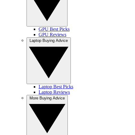
GPU Best Picks
GPU Reviews
Laptop Buying Advice
Laptop Best Picks
Laptop Reviews
More Buying Advice