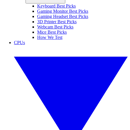
Keyboard Best Picks
Gaming Monitor Best Picks
Gaming Headset Best Picks
3D Printer Best Picks
Webcam Best Picks
Mice Best Picks
How We Test
CPUs