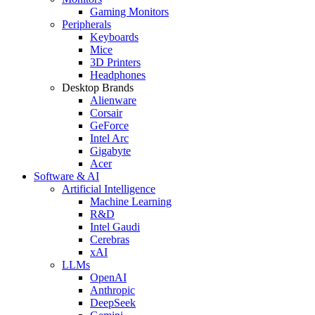
Gaming Monitors
Peripherals
Keyboards
Mice
3D Printers
Headphones
Desktop Brands
Alienware
Corsair
GeForce
Intel Arc
Gigabyte
Acer
Software & AI
Artificial Intelligence
Machine Learning
R&D
Intel Gaudi
Cerebras
xAI
LLMs
OpenAI
Anthropic
DeepSeek