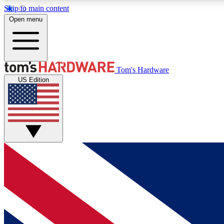
Skip to main content
Open menu
MEMBER
Tom's Hardware
US Edition
Get started with free access to reviews, badges and
discussions.
BECOME A MEMBER