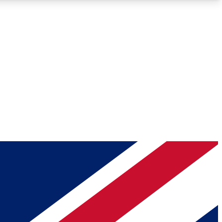
Roadmaps
Deep Analysis
REMIUM MEMBER