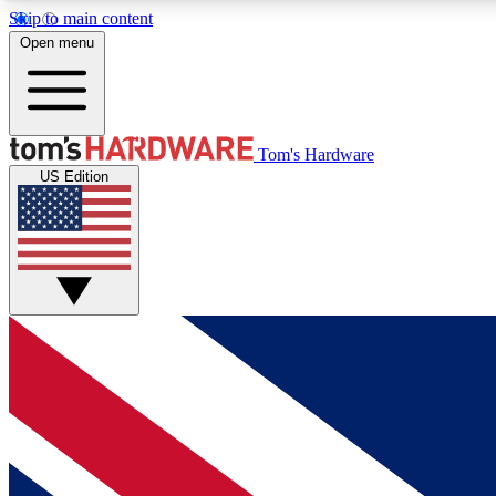
Skip to main content
Open menu
MEMBER
Tom's Hardware
US Edition
Get started with free access to reviews, badges and
discussions.
BECOME A MEMBER