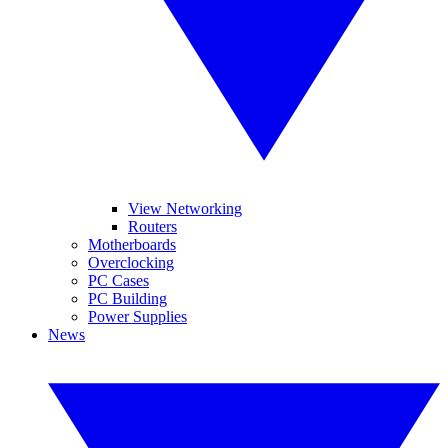
View Networking
Routers
Motherboards
Overclocking
PC Cases
PC Building
Power Supplies
News