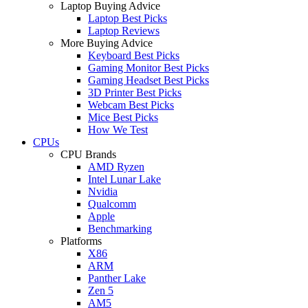
Laptop Buying Advice
Laptop Best Picks
Laptop Reviews
More Buying Advice
Keyboard Best Picks
Gaming Monitor Best Picks
Gaming Headset Best Picks
3D Printer Best Picks
Webcam Best Picks
Mice Best Picks
How We Test
CPUs
CPU Brands
AMD Ryzen
Intel Lunar Lake
Nvidia
Qualcomm
Apple
Benchmarking
Platforms
X86
ARM
Panther Lake
Zen 5
AM5