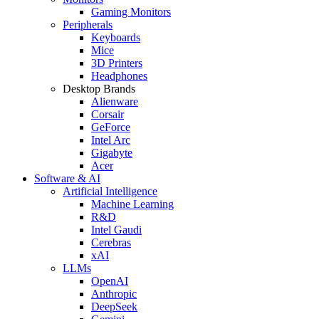
Gaming Monitors
Peripherals
Keyboards
Mice
3D Printers
Headphones
Desktop Brands
Alienware
Corsair
GeForce
Intel Arc
Gigabyte
Acer
Software & AI
Artificial Intelligence
Machine Learning
R&D
Intel Gaudi
Cerebras
xAI
LLMs
OpenAI
Anthropic
DeepSeek