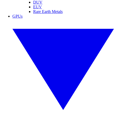
DUV
EUV
Rare Earth Metals
GPUs