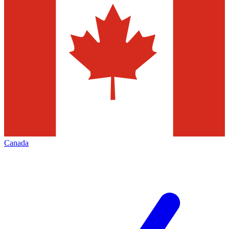
Canada