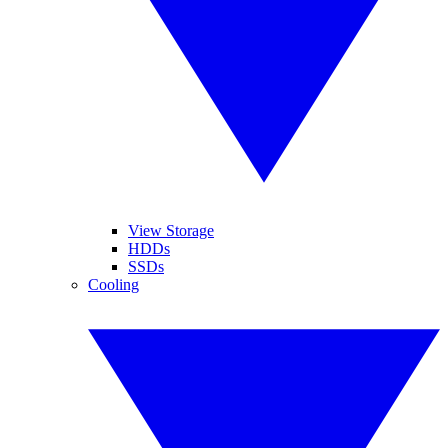
View Storage
HDDs
SSDs
Cooling