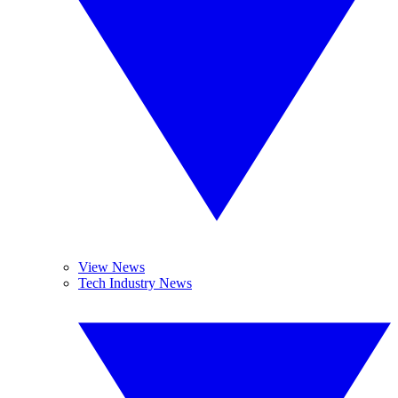
View News
Tech Industry News