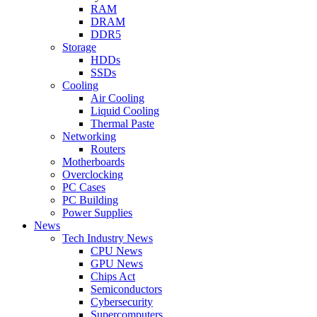
RAM
DRAM
DDR5
Storage
HDDs
SSDs
Cooling
Air Cooling
Liquid Cooling
Thermal Paste
Networking
Routers
Motherboards
Overclocking
PC Cases
PC Building
Power Supplies
News
Tech Industry News
CPU News
GPU News
Chips Act
Semiconductors
Cybersecurity
Supercomputers