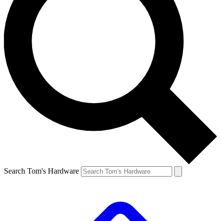
Search Tom's Hardware