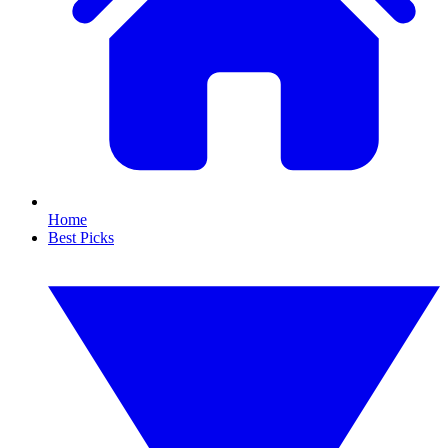
Home
Best Picks