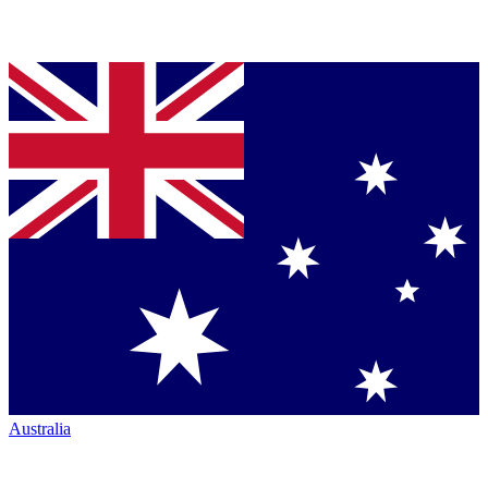
Australia