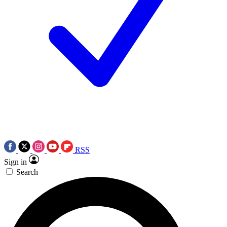
RSS
Sign in
Search