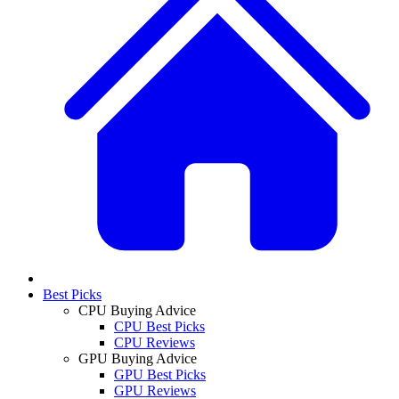
Best Picks
CPU Buying Advice
CPU Best Picks
CPU Reviews
GPU Buying Advice
GPU Best Picks
GPU Reviews