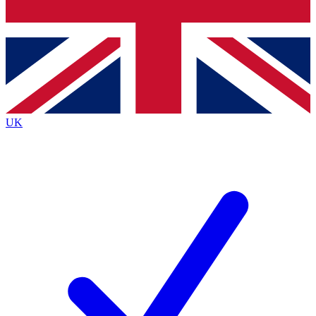
Bench Database
Exclusive Features
Roadmaps
Deep Analysis
UK
BECOME A PREMIUM MEMBER