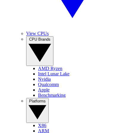
View CPUs
CPU Brands
AMD Ryzen
Intel Lunar Lake
Nvidia
Qualcomm
Apple
Benchmarking
Platforms
X86
ARM