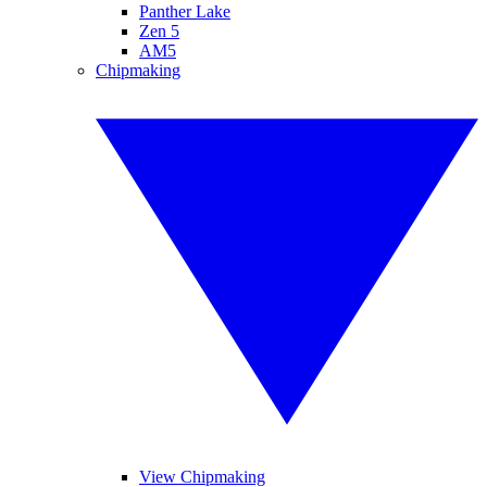
Panther Lake
Zen 5
AM5
Chipmaking
View Chipmaking