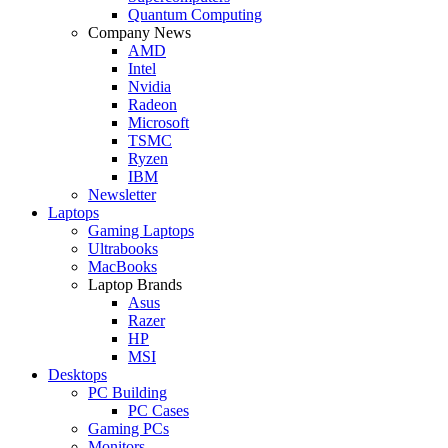
Quantum Computing
Company News
AMD
Intel
Nvidia
Radeon
Microsoft
TSMC
Ryzen
IBM
Newsletter
Laptops
Gaming Laptops
Ultrabooks
MacBooks
Laptop Brands
Asus
Razer
HP
MSI
Desktops
PC Building
PC Cases
Gaming PCs
Monitors