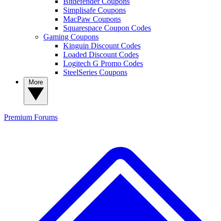
Bitdefender Coupons
Simplisafe Coupons
MacPaw Coupons
Squarespace Coupon Codes
Gaming Coupons
Kinguin Discount Codes
Loaded Discount Codes
Logitech G Promo Codes
SteelSeries Coupons
More
Premium
Forums