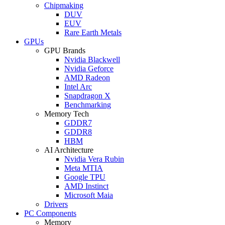
Chipmaking
DUV
EUV
Rare Earth Metals
GPUs
GPU Brands
Nvidia Blackwell
Nvidia Geforce
AMD Radeon
Intel Arc
Snapdragon X
Benchmarking
Memory Tech
GDDR7
GDDR8
HBM
AI Architecture
Nvidia Vera Rubin
Meta MTIA
Google TPU
AMD Instinct
Microsoft Maia
Drivers
PC Components
Memory