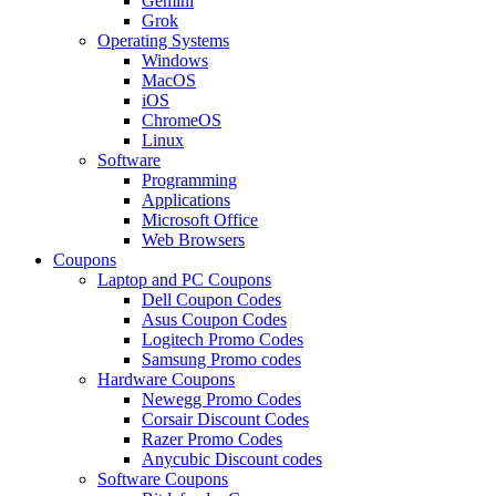
Gemini
Grok
Operating Systems
Windows
MacOS
iOS
ChromeOS
Linux
Software
Programming
Applications
Microsoft Office
Web Browsers
Coupons
Laptop and PC Coupons
Dell Coupon Codes
Asus Coupon Codes
Logitech Promo Codes
Samsung Promo codes
Hardware Coupons
Newegg Promo Codes
Corsair Discount Codes
Razer Promo Codes
Anycubic Discount codes
Software Coupons