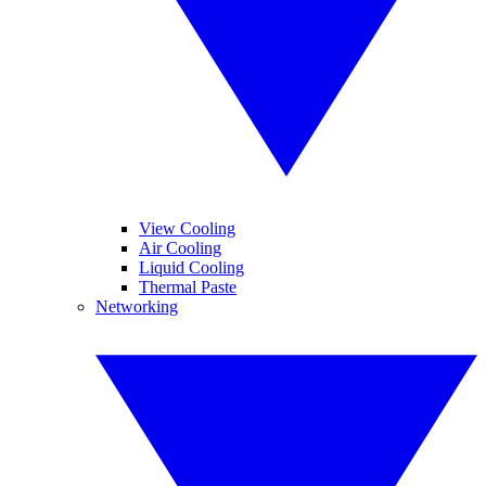
View Cooling
Air Cooling
Liquid Cooling
Thermal Paste
Networking