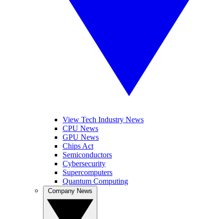
View Tech Industry News
CPU News
GPU News
Chips Act
Semiconductors
Cybersecurity
Supercomputers
Quantum Computing
Company News