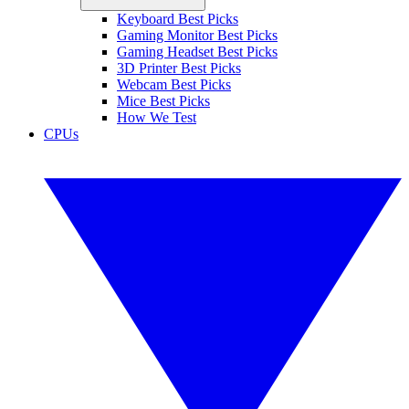
Keyboard Best Picks
Gaming Monitor Best Picks
Gaming Headset Best Picks
3D Printer Best Picks
Webcam Best Picks
Mice Best Picks
How We Test
CPUs