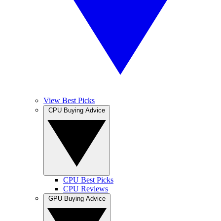
View Best Picks
CPU Buying Advice
CPU Best Picks
CPU Reviews
GPU Buying Advice