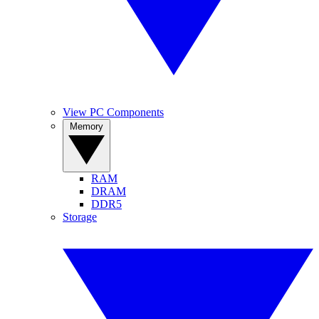
View PC Components
Memory
RAM
DRAM
DDR5
Storage