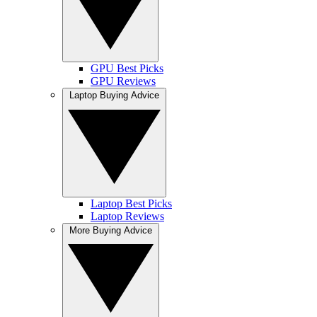
GPU Best Picks
GPU Reviews
Laptop Buying Advice
Laptop Best Picks
Laptop Reviews
More Buying Advice