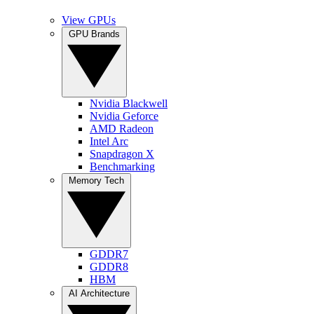
View GPUs
GPU Brands
Nvidia Blackwell
Nvidia Geforce
AMD Radeon
Intel Arc
Snapdragon X
Benchmarking
Memory Tech
GDDR7
GDDR8
HBM
AI Architecture