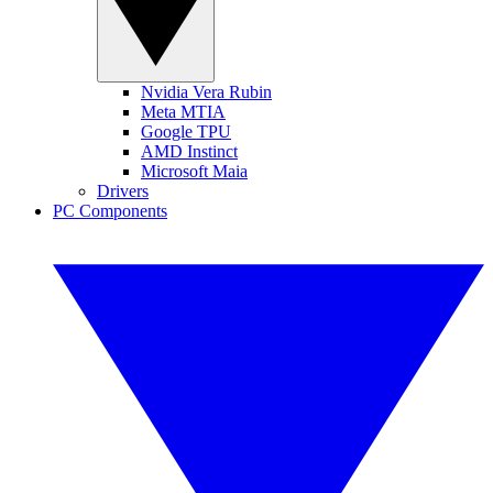
Nvidia Vera Rubin
Meta MTIA
Google TPU
AMD Instinct
Microsoft Maia
Drivers
PC Components