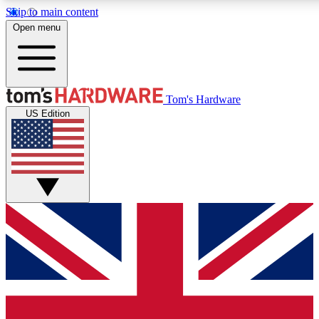
Skip to main content
Open menu
MEMBER
Tom's Hardware
US Edition
Get started with free access
PREMIUM MEMB
Unlock exclusive tools and 