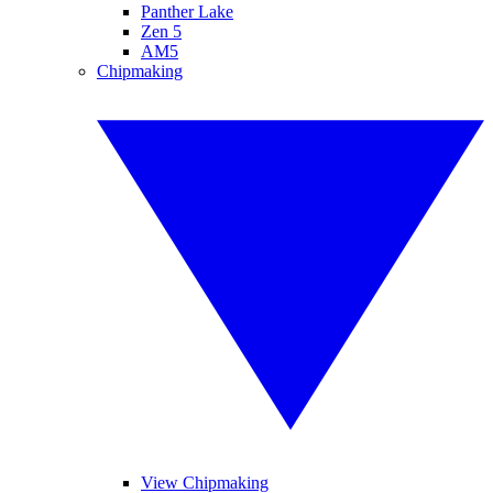
Panther Lake
Zen 5
AM5
Chipmaking
View Chipmaking