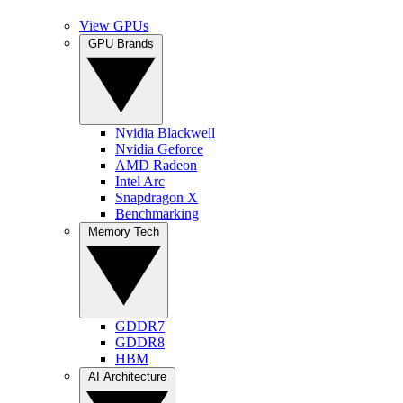
View GPUs
GPU Brands
Nvidia Blackwell
Nvidia Geforce
AMD Radeon
Intel Arc
Snapdragon X
Benchmarking
Memory Tech
GDDR7
GDDR8
HBM
AI Architecture