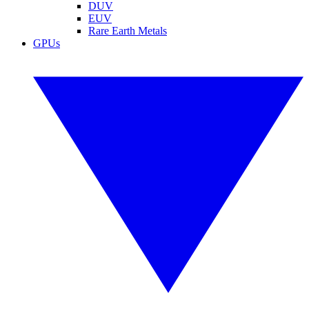
DUV
EUV
Rare Earth Metals
GPUs