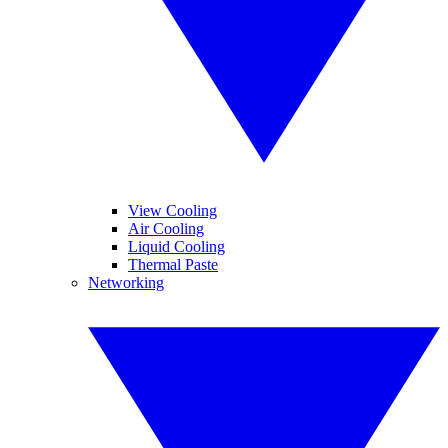
View Cooling
Air Cooling
Liquid Cooling
Thermal Paste
Networking