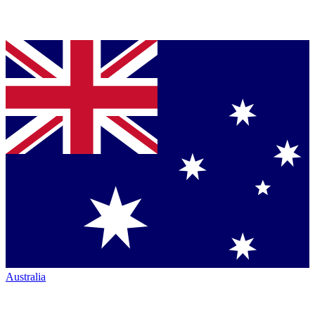
Australia