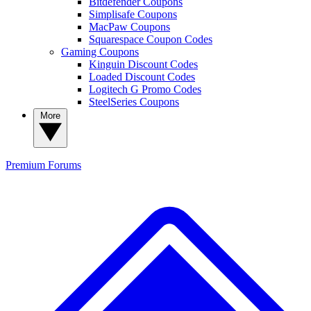
Bitdefender Coupons
Simplisafe Coupons
MacPaw Coupons
Squarespace Coupon Codes
Gaming Coupons
Kinguin Discount Codes
Loaded Discount Codes
Logitech G Promo Codes
SteelSeries Coupons
More
Premium
Forums