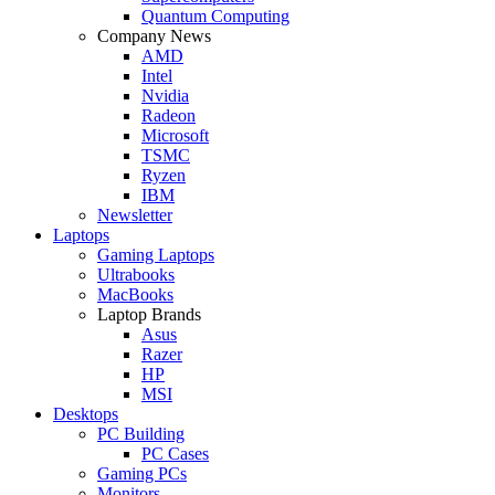
Quantum Computing
Company News
AMD
Intel
Nvidia
Radeon
Microsoft
TSMC
Ryzen
IBM
Newsletter
Laptops
Gaming Laptops
Ultrabooks
MacBooks
Laptop Brands
Asus
Razer
HP
MSI
Desktops
PC Building
PC Cases
Gaming PCs
Monitors