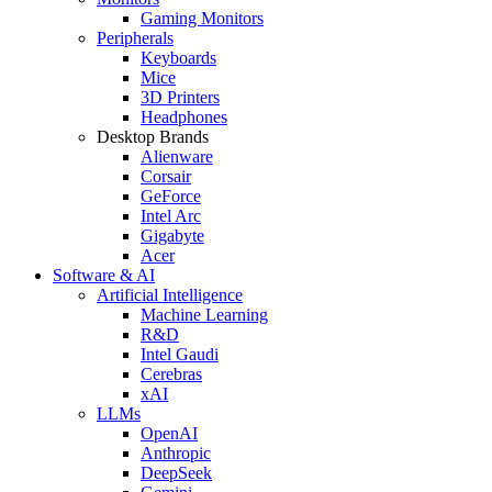
Gaming Monitors
Peripherals
Keyboards
Mice
3D Printers
Headphones
Desktop Brands
Alienware
Corsair
GeForce
Intel Arc
Gigabyte
Acer
Software & AI
Artificial Intelligence
Machine Learning
R&D
Intel Gaudi
Cerebras
xAI
LLMs
OpenAI
Anthropic
DeepSeek