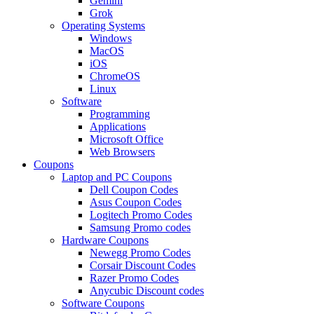
Gemini
Grok
Operating Systems
Windows
MacOS
iOS
ChromeOS
Linux
Software
Programming
Applications
Microsoft Office
Web Browsers
Coupons
Laptop and PC Coupons
Dell Coupon Codes
Asus Coupon Codes
Logitech Promo Codes
Samsung Promo codes
Hardware Coupons
Newegg Promo Codes
Corsair Discount Codes
Razer Promo Codes
Anycubic Discount codes
Software Coupons