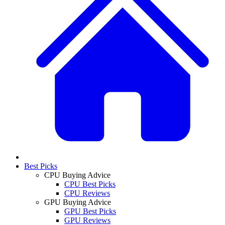
Best Picks
CPU Buying Advice
CPU Best Picks
CPU Reviews
GPU Buying Advice
GPU Best Picks
GPU Reviews