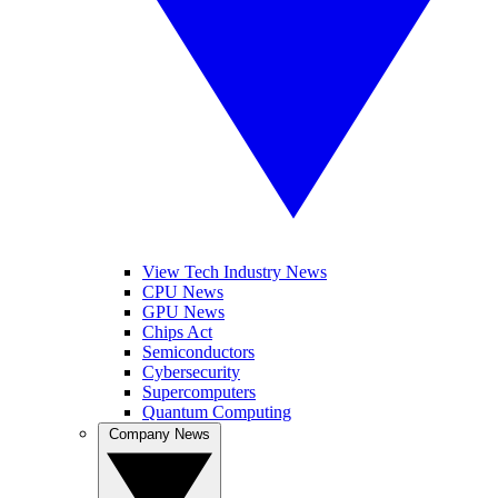
View Tech Industry News
CPU News
GPU News
Chips Act
Semiconductors
Cybersecurity
Supercomputers
Quantum Computing
Company News