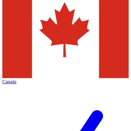
Canada