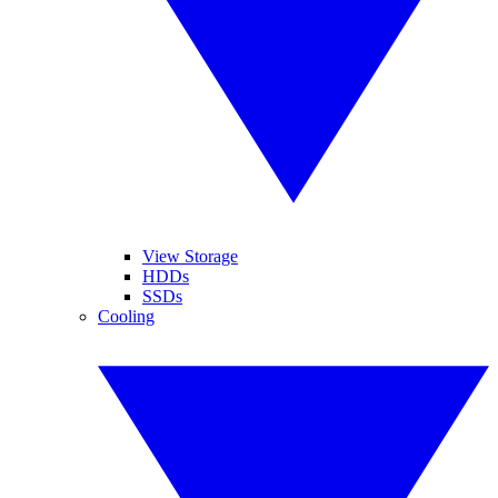
View Storage
HDDs
SSDs
Cooling