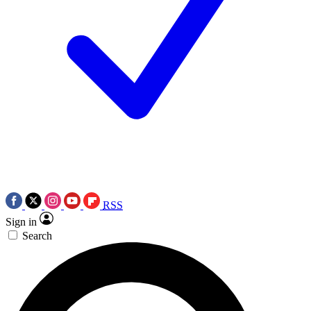
RSS
Sign in
Search