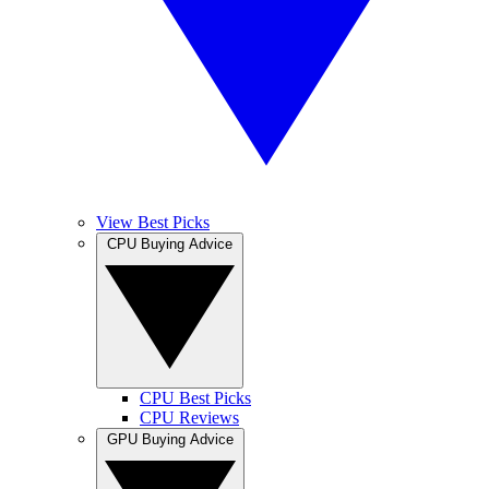
View Best Picks
CPU Buying Advice
CPU Best Picks
CPU Reviews
GPU Buying Advice