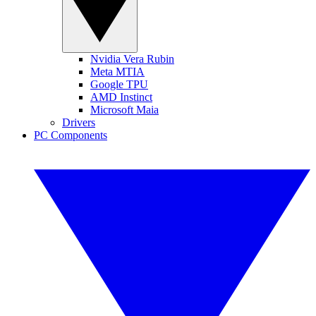
Nvidia Vera Rubin
Meta MTIA
Google TPU
AMD Instinct
Microsoft Maia
Drivers
PC Components