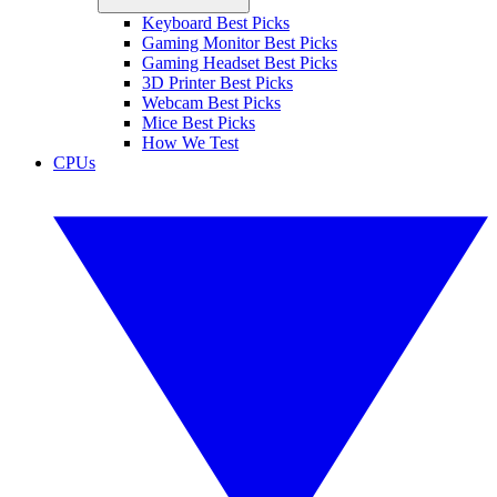
Keyboard Best Picks
Gaming Monitor Best Picks
Gaming Headset Best Picks
3D Printer Best Picks
Webcam Best Picks
Mice Best Picks
How We Test
CPUs