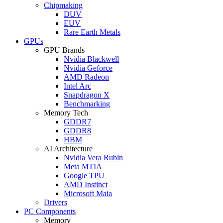
Chipmaking
DUV
EUV
Rare Earth Metals
GPUs
GPU Brands
Nvidia Blackwell
Nvidia Geforce
AMD Radeon
Intel Arc
Snapdragon X
Benchmarking
Memory Tech
GDDR7
GDDR8
HBM
AI Architecture
Nvidia Vera Rubin
Meta MTIA
Google TPU
AMD Instinct
Microsoft Maia
Drivers
PC Components
Memory