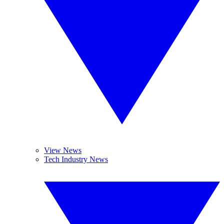
View News
Tech Industry News