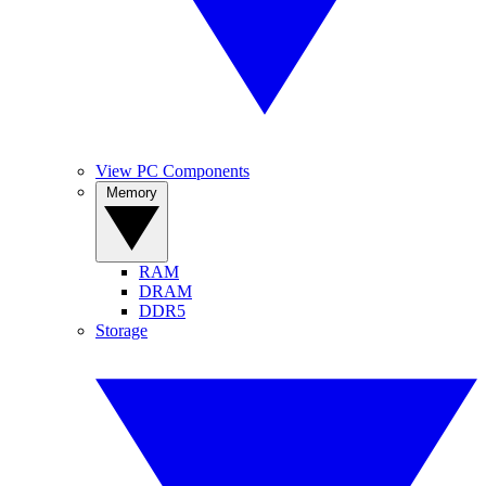
View PC Components
Memory
RAM
DRAM
DDR5
Storage