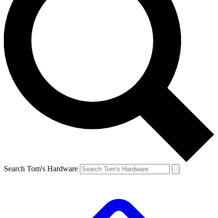
Search Tom's Hardware