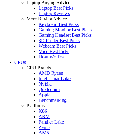
Laptop Buying Advice
Laptop Best Picks
Laptop Reviews
More Buying Advice
Keyboard Best Picks
Gaming Monitor Best Picks
Gaming Headset Best Picks
3D Printer Best Picks
Webcam Best Picks
Mice Best Picks
How We Test
CPUs
CPU Brands
AMD Ryzen
Intel Lunar Lake
Nvidia
Qualcomm
Apple
Benchmarking
Platforms
X86
ARM
Panther Lake
Zen 5
AM5