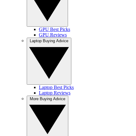
GPU Best Picks
GPU Reviews
Laptop Buying Advice
Laptop Best Picks
Laptop Reviews
More Buying Advice