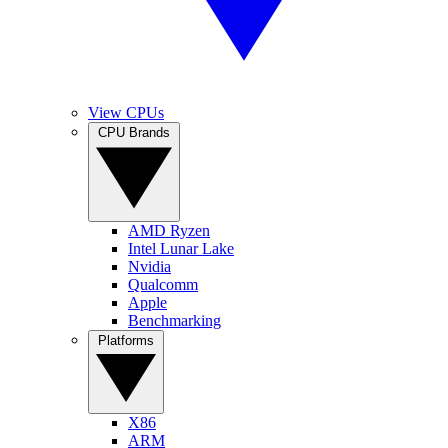
View CPUs
CPU Brands
AMD Ryzen
Intel Lunar Lake
Nvidia
Qualcomm
Apple
Benchmarking
Platforms
X86
ARM