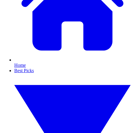
Home
Best Picks