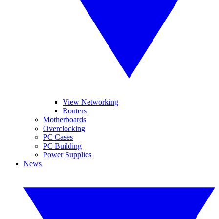
View Networking
Routers
Motherboards
Overclocking
PC Cases
PC Building
Power Supplies
News