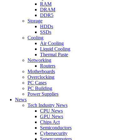
RAM
DRAM
DDR5
Storage
HDDs
SSDs
Cooling
Air Cooling
Liquid Cooling
Thermal Paste
Networking
Routers
Motherboards
Overclocking
PC Cases
PC Building
Power Supplies
News
Tech Industry News
CPU News
GPU News
Chips Act
Semiconductors
Cybersecurity
Supercomputers