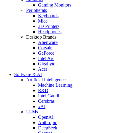
Gaming Monitors
Peripherals
Keyboards
Mice
3D Printers
Headphones
Desktop Brands
Alienware
Corsair
GeForce
Intel Arc
Gigabyte
Acer
Software & AI
Artificial Intelligence
Machine Learning
R&D
Intel Gaudi
Cerebras
xAI
LLMs
OpenAI
Anthropic
DeepSeek