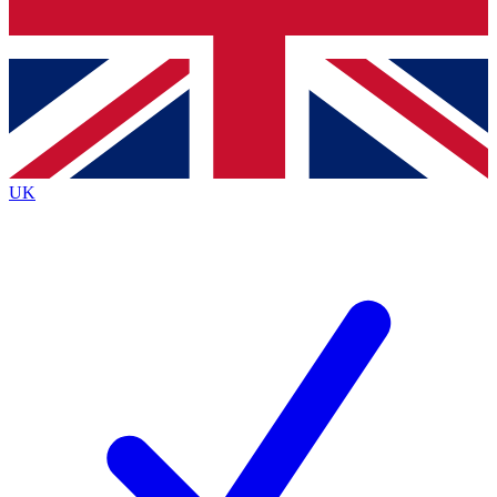
Bench Database
Roadmaps
UK