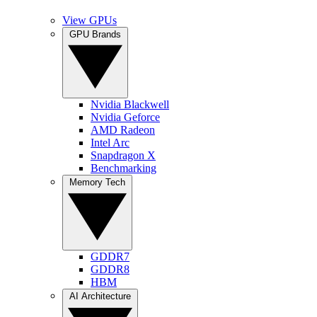
View GPUs
GPU Brands
Nvidia Blackwell
Nvidia Geforce
AMD Radeon
Intel Arc
Snapdragon X
Benchmarking
Memory Tech
GDDR7
GDDR8
HBM
AI Architecture