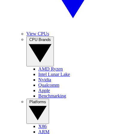
View CPUs
CPU Brands
AMD Ryzen
Intel Lunar Lake
Nvidia
Qualcomm
Apple
Benchmarking
Platforms
X86
ARM