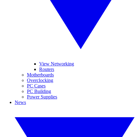
View Networking
Routers
Motherboards
Overclocking
PC Cases
PC Building
Power Supplies
News