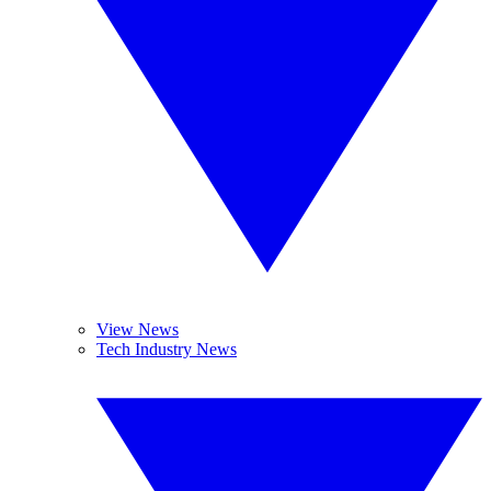
View News
Tech Industry News