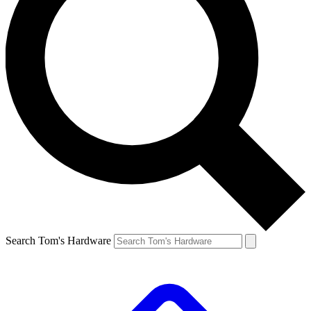
Search Tom's Hardware