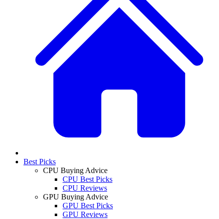
Best Picks
CPU Buying Advice
CPU Best Picks
CPU Reviews
GPU Buying Advice
GPU Best Picks
GPU Reviews