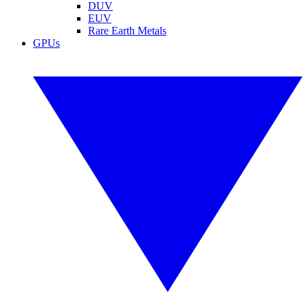
DUV
EUV
Rare Earth Metals
GPUs