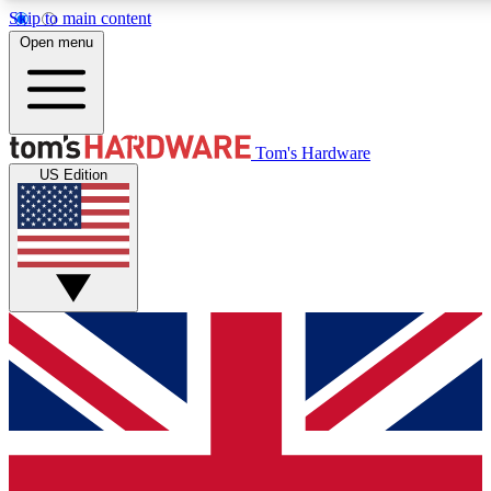
Skip to main content
Open menu
MEMBER
Tom's Hardware
US Edition
Get started with free access to reviews, badges and discussions.
PREMIUM MEMBER
Unlock exclusive tools and insights for enthusiasts who want more