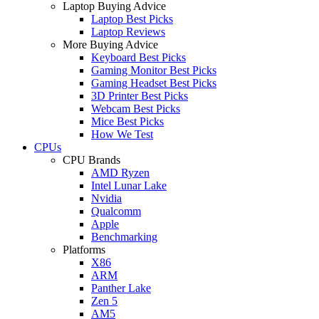
Laptop Buying Advice
Laptop Best Picks
Laptop Reviews
More Buying Advice
Keyboard Best Picks
Gaming Monitor Best Picks
Gaming Headset Best Picks
3D Printer Best Picks
Webcam Best Picks
Mice Best Picks
How We Test
CPUs
CPU Brands
AMD Ryzen
Intel Lunar Lake
Nvidia
Qualcomm
Apple
Benchmarking
Platforms
X86
ARM
Panther Lake
Zen 5
AM5