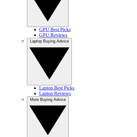
GPU Best Picks
GPU Reviews
Laptop Buying Advice
Laptop Best Picks
Laptop Reviews
More Buying Advice