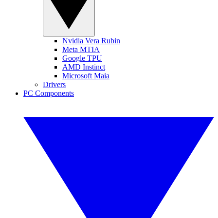
Nvidia Vera Rubin
Meta MTIA
Google TPU
AMD Instinct
Microsoft Maia
Drivers
PC Components