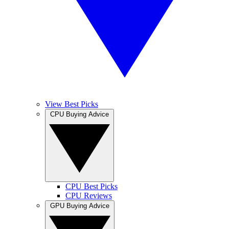
View Best Picks
CPU Buying Advice
CPU Best Picks
CPU Reviews
GPU Buying Advice