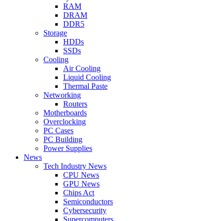
RAM
DRAM
DDR5
Storage
HDDs
SSDs
Cooling
Air Cooling
Liquid Cooling
Thermal Paste
Networking
Routers
Motherboards
Overclocking
PC Cases
PC Building
Power Supplies
News
Tech Industry News
CPU News
GPU News
Chips Act
Semiconductors
Cybersecurity
Supercomputers