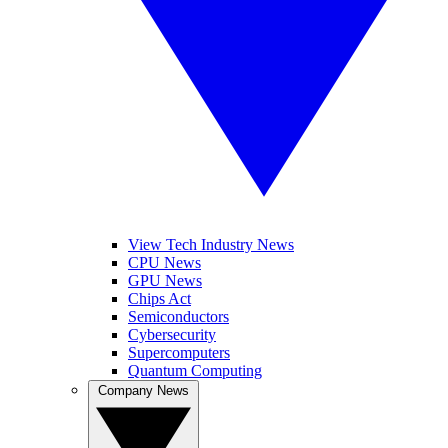
View Tech Industry News
CPU News
GPU News
Chips Act
Semiconductors
Cybersecurity
Supercomputers
Quantum Computing
Company News