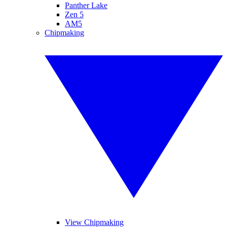
Panther Lake
Zen 5
AM5
Chipmaking
View Chipmaking