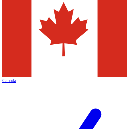
Canada