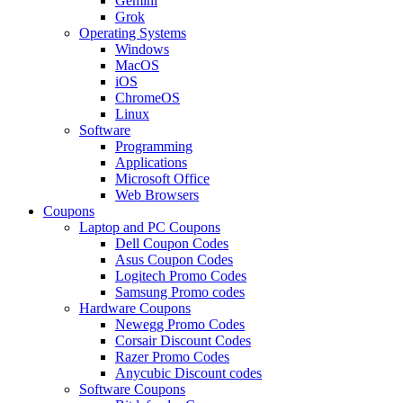
Gemini
Grok
Operating Systems
Windows
MacOS
iOS
ChromeOS
Linux
Software
Programming
Applications
Microsoft Office
Web Browsers
Coupons
Laptop and PC Coupons
Dell Coupon Codes
Asus Coupon Codes
Logitech Promo Codes
Samsung Promo codes
Hardware Coupons
Newegg Promo Codes
Corsair Discount Codes
Razer Promo Codes
Anycubic Discount codes
Software Coupons