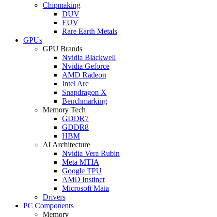
Chipmaking
DUV
EUV
Rare Earth Metals
GPUs
GPU Brands
Nvidia Blackwell
Nvidia Geforce
AMD Radeon
Intel Arc
Snapdragon X
Benchmarking
Memory Tech
GDDR7
GDDR8
HBM
AI Architecture
Nvidia Vera Rubin
Meta MTIA
Google TPU
AMD Instinct
Microsoft Maia
Drivers
PC Components
Memory