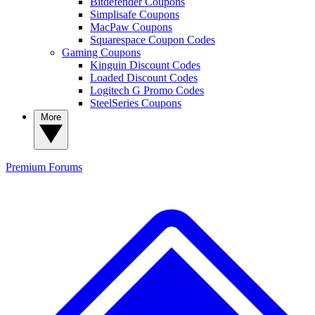
Bitdefender Coupons
Simplisafe Coupons
MacPaw Coupons
Squarespace Coupon Codes
Gaming Coupons
Kinguin Discount Codes
Loaded Discount Codes
Logitech G Promo Codes
SteelSeries Coupons
More
Premium
Forums