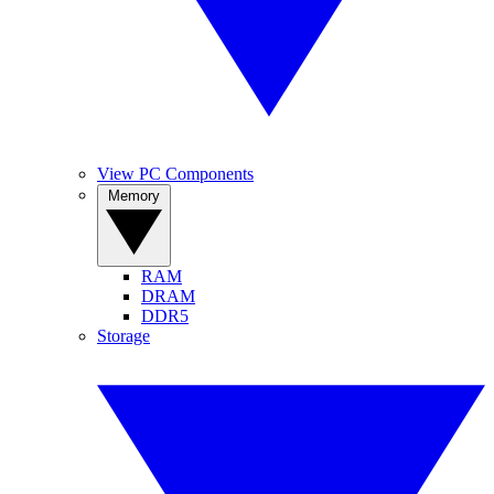
View PC Components
Memory
RAM
DRAM
DDR5
Storage