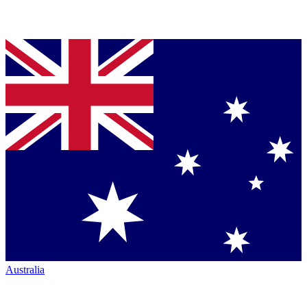
Australia