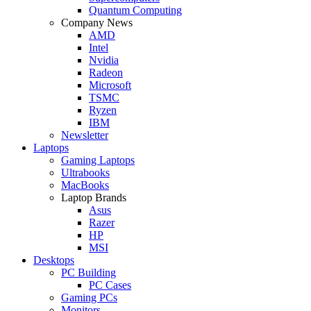
Quantum Computing
Company News
AMD
Intel
Nvidia
Radeon
Microsoft
TSMC
Ryzen
IBM
Newsletter
Laptops
Gaming Laptops
Ultrabooks
MacBooks
Laptop Brands
Asus
Razer
HP
MSI
Desktops
PC Building
PC Cases
Gaming PCs
Monitors