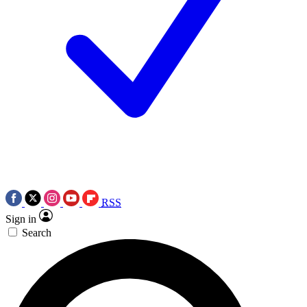
RSS
Sign in
Search