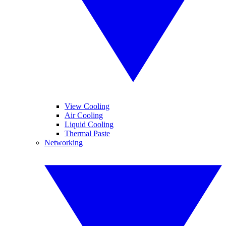
View Cooling
Air Cooling
Liquid Cooling
Thermal Paste
Networking