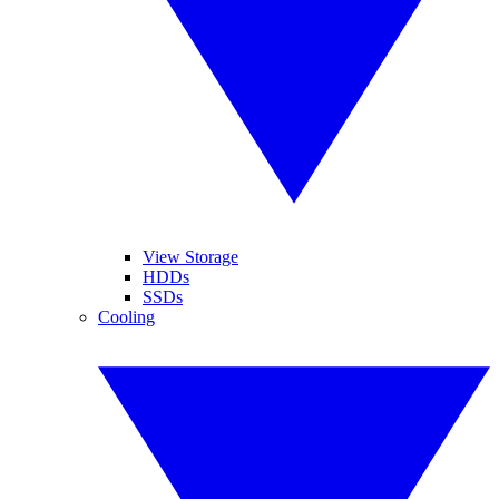
View Storage
HDDs
SSDs
Cooling