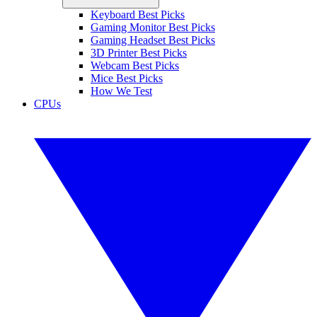
Keyboard Best Picks
Gaming Monitor Best Picks
Gaming Headset Best Picks
3D Printer Best Picks
Webcam Best Picks
Mice Best Picks
How We Test
CPUs