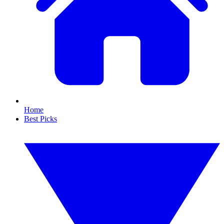
Home
Best Picks