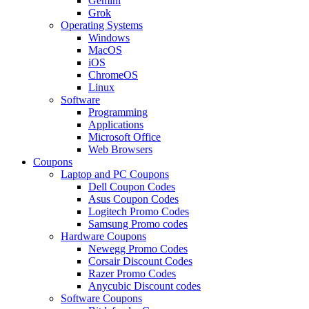
Gemini
Grok
Operating Systems
Windows
MacOS
iOS
ChromeOS
Linux
Software
Programming
Applications
Microsoft Office
Web Browsers
Coupons
Laptop and PC Coupons
Dell Coupon Codes
Asus Coupon Codes
Logitech Promo Codes
Samsung Promo codes
Hardware Coupons
Newegg Promo Codes
Corsair Discount Codes
Razer Promo Codes
Anycubic Discount codes
Software Coupons