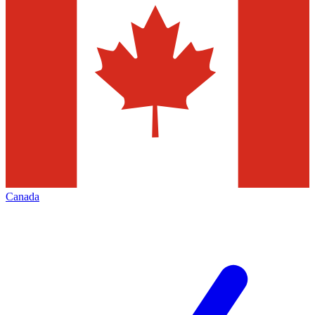
Canada