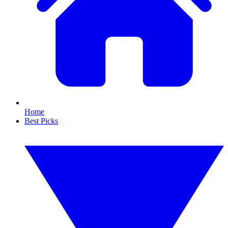
Home
Best Picks