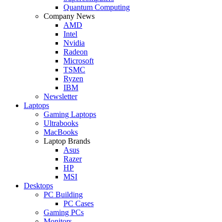
Quantum Computing
Company News
AMD
Intel
Nvidia
Radeon
Microsoft
TSMC
Ryzen
IBM
Newsletter
Laptops
Gaming Laptops
Ultrabooks
MacBooks
Laptop Brands
Asus
Razer
HP
MSI
Desktops
PC Building
PC Cases
Gaming PCs
Monitors