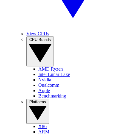
View CPUs
CPU Brands
AMD Ryzen
Intel Lunar Lake
Nvidia
Qualcomm
Apple
Benchmarking
Platforms
X86
ARM