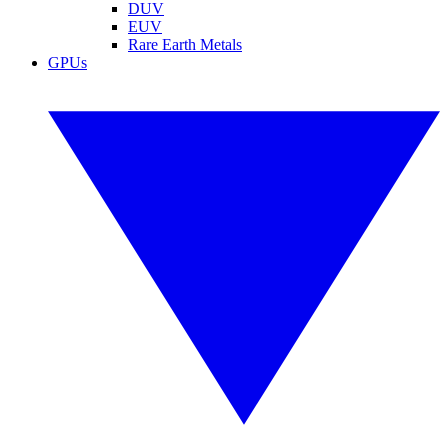
DUV
EUV
Rare Earth Metals
GPUs