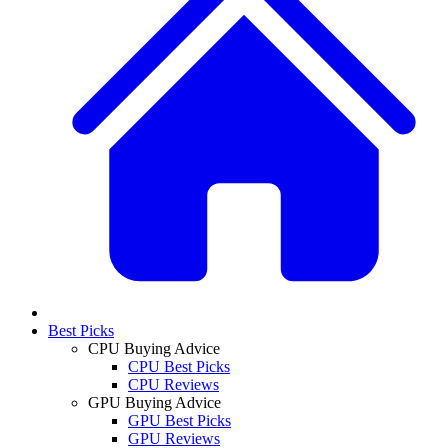
Best Picks
CPU Buying Advice
CPU Best Picks
CPU Reviews
GPU Buying Advice
GPU Best Picks
GPU Reviews