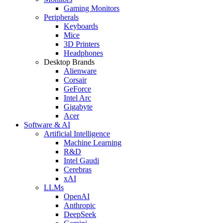
Gaming Monitors
Peripherals
Keyboards
Mice
3D Printers
Headphones
Desktop Brands
Alienware
Corsair
GeForce
Intel Arc
Gigabyte
Acer
Software & AI
Artificial Intelligence
Machine Learning
R&D
Intel Gaudi
Cerebras
xAI
LLMs
OpenAI
Anthropic
DeepSeek