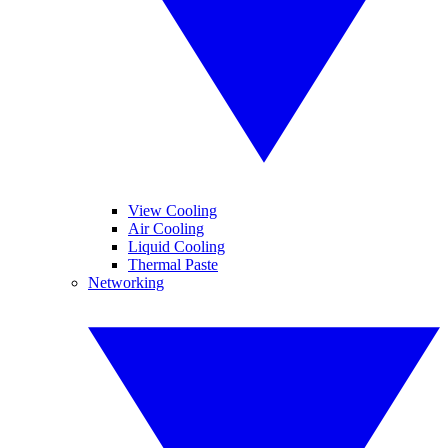
View Cooling
Air Cooling
Liquid Cooling
Thermal Paste
Networking