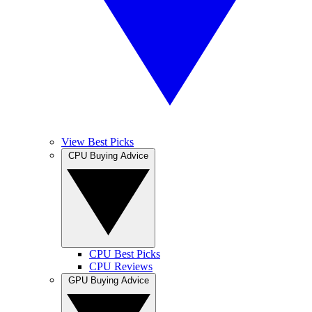
View Best Picks
CPU Buying Advice
CPU Best Picks
CPU Reviews
GPU Buying Advice