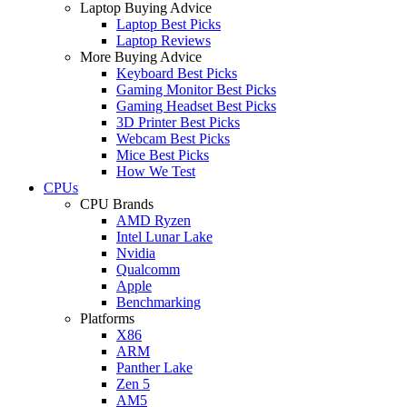
Laptop Buying Advice
Laptop Best Picks
Laptop Reviews
More Buying Advice
Keyboard Best Picks
Gaming Monitor Best Picks
Gaming Headset Best Picks
3D Printer Best Picks
Webcam Best Picks
Mice Best Picks
How We Test
CPUs
CPU Brands
AMD Ryzen
Intel Lunar Lake
Nvidia
Qualcomm
Apple
Benchmarking
Platforms
X86
ARM
Panther Lake
Zen 5
AM5