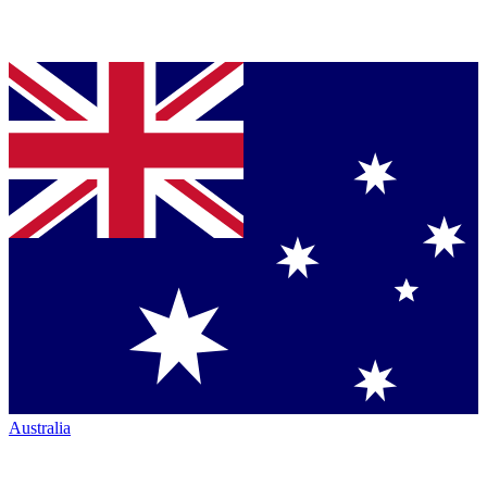
Australia