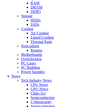
RAM
DRAM
DDR5
Storage
HDDs
SSDs
Cooling
Air Cooling
Liquid Cooling
Thermal Paste
Networking
Routers
Motherboards
Overclocking
PC Cases
PC Building
Power Supplies
News
Tech Industry News
CPU News
GPU News
Chips Act
Semiconductors
Cybersecurity
Supercomputers