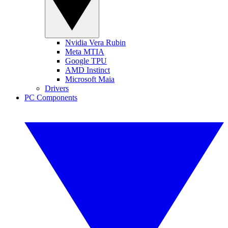
Nvidia Vera Rubin
Meta MTIA
Google TPU
AMD Instinct
Microsoft Maia
Drivers
PC Components