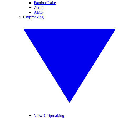
Panther Lake
Zen 5
AM5
Chipmaking
View Chipmaking