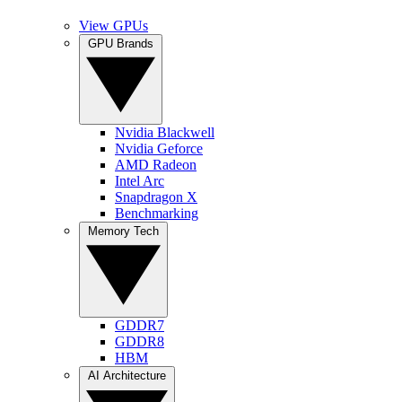
View GPUs
GPU Brands
Nvidia Blackwell
Nvidia Geforce
AMD Radeon
Intel Arc
Snapdragon X
Benchmarking
Memory Tech
GDDR7
GDDR8
HBM
AI Architecture