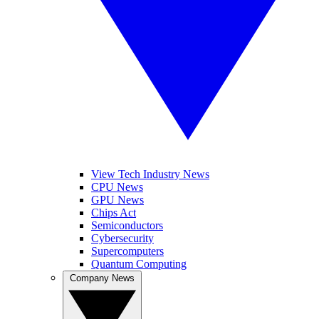
View Tech Industry News
CPU News
GPU News
Chips Act
Semiconductors
Cybersecurity
Supercomputers
Quantum Computing
Company News