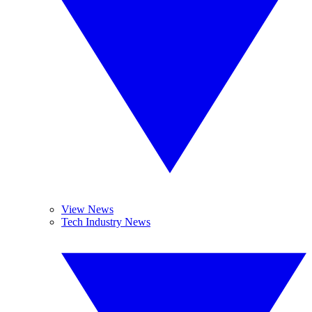
View News
Tech Industry News